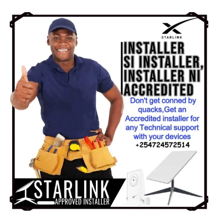
KSh 15,000.00.
KSh 10,000.00.