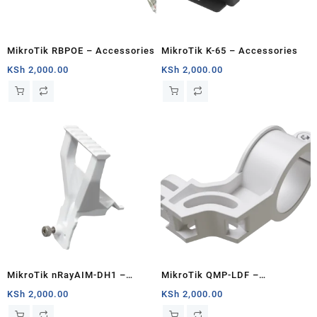
MikroTik RBPOE – Accessories
MikroTik K-65 – Accessories
KSh
2,000.00
KSh
2,000.00
MikroTik nRayAIM-DH1 –
MikroTik QMP-LDF –
Accessories
Accessories
KSh
2,000.00
KSh
2,000.00