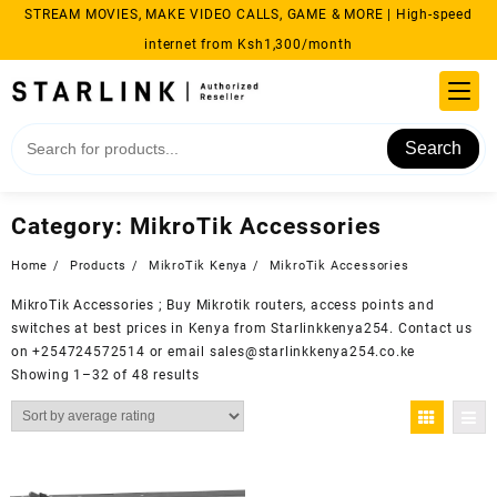
Skip
STREAM MOVIES, MAKE VIDEO CALLS, GAME & MORE | High-speed
to
internet from Ksh1,300/month
content
Search
Category:
MikroTik Accessories
Home
Products
MikroTik Kenya
MikroTik Accessories
MikroTik Accessories ; Buy
Mikrotik
routers, access points and
switches at best prices in Kenya from
Starlinkkenya254
. Contact us
on +254724572514 or email sales@starlinkkenya254.co.ke
Sorted
Showing 1–32 of 48 results
by
average
rating