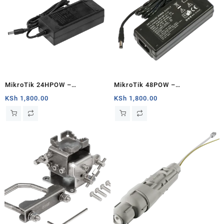
MikroTik 24HPOW –
MikroTik 48POW –
Accessories
Accessories
KSh
1,800.00
KSh
1,800.00