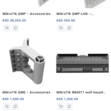
MikroTik QMP – Accessories
MikroTik QMP-LHG –
Accessories
KSh
38,000.00
KSh
950.00
MikroTik QME – Accessories
MikroTik RB4011 wall mount
kit – Accessories
KSh
1,000.00
KSh
1,200.00