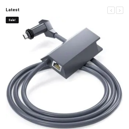
Latest
Sale!