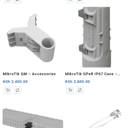
MikroTik QM – Accessories
MikroTik GPeR IP67 Case –
Accessories
KSh
2,400.00
KSh
2,800.00