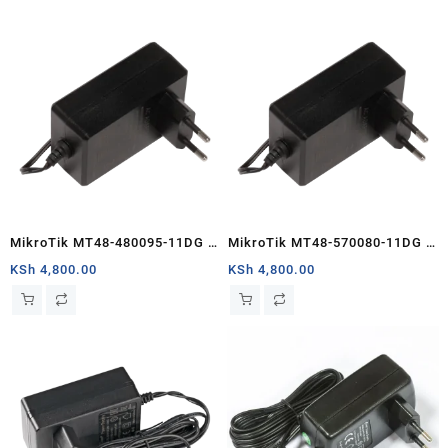
MikroTik MT48-480095-11DG –
MikroTik MT48-570080-11DG –
Accessories
Accessories
KSh
4,800.00
KSh
4,800.00