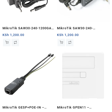
MikroTik SAW30-240-1200GA –
MikroTik SAW30-240-
Accessories
1200GR2A – Accessories
KSh
1,200.00
KSh
1,200.00
MikroTik GESP+POE-IN –
MikroTik GPEN11 –