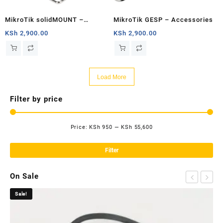
MikroTik solidMOUNT –
MikroTik GESP – Accessories
Accessories
KSh
2,900.00
KSh
2,900.00
Load More
Filter by price
Price:
KSh 950
—
KSh 55,600
Mi
Ma
pri
pri
Filter
On Sale
Sale!
Sa