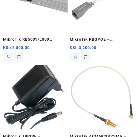
MikroTik RB5009/L009
MikroTik RBGPOE –
rackmount kit K-79 –
Accessories
KSh
2,800.00
KSh
3,200.00
Accessories
MikroTik 18POW –
MikroTik ACMMCXRPSMA –