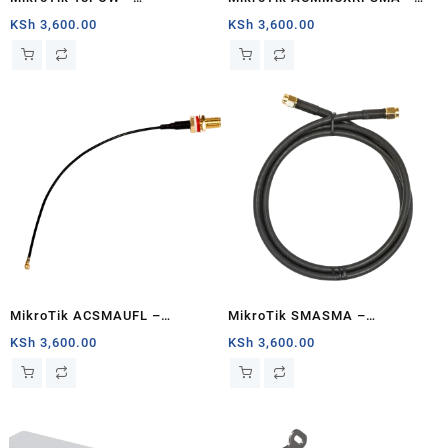
Accessories
Accessories
KSh
3,600.00
KSh
3,600.00
MikroTik ACSMAUFL –
MikroTik SMASMA –
Accessories
Accessories
KSh
3,600.00
KSh
3,600.00