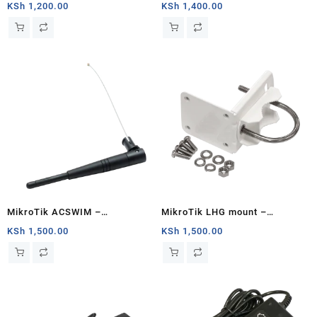
Accessories
Accessories
KSh
1,200.00
KSh
1,400.00
MikroTik ACSWIM –
MikroTik LHG mount –
Accessories
Accessories
KSh
1,500.00
KSh
1,500.00