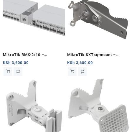
MikroTik RMK-2/10 –
MikroTik SXTsq-mount –
Accessories
Accessories
KSh
3,600.00
KSh
3,600.00