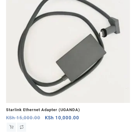
Starlink Ethernet Adapter (UGANDA)
St
Original
Current
KSh
15,000.00
KSh
10,000.00
KS
price
price
was:
is: