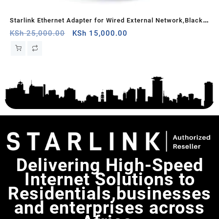
Starlink Ethernet Adapter for Wired External Network,Black –
Hol
Naivasha County
Original
Current
St
KSh
25,000.00
KSh
15,000.00
price
price
was:
is:
KSh 25,000.00.
KSh 15,000.00.
Delivering High-Speed
Internet Solutions to
Residentials,businesses
and enterprises across