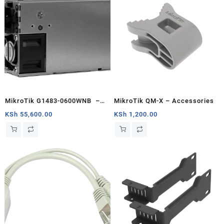
MikroTik G1483-0600WNB –
MikroTik QM-X – Accessories
Accessories
KSh
55,600.00
KSh
1,200.00