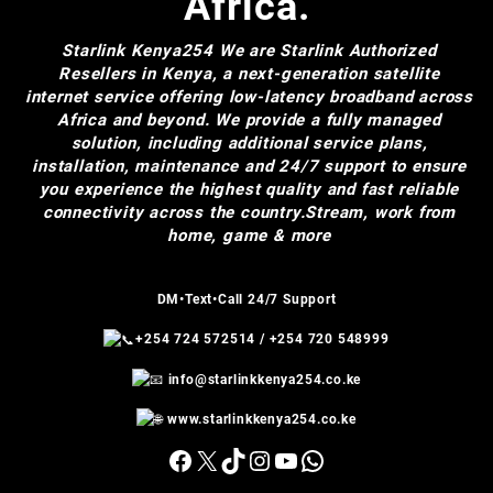
Africa.
Starlink Kenya254
We are Starlink Authorized
Resellers in Kenya, a next-generation satellite
internet service offering low-latency broadband across
Africa and beyond. We provide a fully managed
solution, including additional service plans,
installation, maintenance and 24/7 support to ensure
you experience the highest quality and fast reliable
connectivity across the country.Stream, work from
home, game & more
DM•Text•Call 24/7 Support
+254 724 572514
/
+254 720 548999
info@starlinkkenya254.co.ke
www.starlinkkenya254.co.ke
Facebook
X
TikTok
Instagram
YouTube
WhatsApp