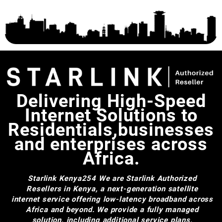
Delivering High-Speed
Internet Solutions to
Residentials,businesses
and enterprises across
Africa.
Starlink Kenya254
We are Starlink Authorized
Resellers in Kenya, a next-generation satellite
internet service offering low-latency broadband across
Africa and beyond. We provide a fully managed
solution, including additional service plans,