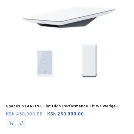
Spacex STARLINK Flat High Performance Kit W/ Wedge
STA
Mount – Dual Band 2.4GHz & 5.0GHz Frequency Band with
Original
Current
ban
KSh
450,000.00
KSh
250,000.00
KS
price
price
Router Wi-Fi 5 System Speeds
was:
is:
KSh 450,000.00.
KSh 250,000.00.