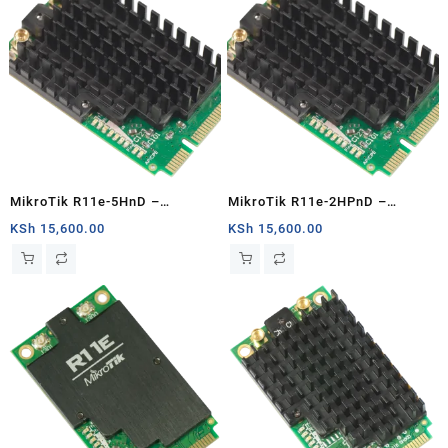
MikroTik R11e-5HnD –
MikroTik R11e-2HPnD –
Interfaces
Interfaces
KSh
15,600.00
KSh
15,600.00