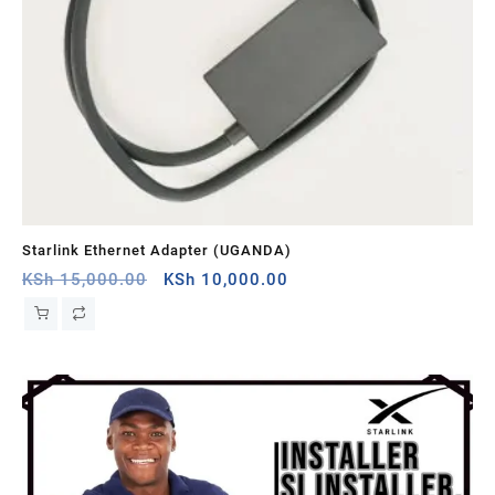
Starlink Ethernet Adapter (UGANDA)
St
Original
Current
KSh
15,000.00
KSh
10,000.00
KS
price
price
was:
is:
KSh 15,000.00.
KSh 10,000.00.