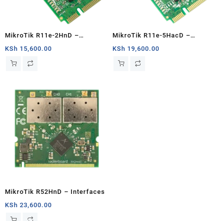
MikroTik R11e-2HnD –
MikroTik R11e-5HacD –
Interfaces
Interfaces
KSh
15,600.00
KSh
19,600.00
MikroTik R52HnD – Interfaces
KSh
23,600.00