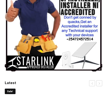
Latest
Sale!