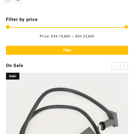
Filter by price
Price:
KSh 15,600
—
KSh 23,600
Mi
Ma
pri
pri
Filter
On Sale
Sale!
Sa