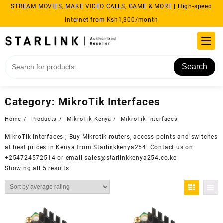
Skip
STREAM MOVIES, MAKE VIDEO CALLS, GAME & MORE | High-speed
to
internet from Ksh1,300/month
content
Search
Category:
MikroTik Interfaces
Home
Products
MikroTik Kenya
MikroTik Interfaces
MikroTik Interfaces ; Buy
Mikrotik
routers, access points and switches
at best prices in Kenya from
Starlinkkenya254
. Contact us on
+254724572514 or email sales@starlinkkenya254.co.ke
Sorted
Showing all 5 results
by
average
rating