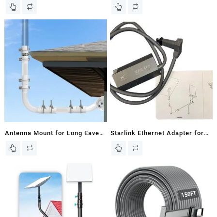
Satellite V2 98Ft Replacement
Starlink V2 Router To RJ45
Cable, Starlink Extension
Female Socket Data
Cable, Router
Transmission Speed 670
Mbits/Second
Antenna Mount for Long Eaves
Starlink Ethernet Adapter for
– Long Wall Mast Mounting
Wired External Network, black
Bracket Kit with 90 Degree
(01560575-001)
Elbows, Extend Pipes, Link
Adapters, Screws, Compatible
with TV Antennas, Starlink
Satellite Dishes and More