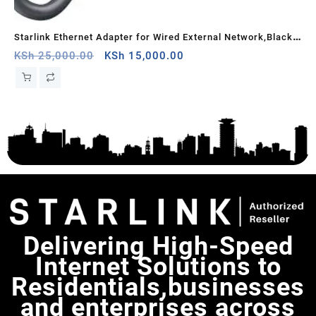
Starlink Ethernet Adapter for Wired External Network,Black –
STAR
e
Nyeri County
Original
Current
ba
KSh
25,000.00
KSh
15,000.00
KS
price
price
k
was:
is:
KSh 25,000.00.
KSh 15,000.00.
Delivering High-Speed
Internet Solutions to
Residentials,businesses
and enterprises across