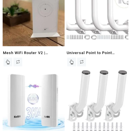
Mesh WiFi Router V2 |
Universal Point to Point
Wirelessly Extend Your WiFi
Wireless Bridge Pole Mount
Network | Mesh Router V2, V3,
Bracket,J Pole Mount for
Maritime and Business for
Antenna and Outdoor Access
STARLINK
Point,Pole and Wall-Mounted
Mount for Outdoor Access
Antenna Tp-Link and starlink 4-
Pack