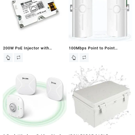
Antenna,IP65,Waterproof,2-
Pack
200W PoE Injector with
100Mbps Point to Point
Comprehensive Protection for
Wireless Bridge for Starlink,
All Standard Starlink Models.
Wireless Outdoor CPE WiFi
Bridge Wireless Access Point
5.8G Internet Bridge WiFi
Extender 3KM Transmission
Distance for PTP/PTMP 2-Pack