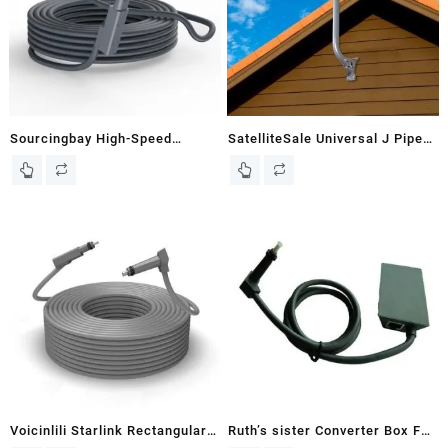
Project
Sourcingbay High-Speed
SatelliteSale Universal J Pipe
Satellite Replacement
Roof Antenna Mount 1-5/8
Extension Cable Compatible
Diameter Compatible with DISH
with Starlink Internet Kit V2 –
Network Satellite Dishes 22
Durable Outdoor RV Camping
inches Long
Cable – 33FT (Grey)
Voicinlili Starlink Rectangular
Ruth’s sister Converter Box For