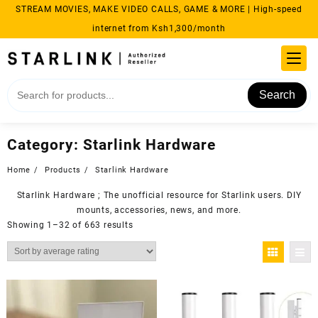
Skip
STREAM MOVIES, MAKE VIDEO CALLS, GAME & MORE | High-speed
to
internet from Ksh1,300/month
content
Search
Category:
Starlink Hardware
Home
Products
Starlink Hardware
Starlink Hardware ; The unofficial resource for
Starlink
users. DIY
mounts, accessories, news, and more.
Sorted
Showing 1–32 of 663 results
by
average
rating