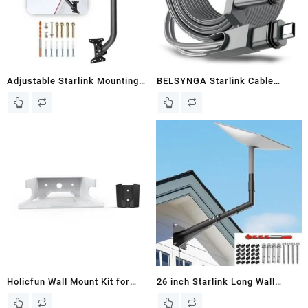
Adjustable Starlink Mounting
BELSYNGA Starlink Cable
Kit, 30 in Aspotify Starlink
150FT(46M) for Starlink
Long Wall Mount, Starlink Roof
Actuated Gen 2, Replacement
Mount, for Starlink Internet Kit
Cable Starlink for Satellite V2,
Satellite, with Starlink Mount
Extension Cable Starlink IP68
Adapter Compatible with V2
Waterproof Starlink Cables for
Starlink
Starlink V2, Grey
Holicfun Wall Mount Kit for
26 inch Starlink Long Wall
Starlink Mesh Router V2 and
Mount, Adjustable Starlink Gen