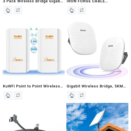
3 Pack Wireless Bridge Gigabit
IRON FORGE CABLE
WiFi Bridge Outdoor, Dual Band
Waterproof Junction Box –
Point to Point Wireless Bridge,
Outdoor Electrical Enclosure –
WiFi 5 Wireless Access Point,
Plastic Project Boxes with
5KM Long Range Extend
Mounting Plate, Wall Brackets,
Internet to Shop Barn Farm,
Weatherproof Hinged Grey
4x15dBi Antenna, IP65
Panel Cover – IP65-12×8 Inch
KuWFi Point to Point Wireless
Gigabit Wireless Bridge, 5KM
Bridge, 5.8G 900Mbps 2KM
Point to Point/Multipoint WiFi
WiFi Ethernet Bridge Long
Bridge, 5.8G High Speed ULNA
Range, Wireless Access Point
CPE801 with 2x1000Mbps
Outdoor CPE 100Mbps Port,
Ethernet Port, Plug and Play
Pre-Configured Network for
PTP/PTMP CPE for Outdoor
WiFi Coverange and CCTV
buildings Shop/Garage/Barn