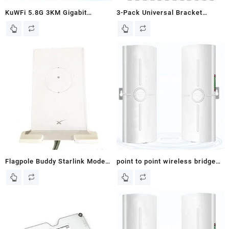
KuWFi 5.8G 3KM Gigabit
3-Pack Universal Bracket
Wireless WiFi Bridge Point to
Mount for Heavy Monuting
Point Outdoor Work for Starlink
Tasks Starlink Wireless Bridge
Satellite Internet Signal Extend
Outdoor Wind Vane
Outdoor WiFi Wireless Access
Meteorological Equipment Yagi
Point 1000Mbps Ethernet Port
TV Antenna Access Point to
24V PoE Power 2-Pack
Point AP,Pole and Wall-Mounted
Mount
Flagpole Buddy Starlink Modem
point to point wireless bridge
Mount
outdoor,Starlink Internet Kit
Satellite Complete Set,5.8G
3KM High-Speed
Ethernet,100/1000Mbps RJ45
LAN Port,14dBi High-Gain