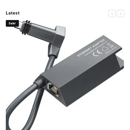
Latest
Sale!