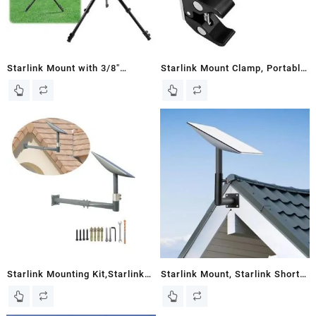
Starlink Mount with 3/8″
Starlink Mount Clamp, Portable
Starlink Pipe Adapter, Starlink
Starlink Pole Mount, Upgrade
Tripod for Starlink Internet Kit
Heavy Duty Metal Starlink
Satellite, Starlink Mounting Kit
Mounting Kit, Starlink RV
for Starlink gen 2, Starlink Pole
Mount, Starlink Pipe Adapter,
Mount
Starlink Roof Mount, Starlink
Accessories for Camper Mount
Starlink Mounting Kit,Starlink
Starlink Mount, Starlink Short
Adjust Mount, Starlink Wall
Wall Mount, Starlink Mounting
Mount ,Starlink Pole
Kit for Starlink Internet Kit