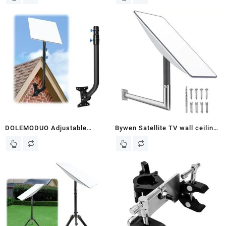
Starlink Ethernet Adapter
2 Wall Mount, Starlink
Mounting Kit with Starlink Pole
Adapter, StarLink Pole Mount,
Starlink Roof Mount for
Starlink Internet Kit Satellite
DOLEMODUO Adjustable
Bywen Satellite TV wall ceiling
Starlink Roof Mount Kit,
Mount, Star Link Mount, Pole
Starlink Wall Mount Pole,
Mount for Starlink, Roof Mount
starlink Internet kit
(Right Angle Long)
Satellite,Compatible with
Starlink V2