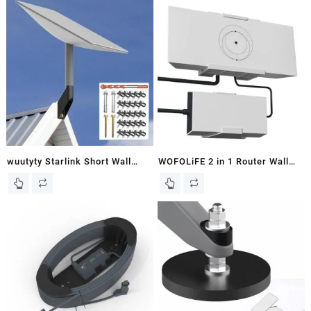
Mount,Weather-Resistent Metal
Satellite, Starlink Roof Mount,
Starlink Wall Mount with
Starlink Pole Mount, Starlink
Adapter Available to V2
Mounting Bracket, Compatible
(Include Wrench & Drill bit).
with Starlink V2
wuutyty Starlink Short Wall
WOFOLiFE 2 in 1 Router Wall
Mount, Mounting Kit Suitable
Mount and Power Supply Mount
for Buildings with Short Eaves,
Kit for Starlink Gen 3, Space-
Starlink Roof Mount, Plug-in
Saving, Signal Optimization,
Starlink Short
Easy to Install, Stability Wall
Mount,Compatible with Starlink
Bracket Holder Set for Starlink
V2 Dish & High Performance
V3 Standard, Gen 3
Starlink