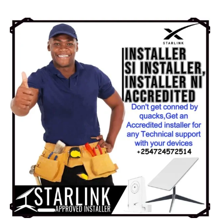
KSh 15,000.00.
KSh 10,000.00.