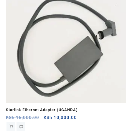
Starlink Ethernet Adapter (UGANDA)
St
Original
Current
KSh
15,000.00
KSh
10,000.00
KS
price
price
was:
is: