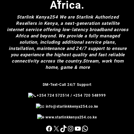
Africa.
Starlink Kenya254
We are Starlink Authorized
Resellers in Kenya, a next-generation satellite
internet service offering low-latency broadband across
Africa and beyond. We provide a fully managed
solution, including additional service plans,
installation, maintenance and 24/7 support to ensure
you experience the highest quality and fast reliable
connectivity across the country.Stream, work from
home, game & more
DM•Text•Call 24/7 Support
+254 724 572514
/
+254 720 548999
info@starlinkkenya254.co.ke
www.starlinkkenya254.co.ke
Facebook
X
TikTok
Instagram
YouTube
WhatsApp