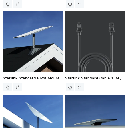
New In Box
148 FT – Gen 3 / V3 Flat Dish
Starlink Standard Pivot Mount
Starlink Standard Cable 15M /
– Gen 3 / V3 Flat Dish
49 FT – Gen 3 / V3 Dish