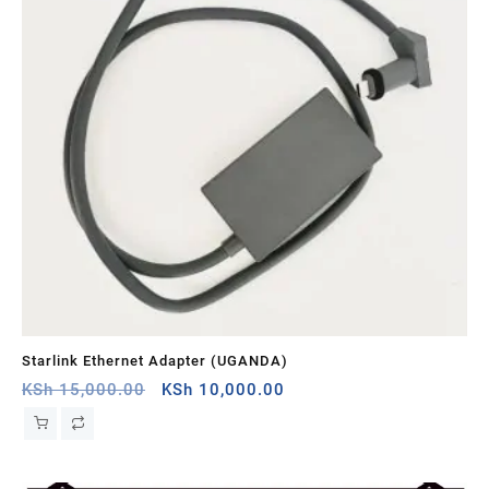
Starlink Ethernet Adapter (UGANDA)
St
Original
Current
KSh
15,000.00
KSh
10,000.00
KS
price
price
was:
is:
KSh 15,000.00.
KSh 10,000.00.