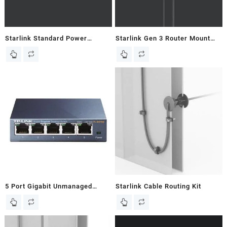
Starlink Standard Power
Starlink Gen 3 Router Mount
Supply Mount For Gen 3 Flat
for Flat Gen 3 Dish – New In
Dish
Box
5 Port Gigabit Unmanaged
Starlink Cable Routing Kit
Ethernet Switch