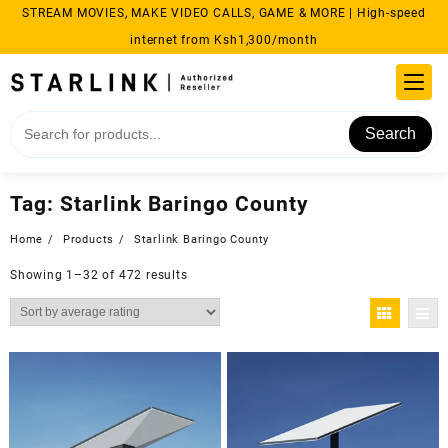
Skip
STREAM MOVIES, MAKE VIDEO CALLS, GAME & MORE | High-speed
to
internet from Ksh1,300/month
content
Search
Tag:
Starlink Baringo County
Home
Products
Starlink Baringo County
Sorted
Showing 1–32 of 472 results
by
average
rating