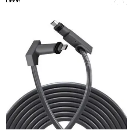
Latest