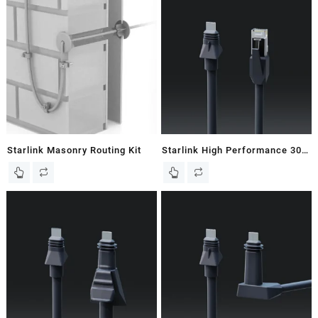
Starlink Masonry Routing Kit
Starlink High Performance 30M
/ 98 FT Starlink Ethernet Cable