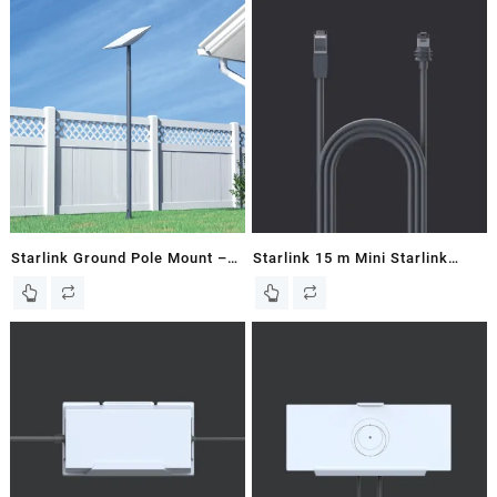
Starlink Ground Pole Mount –
Starlink 15 m Mini Starlink
V2 / Gen 2 Dish
Ethernet Cable