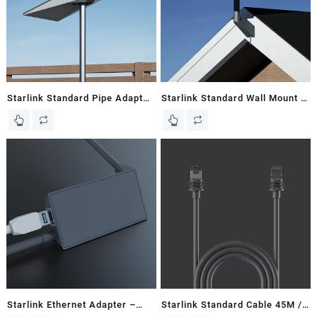
Starlink Standard Pipe Adapter
Starlink Standard Wall Mount –
– Gen 3 / V3 Flat Dish – Kenya
Gen 3 / V3 Flat Dish – Kenya
Starlink Ethernet Adapter –
Starlink Standard Cable 45M /