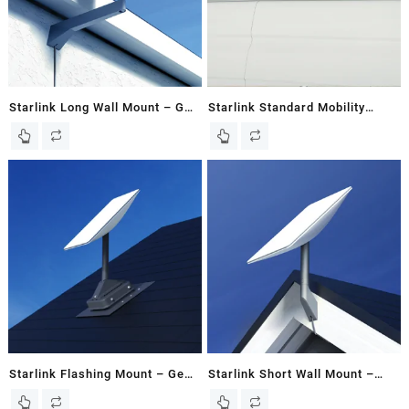
Starlink Long Wall Mount – Gen
Starlink Standard Mobility
2 / V2 Dish – Kenya
Mount for Gen 3 / V3 Flat Dish |
RV Roof Mount
Starlink Flashing Mount – Gen
Starlink Short Wall Mount –
2 / V2 Dish
Gen 2 / V2 Dish – Kenya