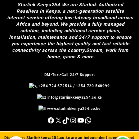
Starlink Kenya254
We are Starlink Authorized
Resellers in Kenya, a next-generation satellite
internet service offering low-latency broadband across
Africa and beyond. We provide a fully managed
solution, including additional service plans,
installation, maintenance and 24/7 support to ensure
you experience the highest quality and fast reliable
connectivity across the country.Stream, work from
home, game & more
DM•Text•Call 24/7 Support
+254 724 572514
/
+254 720 548999
info@starlinkkenya254.co.ke
www.starlinkkenya254.co.ke
Facebook
X
TikTok
Instagram
YouTube
WhatsApp
Disclaimer:
Starlinkkenya254.co.ke
are an independent specialist and