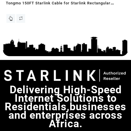
Tongmo 150FT Starlink Cable for Starlink Rectangular
STA
Satellite V2, Replacement Cable for Router, Grey
ba
KS
Delivering High-Speed
Internet Solutions to
Residentials,businesses
and enterprises across
Africa.