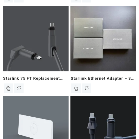
Starlink 75 FT Replacement
Starlink Ethernet Adapter – 3
Cable for Gen2 / V2
Pack – Ships Same Day!
Rectangular Dish