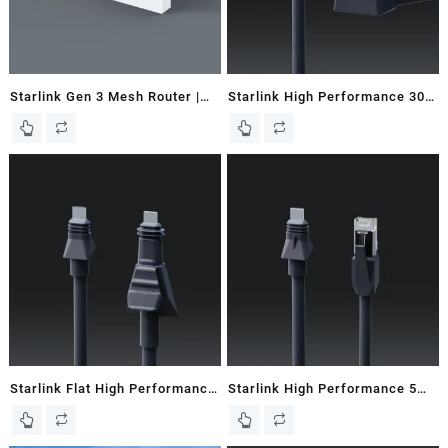
Starlink Gen 3 Mesh Router |
Starlink High Performance 30M
Works with Gen 2 & 3 Dishes
/ 98 FT Starlink Router Cable
Starlink Flat High Performance
Starlink High Performance 5M
8M / 26.2 FT Starlink Cable –
/ 16.5 FT Starlink Ethernet
New In Box
Cable