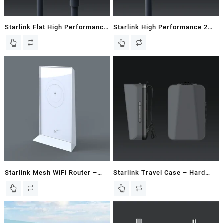
Starlink Flat High Performance
Starlink High Performance 2M
25M / 82 FT Starlink Cable
/ 6.5 FT Starlink Router Cable
Starlink Mesh WiFi Router –
Starlink Travel Case – Hard
New In Box
Case – Gen 2 / V2 Dish