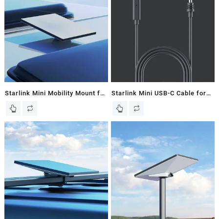
Starlink Mini Mobility Mount for
Starlink Mini USB-C Cable for
Starlink Mini Dish – New In
Starlink Mini Dish – New In
Box
Box