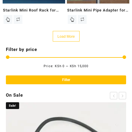
Starlink Mini Roof Rack for
Starlink Mini Pipe Adapter for
Starlink Mini Dish – New In
Starlink Mini Dish – New In
Box
Box
Load More
Filter by price
Price:
KSh 0
—
KSh 15,000
Mi
Ma
pri
pri
Filter
On Sale
Sale!
Sa