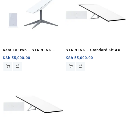
Rent To Own – STARLINK –
STARLINK – Standard Kit AX
Standard Actuated Kit AC Dual
Tri Band Wi-Fi System – White
KSh
55,000.00
KSh
55,000.00
Band Wi-Fi System – Kenya