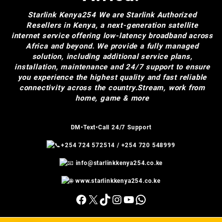
Starlink Kenya254
We are Starlink Authorized
Resellers in Kenya, a next-generation satellite
internet service offering low-latency broadband across
Africa and beyond. We provide a fully managed
solution, including additional service plans,
installation, maintenance and 24/7 support to ensure
you experience the highest quality and fast reliable
connectivity across the country.Stream, work from
home, game & more
DM•Text•Call 24/7 Support
+254 724 572514
/
+254 720 548999
info@starlinkkenya254.co.ke
www.starlinkkenya254.co.ke
Facebook
X
TikTok
Instagram
YouTube
WhatsApp