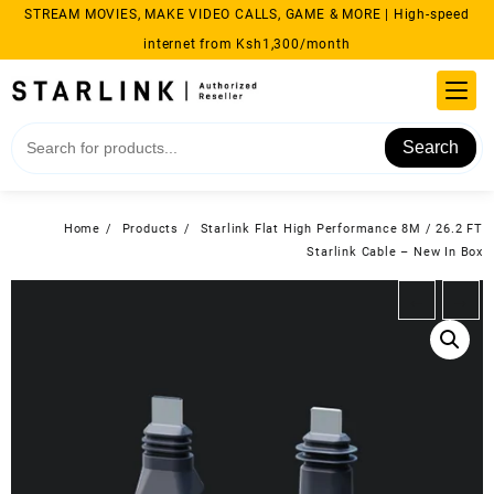
Skip
STREAM MOVIES, MAKE VIDEO CALLS, GAME & MORE | High-speed
to
internet from Ksh1,300/month
content
Search
Home
Products
Starlink Flat High Performance 8M / 26.2 FT
Starlink Cable – New In Box
←
→