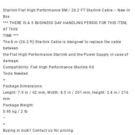
Starlink Flat High Performance 8M / 26.2 FT Starlink Cable – New In
Box
*** THERE IS A 5 BUSINESS DAY HANDLING PERIOD FOR THIS ITEM,
AT THIS
TIME ***
The 8 m (26.2 ft) Starlink Cable is designed to replace the cable
between
the Flat High Performance Starlink and the Power Supply in case of
damage.
Compatibility: Flat High Performance Starlink Kit
Tools Needed
+
Package Dimensions:
Lenght: 7.9 in / 62 mm, Width: 8.5 in / 201 mm, Height: 2.4 in / 216
mm
Package Weight:
0.95 kg / 2 lb
–
+
Buying in bulk? Contact us for pricing.