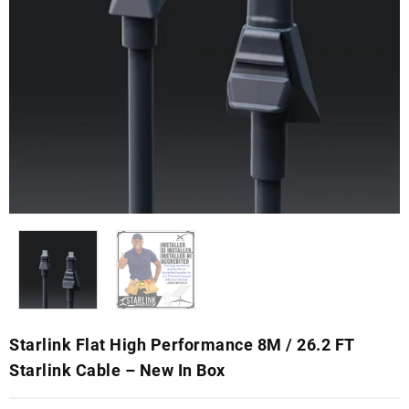
Starlink Flat High Performance 8M / 26.2 FT
Starlink Cable – New In Box