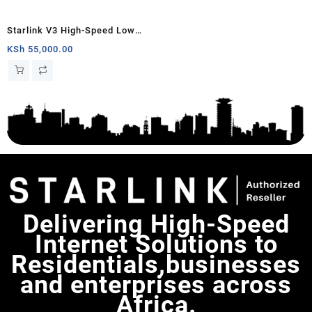
Starlink V3 High-Speed Low
Latency Internet Standard Kit
KSh
55,000.00
Delivering High-Speed
Internet Solutions to
Residentials,businesses
and enterprises across
Africa.