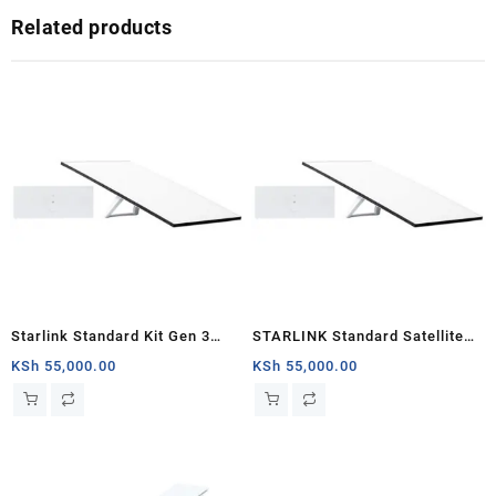
Related products
Starlink Standard Kit Gen 3
STARLINK Standard Satellite
Specs and Price
Antenna & WiFi Router Kit (3rd
KSh
55,000.00
KSh
55,000.00
Generation V4) Africa