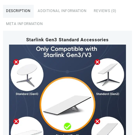
DESCRIPTION
ADDITIONAL INFORMATION
REVIEWS (0)
META INFORMATION
Starlink Gen3 Standard Accessories