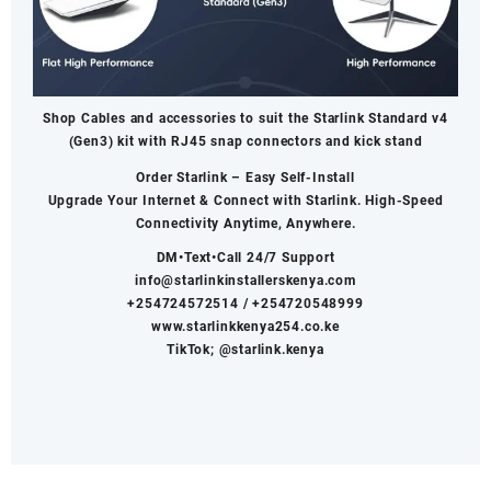
Shop Cables and accessories to suit the Starlink Standard v4
(Gen3) kit with RJ45 snap connectors and kick stand
Order Starlink – Easy Self-Install
Upgrade Your Internet & Connect with
Starlink
. High-Speed
Connectivity Anytime, Anywhere.
DM•Text•Call 24/7 Support
info@starlinkinstallerskenya.com
+254724572514
/
+254720548999
www.starlinkkenya254.co.ke
TikTok; @starlink.kenya