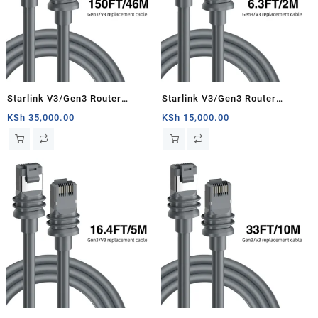
Starlink V3/Gen3 Router
Starlink V3/Gen3 Router
Starlink Cable Extension Web
Starlink Cable Extension Web
KSh
35,000.00
KSh
15,000.00
Replacement Plug and Dish For
Replacement Plug and Dish For
Starlink Satellite Cable Repair
Starlink Satellite Cable Repair
Kit- 150ft/46m
Kit- 6.3ft/2m