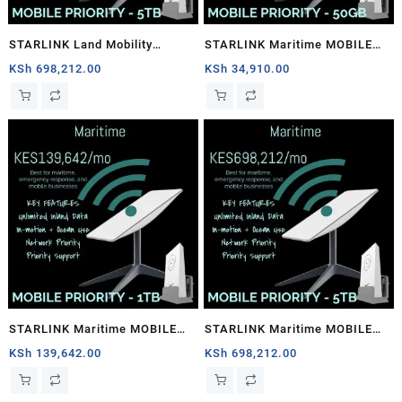
STARLINK Land Mobility
STARLINK Maritime MOBILE
MOBILE PRIORITY – 5TB
PRIORITY – 50GB
KSh
698,212.00
KSh
34,910.00
STARLINK Maritime MOBILE
STARLINK Maritime MOBILE
PRIORITY – 1TB
PRIORITY – 5TB
KSh
139,642.00
KSh
698,212.00