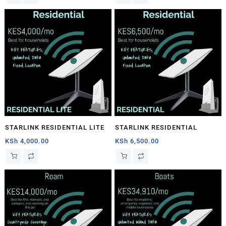
STARLINK RESIDENTIAL LITE
STARLINK RESIDENTIAL
KSh
4,000.00
KSh
6,500.00