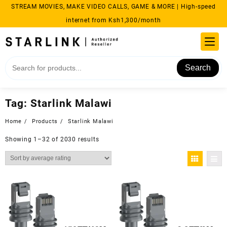
Skip
STREAM MOVIES, MAKE VIDEO CALLS, GAME & MORE | High-speed
to
internet from Ksh1,300/month
content
Search
Tag:
Starlink Malawi
Home
Products
Starlink Malawi
Sorted
Showing 1–32 of 2030 results
by
average
rating