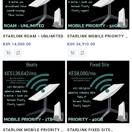
STARLINK ROAM – UNLIMITED
STARLINK MOBILE PRIORITY –
50GB
KSh
14,000.00
KSh
34,910.00
STARLINK MOBILE PRIORITY –
STARLINK FIXED SITE