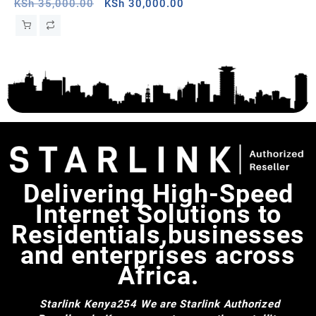
Senegal
Original
Current
Wh
KSh
35,000.00
KSh
30,000.00
KS
price
price
was:
is:
KSh 35,000.00.
KSh 30,000.00.
Delivering High-Speed
Internet Solutions to
Residentials,businesses
and enterprises across
Africa.
Starlink Kenya254
We are Starlink Authorized