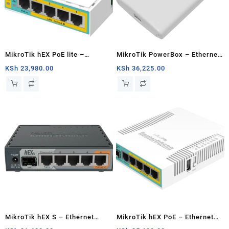
MikroTik hEX PoE lite –
MikroTik PowerBox – Ethernet
Ethernet router
router
KSh
23,980.00
KSh
36,225.00
MikroTik hEX S – Ethernet
MikroTik hEX PoE – Ethernet