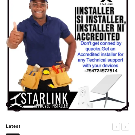
Latest