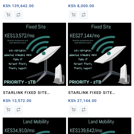
1TB
PRIORITY – 40GB
KSh
139,642.00
KSh
8,000.00
STARLINK FIXED SITE
STARLINK FIXED SITE
PRIORITY – 1TB
PRIORITY – 2TB
KSh
13,572.00
KSh
27,144.00