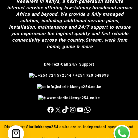
Resellers in Kenya, a next-generation satellite
internet service offering low-latency broadband across
Africa and beyond. We provide a fully managed
solution, including additional service plans,
installation, maintenance and 24/7 support to ensure
you experience the highest quality and fast reliable
connectivity across the country.Stream, work from
home, game & more
DM•Text•Call 24/7 Support
+254 724 572514
/
+254 720 548999
info@starlinkkenya254.co.ke
www.starlinkkenya254.co.ke
Facebook
X
TikTok
Instagram
YouTube
WhatsApp
Disclaimer:
Starlinkkenya254.co.ke
are an independent specialist and