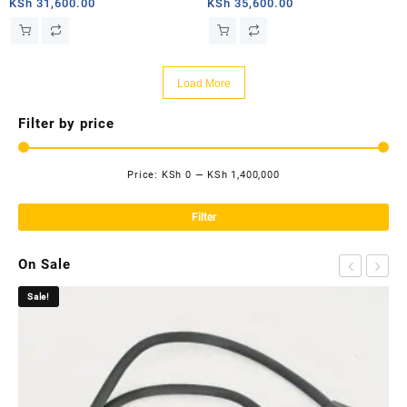
router
router
KSh
31,600.00
KSh
35,600.00
Load More
Filter by price
Price:
KSh 0
—
KSh 1,400,000
Mi
Ma
pri
pri
Filter
On Sale
Sale!
Sa