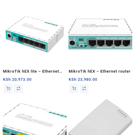
MikroTik hEX lite – Ethernet
MikroTik hEX – Ethernet router
router
KSh
20,973.00
KSh
23,980.00