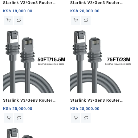
Starlink V3/Gen3 Router
Starlink V3/Gen3 Router
Starlink Cable Extension Web
Starlink Cable Extension Web
KSh
18,000.00
KSh
20,000.00
Replacement Plug and Dish For
Replacement Plug and Dish For
Starlink Satellite Cable Repair
Starlink Satellite Cable Repair
Kit- 16.4ft/5m
Kit- 33ft/10m
Starlink V3/Gen3 Router
Starlink V3/Gen3 Router
Starlink Cable Extension Web
Starlink Cable Extension Web
KSh
25,000.00
KSh
28,000.00
Replacement Plug and Dish For
Replacement Plug and Dish For
Starlink Satellite Cable Repair
Starlink Satellite Cable Repair
Kit- 50ft/15.5m
Kit- 75ft/23m