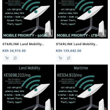
STARLINK Land Mobility
STARLINK Land Mobility
MOBILE PRIORITY – 50GB
MOBILE PRIORITY – 1TB
KSh
34,910.00
KSh
139,642.00