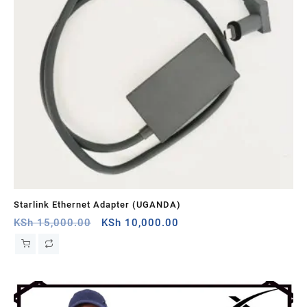
Starlink Ethernet Adapter (UGANDA)
St
Original
Current
KSh
15,000.00
KSh
10,000.00
KS
price
price
was:
is:
KSh 15,000.00.
KSh 10,000.00.