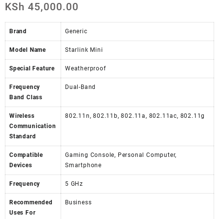
KSh
45,000.00
Brand
Generic
Model Name
Starlink Mini
Special Feature
Weatherproof
Frequency
Dual-Band
Band Class
Wireless
802.11n, 802.11b, 802.11a, 802.11ac, 802.11g
Communication
Standard
Compatible
Gaming Console, Personal Computer,
Devices
Smartphone
Frequency
5 GHz
Recommended
Business
Uses For