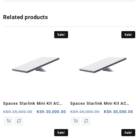
Related products
Sale!
Sale!
Spacex Starlink Mini Kit AC
Spacex Starlink Mini Kit AC
Dual Band Wi Fi System,Nyali
Dual Band Wi Fi
Original
Current
Original
Cu
KSh
35,000.00
KSh
30,000.00
KSh
35,000.00
KSh
30,000.00
price
price
price
pr
System,Carrefour
was:
is:
was:
is:
KSh 35,000.00.
KSh 30,000.00.
KSh 35,000.00.
KS
Sale!
Sale!