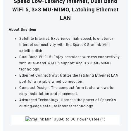
Speed Low-Latency Internet, Dual Band
WiFi 5, 3×3 MU-MIMO, Latching Ethernet
LAN
About this item
Satellite Internet:
Experience high-speed,
low-latency
internet connectivity with the SpaceX Starlink Mini
satellite dish.
Dual-Band Wi-Fi 5: Enjoy seamless wireless connectivity
with dual-band Wi-Fi 5 support and 3 x 3 MU-MIMO
technology.
Ethernet Connectivity: Utilize the latching Ethernet LAN
port for a reliable wired connection.
Compact Design: The compact form factor allows for
easy installation and placement.
Advanced Technology: Harness the power of SpaceX’s
cutting-edge satellite internet technology.