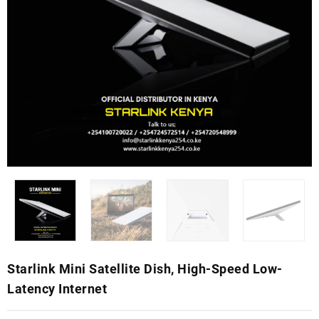
Starlink Mini Satellite Dish, High-Speed Low-
Latency Internet