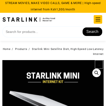
Skip
STREAM MOVIES, MAKE VIDEO CALLS, GAME & MORE | High-speed
to
internet from Ksh1,300/month
content
Search
Home
Products
Starlink Mini Satellite Dish, High-Speed Low-Latency
Internet
→