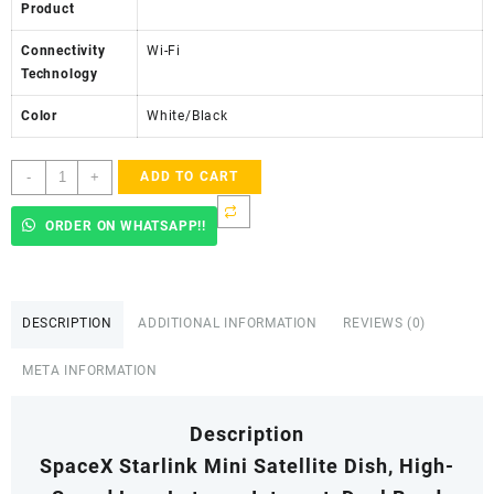
Product
Connectivity
Wi-Fi
Technology
Color
White/Black
Starlink
-
+
ADD TO CART
Mini
Satellite
ORDER ON WHATSAPP!!
Dish,
High-
Speed
Low-
DESCRIPTION
ADDITIONAL INFORMATION
REVIEWS (0)
Latency
Internet
META INFORMATION
quantity
Description
SpaceX Starlink Mini Satellite Dish, High-