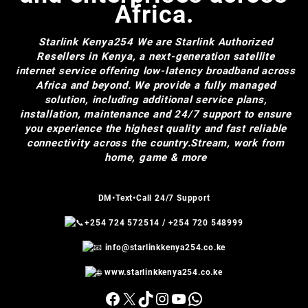
Africa.
Starlink Kenya254
We are Starlink Authorized
Resellers in Kenya, a next-generation satellite
internet service offering low-latency broadband across
Africa and beyond. We provide a fully managed
solution, including additional service plans,
installation, maintenance and 24/7 support to ensure
you experience the highest quality and fast reliable
connectivity across the country.Stream, work from
home, game & more
DM•Text•Call 24/7 Support
+254 724 572514
/
+254 720 548999
info@starlinkkenya254.co.ke
www.starlinkkenya254.co.ke
Facebook
X
TikTok
Instagram
YouTube
WhatsApp