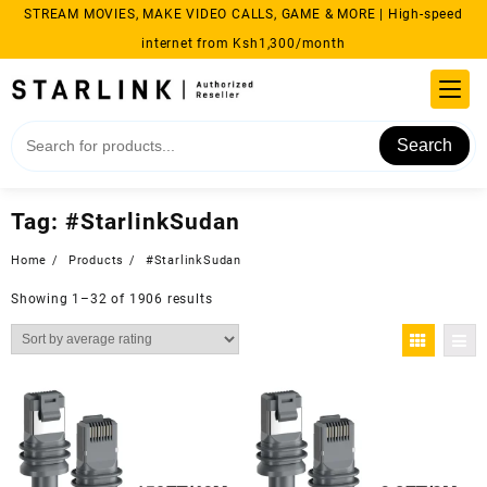
Skip
STREAM MOVIES, MAKE VIDEO CALLS, GAME & MORE | High-speed
to
internet from Ksh1,300/month
content
Search
Tag:
#StarlinkSudan
Home
Products
#StarlinkSudan
Sorted
Showing 1–32 of 1906 results
by
average
rating