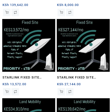
1TB
PRIORITY – 40GB
KSh
139,642.00
KSh
8,000.00
STARLINK FIXED SITE
STARLINK FIXED SITE
PRIORITY – 1TB
PRIORITY – 2TB
KSh
13,572.00
KSh
27,144.00