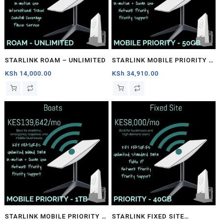
STARLINK ROAM – UNLIMITED
STARLINK MOBILE PRIORITY –
50GB
KSh
14,000.00
KSh
34,910.00
STARLINK MOBILE PRIORITY –
STARLINK FIXED SITE