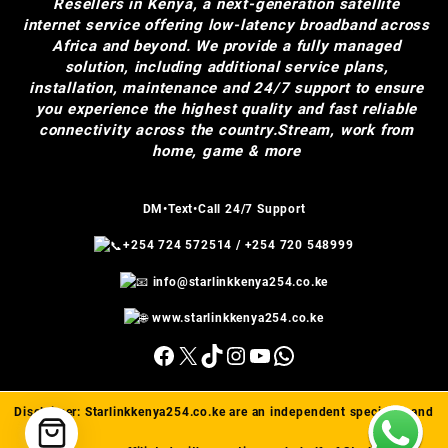
Resellers in Kenya, a next-generation satellite
internet service offering low-latency broadband across
Africa and beyond. We provide a fully managed
solution, including additional service plans,
installation, maintenance and 24/7 support to ensure
you experience the highest quality and fast reliable
connectivity across the country.Stream, work from
home, game & more
DM•Text•Call 24/7 Support
+254 724 572514
/
+254 720 548999
info@starlinkkenya254.co.ke
www.starlinkkenya254.co.ke
Facebook
X
TikTok
Instagram
YouTube
WhatsApp
Disclaimer:
Starlinkkenya254.co.ke
are an independent specialist and