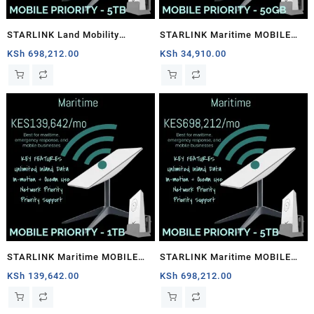
STARLINK Land Mobility
STARLINK Maritime MOBILE
MOBILE PRIORITY – 5TB
PRIORITY – 50GB
KSh
698,212.00
KSh
34,910.00
STARLINK Maritime MOBILE
STARLINK Maritime MOBILE
PRIORITY – 1TB
PRIORITY – 5TB
KSh
139,642.00
KSh
698,212.00