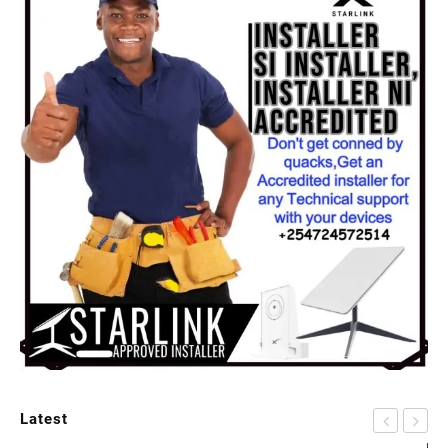
Latest