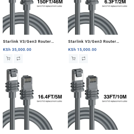
Starlink V3/Gen3 Router
Starlink V3/Gen3 Router
Starlink Cable Extension Web
Starlink Cable Extension Web
KSh
35,000.00
KSh
15,000.00
Replacement Plug and Dish For
Replacement Plug and Dish For
Starlink Satellite Cable Repair
Starlink Satellite Cable Repair
Kit- 150ft/46m
Kit- 6.3ft/2m