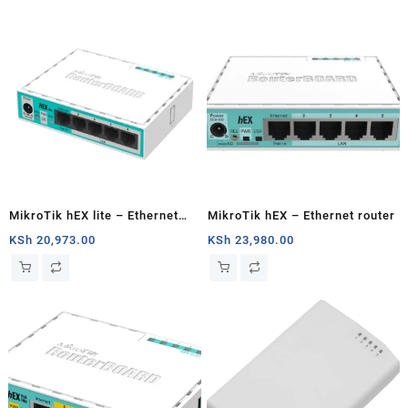
MikroTik hEX lite – Ethernet
MikroTik hEX – Ethernet router
router
KSh
20,973.00
KSh
23,980.00