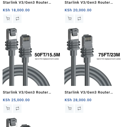
Starlink V3/Gen3 Router
Starlink V3/Gen3 Router
Starlink Cable Extension Web
Starlink Cable Extension Web
KSh
18,000.00
KSh
20,000.00
Replacement Plug and Dish For
Replacement Plug and Dish For
Starlink Satellite Cable Repair
Starlink Satellite Cable Repair
Kit- 16.4ft/5m
Kit- 33ft/10m
Starlink V3/Gen3 Router
Starlink V3/Gen3 Router
Starlink Cable Extension Web
Starlink Cable Extension Web
KSh
25,000.00
KSh
28,000.00
Replacement Plug and Dish For
Replacement Plug and Dish For
Starlink Satellite Cable Repair
Starlink Satellite Cable Repair
Kit- 50ft/15.5m
Kit- 75ft/23m