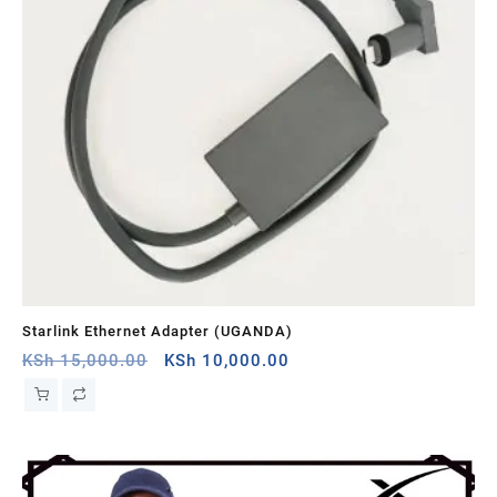
Starlink Ethernet Adapter (UGANDA)
St
Original
Current
KSh
15,000.00
KSh
10,000.00
KS
price
price
was:
is:
KSh 15,000.00.
KSh 10,000.00.