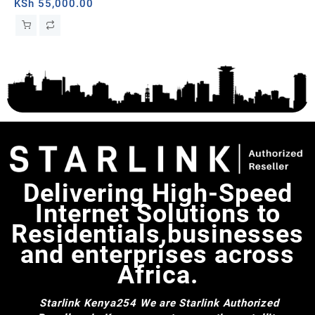
Dual-band, Tanzania
KSh
55,000.00
er
Delivering High-Speed
Internet Solutions to
Residentials,businesses
and enterprises across
Africa.
Starlink Kenya254
We are Starlink Authorized