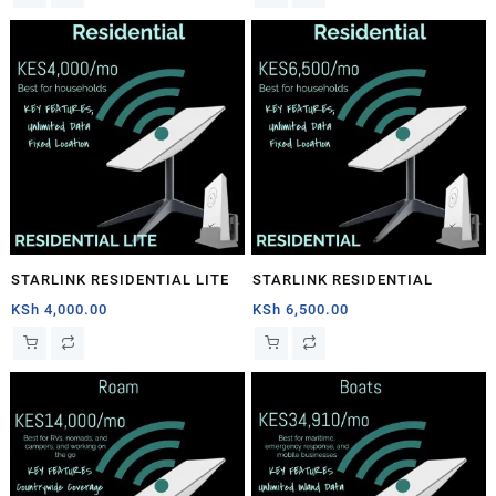
STARLINK RESIDENTIAL LITE
STARLINK RESIDENTIAL
KSh
4,000.00
KSh
6,500.00