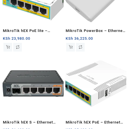
MikroTik hEX PoE lite –
MikroTik PowerBox – Ethernet
Ethernet router
router
KSh
23,980.00
KSh
36,225.00
MikroTik hEX S – Ethernet
MikroTik hEX PoE – Ethernet