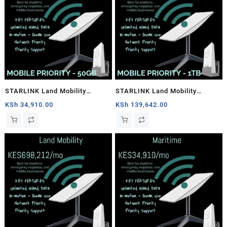
STARLINK Land Mobility
STARLINK Land Mobility
MOBILE PRIORITY – 50GB
MOBILE PRIORITY – 1TB
KSh
34,910.00
KSh
139,642.00