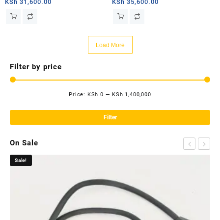
router
router
KSh
31,600.00
KSh
35,600.00
Load More
Filter by price
Price:
KSh 0
—
KSh 1,400,000
Mi
Ma
pri
pri
Filter
On Sale
Sale!
Sa