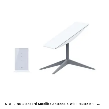
STARLINK Standard Satellite Antenna & WiFi Router Kit –