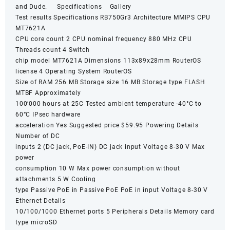
and Dude. Specifications Gallery
Test results Specifications RB750Gr3 Architecture MMIPS CPU
MT7621A
CPU core count 2 CPU nominal frequency 880 MHz CPU
Threads count 4 Switch
chip model MT7621A Dimensions 113x89x28mm RouterOS
license 4 Operating System RouterOS
Size of RAM 256 MB Storage size 16 MB Storage type FLASH
MTBF Approximately
100’000 hours at 25C Tested ambient temperature -40°C to
60°C IPsec hardware
acceleration Yes Suggested price $59.95 Powering Details
Number of DC
inputs 2 (DC jack, PoE-IN) DC jack input Voltage 8-30 V Max
power
consumption 10 W Max power consumption without
attachments 5 W Cooling
type Passive PoE in Passive PoE PoE in input Voltage 8-30 V
Ethernet Details
10/100/1000 Ethernet ports 5 Peripherals Details Memory card
type microSD