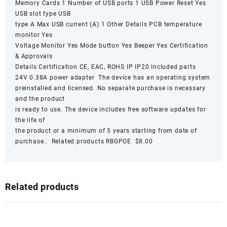
Memory Cards 1 Number of USB ports 1 USB Power Reset Yes
USB slot type USB
type A Max USB current (A) 1 Other Details PCB temperature
monitor Yes
Voltage Monitor Yes Mode button Yes Beeper Yes Certification
& Approvals
Details Certification CE, EAC, ROHS IP IP20 Included parts
24V 0.38A power adapter The device has an operating system
preinstalled and licensed. No separate purchase is necessary
and the product
is ready to use. The device includes free software updates for
the life of
the product or a minimum of 5 years starting from date of
purchase.. Related products RBGPOE $8.00
Related products