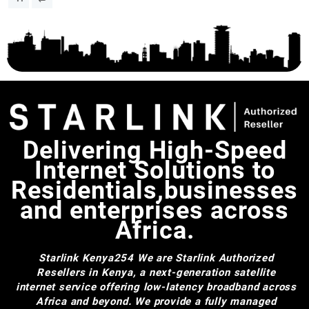
Delivering High-Speed
Internet Solutions to
Residentials,businesses
and enterprises across
Africa.
Starlink Kenya254
We are Starlink Authorized
Resellers in Kenya, a next-generation satellite
internet service offering low-latency broadband across
Africa and beyond. We provide a fully managed