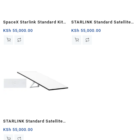
SpaceX Starlink Standard Kit
STARLINK Standard Satellite
(New Gen) Satellite Antenna &
Antenna & WiFi Router Kit (3rd
KSh
55,000.00
KSh
55,000.00
WiFi Router Kit – Tri-band
Generation V4) South Sudan
STARLINK Standard Satellite
Antenna & WiFi Router Kit (3rd
KSh
55,000.00
Generation V4) Nairobi