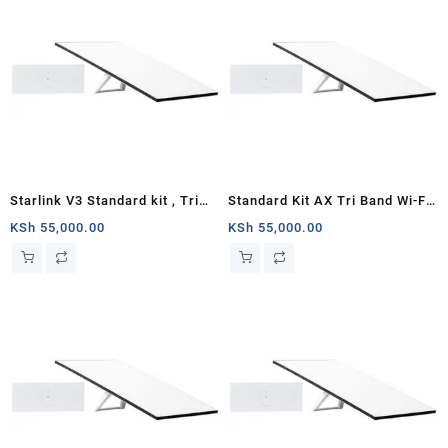
Starlink V3 Standard kit , Tri
Standard Kit AX Tri Band Wi-Fi
Band 4 x 4 MU-MIMO Gen3
System (3rd Generation) –
KSh
55,000.00
KSh
55,000.00
Router, Antenna with
White
Kickstand, 100-240V Power
Supply, Starlink Cable, AC
Cable