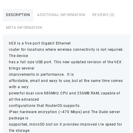
quantity
DESCRIPTION
ADDITIONAL INFORMATION
REVIEWS (0)
META INFORMATION
hEX is a five port Gigabit Ethernet
router for locations where wireless connectivity is not required.
The device
has a full size USB port. This new updated revision of the hEX
brings several
improvements in performance. It is
affordable, small and easy to use, but at the same time comes
with a very
powerful dual core 880MHz CPU and 256MB RAM, capable of
all the advanced
configurations that RouterOS supports.
IPsec hardware encryption (~470 Mbps) and The Dude server
package is
supported, microSD slot on it provides improved r/w speed for
file storage