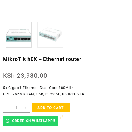
MikroTik hEX – Ethernet router
KSh
23,980.00
5x Gigabit Ethernet, Dual Core 880MHz
CPU, 256MB RAM, USB, microSD, RouterOS L4
MikroTik
-
+
ADD TO CART
hEX
-
ORDER ON WHATSAPP!!
Ethernet
router