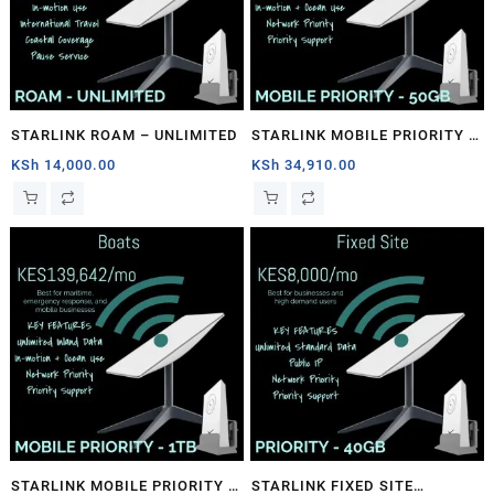
STARLINK ROAM – UNLIMITED
STARLINK MOBILE PRIORITY –
50GB
KSh
14,000.00
KSh
34,910.00
STARLINK MOBILE PRIORITY –
STARLINK FIXED SITE