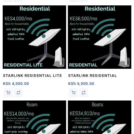
STARLINK RESIDENTIAL LITE
STARLINK RESIDENTIAL
KSh
4,000.00
KSh
6,500.00