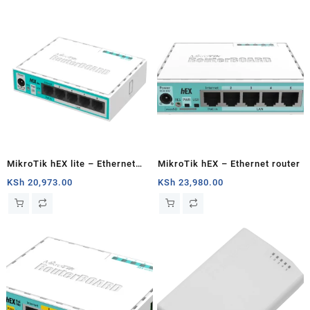
MikroTik hEX lite – Ethernet
MikroTik hEX – Ethernet router
router
KSh
20,973.00
KSh
23,980.00