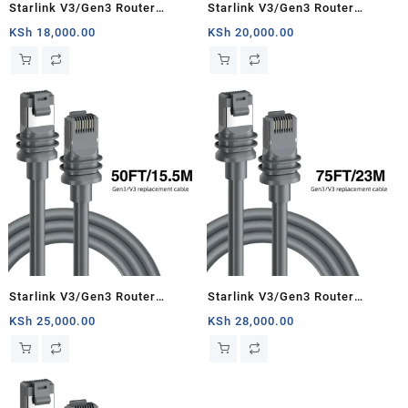
Starlink V3/Gen3 Router
Starlink V3/Gen3 Router
Starlink Cable Extension Web
Starlink Cable Extension Web
KSh
18,000.00
KSh
20,000.00
Replacement Plug and Dish For
Replacement Plug and Dish For
Starlink Satellite Cable Repair
Starlink Satellite Cable Repair
Kit- 16.4ft/5m
Kit- 33ft/10m
Starlink V3/Gen3 Router
Starlink V3/Gen3 Router
Starlink Cable Extension Web
Starlink Cable Extension Web
KSh
25,000.00
KSh
28,000.00
Replacement Plug and Dish For
Replacement Plug and Dish For
Starlink Satellite Cable Repair
Starlink Satellite Cable Repair
Kit- 50ft/15.5m
Kit- 75ft/23m