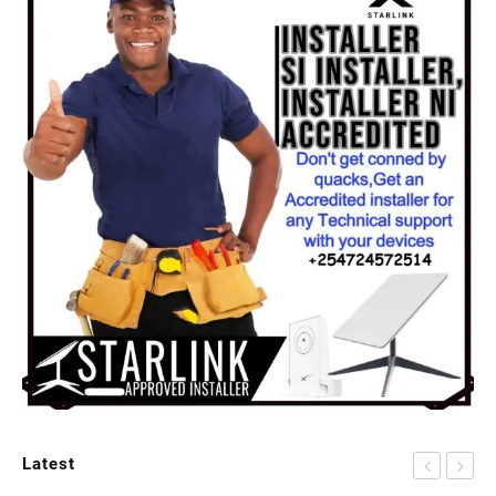
Latest