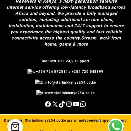
Resellers in Kenya, a next-generation satellite
internet service offering low-latency broadband across
Africa and beyond. We provide a fully managed
solution, including additional service plans,
installation, maintenance and 24/7 support to ensure
you experience the highest quality and fast reliable
connectivity across the country.Stream, work from
home, game & more
DM•Text•Call 24/7 Support
+254 724 572514
/
+254 720 548999
info@starlinkkenya254.co.ke
www.starlinkkenya254.co.ke
Facebook
X
TikTok
Instagram
YouTube
WhatsApp
Disclaimer:
Starlinkkenya254.co.ke
are an independent specialist and