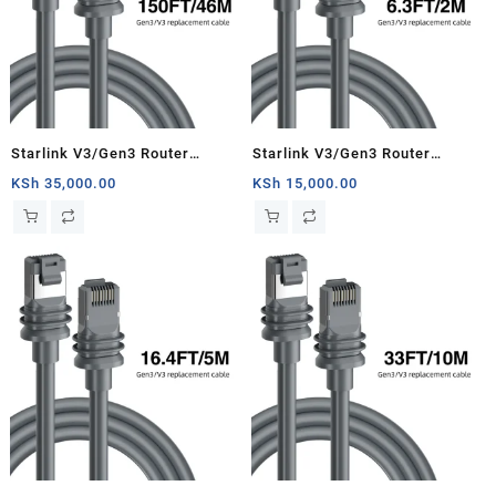
Starlink V3/Gen3 Router
Starlink V3/Gen3 Router
Starlink Cable Extension Web
Starlink Cable Extension Web
KSh
35,000.00
KSh
15,000.00
Replacement Plug and Dish For
Replacement Plug and Dish For
Starlink Satellite Cable Repair
Starlink Satellite Cable Repair
Kit- 150ft/46m
Kit- 6.3ft/2m