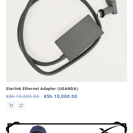
Starlink Ethernet Adapter (UGANDA)
St
Original
Current
KSh
15,000.00
KSh
10,000.00
KS
price
price
was:
is:
KSh 15,000.00.
KSh 10,000.00.