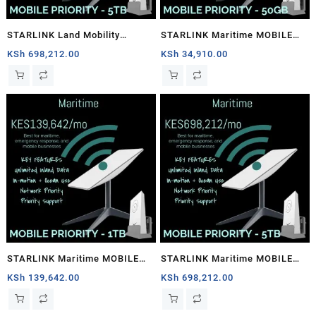
STARLINK Land Mobility
STARLINK Maritime MOBILE
MOBILE PRIORITY – 5TB
PRIORITY – 50GB
KSh
698,212.00
KSh
34,910.00
STARLINK Maritime MOBILE
STARLINK Maritime MOBILE
PRIORITY – 1TB
PRIORITY – 5TB
KSh
139,642.00
KSh
698,212.00