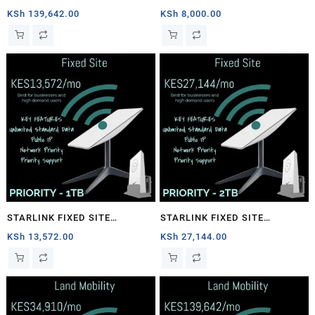
1TB
PRIORITY – 40GB
KSh
139,642.00
KSh
8,000.00
STARLINK FIXED SITE
STARLINK FIXED SITE
PRIORITY – 1TB
PRIORITY – 2TB
KSh
13,572.00
KSh
27,144.00