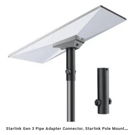
Sa
Starlink Gen 3 Pipe Adapter Connector, Starlink Pole Mount
ST