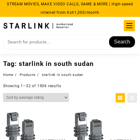
Skip
STREAM MOVIES, MAKE VIDEO CALLS, GAME & MORE | High-speed
to
internet from Ksh1,300/month
content
Search
Tag:
starlink in south sudan​
Home
Products
starlink in south sudan​
Sorted
Showing 1–32 of 1906 results
by
average
rating