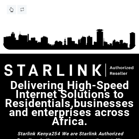
for Starlink Gen 3 Standard Dish, Starlink Gen 3 Mount,
To
KS
Starlink Mount Adapter V3, Starlink Accessories
Delivering High-Speed
Internet Solutions to
Residentials,businesses
and enterprises across
Africa.
Starlink Kenya254
We are Starlink Authorized