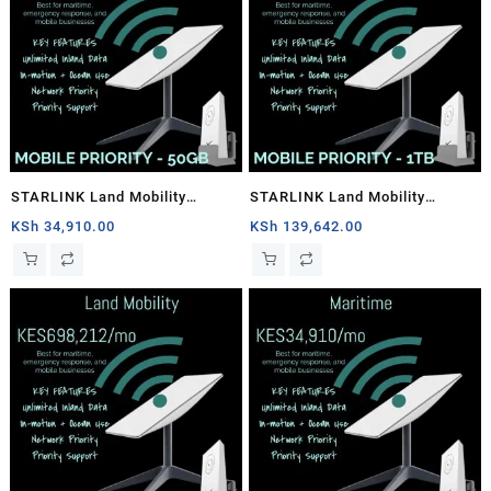
STARLINK Land Mobility
STARLINK Land Mobility
MOBILE PRIORITY – 50GB
MOBILE PRIORITY – 1TB
KSh
34,910.00
KSh
139,642.00