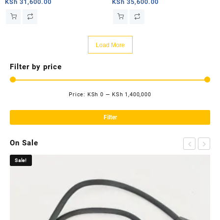
router
router
KSh
31,600.00
KSh
35,600.00
Load More
Filter by price
Price:
KSh 0
—
KSh 1,400,000
Mi
Ma
pri
pri
Filter
On Sale
Sale!
Sa