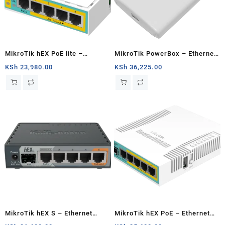
MikroTik hEX PoE lite –
MikroTik PowerBox – Ethernet
Ethernet router
router
KSh
23,980.00
KSh
36,225.00
MikroTik hEX S – Ethernet
MikroTik hEX PoE – Ethernet