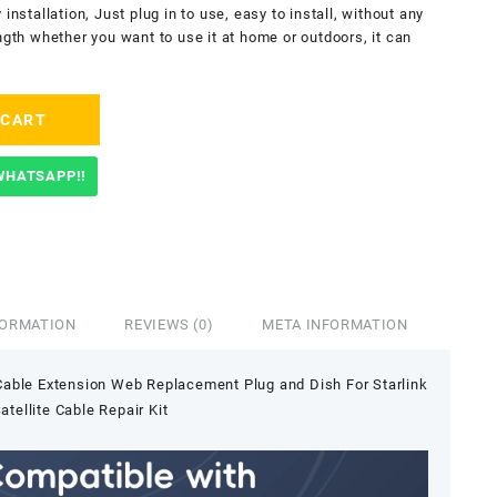
installation, Just plug in to use, easy to install, without any
ngth whether you want to use it at home or outdoors, it can
 CART
WHATSAPP!!
FORMATION
REVIEWS (0)
META INFORMATION
 Cable Extension Web Replacement Plug and Dish For Starlink
atellite Cable Repair Kit