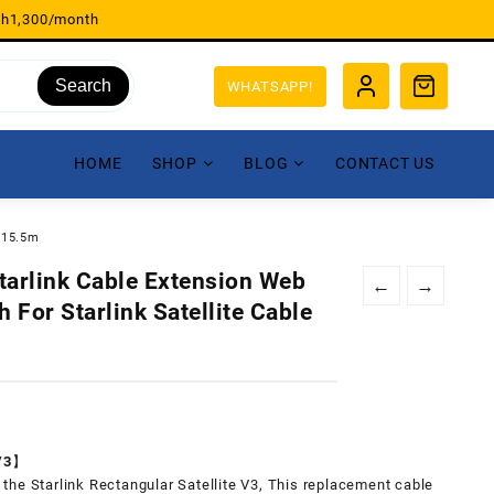
sh1,300/month
Search
WHATSAPP!
HOME
SHOP
BLOG
CONTACT US
t/15.5m
tarlink Cable Extension Web
←
→
 For Starlink Satellite Cable
 V3】
or the Starlink Rectangular Satellite V3, This replacement cable