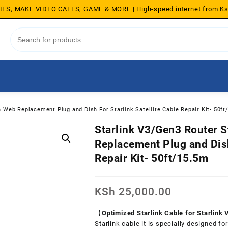
S, MAKE VIDEO CALLS, GAME & MORE | High-speed internet from K
n Web Replacement Plug and Dish For Starlink Satellite Cable Repair Kit- 50f
Starlink V3/Gen3 Router S
Replacement Plug and Dish
Repair Kit- 50ft/15.5m
KSh
25,000.00
【Optimized Starlink Cable for Starlink
Starlink cable it is specially designed f