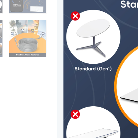
50ft/15.5m
quantity