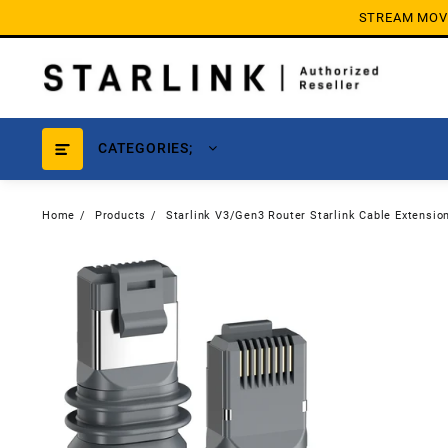
Skip
STREAM MOVIE
to
content
CATEGORIES;
Home
Products
Starlink V3/Gen3 Router Starlink Cable Extensio