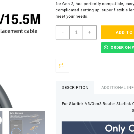
for Gen 3, has perfectly compatible, easy 
complicated setting up. super flexible le
meet your needs.
Starlink
-
+
ADD TO
V3/Gen3
Router
Starlink
ORDER ON 
Cable
Extension
Web
Replacement
Plug
and
DESCRIPTION
ADDITIONAL IN
Dish
For
For Starlink V3/Gen3 Router Starlink
Starlink
Satellite
S
Cable
Repair
Kit-