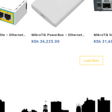
ite – Ethernet
MikroTik PowerBox – Ethernet
MikroTik h
router
KSh
36,225.00
KSh
31,6
Load More