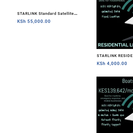
M WITH STARLINK – Gambia
STARLINK Standard Satellite
Starlink Standard Actu
Antenna & WiFi Router Kit (3rd
Kit
KSh
55,000.00
KSh
55,000.00
Generation V4) Africa
STARLINK RESIDE
KSh
4,000.00