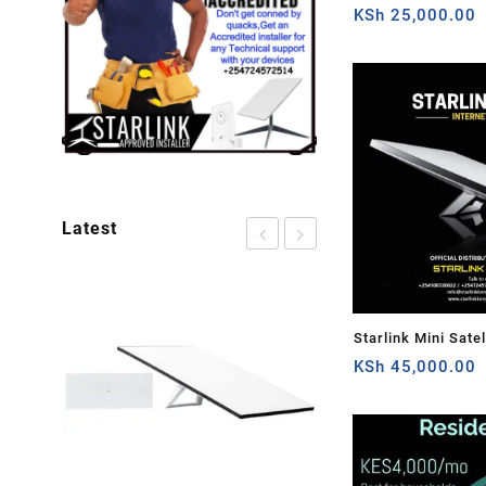
Cable Extension 
KSh
25,000.00
Plug and Dish For 
Satellite Cable Rep
50ft/15.5m
Latest
Starlink Mini Satel
Speed Low-Latency
KSh
45,000.00