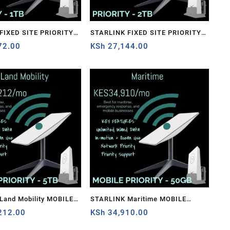
STARLINK FIXED SITE PRIORITY –
72.00
2TB
KSh
27,144.00
Land Mobility MOBILE
STARLINK Maritime MOBILE
– 5TB
212.00
PRIORITY – 50GB
KSh
34,910.00