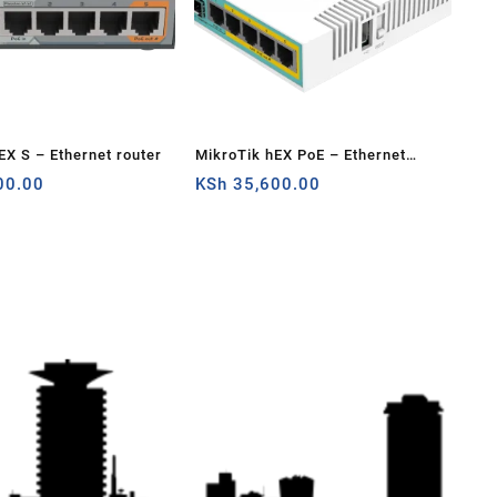
EX S – Ethernet router
MikroTik hEX PoE – Ethernet
00.00
router
KSh
35,600.00