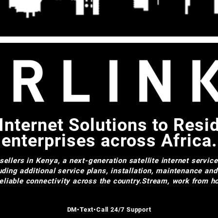
Internet Solutions to Resi
enterprises across Africa.
ellers in Kenya, a next-generation satellite internet servic
uding additional service plans, installation, maintenance an
 reliable connectivity across the country.Stream, work from
DM•Text•Call 24/7 Support