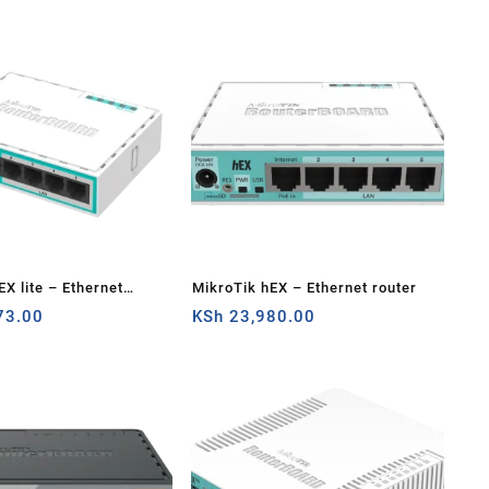
EX lite – Ethernet
MikroTik hEX – Ethernet router
73.00
KSh
23,980.00