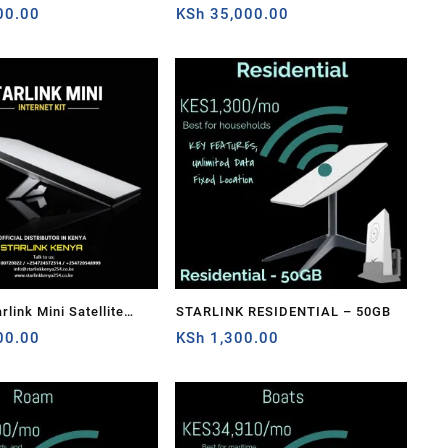
ension Web Replacement
00.00
Cable Extension Web Replacement
KSh
35,000.00
ish For Starlink
Plug and Dish For Starlink
able Repair Kit-
Satellite Cable Repair Kit
link Mini Satellite
STARLINK RESIDENTIAL – 50GB
-Speed Low-Latency
00.00
KSh
1,300.00