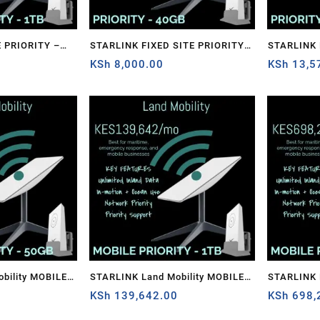
 PRIORITY –
STARLINK FIXED SITE PRIORITY –
STARLINK FIXED SITE PRIORITY –
0
40GB
KSh
8,000.00
1TB
KSh
13,5
bility MOBILE
STARLINK Land Mobility MOBILE
STARLINK 
PRIORITY – 1TB
KSh
139,642.00
PRIORITY 
KSh
698,