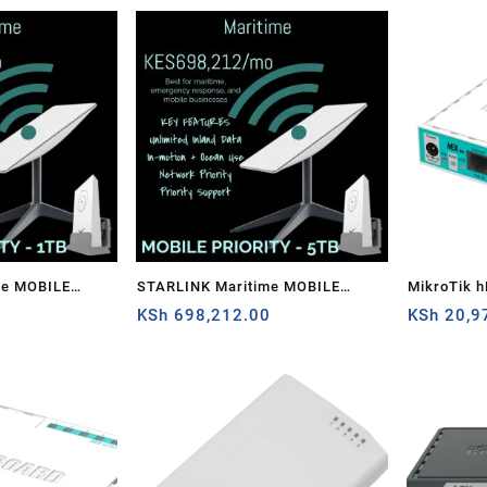
me MOBILE
STARLINK Maritime MOBILE
MikroTik h
0
PRIORITY – 5TB
KSh
698,212.00
router
KSh
20,9