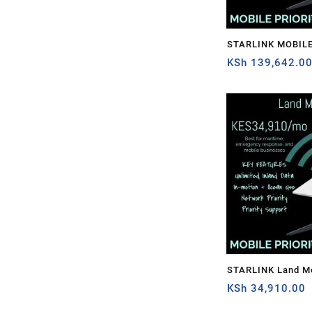
STARLINK MOBILE
1TB
KSh
139,642.0
STARLINK Land Mo
PRIORITY – 50GB
KSh
34,910.00