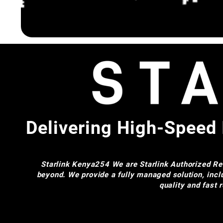
Delivering High-Speed 
Starlink Kenya254
We are Starlink Authorized Res
beyond. We provide a fully managed solution, incl
quality and fast