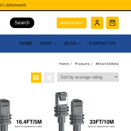
sh1,300/month
Search
WHATSAPP!
HOME
SHOP
BLOG
CONTACT US
Home
Products
#StarlinkBeta