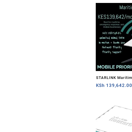
STARLINK Mariti
PRIORITY – 1TB
KSh
139,642.0