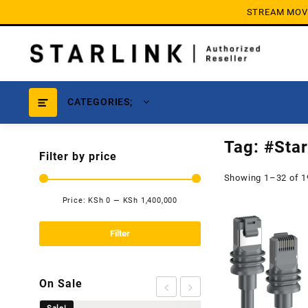
Skip
STREAM MOVIE
to
content
CATEGORIES;
Tag:
#Star
Filter by price
Showing 1–32 of 1
Price:
KSh 0
—
KSh 1,400,000
Min
Max
price
price
Filter
On Sale