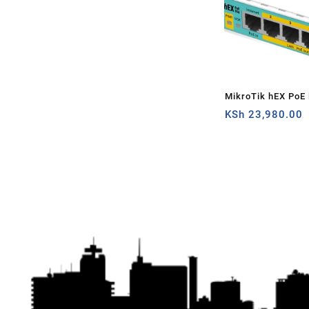
MikroTik hEX PoE l
router
KSh
23,980.00