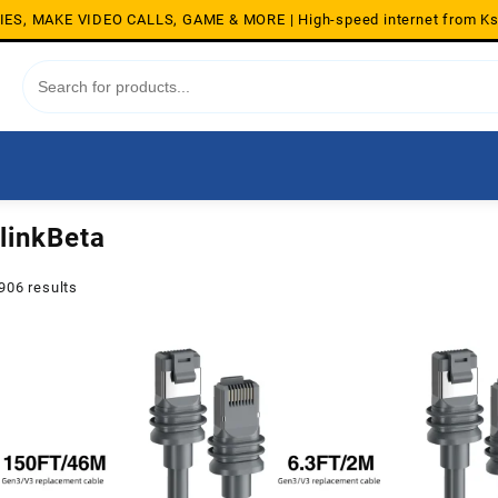
S, MAKE VIDEO CALLS, GAME & MORE | High-speed internet from K
linkBeta
Sorted
906 results
by
average
rating