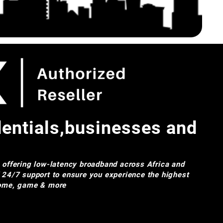
dentials,businesses and
e offering low-latency broadband across Africa and
d 24/7 support to ensure you experience the highest
 home, game & more