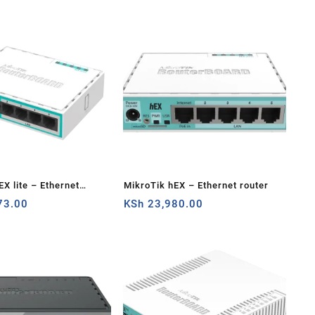
EX lite – Ethernet
MikroTik hEX – Ethernet router
73.00
KSh
23,980.00