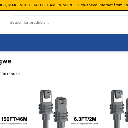
S, MAKE VIDEO CALLS, GAME & MORE | High-speed internet from K
ngwe
Sorted
906 results
by
average
rating