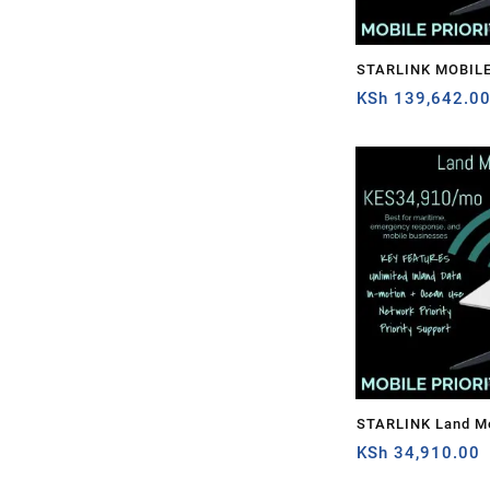
STARLINK MOBILE
1TB
KSh
139,642.0
STARLINK Land Mo
PRIORITY – 50GB
KSh
34,910.00