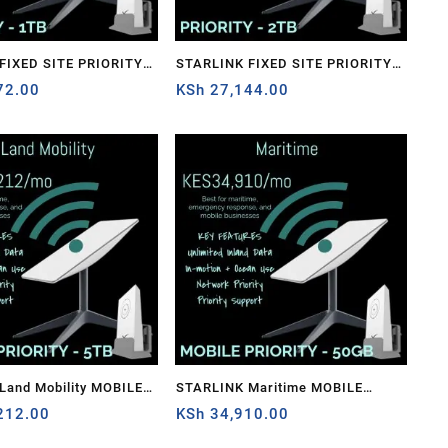
STARLINK FIXED SITE PRIORITY –
72.00
2TB
KSh
27,144.00
Land Mobility MOBILE
STARLINK Maritime MOBILE
– 5TB
212.00
PRIORITY – 50GB
KSh
34,910.00