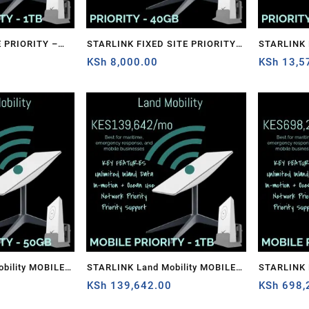
 PRIORITY –
STARLINK FIXED SITE PRIORITY –
STARLINK FIXED SITE PRIORITY –
0
40GB
KSh
8,000.00
1TB
KSh
13,5
bility MOBILE
STARLINK Land Mobility MOBILE
STARLINK 
PRIORITY – 1TB
KSh
139,642.00
PRIORITY 
KSh
698,