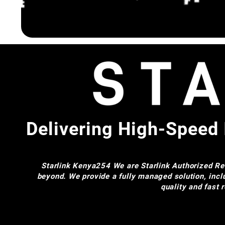
Delivering High-Speed 
Starlink Kenya254
We are Starlink Authorized Res
beyond. We provide a fully managed solution, incl
quality and fast