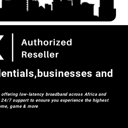
dentials,businesses and
e offering low-latency broadband across Africa and
d 24/7 support to ensure you experience the highest
 home, game & more