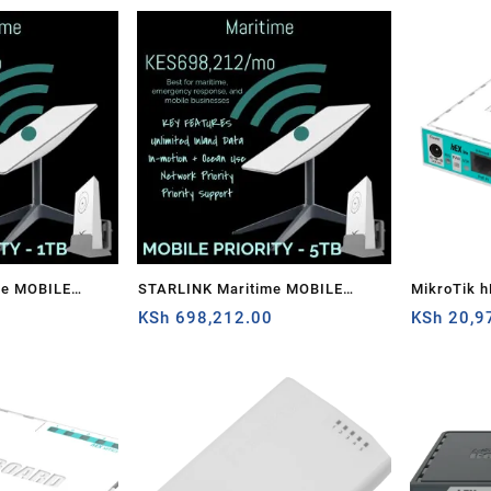
me MOBILE
STARLINK Maritime MOBILE
MikroTik h
0
PRIORITY – 5TB
KSh
698,212.00
router
KSh
20,9