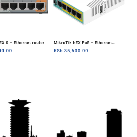
EX S – Ethernet router
MikroTik hEX PoE – Ethernet
00.00
router
KSh
35,600.00