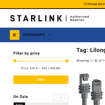
Skip
STREAM MOVIE
to
content
CATEGORIES;
Tag:
Lilo
Filter by price
Showing 1–32 of 1
Price:
KSh 0
—
KSh 1,400,000
Min
Max
price
price
Filter
On Sale