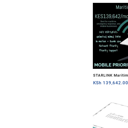
STARLINK Mariti
PRIORITY – 1TB
KSh
139,642.0