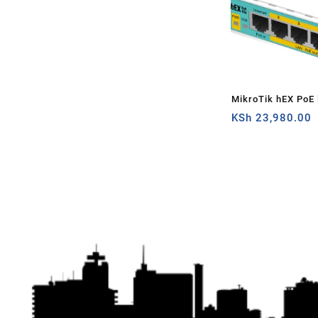
MikroTik hEX PoE l
router
KSh
23,980.00