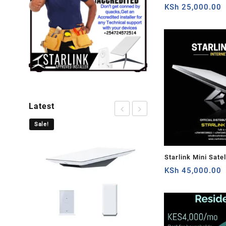
Cable Extension 
KSh
25,000.00
Plug and Dish For 
Satellite Cable Rep
50ft/15.5m
Latest
Sale!
Sale!
Starlink Mini Satel
Speed Low-Latency
KSh
45,000.00