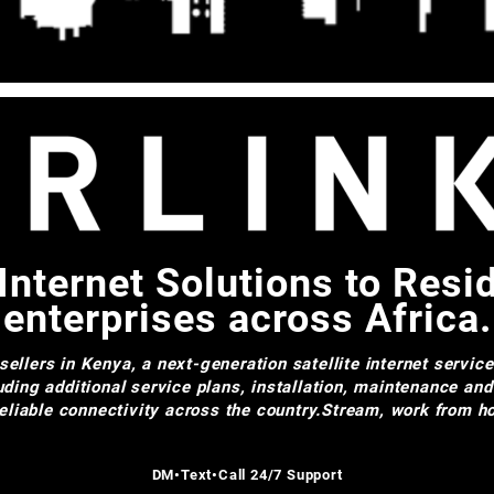
Internet Solutions to Resi
enterprises across Africa.
ellers in Kenya, a next-generation satellite internet servic
uding additional service plans, installation, maintenance an
 reliable connectivity across the country.Stream, work from
DM•Text•Call 24/7 Support