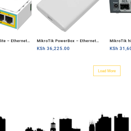
ite – Ethernet
MikroTik PowerBox – Ethernet
MikroTik h
router
KSh
36,225.00
KSh
31,6
Load More