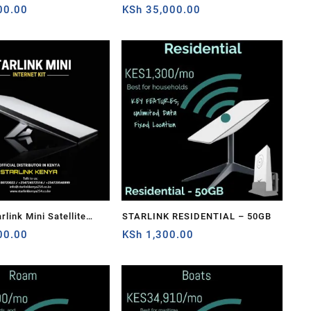
ension Web Replacement
00.00
Cable Extension Web Replacement
KSh
35,000.00
ish For Starlink
Plug and Dish For Starlink
able Repair Kit-
Satellite Cable Repair Kit
Sale!
link Mini Satellite
STARLINK RESIDENTIAL – 50GB
-Speed Low-Latency
00.00
KSh
1,300.00