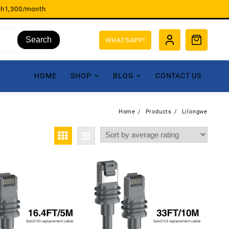
sh1,300/month
Search
WHATSAPP!
HOME
SHOP
BLOG
CONTACT US
Home
Products
Lilongwe