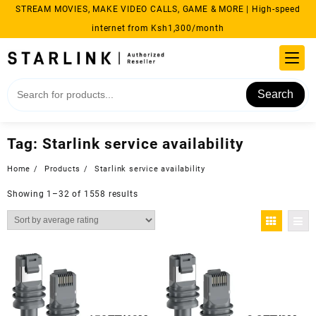
Skip
STREAM MOVIES, MAKE VIDEO CALLS, GAME & MORE | High-speed
to
internet from Ksh1,300/month
content
Search
Tag:
Starlink service availability
Home
Products
Starlink service availability
Sorted
Showing 1–32 of 1558 results
by
average
rating