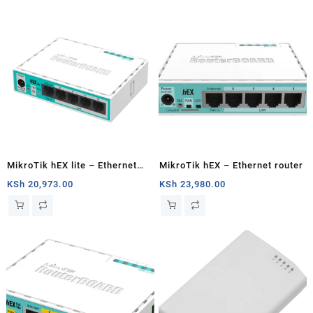
MikroTik hEX lite – Ethernet
MikroTik hEX – Ethernet router
router
KSh
20,973.00
KSh
23,980.00