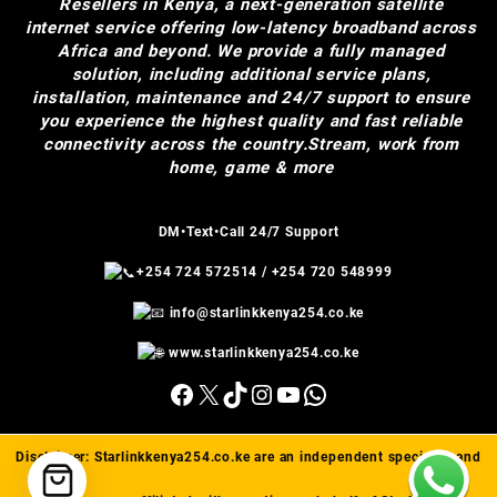
Resellers in Kenya, a next-generation satellite
internet service offering low-latency broadband across
Africa and beyond. We provide a fully managed
solution, including additional service plans,
installation, maintenance and 24/7 support to ensure
you experience the highest quality and fast reliable
connectivity across the country.Stream, work from
home, game & more
DM•Text•Call 24/7 Support
+254 724 572514
/
+254 720 548999
info@starlinkkenya254.co.ke
www.starlinkkenya254.co.ke
Facebook
X
TikTok
Instagram
YouTube
WhatsApp
Disclaimer:
Starlinkkenya254.co.ke
are an independent specialist and