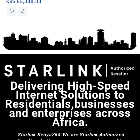
band, Togo
Wal
KSh
55,000.00
Sat
Sta
Delivering High-Speed
Internet Solutions to
Residentials,businesses
and enterprises across
Africa.
Starlink Kenya254
We are Starlink Authorized