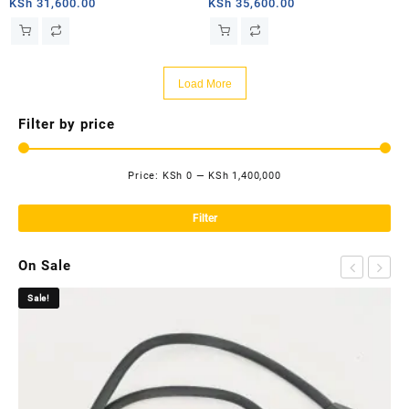
router
router
KSh
31,600.00
KSh
35,600.00
Load More
Filter by price
Price:
KSh 0
—
KSh 1,400,000
Mi
Ma
pri
pri
Filter
On Sale
Sale!
Sa