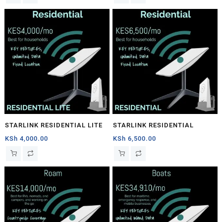
STARLINK RESIDENTIAL LITE
STARLINK RESIDENTIAL
KSh
4,000.00
KSh
6,500.00