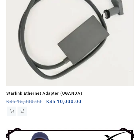
Starlink Ethernet Adapter (UGANDA)
St
Original
Current
KSh
15,000.00
KSh
10,000.00
KS
price
price
was:
is:
KSh 15,000.00.
KSh 10,000.00.