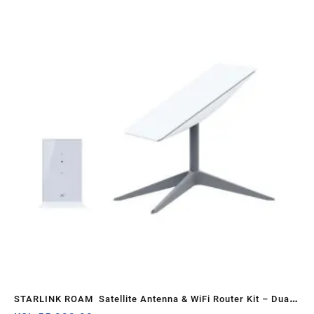
STARLINK ROAM Satellite Antenna & WiFi Router Kit – Dual-
Adju