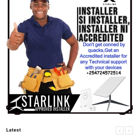
Latest