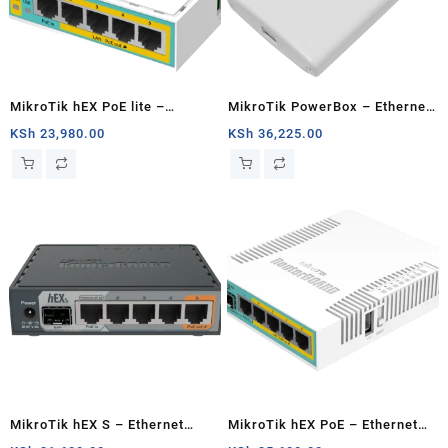
MikroTik hEX PoE lite –
MikroTik PowerBox – Ethernet
Ethernet router
router
KSh
23,980.00
KSh
36,225.00
MikroTik hEX S – Ethernet
MikroTik hEX PoE – Ethernet