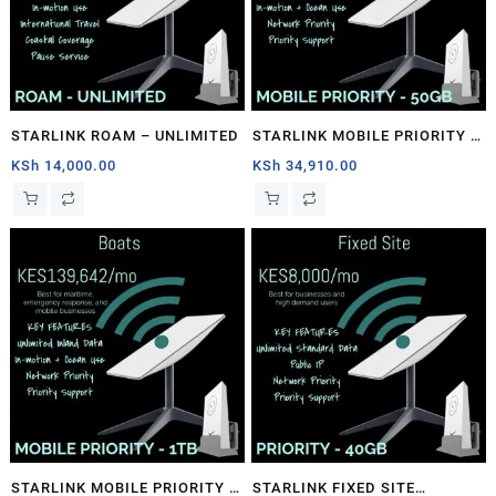
STARLINK ROAM – UNLIMITED
STARLINK MOBILE PRIORITY –
50GB
KSh
14,000.00
KSh
34,910.00
STARLINK MOBILE PRIORITY –
STARLINK FIXED SITE