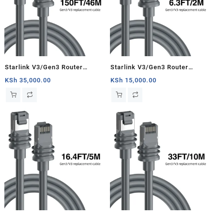
Starlink V3/Gen3 Router
Starlink V3/Gen3 Router
Starlink Cable Extension Web
Starlink Cable Extension Web
KSh
35,000.00
KSh
15,000.00
Replacement Plug and Dish For
Replacement Plug and Dish For
Starlink Satellite Cable Repair
Starlink Satellite Cable Repair
Kit- 150ft/46m
Kit- 6.3ft/2m