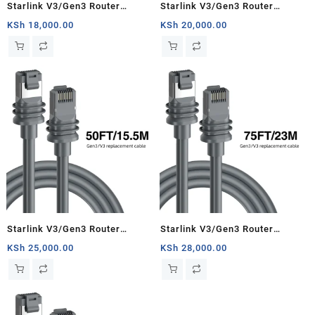
Starlink V3/Gen3 Router
Starlink V3/Gen3 Router
Starlink Cable Extension Web
Starlink Cable Extension Web
KSh
18,000.00
KSh
20,000.00
Replacement Plug and Dish For
Replacement Plug and Dish For
Starlink Satellite Cable Repair
Starlink Satellite Cable Repair
Kit- 16.4ft/5m
Kit- 33ft/10m
Starlink V3/Gen3 Router
Starlink V3/Gen3 Router
Starlink Cable Extension Web
Starlink Cable Extension Web
KSh
25,000.00
KSh
28,000.00
Replacement Plug and Dish For
Replacement Plug and Dish For
Starlink Satellite Cable Repair
Starlink Satellite Cable Repair
Kit- 50ft/15.5m
Kit- 75ft/23m