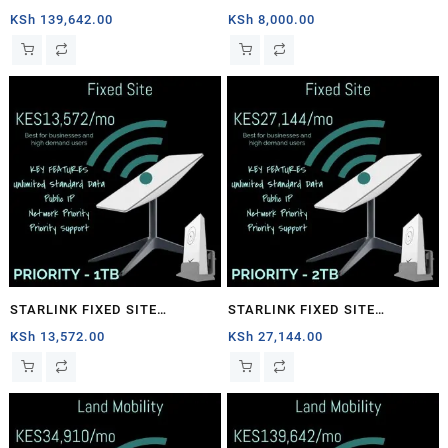
1TB
PRIORITY – 40GB
KSh
139,642.00
KSh
8,000.00
STARLINK FIXED SITE
STARLINK FIXED SITE
PRIORITY – 1TB
PRIORITY – 2TB
KSh
13,572.00
KSh
27,144.00