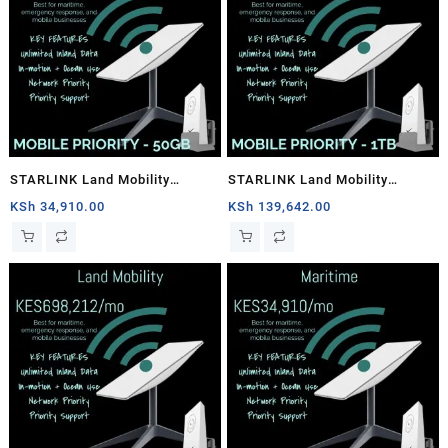
STARLINK Land Mobility
STARLINK Land Mobility
MOBILE PRIORITY – 50GB
MOBILE PRIORITY – 1TB
KSh
34,910.00
KSh
139,642.00