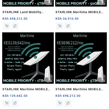
STARLINK Land Mobility
STARLINK Maritime MOBILE
MOBILE PRIORITY – 5TB
PRIORITY – 50GB
KSh
698,212.00
KSh
34,910.00
STARLINK Maritime MOBILE
STARLINK Maritime MOBILE
PRIORITY – 1TB
PRIORITY – 5TB
KSh
139,642.00
KSh
698,212.00