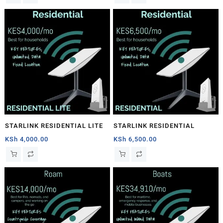
STARLINK RESIDENTIAL LITE
STARLINK RESIDENTIAL
KSh
4,000.00
KSh
6,500.00