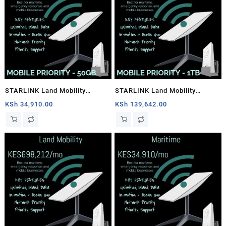
STARLINK Land Mobility
STARLINK Land Mobility
MOBILE PRIORITY – 50GB
MOBILE PRIORITY – 1TB
KSh
34,910.00
KSh
139,642.00