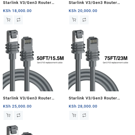
Starlink V3/Gen3 Router
Starlink V3/Gen3 Router
Starlink Cable Extension Web
Starlink Cable Extension Web
KSh
18,000.00
KSh
20,000.00
Replacement Plug and Dish For
Replacement Plug and Dish For
Starlink Satellite Cable Repair
Starlink Satellite Cable Repair
Kit- 16.4ft/5m
Kit- 33ft/10m
Starlink V3/Gen3 Router
Starlink V3/Gen3 Router
Starlink Cable Extension Web
Starlink Cable Extension Web
KSh
25,000.00
KSh
28,000.00
Replacement Plug and Dish For
Replacement Plug and Dish For
Starlink Satellite Cable Repair
Starlink Satellite Cable Repair
Kit- 50ft/15.5m
Kit- 75ft/23m