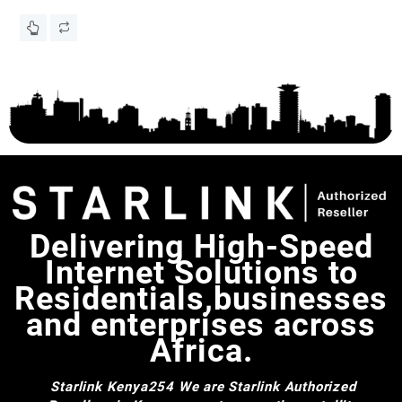
a
Eg
KS
Delivering High-Speed
Internet Solutions to
Residentials,businesses
and enterprises across
Africa.
Starlink Kenya254
We are Starlink Authorized