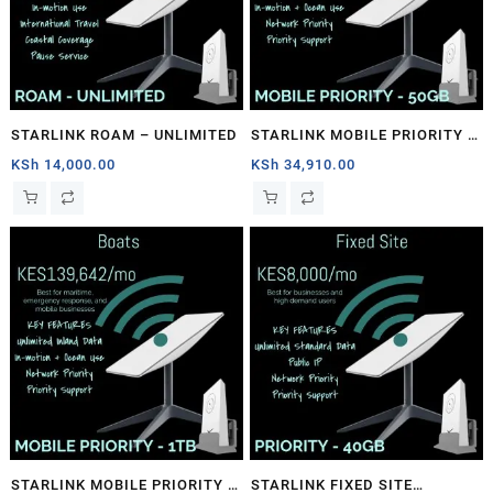
STARLINK ROAM – UNLIMITED
STARLINK MOBILE PRIORITY –
50GB
KSh
14,000.00
KSh
34,910.00
STARLINK MOBILE PRIORITY –
STARLINK FIXED SITE