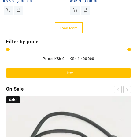
router
router
KSh
31,600.00
KSh
35,600.00
Load More
Filter by price
Price:
KSh 0
—
KSh 1,400,000
Mi
Ma
pri
pri
Filter
On Sale
Sale!
Sa