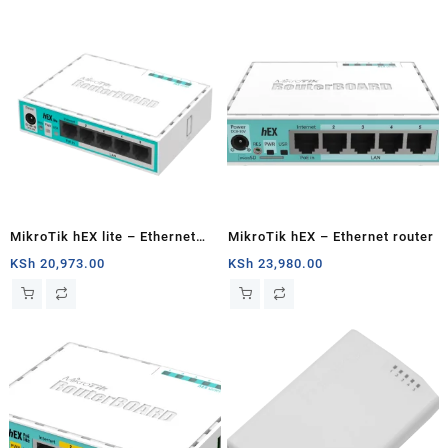
MikroTik hEX lite – Ethernet
MikroTik hEX – Ethernet router
router
KSh
20,973.00
KSh
23,980.00