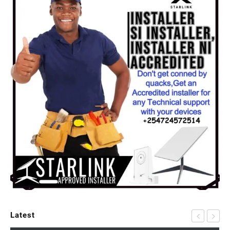
Latest