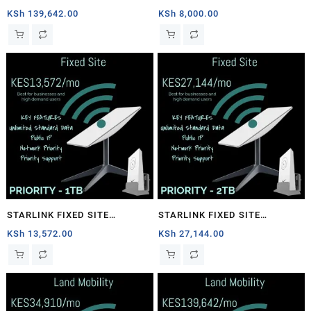
1TB
PRIORITY – 40GB
KSh
139,642.00
KSh
8,000.00
STARLINK FIXED SITE
STARLINK FIXED SITE
PRIORITY – 1TB
PRIORITY – 2TB
KSh
13,572.00
KSh
27,144.00