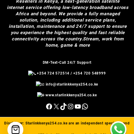
Resellers in Kenya, a next-generation satellite
internet service offering low-latency broadband across
Africa and beyond. We provide a fully managed
solution, including additional service plans,
installation, maintenance and 24/7 support to ensure
you experience the highest quality and fast reliable
connectivity across the country.Stream, work from
home, game & more
DM•Text•Call 24/7 Support
+254 724 572514
/
+254 720 548999
info@starlinkkenya254.co.ke
www.starlinkkenya254.co.ke
Facebook
X
TikTok
Instagram
YouTube
WhatsApp
Disclaimer:
Starlinkkenya254.co.ke
are an independent specialist and