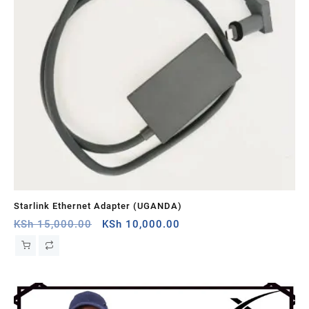
Starlink Ethernet Adapter (UGANDA)
St
Original
Current
KSh
15,000.00
KSh
10,000.00
KS
price
price
was:
is:
KSh 15,000.00.
KSh 10,000.00.