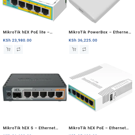
MikroTik hEX PoE lite –
MikroTik PowerBox – Ethernet
Ethernet router
router
KSh
23,980.00
KSh
36,225.00
MikroTik hEX S – Ethernet
MikroTik hEX PoE – Ethernet