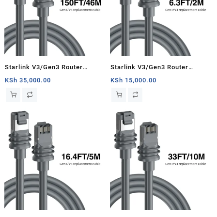
Starlink V3/Gen3 Router
Starlink V3/Gen3 Router
Starlink Cable Extension Web
Starlink Cable Extension Web
KSh
35,000.00
KSh
15,000.00
Replacement Plug and Dish For
Replacement Plug and Dish For
Starlink Satellite Cable Repair
Starlink Satellite Cable Repair
Kit- 150ft/46m
Kit- 6.3ft/2m