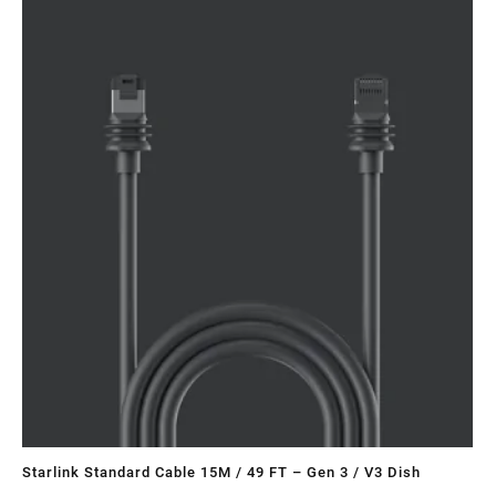
Sa
Starlink Standard Cable 15M / 49 FT – Gen 3 / V3 Dish
ST