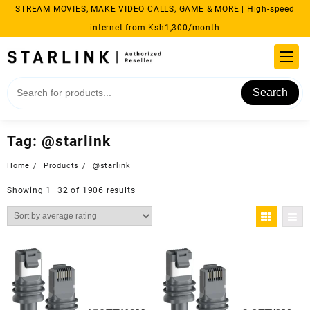
Skip
STREAM MOVIES, MAKE VIDEO CALLS, GAME & MORE | High-speed
to
internet from Ksh1,300/month
content
Search
Tag:
@starlink
Home
Products
@starlink
Sorted
Showing 1–32 of 1906 results
by
average
rating