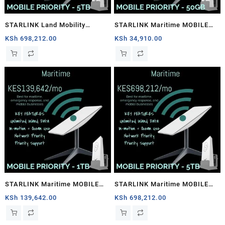
STARLINK Land Mobility
STARLINK Maritime MOBILE
MOBILE PRIORITY – 5TB
PRIORITY – 50GB
KSh
698,212.00
KSh
34,910.00
STARLINK Maritime MOBILE
STARLINK Maritime MOBILE
PRIORITY – 1TB
PRIORITY – 5TB
KSh
139,642.00
KSh
698,212.00