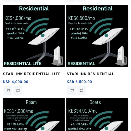
STARLINK RESIDENTIAL LITE
STARLINK RESIDENTIAL
KSh
4,000.00
KSh
6,500.00