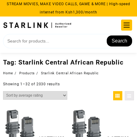
Skip
STREAM MOVIES, MAKE VIDEO CALLS, GAME & MORE | High-speed
to
internet from Ksh1,300/month
content
Search
Tag:
Starlink Central African Republic
Home
Products
Starlink Central African Republic
Sorted
Showing 1–32 of 2030 results
by
average
rating