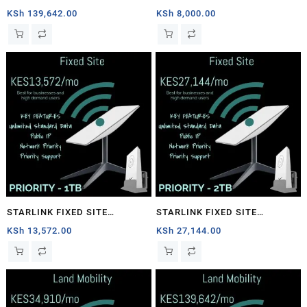
1TB
PRIORITY – 40GB
KSh
139,642.00
KSh
8,000.00
STARLINK FIXED SITE
STARLINK FIXED SITE
PRIORITY – 1TB
PRIORITY – 2TB
KSh
13,572.00
KSh
27,144.00