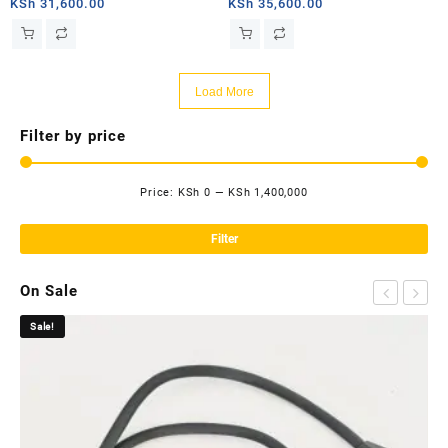
router
router
KSh
31,600.00
KSh
35,600.00
Load More
Filter by price
Price:
KSh 0
—
KSh 1,400,000
Mi
Ma
pri
pri
Filter
On Sale
Sale!
Sa