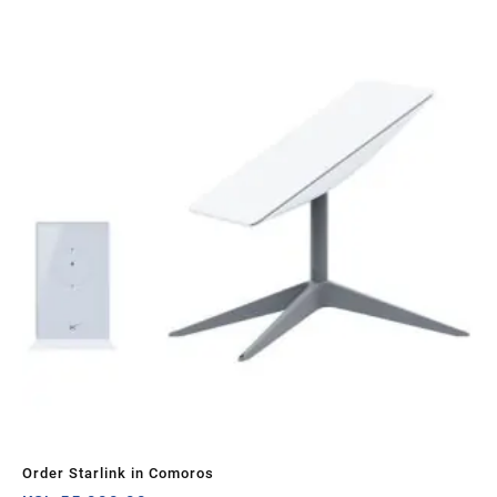
Order Starlink in Comoros
STA