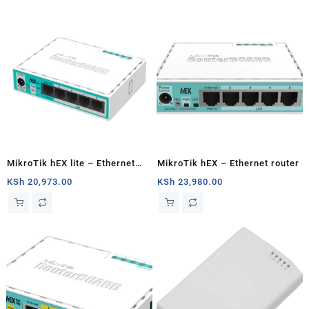
MikroTik hEX lite – Ethernet
MikroTik hEX – Ethernet router
router
KSh
20,973.00
KSh
23,980.00