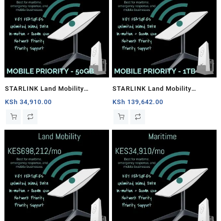
STARLINK Land Mobility
STARLINK Land Mobility
MOBILE PRIORITY – 50GB
MOBILE PRIORITY – 1TB
KSh
34,910.00
KSh
139,642.00