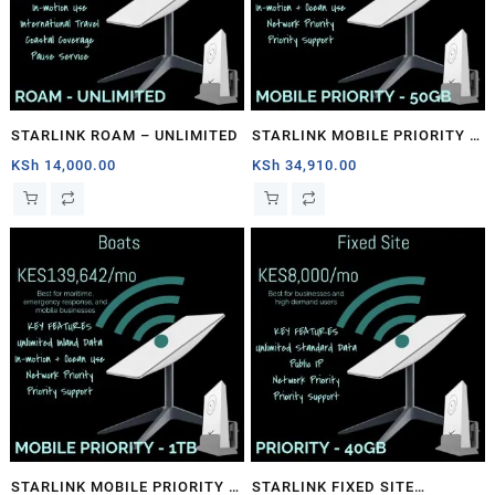
STARLINK ROAM – UNLIMITED
STARLINK MOBILE PRIORITY –
50GB
KSh
14,000.00
KSh
34,910.00
STARLINK MOBILE PRIORITY –
STARLINK FIXED SITE