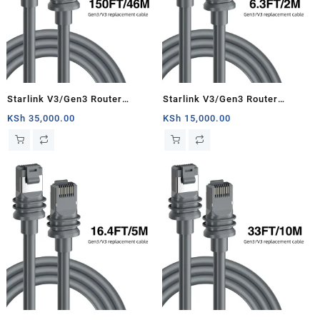
Starlink V3/Gen3 Router
Starlink V3/Gen3 Router
Starlink Cable Extension Web
Starlink Cable Extension Web
KSh
35,000.00
KSh
15,000.00
Replacement Plug and Dish For
Replacement Plug and Dish For
Starlink Satellite Cable Repair
Starlink Satellite Cable Repair
Kit- 150ft/46m
Kit- 6.3ft/2m