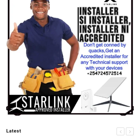
Latest