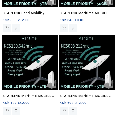
STARLINK Land Mobility
STARLINK Maritime MOBILE
MOBILE PRIORITY – 5TB
PRIORITY – 50GB
KSh
698,212.00
KSh
34,910.00
STARLINK Maritime MOBILE
STARLINK Maritime MOBILE
PRIORITY – 1TB
PRIORITY – 5TB
KSh
139,642.00
KSh
698,212.00