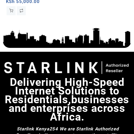
ba
KSh
55,000.00
KS
Delivering High-Speed
Internet Solutions to
Residentials,businesses
and enterprises across
Africa.
Starlink Kenya254
We are Starlink Authorized