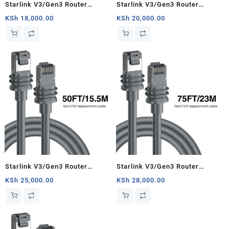
Starlink V3/Gen3 Router
Starlink V3/Gen3 Router
Starlink Cable Extension Web
Starlink Cable Extension Web
KSh
18,000.00
KSh
20,000.00
Replacement Plug and Dish For
Replacement Plug and Dish For
Starlink Satellite Cable Repair
Starlink Satellite Cable Repair
Kit- 16.4ft/5m
Kit- 33ft/10m
Starlink V3/Gen3 Router
Starlink V3/Gen3 Router
Starlink Cable Extension Web
Starlink Cable Extension Web
KSh
25,000.00
KSh
28,000.00
Replacement Plug and Dish For
Replacement Plug and Dish For
Starlink Satellite Cable Repair
Starlink Satellite Cable Repair
Kit- 50ft/15.5m
Kit- 75ft/23m