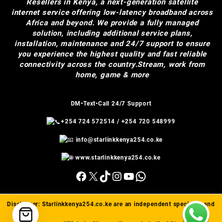
Resellers in Kenya, a next-generation satellite
internet service offering low-latency broadband across
Africa and beyond. We provide a fully managed
solution, including additional service plans,
installation, maintenance and 24/7 support to ensure
you experience the highest quality and fast reliable
connectivity across the country.Stream, work from
home, game & more
DM•Text•Call 24/7 Support
+254 724 572514
/
+254 720 548999
info@starlinkkenya254.co.ke
www.starlinkkenya254.co.ke
Facebook
X
TikTok
Instagram
YouTube
WhatsApp
Disclaimer:
Starlinkkenya254.co.ke
are an independent specialist and