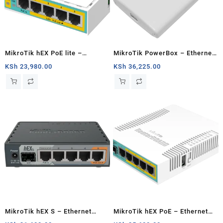
MikroTik hEX PoE lite –
MikroTik PowerBox – Ethernet
Ethernet router
router
KSh
23,980.00
KSh
36,225.00
MikroTik hEX S – Ethernet
MikroTik hEX PoE – Ethernet