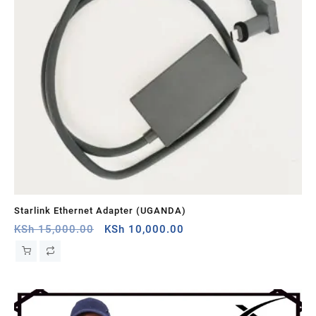
Starlink Ethernet Adapter (UGANDA)
St
Original
Current
KSh
15,000.00
KSh
10,000.00
KS
price
price
was:
is:
KSh 15,000.00.
KSh 10,000.00.