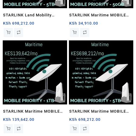
STARLINK Land Mobility
STARLINK Maritime MOBILE
MOBILE PRIORITY – 5TB
PRIORITY – 50GB
KSh
698,212.00
KSh
34,910.00
STARLINK Maritime MOBILE
STARLINK Maritime MOBILE
PRIORITY – 1TB
PRIORITY – 5TB
KSh
139,642.00
KSh
698,212.00