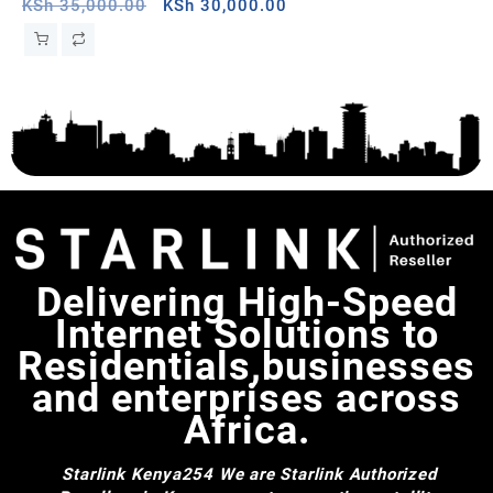
Sierra Leone
Original
Current
Wh
KSh
35,000.00
KSh
30,000.00
KS
price
price
was:
is:
KSh 35,000.00.
KSh 30,000.00.
Delivering High-Speed
Internet Solutions to
Residentials,businesses
and enterprises across
Africa.
Starlink Kenya254
We are Starlink Authorized