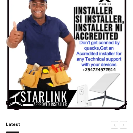
Latest