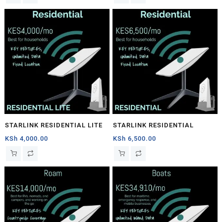
STARLINK RESIDENTIAL LITE
STARLINK RESIDENTIAL
KSh
4,000.00
KSh
6,500.00