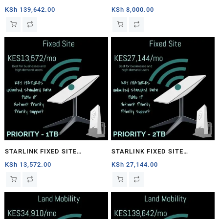
1TB
PRIORITY – 40GB
KSh
139,642.00
KSh
8,000.00
STARLINK FIXED SITE
STARLINK FIXED SITE
PRIORITY – 1TB
PRIORITY – 2TB
KSh
13,572.00
KSh
27,144.00