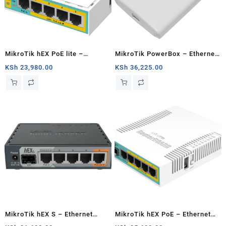
MikroTik hEX PoE lite –
MikroTik PowerBox – Ethernet
Ethernet router
router
KSh
23,980.00
KSh
36,225.00
MikroTik hEX S – Ethernet
MikroTik hEX PoE – Ethernet