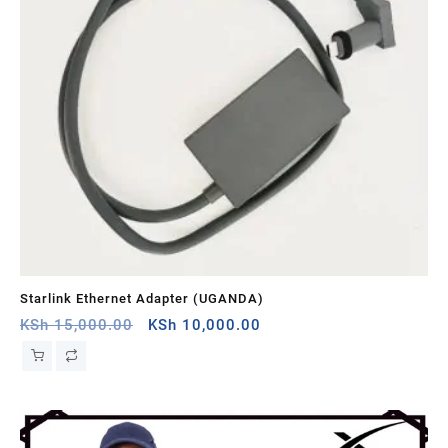
Starlink Ethernet Adapter (UGANDA)
St
Original
Current
KSh
15,000.00
KSh
10,000.00
KS
price
price
was:
is:
KSh 15,000.00.
KSh 10,000.00.