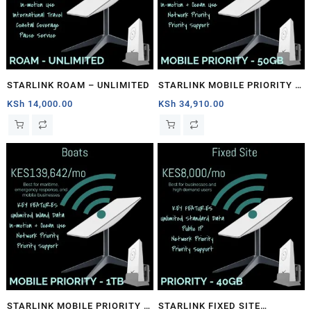
STARLINK ROAM – UNLIMITED
STARLINK MOBILE PRIORITY –
50GB
KSh
14,000.00
KSh
34,910.00
STARLINK MOBILE PRIORITY –
STARLINK FIXED SITE