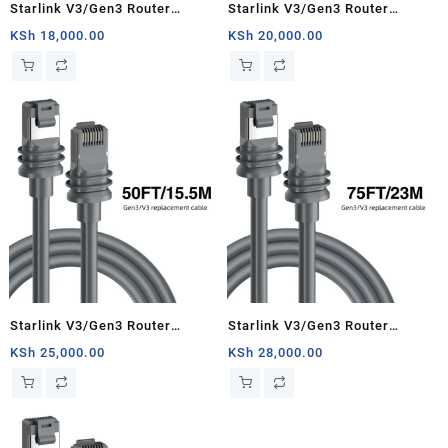
Starlink V3/Gen3 Router
Starlink V3/Gen3 Router
Starlink Cable Extension Web
Starlink Cable Extension Web
KSh
18,000.00
KSh
20,000.00
Replacement Plug and Dish For
Replacement Plug and Dish For
Starlink Satellite Cable Repair
Starlink Satellite Cable Repair
Kit- 16.4ft/5m
Kit- 33ft/10m
Starlink V3/Gen3 Router
Starlink V3/Gen3 Router
Starlink Cable Extension Web
Starlink Cable Extension Web
KSh
25,000.00
KSh
28,000.00
Replacement Plug and Dish For
Replacement Plug and Dish For
Starlink Satellite Cable Repair
Starlink Satellite Cable Repair
Kit- 50ft/15.5m
Kit- 75ft/23m