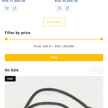
router
router
KSh
31,600.00
KSh
35,600.00
Load More
Filter by price
Price:
KSh 0
—
KSh 1,400,000
Mi
Ma
pri
pri
Filter
On Sale
Sale!
Sa