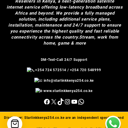
Resellers in Kenya, a next-generation satellite
internet service offering low-latency broadband across
Africa and beyond. We provide a fully managed
solution, including additional service plans,
installation, maintenance and 24/7 support to ensure
you experience the highest quality and fast reliable
connectivity across the country.Stream, work from
home, game & more
DM•Text•Call 24/7 Support
+254 724 572514
/
+254 720 548999
info@starlinkkenya254.co.ke
www.starlinkkenya254.co.ke
Facebook
X
TikTok
Instagram
YouTube
WhatsApp
Disclaimer:
Starlinkkenya254.co.ke
are an independent specialist and