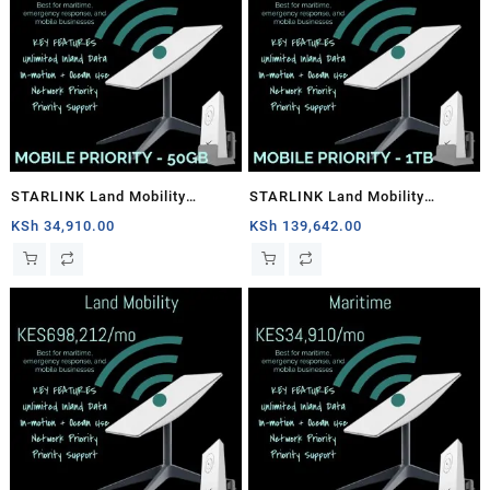
STARLINK Land Mobility
STARLINK Land Mobility
MOBILE PRIORITY – 50GB
MOBILE PRIORITY – 1TB
KSh
34,910.00
KSh
139,642.00