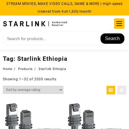
Skip
STREAM MOVIES, MAKE VIDEO CALLS, GAME & MORE | High-speed
to
internet from Ksh1,300/month
content
Search
Tag:
Starlink Ethiopia
Home
Products
Starlink Ethiopia
Sorted
Showing 1–32 of 2030 results
by
average
rating