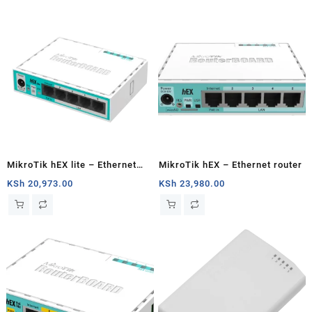
MikroTik hEX lite – Ethernet
MikroTik hEX – Ethernet router
router
KSh
20,973.00
KSh
23,980.00