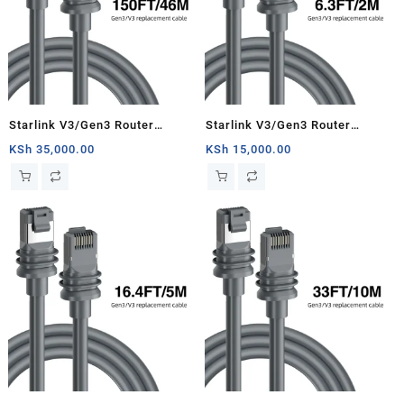
Starlink V3/Gen3 Router
Starlink V3/Gen3 Router
Starlink Cable Extension Web
Starlink Cable Extension Web
KSh
35,000.00
KSh
15,000.00
Replacement Plug and Dish For
Replacement Plug and Dish For
Starlink Satellite Cable Repair
Starlink Satellite Cable Repair
Kit- 150ft/46m
Kit- 6.3ft/2m