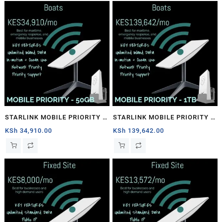
STARLINK MOBILE PRIORITY –
STARLINK MOBILE PRIORITY –
50GB
1TB
KSh
34,910.00
KSh
139,642.00