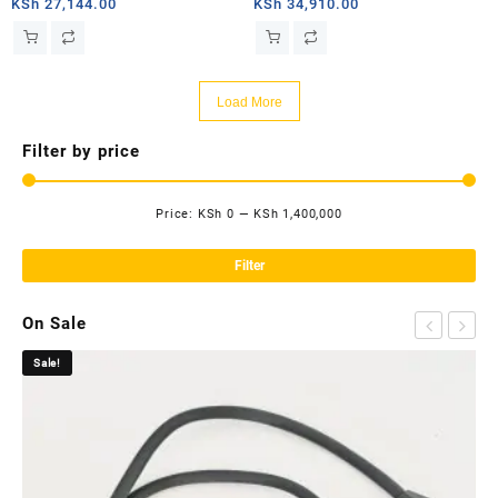
PRIORITY – 2TB
MOBILE PRIORITY – 50GB
KSh
27,144.00
KSh
34,910.00
Load More
Filter by price
Price:
KSh 0
—
KSh 1,400,000
Mi
Ma
pri
pri
Filter
On Sale
Sale!
Sa