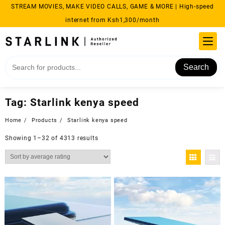
Skip
STREAM MOVIES, MAKE VIDEO CALLS, GAME & MORE | High-speed
to
internet from Ksh1,300/month
content
Search
Tag:
Starlink kenya speed
Home
Products
Starlink kenya speed
Sorted
Showing 1–32 of 4313 results
by
average
rating