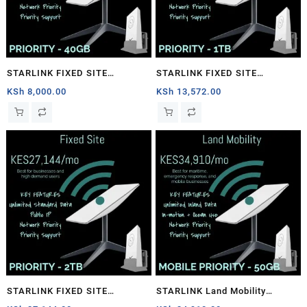
STARLINK FIXED SITE
STARLINK FIXED SITE
PRIORITY – 40GB
PRIORITY – 1TB
KSh
8,000.00
KSh
13,572.00
STARLINK FIXED SITE
STARLINK Land Mobility