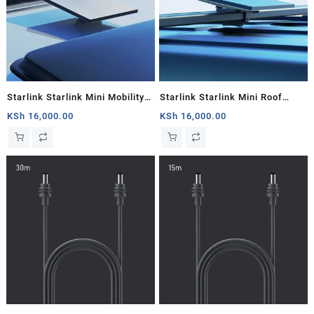
Starlink Starlink Mini Mobility
Starlink Starlink Mini Roof
Mount
Rack
KSh
16,000.00
KSh
16,000.00