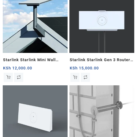
Starlink Starlink Mini Wall
Starlink Starlink Gen 3 Router
Mount
Mount
KSh
12,000.00
KSh
15,000.00