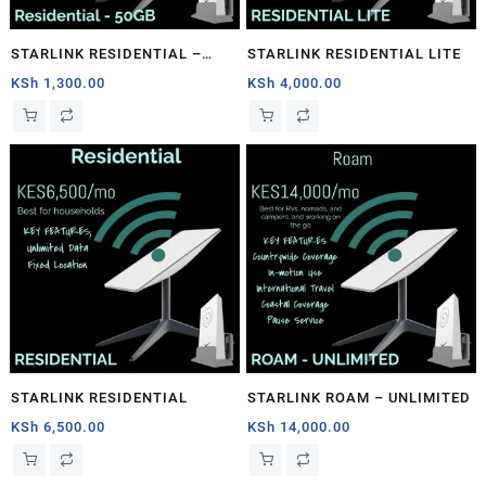
STARLINK RESIDENTIAL –
STARLINK RESIDENTIAL LITE
50GB
KSh
1,300.00
KSh
4,000.00
STARLINK RESIDENTIAL
STARLINK ROAM – UNLIMITED
KSh
6,500.00
KSh
14,000.00