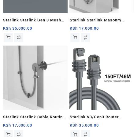
Starlink Starlink Gen 3 Mesh
Starlink Starlink Masonry
Router
Routing Kit
KSh
35,000.00
KSh
17,000.00
Starlink Starlink Cable Routing
Starlink V3/Gen3 Router
Kit
Starlink Cable Extension Web
KSh
17,000.00
KSh
35,000.00
Replacement Plug and Dish For