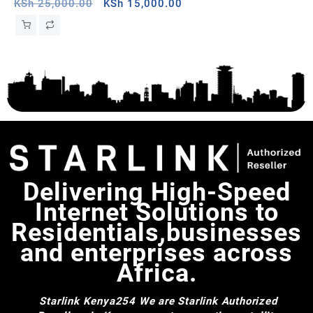
Sudan
Original
Current
,H
KSh
25,000.00
KSh
15,000.00
price
price
St
was:
is:
Wa
KSh 25,000.00.
KSh 15,000.00.
Delivering High-Speed
Internet Solutions to
Residentials,businesses
and enterprises across
Africa.
Starlink Kenya254
We are Starlink Authorized