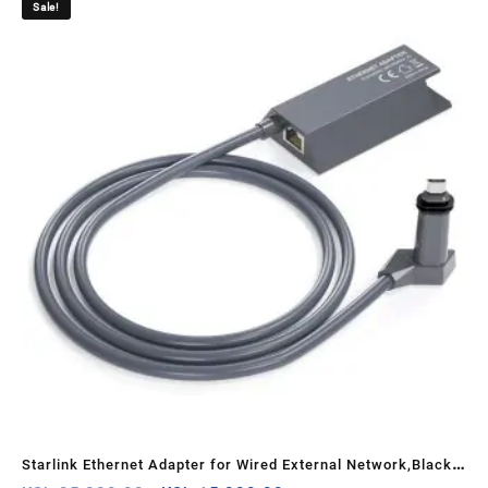
Sale!
Starlink Ethernet Adapter for Wired External Network,Black –
Koro