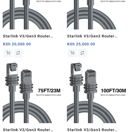
Starlink V3/Gen3 Router
Starlink V3/Gen3 Router
Starlink Cable Extension Web
Starlink Cable Extension Web
KSh
20,000.00
KSh
25,000.00
Replacement Plug and Dish For
Replacement Plug and Dish For
Starlink Satellite Cable Repair
Starlink Satellite Cable Repair
Kit- 33ft/10m
Kit- 50ft/15.5m
Starlink V3/Gen3 Router
Starlink V3/Gen3 Router