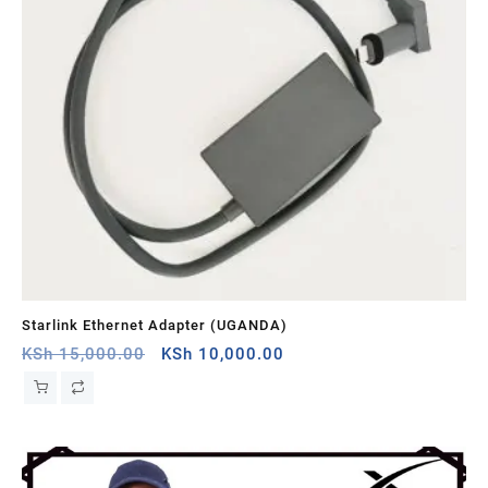
Starlink Ethernet Adapter (UGANDA)
St
Original
Current
KSh
15,000.00
KSh
10,000.00
KS
price
price
was:
is:
KSh 15,000.00.
KSh 10,000.00.