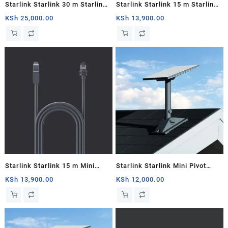
Starlink Starlink 30 m Starlink
Starlink Starlink 15 m Starlink
Mini DC Power Cable
Mini DC Power Cable
KSh
25,000.00
KSh
13,900.00
Starlink Starlink 15 m Mini
Starlink Starlink Mini Pivot
Starlink Ethernet Cable
Mount
KSh
13,900.00
KSh
12,000.00