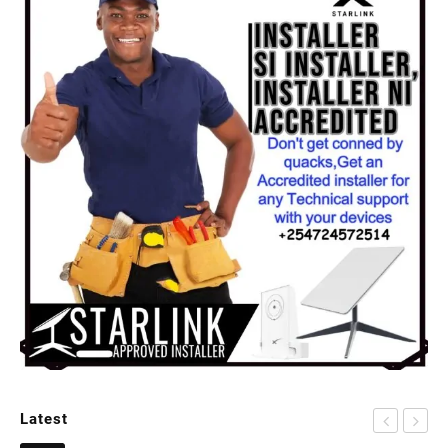
Latest