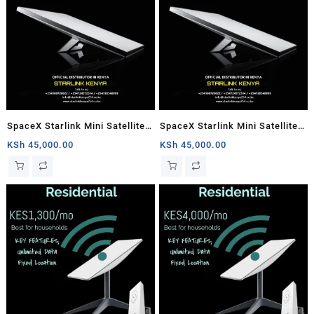
SpaceX Starlink Mini Satellite
SpaceX Starlink Mini Satellite
Dish, High-Speed Low-Latency
Dish, High-Speed Low-Latency
KSh
45,000.00
KSh
45,000.00
Internet
Internet