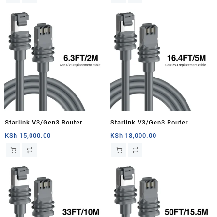
Starlink Satellite Cable Repair
Kit- 150ft/46m
Starlink V3/Gen3 Router
Starlink V3/Gen3 Router
Starlink Cable Extension Web
Starlink Cable Extension Web
KSh
15,000.00
KSh
18,000.00
Replacement Plug and Dish For
Replacement Plug and Dish For
Starlink Satellite Cable Repair
Starlink Satellite Cable Repair
Kit- 6.3ft/2m
Kit- 16.4ft/5m