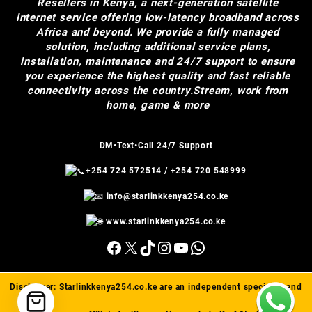
Resellers in Kenya, a next-generation satellite
internet service offering low-latency broadband across
Africa and beyond. We provide a fully managed
solution, including additional service plans,
installation, maintenance and 24/7 support to ensure
you experience the highest quality and fast reliable
connectivity across the country.Stream, work from
home, game & more
DM•Text•Call 24/7 Support
+254 724 572514
/
+254 720 548999
info@starlinkkenya254.co.ke
www.starlinkkenya254.co.ke
Facebook
X
TikTok
Instagram
YouTube
WhatsApp
Disclaimer:
Starlinkkenya254.co.ke
are an independent specialist and