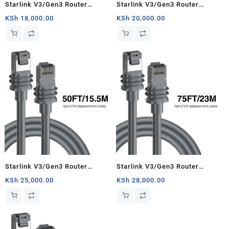
Starlink V3/Gen3 Router
Starlink V3/Gen3 Router
Starlink Cable Extension Web
Starlink Cable Extension Web
KSh
18,000.00
KSh
20,000.00
Replacement Plug and Dish For
Replacement Plug and Dish For
Starlink Satellite Cable Repair
Starlink Satellite Cable Repair
Kit- 16.4ft/5m
Kit- 33ft/10m
Starlink V3/Gen3 Router
Starlink V3/Gen3 Router
Starlink Cable Extension Web
Starlink Cable Extension Web
KSh
25,000.00
KSh
28,000.00
Replacement Plug and Dish For
Replacement Plug and Dish For
Starlink Satellite Cable Repair
Starlink Satellite Cable Repair
Kit- 50ft/15.5m
Kit- 75ft/23m