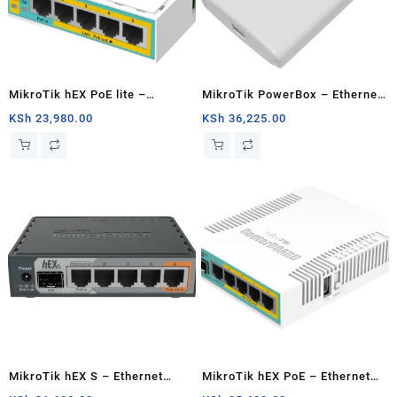
MikroTik hEX PoE lite –
MikroTik PowerBox – Ethernet
Ethernet router
router
KSh
23,980.00
KSh
36,225.00
MikroTik hEX S – Ethernet
MikroTik hEX PoE – Ethernet