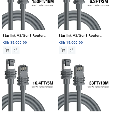
Starlink V3/Gen3 Router
Starlink V3/Gen3 Router
Starlink Cable Extension Web
Starlink Cable Extension Web
KSh
35,000.00
KSh
15,000.00
Replacement Plug and Dish For
Replacement Plug and Dish For
Starlink Satellite Cable Repair
Starlink Satellite Cable Repair
Kit- 150ft/46m
Kit- 6.3ft/2m