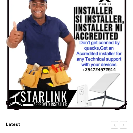
Latest