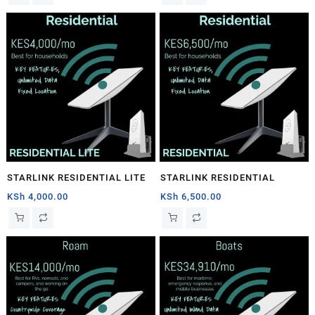
STARLINK RESIDENTIAL LITE
STARLINK RESIDENTIAL
KSh
4,000.00
KSh
6,500.00