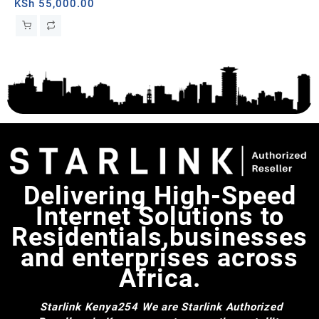
Whi
KSh
55,000.00
KS
Delivering High-Speed
Internet Solutions to
Residentials,businesses
and enterprises across
Africa.
Starlink Kenya254
We are Starlink Authorized