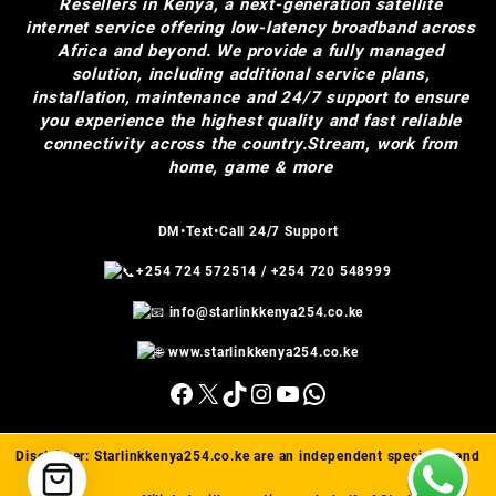
Resellers in Kenya, a next-generation satellite
internet service offering low-latency broadband across
Africa and beyond. We provide a fully managed
solution, including additional service plans,
installation, maintenance and 24/7 support to ensure
you experience the highest quality and fast reliable
connectivity across the country.Stream, work from
home, game & more
DM•Text•Call 24/7 Support
+254 724 572514
/
+254 720 548999
info@starlinkkenya254.co.ke
www.starlinkkenya254.co.ke
Facebook
X
TikTok
Instagram
YouTube
WhatsApp
Disclaimer:
Starlinkkenya254.co.ke
are an independent specialist and