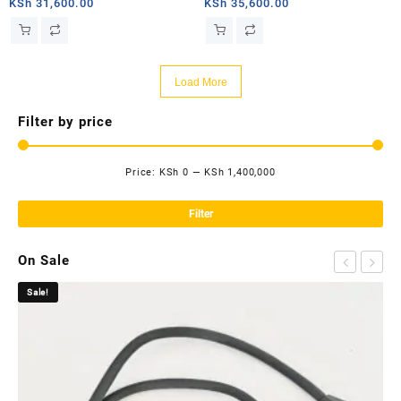
router
router
KSh
31,600.00
KSh
35,600.00
Load More
Filter by price
Price:
KSh 0
—
KSh 1,400,000
Mi
Ma
pri
pri
Filter
On Sale
Sale!
Sa