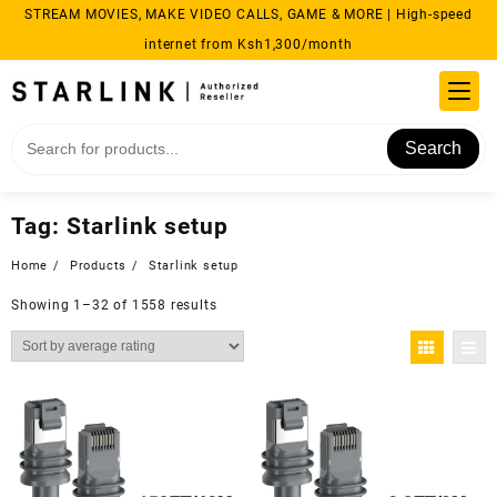
Skip
STREAM MOVIES, MAKE VIDEO CALLS, GAME & MORE | High-speed
to
internet from Ksh1,300/month
content
Search
Tag:
Starlink setup
Home
Products
Starlink setup
Sorted
Showing 1–32 of 1558 results
by
average
rating