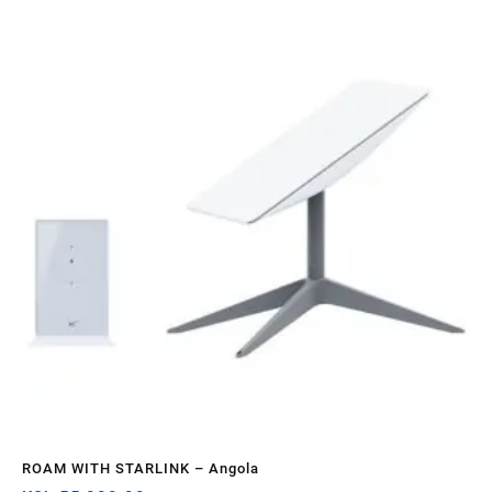
Sa
ROAM WITH STARLINK – Angola
ST