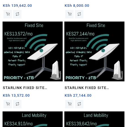
1TB
PRIORITY – 40GB
KSh
139,642.00
KSh
8,000.00
STARLINK FIXED SITE
STARLINK FIXED SITE
PRIORITY – 1TB
PRIORITY – 2TB
KSh
13,572.00
KSh
27,144.00