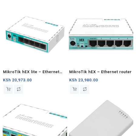
MikroTik hEX lite – Ethernet
MikroTik hEX – Ethernet router
router
KSh
20,973.00
KSh
23,980.00