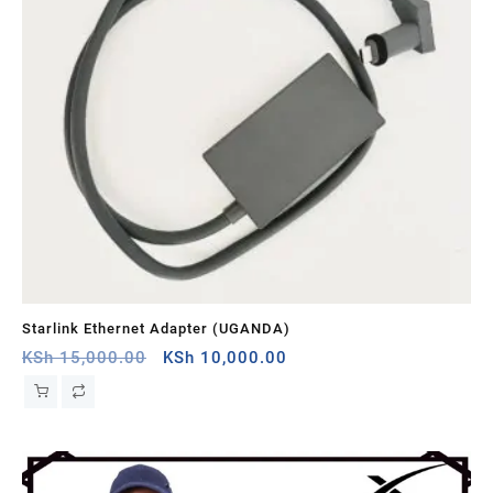
Starlink Ethernet Adapter (UGANDA)
St
Original
Current
KSh
15,000.00
KSh
10,000.00
KS
price
price
was:
is:
KSh 15,000.00.
KSh 10,000.00.