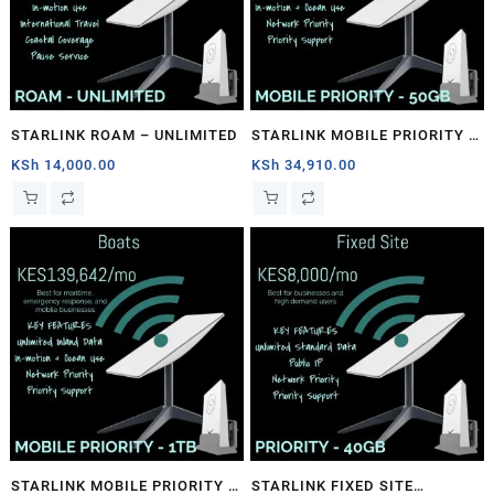
STARLINK ROAM – UNLIMITED
STARLINK MOBILE PRIORITY –
50GB
KSh
14,000.00
KSh
34,910.00
STARLINK MOBILE PRIORITY –
STARLINK FIXED SITE