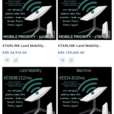
STARLINK Land Mobility
STARLINK Land Mobility
MOBILE PRIORITY – 50GB
MOBILE PRIORITY – 1TB
KSh
34,910.00
KSh
139,642.00