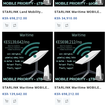
STARLINK Land Mobility
STARLINK Maritime MOBILE
MOBILE PRIORITY – 5TB
PRIORITY – 50GB
KSh
698,212.00
KSh
34,910.00
STARLINK Maritime MOBILE
STARLINK Maritime MOBILE
PRIORITY – 1TB
PRIORITY – 5TB
KSh
139,642.00
KSh
698,212.00