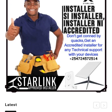
Latest