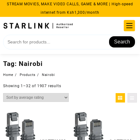
Skip
STREAM MOVIES, MAKE VIDEO CALLS, GAME & MORE | High-speed
to
internet from Ksh1,300/month
content
Search
Tag:
Nairobi
Home
Products
Nairobi
Sorted
Showing 1–32 of 1907 results
by
average
rating