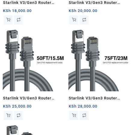
Starlink V3/Gen3 Router
Starlink V3/Gen3 Router
Starlink Cable Extension Web
Starlink Cable Extension Web
KSh
18,000.00
KSh
20,000.00
Replacement Plug and Dish For
Replacement Plug and Dish For
Starlink Satellite Cable Repair
Starlink Satellite Cable Repair
Kit- 16.4ft/5m
Kit- 33ft/10m
Starlink V3/Gen3 Router
Starlink V3/Gen3 Router
Starlink Cable Extension Web
Starlink Cable Extension Web
KSh
25,000.00
KSh
28,000.00
Replacement Plug and Dish For
Replacement Plug and Dish For
Starlink Satellite Cable Repair
Starlink Satellite Cable Repair
Kit- 50ft/15.5m
Kit- 75ft/23m