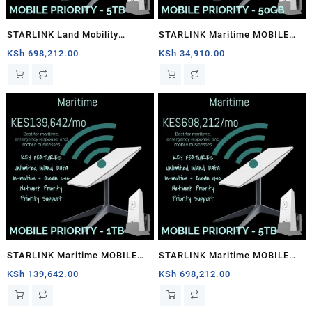
STARLINK Land Mobility
STARLINK Maritime MOBILE
MOBILE PRIORITY – 5TB
PRIORITY – 50GB
KSh
698,212.00
KSh
34,910.00
STARLINK Maritime MOBILE
STARLINK Maritime MOBILE
PRIORITY – 1TB
PRIORITY – 5TB
KSh
139,642.00
KSh
698,212.00