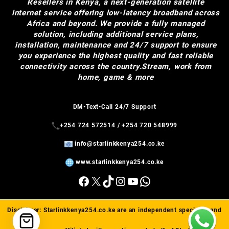
Resellers in Kenya, a next-generation satellite
internet service offering low-latency broadband across
Africa and beyond. We provide a fully managed
solution, including additional service plans,
installation, maintenance and 24/7 support to ensure
you experience the highest quality and fast reliable
connectivity across the country.Stream, work from
home, game & more
DM•Text•Call 24/7 Support
+254 724 572514
/
+254 720 548999
info@starlinkkenya254.co.ke
www.starlinkkenya254.co.ke
Facebook
X
TikTok
Instagram
YouTube
WhatsApp
Disclaimer:
Starlinkkenya254.co.ke
are an independent specialist and