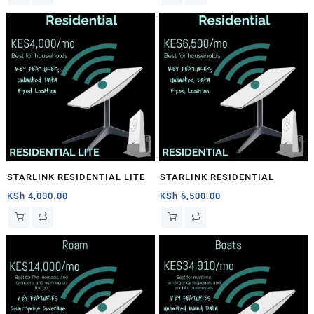
STARLINK RESIDENTIAL LITE
STARLINK RESIDENTIAL
KSh
4,000.00
KSh
6,500.00