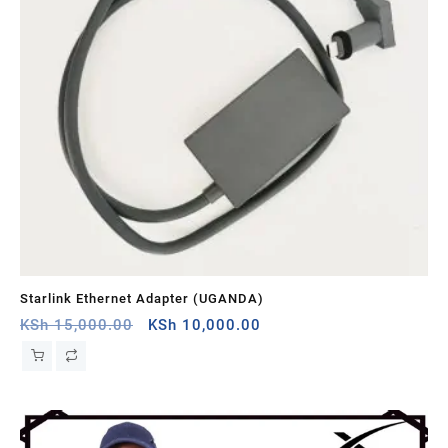
Starlink Ethernet Adapter (UGANDA)
St
Original
Current
KSh
15,000.00
KSh
10,000.00
KS
price
price
was:
is:
KSh 15,000.00.
KSh 10,000.00.