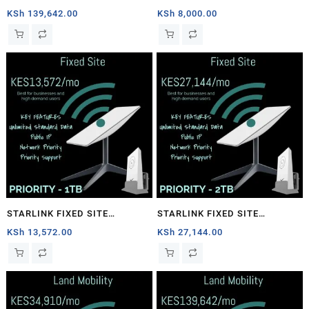
1TB
PRIORITY – 40GB
KSh
139,642.00
KSh
8,000.00
STARLINK FIXED SITE
STARLINK FIXED SITE
PRIORITY – 1TB
PRIORITY – 2TB
KSh
13,572.00
KSh
27,144.00