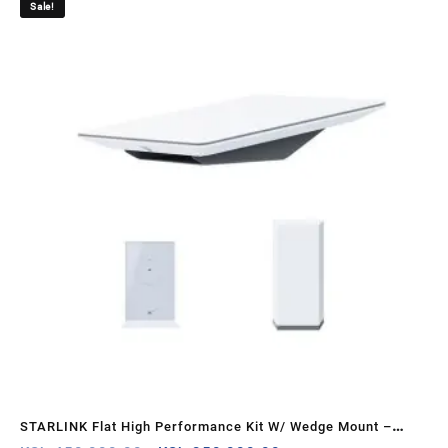
Sale!
Sa
k –
STARLINK Flat High Performance Kit W/ Wedge Mount –
ST