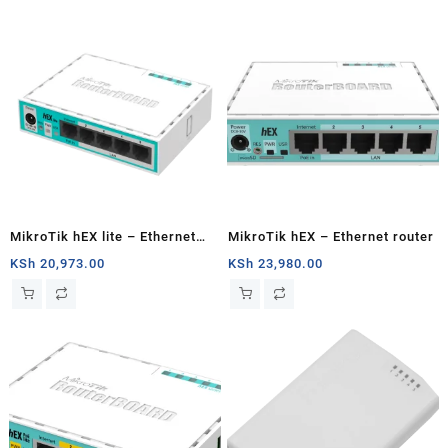
MikroTik hEX lite – Ethernet
MikroTik hEX – Ethernet router
router
KSh
20,973.00
KSh
23,980.00