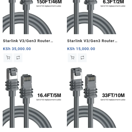
Starlink V3/Gen3 Router
Starlink V3/Gen3 Router
Starlink Cable Extension Web
Starlink Cable Extension Web
KSh
35,000.00
KSh
15,000.00
Replacement Plug and Dish For
Replacement Plug and Dish For
Starlink Satellite Cable Repair
Starlink Satellite Cable Repair
Kit- 150ft/46m
Kit- 6.3ft/2m