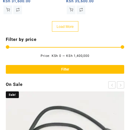
router
router
KSh
31,600.00
KSh
35,600.00
Load More
Filter by price
Price:
KSh 0
—
KSh 1,400,000
Mi
Ma
pri
pri
Filter
On Sale
Sale!
Sa