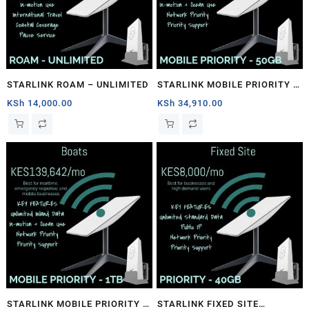
STARLINK ROAM – UNLIMITED
STARLINK MOBILE PRIORITY –
50GB
KSh
14,000.00
KSh
34,910.00
STARLINK MOBILE PRIORITY –
STARLINK FIXED SITE