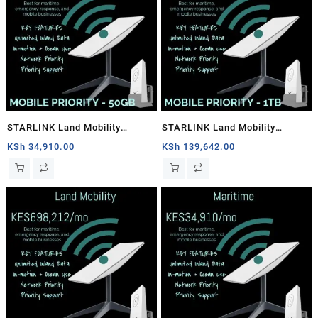
STARLINK Land Mobility
STARLINK Land Mobility
MOBILE PRIORITY – 50GB
MOBILE PRIORITY – 1TB
KSh
34,910.00
KSh
139,642.00