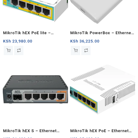
MikroTik hEX PoE lite –
MikroTik PowerBox – Ethernet
Ethernet router
router
KSh
23,980.00
KSh
36,225.00
MikroTik hEX S – Ethernet
MikroTik hEX PoE – Ethernet