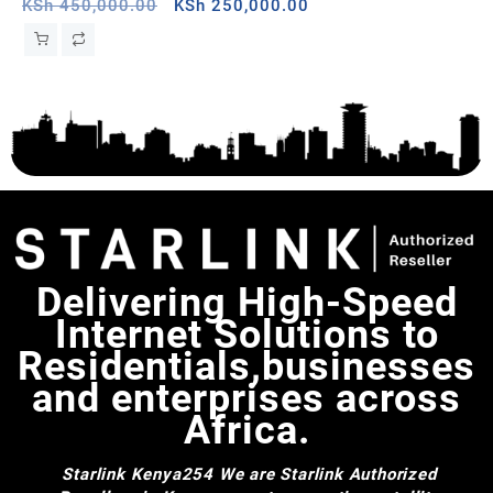
White, Mauritania
Original
Current
Ce
KSh
450,000.00
KSh
250,000.00
KS
price
price
was:
is:
KSh 450,000.00.
KSh 250,000.00.
Delivering High-Speed
Internet Solutions to
Residentials,businesses
and enterprises across
Africa.
Starlink Kenya254
We are Starlink Authorized