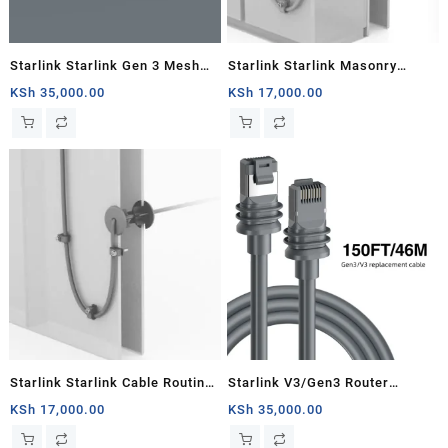
Starlink Starlink Gen 3 Mesh
Starlink Starlink Masonry
Router
Routing Kit
KSh
35,000.00
KSh
17,000.00
Starlink Starlink Cable Routing
Starlink V3/Gen3 Router
Kit
Starlink Cable Extension Web
KSh
17,000.00
KSh
35,000.00
Replacement Plug and Dish For