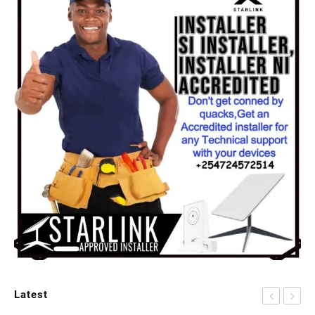
Latest