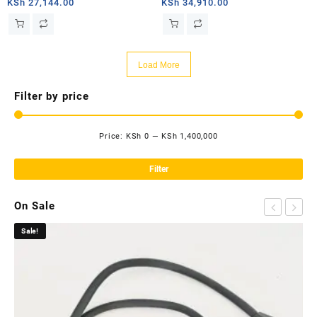
PRIORITY – 2TB
MOBILE PRIORITY – 50GB
KSh
27,144.00
KSh
34,910.00
Load More
Filter by price
Price:
KSh 0
—
KSh 1,400,000
Mi
Ma
pri
pri
Filter
On Sale
Sale!
Sa