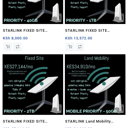
STARLINK FIXED SITE
STARLINK FIXED SITE
PRIORITY – 40GB
PRIORITY – 1TB
KSh
8,000.00
KSh
13,572.00
STARLINK FIXED SITE
STARLINK Land Mobility