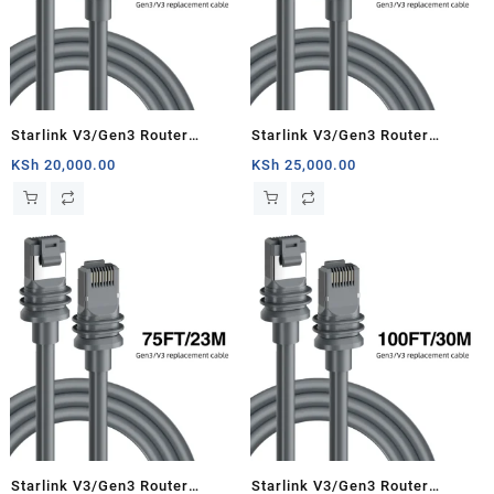
Starlink V3/Gen3 Router
Starlink V3/Gen3 Router
Starlink Cable Extension Web
Starlink Cable Extension Web
KSh
20,000.00
KSh
25,000.00
Replacement Plug and Dish For
Replacement Plug and Dish For
Starlink Satellite Cable Repair
Starlink Satellite Cable Repair
Kit- 33ft/10m
Kit- 50ft/15.5m
Starlink V3/Gen3 Router
Starlink V3/Gen3 Router