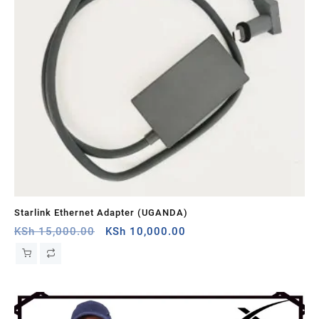
Starlink Ethernet Adapter (UGANDA)
St
Original
Current
KSh
15,000.00
KSh
10,000.00
KS
price
price
was:
is:
KSh 15,000.00.
KSh 10,000.00.