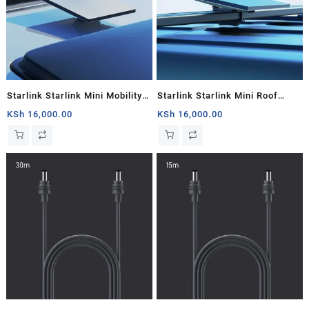
Starlink Starlink Mini Mobility
Starlink Starlink Mini Roof
Mount
Rack
KSh
16,000.00
KSh
16,000.00