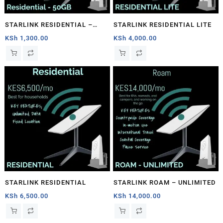
STARLINK RESIDENTIAL –
STARLINK RESIDENTIAL LITE
50GB
KSh
1,300.00
KSh
4,000.00
STARLINK RESIDENTIAL
STARLINK ROAM – UNLIMITED
KSh
6,500.00
KSh
14,000.00