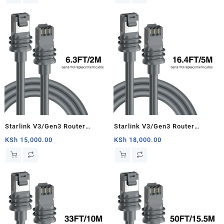
Starlink Satellite Cable Repair
Kit- 150ft/46m
Starlink V3/Gen3 Router
Starlink V3/Gen3 Router
Starlink Cable Extension Web
Starlink Cable Extension Web
KSh
15,000.00
KSh
18,000.00
Replacement Plug and Dish For
Replacement Plug and Dish For
Starlink Satellite Cable Repair
Starlink Satellite Cable Repair
Kit- 6.3ft/2m
Kit- 16.4ft/5m