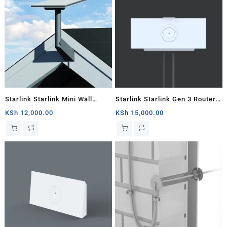
Starlink Starlink Mini Wall
Starlink Starlink Gen 3 Router
Mount
Mount
KSh
12,000.00
KSh
15,000.00