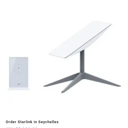
Sa
Order Starlink in Seychelles
Sta