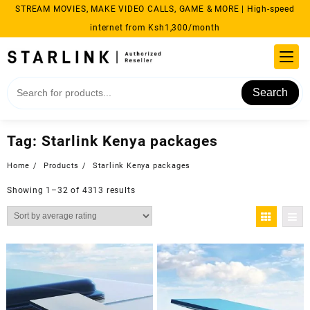
Skip
STREAM MOVIES, MAKE VIDEO CALLS, GAME & MORE | High-speed
to
internet from Ksh1,300/month
content
Search
Tag:
Starlink Kenya packages
Home
Products
Starlink Kenya packages
Sorted
Showing 1–32 of 4313 results
by
average
rating