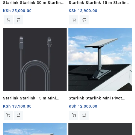
Starlink Starlink 30 m Starlink
Starlink Starlink 15 m Starlink
Mini DC Power Cable
Mini DC Power Cable
KSh
25,000.00
KSh
13,900.00
Starlink Starlink 15 m Mini
Starlink Starlink Mini Pivot
Starlink Ethernet Cable
Mount
KSh
13,900.00
KSh
12,000.00