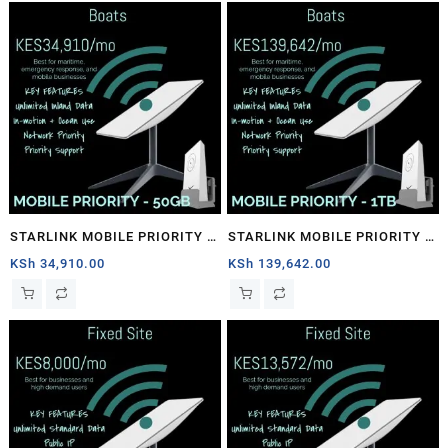
STARLINK MOBILE PRIORITY –
STARLINK MOBILE PRIORITY –
50GB
1TB
KSh
34,910.00
KSh
139,642.00