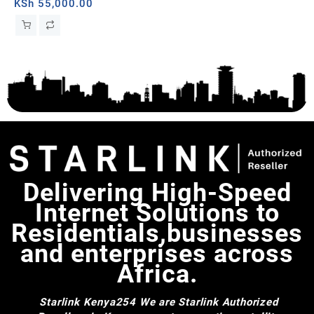
KSh
55,000.00
KS
iFi
Delivering High-Speed
Internet Solutions to
Residentials,businesses
and enterprises across
Africa.
Starlink Kenya254
We are Starlink Authorized