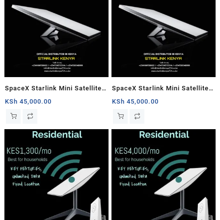
SpaceX Starlink Mini Satellite
SpaceX Starlink Mini Satellite
Dish, High-Speed Low-Latency
Dish, High-Speed Low-Latency
KSh
45,000.00
KSh
45,000.00
Internet
Internet