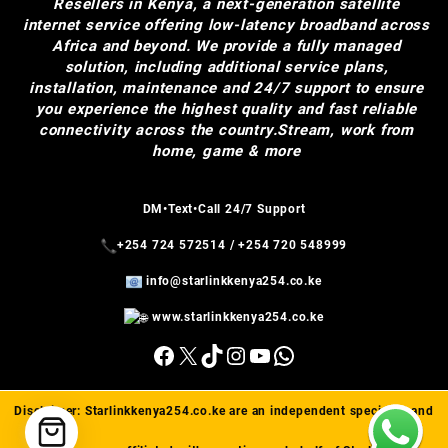
Resellers in Kenya, a next-generation satellite
internet service offering low-latency broadband across
Africa and beyond. We provide a fully managed
solution, including additional service plans,
installation, maintenance and 24/7 support to ensure
you experience the highest quality and fast reliable
connectivity across the country.Stream, work from
home, game & more
DM•Text•Call 24/7 Support
+254 724 572514
/
+254 720 548999
info@starlinkkenya254.co.ke
www.starlinkkenya254.co.ke
Facebook
X
TikTok
Instagram
YouTube
WhatsApp
Disclaimer:
Starlinkkenya254.co.ke
are an independent specialist and