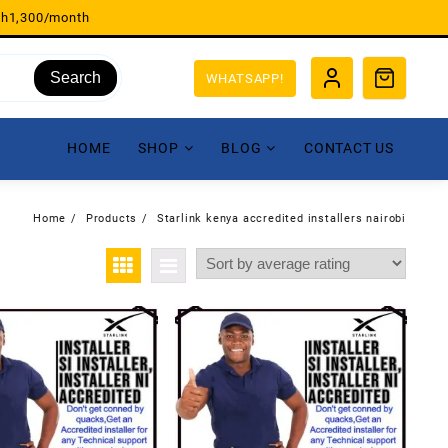
sh1,300/month
Search
WHATSAPP!
HOME
SHOP
BLOG
CONTACT US
Home
Products
Starlink kenya accredited installers nairobi