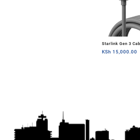
Starlink Gen 3 Ca
Standard V3 Cable 
KSh
15,000.00
Gen 3 Cable 9.5M
Outdoor Grey