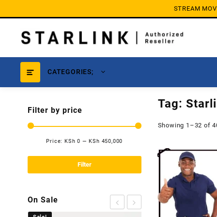
Skip
STREAM MOVIE
to
content
CATEGORIES;
Tag:
Starl
Filter by price
Showing 1–32 of 4
Price:
KSh 0
—
KSh 450,000
Min
Max
price
price
Filter
On Sale