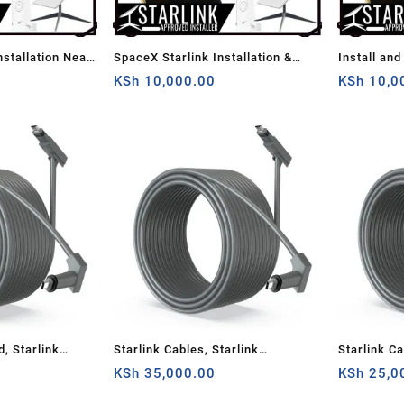
nstallation Near
SpaceX Starlink Installation &
Install and
Setup
KSh
10,000.00
KSh
10,0
d, Starlink
Starlink Cables, Starlink
Starlink Ca
ite V2
Rectangular Satellite V2 150
KSh
35,000.00
Rectangular
KSh
25,0
ble Cord,Grey,
Ft(about 46m) Cable Cord, Grey,
Replaceme