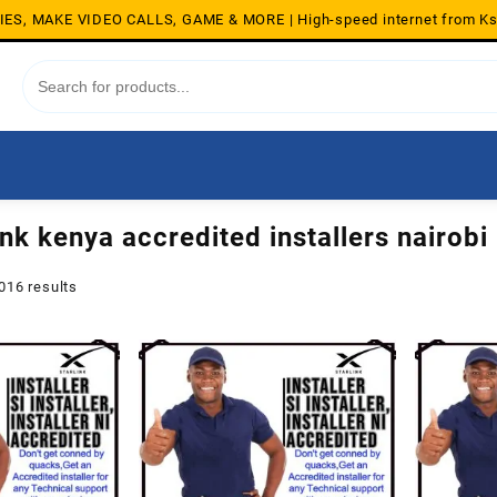
S, MAKE VIDEO CALLS, GAME & MORE | High-speed internet from K
ink kenya accredited installers nairobi
Sorted
016 results
by
average
rating