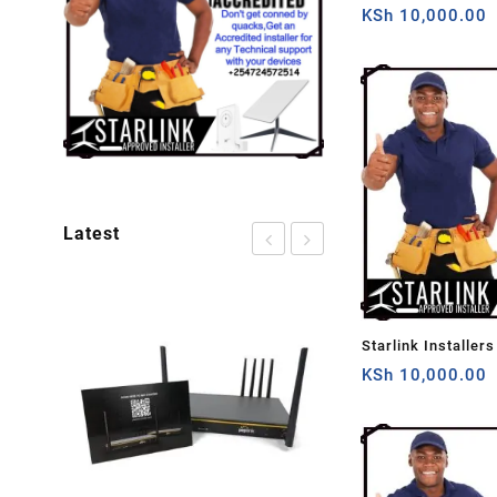
KSh
10,000.00
Latest
Sale!
Starlink Installers
Nairobi
KSh
10,000.00