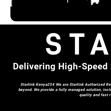
Delivering High-Speed 
Starlink Kenya254
We are Starlink Authorized Res
beyond. We provide a fully managed solution, incl
quality and fast