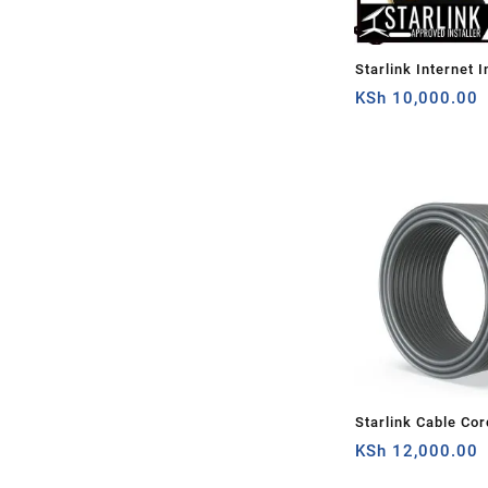
Starlink Internet I
You
KSh
10,000.00
Starlink Cable Cor
Rectangular Satell
KSh
12,000.00
30Ft(about 10m)Ca