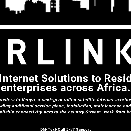
Internet Solutions to Resi
enterprises across Africa.
ellers in Kenya, a next-generation satellite internet servic
uding additional service plans, installation, maintenance an
 reliable connectivity across the country.Stream, work from
DM•Text•Call 24/7 Support