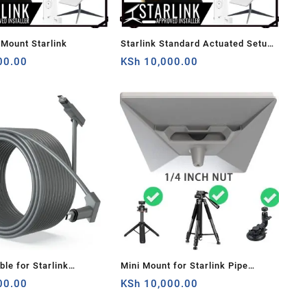
 Mount Starlink
Starlink Standard Actuated Setup
00.00
And Install Guide
KSh
10,000.00
ble for Starlink
Mini Mount for Starlink Pipe
 Satellite V2,
00.00
Adapter for Starlink Mini White
KSh
10,000.00
nt Cable (75FT about
1/4 Inch Nut