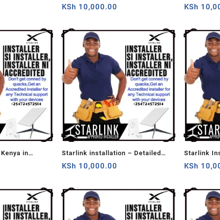
KSh
10,000.00
KSh
10,0
 Kenya in
Starlink installation – Detailed
Starlink In
Home Installation
KSh
10,000.00
KSh
10,0