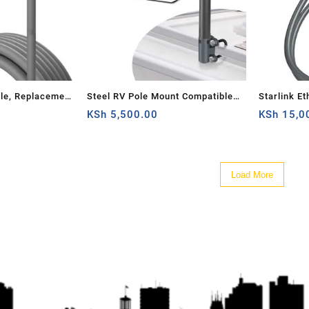
ble, Replacement
Steel RV Pole Mount Compatible
Starlink Et
for Starlink
for Starlink V2, Adjustable
KSh
5,500.00
Internet V
KSh
15,0
 Waterproof
Outdoor Antenna Mounting Kit
 (30FT)
Starlink Accessories with Pipe
Adapter for Roof/Yacht/Camper
Load More