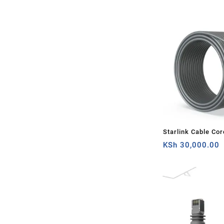
Router
Starlink Cable Cor
Rectangular Satell
KSh
30,000.00
100Ft(about 30m) 
Grey, Router