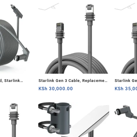
Router
23M), Gre
d, Starlink
Starlink Gen 3 Cable, Replacement
Starlink G
ite V2
Standard V3 Cable for Starlink
KSh
30,000.00
Standard V
KSh
35,0
Cable Cord,
Gen 3 Cable 23M Waterproof
Gen 3 Cab
Outdoor Grey (75FT)