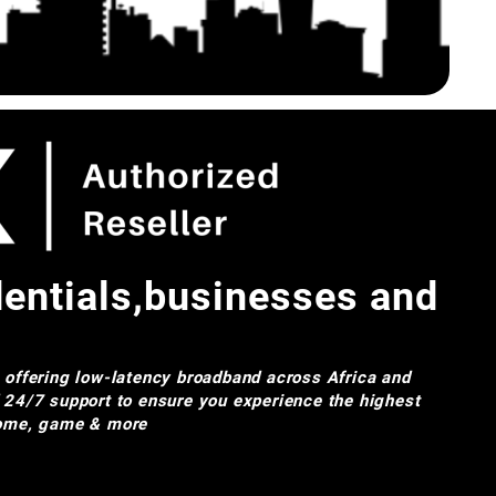
dentials,businesses and
e offering low-latency broadband across Africa and
d 24/7 support to ensure you experience the highest
 home, game & more