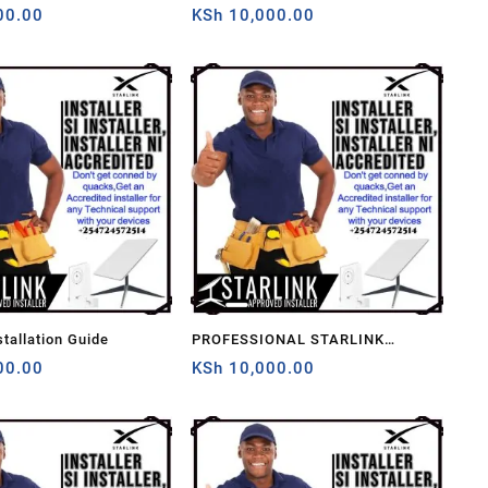
00.00
Kenya
KSh
10,000.00
stallation Guide
PROFESSIONAL STARLINK
00.00
INSTALLERS
KSh
10,000.00