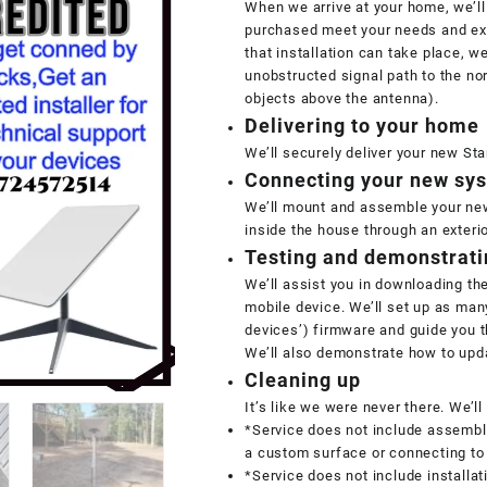
When we arrive at your home, we’ll
purchased meet your needs and exp
that installation can take place, we
unobstructed signal path to the nort
objects above the antenna).
Delivering to your home
We’ll securely deliver your new St
Connecting your new sy
We’ll mount and assemble your new
inside the house through an exterio
Testing and demonstrati
We’ll assist you in downloading th
mobile device. We’ll set up as man
devices’) firmware and guide you 
We’ll also demonstrate how to upda
Cleaning up
It’s like we were never there. We’l
*Service does not include assembli
a custom surface or connecting to
*Service does not include installat