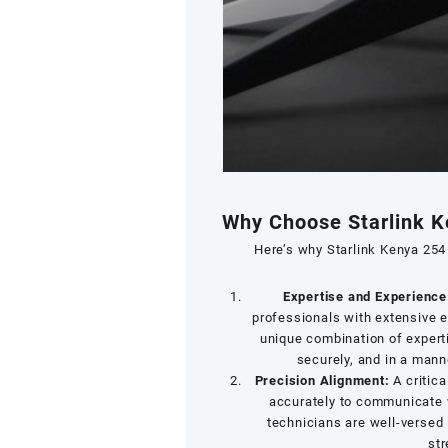
Why Choose Starlink K
Here’s why Starlink Kenya 254 
Expertise and Experience
professionals with extensive e
unique combination of experti
securely, and in a mann
Precision Alignment:
A critica
accurately to communicate w
technicians are well-versed 
str