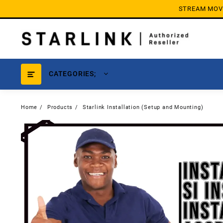
Skip
STREAM MOVIE
to
content
CATEGORIES;
Home
Products
Starlink Installation (Setup and Mounting)