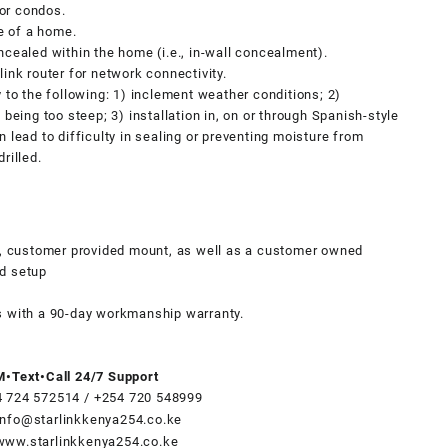
or condos.
de of a home.
ncealed within the home (i.e., in-wall concealment).
link router for network connectivity.
y to the following: 1) inclement weather conditions; 2)
 being too steep; 3) installation in, on or through Spanish-style
n lead to difficulty in sealing or preventing moisture from
rilled.
es, customer provided mount, as well as a customer owned
nd setup
s with a 90-day workmanship warranty.
•Text•Call 24/7 Support
4 724 572514
/
+254 720 548999
info@starlinkkenya254.co.ke
www.starlinkkenya254.co.ke