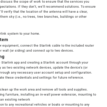
 discuss the scope of work to ensure that the services you
ectations. If they don’t, we’ll recommend solutions. To ensure
’ll verify that the location of the antenna will have a clear,
hern sky (i.e., no trees, tree branches, buildings or other
arlink system to your home.
stem
 equipment, connect the Starlink cable to the included router
r wall (or siding) and connect up to two devices.
ng
e Starlink app and creating a Starlink account through your
y as two existing network devices, update the device’s (or
through any necessary user account setup and configuration.
te these credentials and settings for future reference.
l clean up the work area and remove all tools and supplies.
ng furniture, installing an in-wall power extension, mounting to
 an existing network
ion to any recreational vehicles or boats or mounting to any