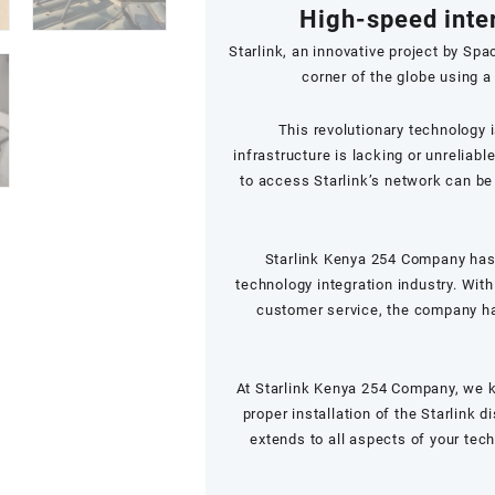
High-speed inte
Starlink, an innovative project by Spa
corner of the globe using a 
This revolutionary technology 
infrastructure is lacking or unreliab
to access Starlink’s network can b
Starlink Kenya 254 Company has 
technology integration industry. With
customer service, the company has
At Starlink Kenya 254 Company, we k
proper installation of the Starlink 
extends to all aspects of your tec