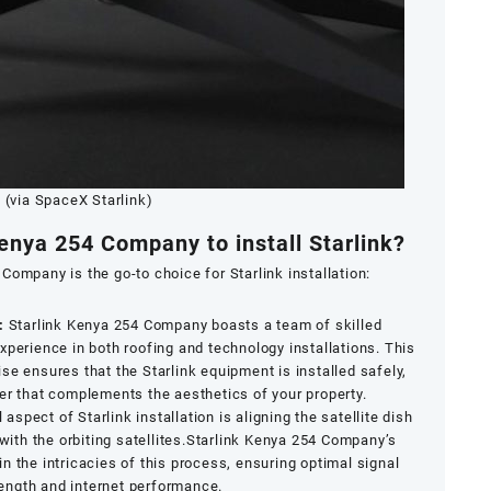
(via SpaceX Starlink)
enya 254 Company to install Starlink?
Company is the go-to choice for Starlink installation:
:
Starlink Kenya 254 Company boasts a team of skilled
xperience in both roofing and technology installations. This
se ensures that the Starlink equipment is installed safely,
er that complements the aesthetics of your property.
l aspect of Starlink installation is aligning the satellite dish
ith the orbiting satellites.Starlink Kenya 254 Company’s
in the intricacies of this process, ensuring optimal signal
ength and internet performance.