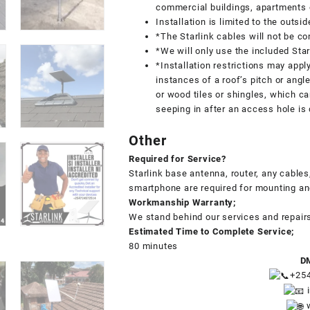
commercial buildings, apartments 
Installation is limited to the outsi
*The Starlink cables will not be co
*We will only use the included Star
*Installation restrictions may appl
instances of a roof’s pitch or angle
or wood tiles or shingles, which ca
seeping in after an access hole is d
Other
Required for Service?
Starlink base antenna, router, any cabl
smartphone are required for mounting a
Workmanship Warranty;
We stand behind our services and repair
Estimated Time to Complete Service;
80 minutes
DM
+25