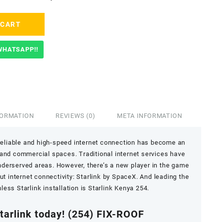
 CART
WHATSAPP!!
FORMATION
REVIEWS (0)
META INFORMATION
a reliable and high-speed internet connection has become an
al and commercial spaces. Traditional internet services have
underserved areas. However, there’s a new player in the game
t internet connectivity: Starlink by SpaceX. And leading the
ess Starlink installation is Starlink Kenya 254.
Starlink today!
(254) FIX-ROOF