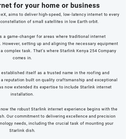
rnet for your home or business
ceX, aims to deliver high-speed, low-latency internet to every
constellation of small satellites in low Earth orbit.
is a game-changer for areas where traditional internet
le. However, setting up and aligning the necessary equipment
e a complex task. That’s where Starlink Kenya 254 Company
comes in.
established itself as a trusted name in the roofing and
 a reputation built on quality craftsmanship and exceptional
 now extended its expertise to include Starlink internet
installation.
now the robust Starlink internet experience begins with the
dish. Our commitment to delivering excellence and precision
hnology needs, including the crucial task of mounting your
Starlink dish.