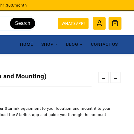
sh1,300/month
Search
WHATSAPP!
HOME
SHOP
BLOG
CONTACT US
up and Mounting)
←
→
our Starlink equipment to your location and mount it to your
nload the Starlink app and guide you through the account