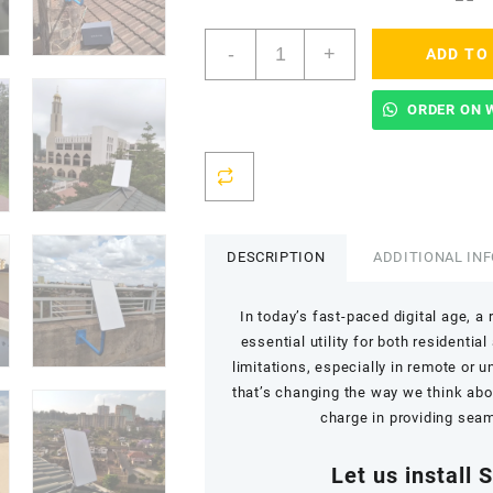
Starlink
-
+
ADD TO
Installation
(Setup
and
ORDER ON 
Mounting)
quantity
DESCRIPTION
ADDITIONAL IN
In today’s fast-paced digital age, 
essential utility for both residenti
limitations, especially in remote or 
that’s changing the way we think abou
charge in providing seaml
Let us install 