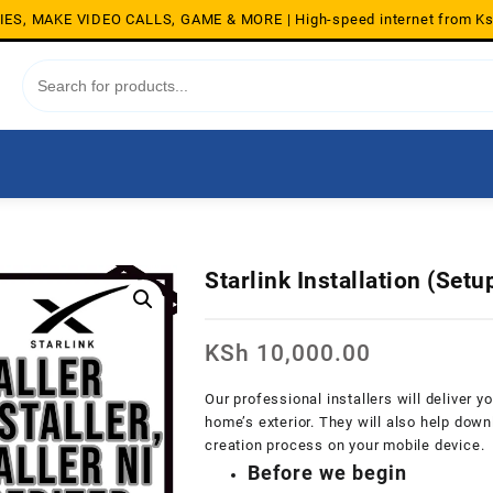
S, MAKE VIDEO CALLS, GAME & MORE | High-speed internet from K
Starlink Installation (Set
KSh
10,000.00
Our professional installers will deliver y
home’s exterior. They will also help dow
creation process on your mobile device.
Before we begin