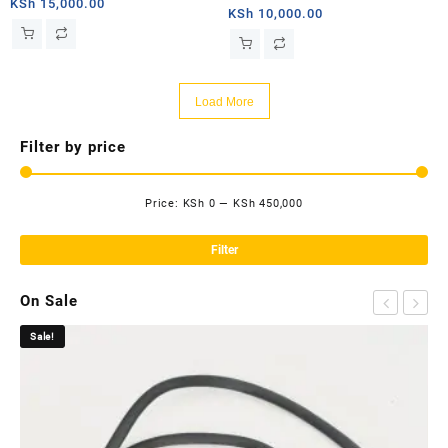
Satellite Internet V2 for
KSh
15,000.00
Adaper.Starlink SPX Plug to
KSh
10,000.00
Rectangle Dish
RJ45 Adapters, Easy Install
Waterproof Starlink Cable RJ45
Female Connectors for Starlink
Load More
V2
Filter by price
Price:
KSh 0
—
KSh 450,000
Mi
Ma
pri
pri
Filter
On Sale
Sale!
Sa