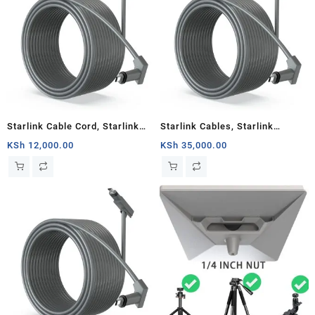
Starlink Cable Cord, Starlink
Starlink Cables, Starlink
Rectangular Satellite V2
Rectangular Satellite V2 150
KSh
12,000.00
KSh
35,000.00
30Ft(about 10m)Cable
Ft(about 46m) Cable Cord,
Cord,Grey, Router
Grey, Router