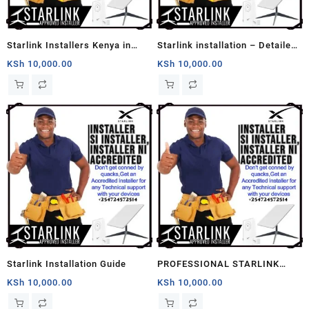
Starlink Installers Kenya in
Starlink installation – Detailed
Nairobi
Home Installation
KSh
10,000.00
KSh
10,000.00
Starlink Installation Guide
PROFESSIONAL STARLINK
INSTALLERS
KSh
10,000.00
KSh
10,000.00