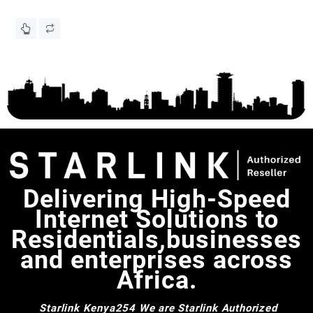
Em
KS
Delivering High-Speed
Internet Solutions to
Residentials,businesses
and enterprises across
Africa.
Starlink Kenya254
We are Starlink Authorized