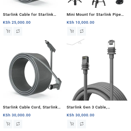
Starlink Cable for Starlink
Mini Mount for Starlink Pipe
Rectangular Satellite V2,
Adapter for Starlink Mini White
KSh
25,000.00
KSh
10,000.00
Replacement Cable (75FT
1/4 Inch Nut
about 23M), Grey
Starlink Cable Cord, Starlink
Starlink Gen 3 Cable,
Rectangular Satellite V2
Replacement Standard V3
KSh
30,000.00
KSh
30,000.00
100Ft(about 30m) Cable Cord,
Cable for Starlink Gen 3 Cable
Grey, Router
23M Waterproof Outdoor Grey