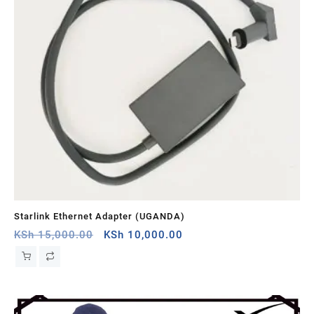
Starlink Ethernet Adapter (UGANDA)
St
Original
Current
KSh
15,000.00
KSh
10,000.00
KS
price
price
was:
is:
KSh 15,000.00.
KSh 10,000.00.