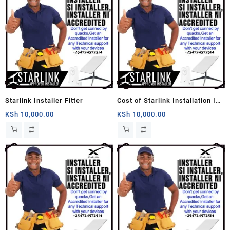
Starlink Installer Fitter
Cost of Starlink Installation In
Kenya
KSh
10,000.00
KSh
10,000.00