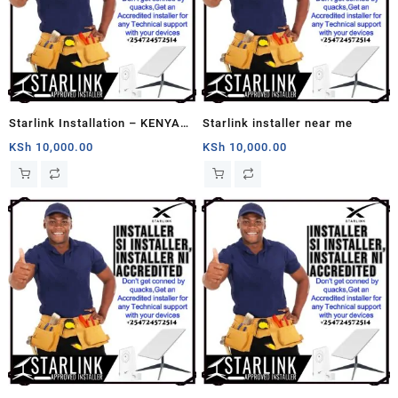
Starlink Installation – KENYA
Starlink installer near me
Service – Book Your
KSh
10,000.00
KSh
10,000.00
Installation Now