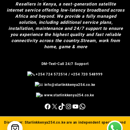
Resellers in Kenya, a next-generation satellite
internet service offering low-latency broadband across
Africa and beyond. We provide a fully managed
solution, including additional service plans,
installation, maintenance and 24/7 support to ensure
you experience the highest quality and fast reliable
connectivity across the country.Stream, work from
home, game & more
DM•Text•Call 24/7 Support
+254 724 572514
/
+254 720 548999
info@starlinkkenya254.co.ke
www.starlinkkenya254.co.ke
Facebook
X
TikTok
Instagram
YouTube
WhatsApp
Disclaimer:
Starlinkkenya254.co.ke
are an independent specialist and