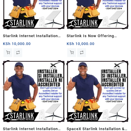
Starlink Internet Installation
Starlink Is Now Offering
Services
Professional Installation
KSh
10,000.00
KSh
10,000.00
Services
Starlink Internet Installation
SpaceX Starlink Installation &