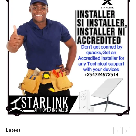
Latest