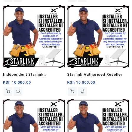
Independent Starlink
Starlink Authorised Reseller
Installation
KSh
10,000.00
KSh
10,000.00