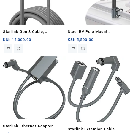
Starlink Gen 3 Cable,
Steel RV Pole Mount
Replacement Standard V3
Compatible for Starlink V2,
KSh
15,000.00
KSh
5,500.00
Cable for Starlink Gen 3 Cable
Adjustable Outdoor Antenna
9.5M Waterproof Outdoor Grey
Mounting Kit Starlink
(30FT)
Accessories with Pipe Adapter
for Roof/Yacht/Camper
Starlink Ethernet Adapter
Starlink Extention Cable