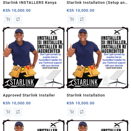
Starlink INSTALLERS Kenya
Starlink Installation (Setup and
Mounting)
KSh
10,000.00
KSh
10,000.00
Approved Starlink Installer
Starlink Installation
KSh
10,000.00
KSh
10,000.00