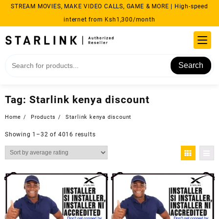
Skip
STREAM MOVIES, MAKE VIDEO CALLS, GAME & MORE | High-speed
to
internet from Ksh1,300/month
content
Search
Tag:
Starlink kenya discount
Home
Products
Starlink kenya discount
Sorted
Showing 1–32 of 4016 results
by
average
rating