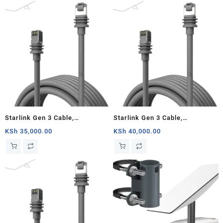
(75FT)
Starlink Gen 3 Cable,
Starlink Gen 3 Cable,
Replacement Standard V3
Replacement Standard V3
KSh
35,000.00
KSh
40,000.00
Cable for Starlink Gen 3 Cable
Cable for Starlink Gen 3 Cable
30M Waterproof Outdoor Grey
45M Waterproof Outdoor Grey
(100FT)
(150FT)