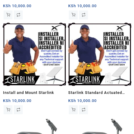
Near You
Setup
KSh
10,000.00
KSh
10,000.00
Install and Mount Starlink
Starlink Standard Actuated
Setup And Install Guide
KSh
10,000.00
KSh
10,000.00