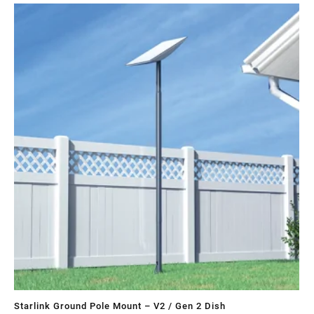
Sa
Starlink Ground Pole Mount – V2 / Gen 2 Dish
St