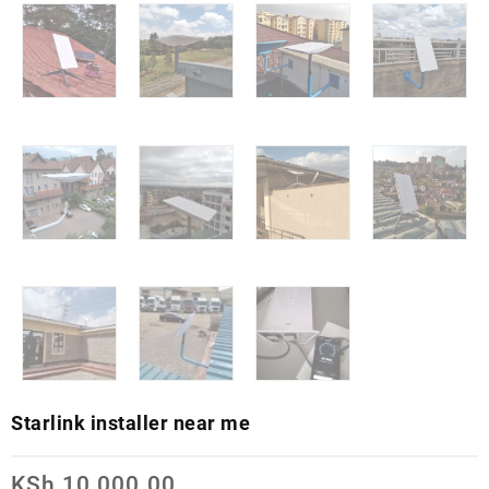
Starlink installer near me
KSh
10,000.00