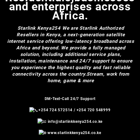
and enterprises across
Africa.
Starlink Kenya254
We are Starlink Authorized
Resellers in Kenya, a next-generation satellite
internet service offering low-latency broadband across
Africa and beyond. We provide a fully managed
solution, including additional service plans,
installation, maintenance and 24/7 support to ensure
you experience the highest quality and fast reliable
connectivity across the country.Stream, work from
home, game & more
DM•Text•Call 24/7 Support
+254 724 572514
/
+254 720 548999
info@starlinkkenya254.co.ke
www.starlinkkenya254.co.ke