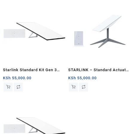
Starlink Standard Kit Gen 3
STARLINK – Standard Actuated
Specs and Price
Kit AC Dual Band Wi-Fi System
KSh
55,000.00
KSh
55,000.00
– Chad