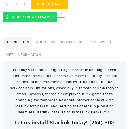
Starlink
-
+
ADD TO CART
installer
near
ORDER ON WHATSAPP!!
me
quantity
DESCRIPTION
ADDITIONAL INFORMATION
REVIEWS (0)
META INFORMATION
In today’s fast-paced digital age, a reliable and high-speed
internet connection has become an essential utility for both
residential and commercial spaces. Traditional internet
services have limitations, especially in remote or underserved
areas. However, there’s a new player in the game that’s
changing the way we think about internet connectivity:
Starlink by SpaceX. And leading the charge in providing
seamless Starlink installation is Starlink Kenya 254.
Let us install Starlink today!
(254) FIX-