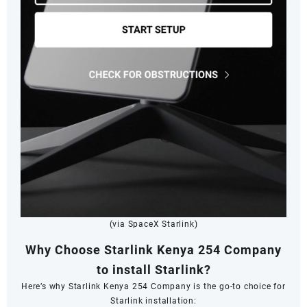
(via SpaceX Starlink)
Why Choose Starlink Kenya 254 Company
to install Starlink?
Here’s why Starlink Kenya 254 Company is the go-to choice for
Starlink installation: