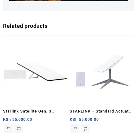
Related products
Starlink Satellite Gen. 3
STARLINK – Standard Actuated
Standard Kit
Kit AC Dual Band Wi-Fi System
KSh
55,000.00
KSh
55,000.00
– Mombasa