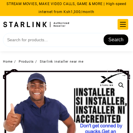
Skip
STREAM MOVIES, MAKE VIDEO CALLS, GAME & MORE | High-speed
to
internet from Ksh1,300/month
content
Search
Home
Products
Starlink installer near me
←
→