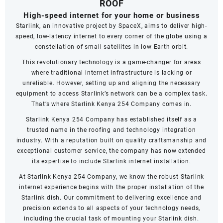
ROOF
High-speed internet for your home or business
Starlink, an innovative project by SpaceX, aims to deliver high-
speed, low-latency internet to every corner of the globe using a
constellation of small satellites in low Earth orbit.
This revolutionary technology is a game-changer for areas
where traditional internet infrastructure is lacking or
unreliable. However, setting up and aligning the necessary
equipment to access Starlink’s network can be a complex task.
That’s where Starlink Kenya 254 Company comes in.
Starlink Kenya 254 Company has established itself as a
trusted name in the roofing and technology integration
industry. With a reputation built on quality craftsmanship and
exceptional customer service, the company has now extended
its expertise to include Starlink internet installation.
At Starlink Kenya 254 Company, we know the robust Starlink
internet experience begins with the proper installation of the
Starlink dish. Our commitment to delivering excellence and
precision extends to all aspects of your technology needs,
including the crucial task of mounting your Starlink dish.