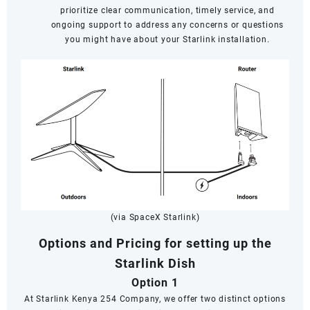
prioritize clear communication, timely service, and
ongoing support to address any concerns or questions
you might have about your Starlink installation.
(via SpaceX Starlink)
Options and Pricing for setting up the
Starlink Dish
Option 1
At Starlink Kenya 254 Company, we offer two distinct options