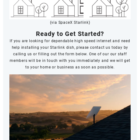
(via SpaceX Starlink)
Ready to Get Started?
If you are looking for dependable high speed internet and need
help installing your Starlink dish, please contact us today by
calling us or filling out the form below. One of our our staff
members will be in touch with you immediately and we will get
to your home or business as soon as possible.