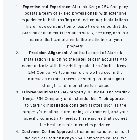
Expertise and Experience:
Starlink Kenya 254 Company
boasts a team of skilled professionals with extensive
experience in both roofing and technology installations.
This unique combination of expertise ensures that the
Starlink equipment is installed safely, securely, and in a
manner that complements the aesthetics of your
property.
Precision Alignment:
A critical aspect of Starlink
installation is aligning the satellite dish accurately to
communicate with the orbiting satellites.Starlink Kenya
254 Company’s technicians are well-versed in the
intricacies of this process, ensuring optimal signal
strength and internet performance.
Tailored Solutions:
Every property is unique, and Starlink
Kenya 254 Company understands this. Their approach
to Starlink installation considers factors such as the
property’s location, surrounding environment, and your
specific connectivity needs. This ensures that you get
the best possible internet experience.
Customer-Centric Approach:
Customer satisfaction is at
the core of Starlink Kenya 254 Company’s values. We