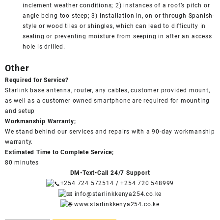
inclement weather conditions; 2) instances of a roof’s pitch or
angle being too steep; 3) installation in, on or through Spanish-
style or wood tiles or shingles, which can lead to difficulty in
sealing or preventing moisture from seeping in after an access
hole is drilled.
Other
Required for Service?
Starlink base antenna, router, any cables, customer provided mount,
as well as a customer owned smartphone are required for mounting
and setup
Workmanship Warranty;
We stand behind our services and repairs with a 90-day workmanship
warranty.
Estimated Time to Complete Service;
80 minutes
DM•Text•Call 24/7 Support
+254 724 572514
/
+254 720 548999
info@starlinkkenya254.co.ke
www.starlinkkenya254.co.ke