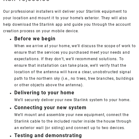
Our professional installers will deliver your Starlink equipment to
your location and mount it to your home’s exterior. They will also
help download the Starlink app and guide you through the account
creation process on your mobile device.
Before we begin
When we arrive at your home, we’ll discuss the scope of work to
ensure that the services you purchased meet your needs and
expectations. If they don’t, we’ll recommend solutions. To
ensure that installation can take place, we’ll verify that the
location of the antenna will have a clear, unobstructed signal
path to the northern sky (i.e., no trees, tree branches, buildings
or other objects above the antenna).
Delivering to your home
We’ll securely deliver your new Starlink system to your home.
Connecting your new system
We’ll mount and assemble your new equipment, connect the
Starlink cable to the included router inside the house through
an exterior wall (or siding) and connect up to two devices.
Testing and demonstrating