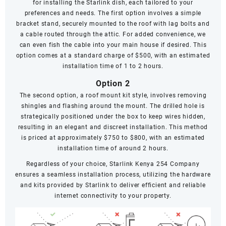
for installing the Starlink dish, each tailored to your
preferences and needs. The first option involves a simple
bracket stand, securely mounted to the roof with lag bolts and
a cable routed through the attic. For added convenience, we
can even fish the cable into your main house if desired. This
option comes at a standard charge of $500, with an estimated
installation time of 1 to 2 hours.
Option 2
The second option, a roof mount kit style, involves removing
shingles and flashing around the mount. The drilled hole is
strategically positioned under the box to keep wires hidden,
resulting in an elegant and discreet installation. This method
is priced at approximately $750 to $800, with an estimated
installation time of around 2 hours.
Regardless of your choice, Starlink Kenya 254 Company
ensures a seamless installation process, utilizing the hardware
and kits provided by Starlink to deliver efficient and reliable
internet connectivity to your property.