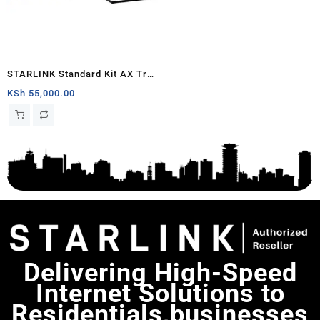
STARLINK Standard Kit AX Tri
Band Wi-Fi System (latest
KSh
55,000.00
generation) – White
Delivering High-Speed
Internet Solutions to
Residentials,businesses