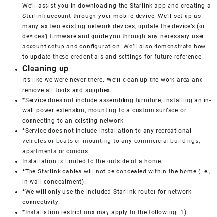
We’ll assist you in downloading the Starlink app and creating a
Starlink account through your mobile device. We’ll set up as
many as two existing network devices, update the device’s (or
devices’) firmware and guide you through any necessary user
account setup and configuration. We’ll also demonstrate how
to update these credentials and settings for future reference.
Cleaning up
It’s like we were never there. We’ll clean up the work area and
remove all tools and supplies.
*Service does not include assembling furniture, installing an in-
wall power extension, mounting to a custom surface or
connecting to an existing network
*Service does not include installation to any recreational
vehicles or boats or mounting to any commercial buildings,
apartments or condos.
Installation is limited to the outside of a home.
*The Starlink cables will not be concealed within the home (i.e.,
in-wall concealment).
*We will only use the included Starlink router for network
connectivity.
*Installation restrictions may apply to the following: 1)