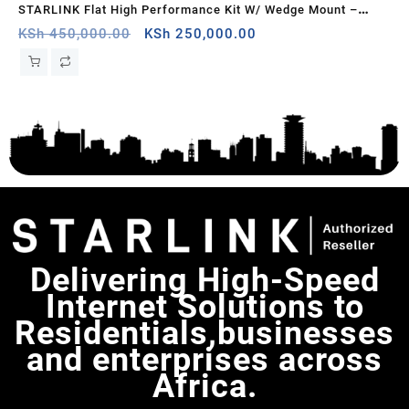
k –
STARLINK Flat High Performance Kit W/ Wedge Mount –
St
White, Guinea-Bissau
Original
Current
Uk
KSh
450,000.00
KSh
250,000.00
KS
price
price
was:
is:
KSh 450,000.00.
KSh 250,000.00.
Delivering High-Speed
Internet Solutions to
Residentials,businesses
and enterprises across
Africa.