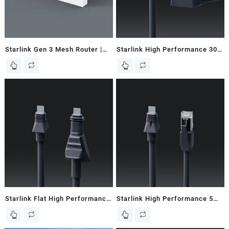
Starlink Gen 3 Mesh Router |
Starlink High Performance 30M
Works with Gen 2 & 3 Dishes
/ 98 FT Starlink Router Cable
Starlink Flat High Performance
Starlink High Performance 5M
8M / 26.2 FT Starlink Cable –
/ 16.5 FT Starlink Ethernet
New In Box
Cable