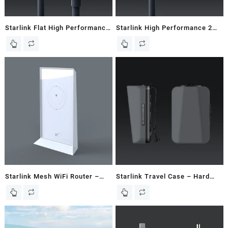
Starlink Flat High Performance
Starlink High Performance 2M
25M / 82 FT Starlink Cable
/ 6.5 FT Starlink Router Cable
Starlink Mesh WiFi Router –
Starlink Travel Case – Hard
New In Box
Case – Gen 2 / V2 Dish