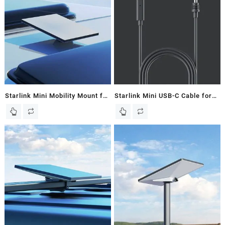
Starlink Mini Mobility Mount for
Starlink Mini USB-C Cable for
Starlink Mini Dish – New In
Starlink Mini Dish – New In
Box
Box