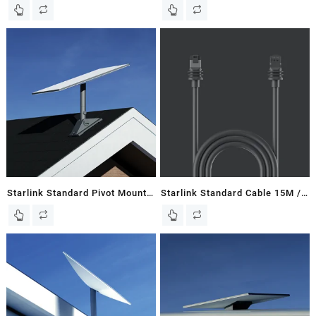
New In Box
148 FT – Gen 3 / V3 Flat Dish
Starlink Standard Pivot Mount
Starlink Standard Cable 15M /
– Gen 3 / V3 Flat Dish
49 FT – Gen 3 / V3 Dish