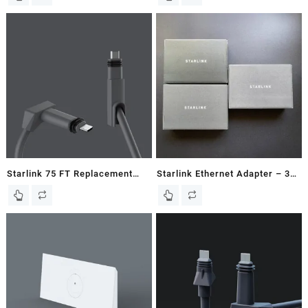
Starlink 75 FT Replacement
Starlink Ethernet Adapter – 3
Cable for Gen2 / V2
Pack – Ships Same Day!
Rectangular Dish