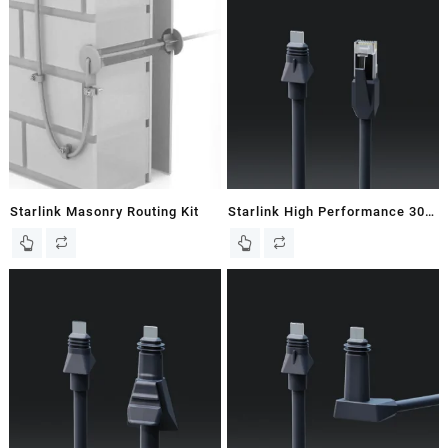
Starlink Masonry Routing Kit
Starlink High Performance 30M
/ 98 FT Starlink Ethernet Cable