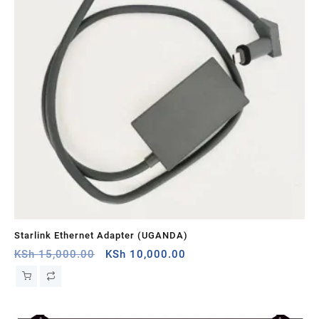
Starlink Ethernet Adapter (UGANDA)
St
Original
Current
KSh
15,000.00
KSh
10,000.00
KS
price
price
was:
is:
KSh 15,000.00.
KSh 10,000.00.