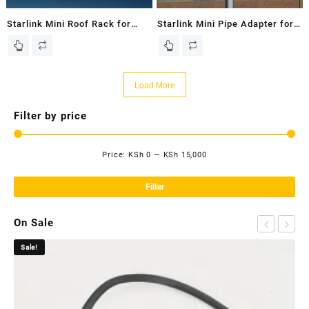
Starlink Mini Roof Rack for
Starlink Mini Pipe Adapter for
Starlink Mini Dish – New In
Starlink Mini Dish – New In
Box
Box
Load More
Filter by price
Price:
KSh 0
—
KSh 15,000
Mi
Ma
pri
pri
Filter
On Sale
Sale!
Sa