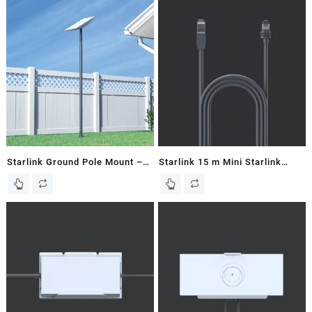
Starlink Ground Pole Mount –
Starlink 15 m Mini Starlink
V2 / Gen 2 Dish
Ethernet Cable