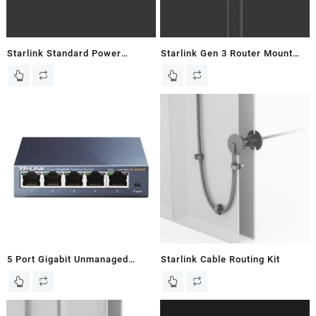
Starlink Standard Power
Starlink Gen 3 Router Mount
Supply Mount For Gen 3 Flat
for Flat Gen 3 Dish – New In
Dish
Box
5 Port Gigabit Unmanaged
Starlink Cable Routing Kit
Ethernet Switch