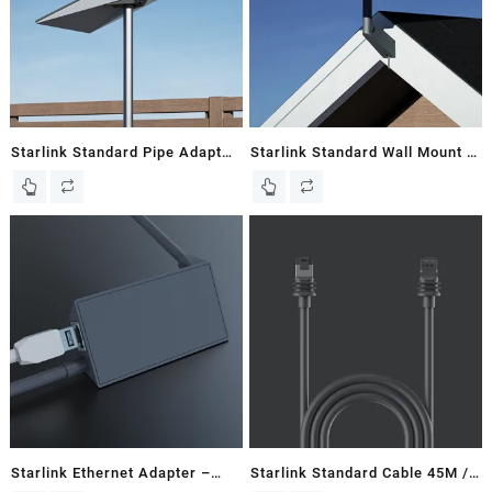
Starlink Standard Pipe Adapter
Starlink Standard Wall Mount –
– Gen 3 / V3 Flat Dish – Kenya
Gen 3 / V3 Flat Dish – Kenya
Starlink Ethernet Adapter –
Starlink Standard Cable 45M /