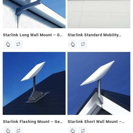
Starlink Long Wall Mount – Gen
Starlink Standard Mobility
2 / V2 Dish – Kenya
Mount for Gen 3 / V3 Flat Dish |
RV Roof Mount
Starlink Flashing Mount – Gen
Starlink Short Wall Mount –
2 / V2 Dish
Gen 2 / V2 Dish – Kenya