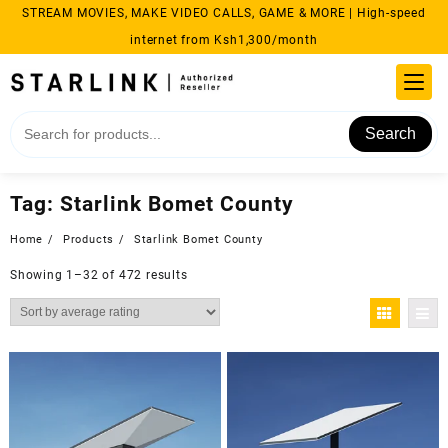
Skip
STREAM MOVIES, MAKE VIDEO CALLS, GAME & MORE | High-speed
to
internet from Ksh1,300/month
content
Search
Tag:
Starlink Bomet County
Home
Products
Starlink Bomet County
Sorted
Showing 1–32 of 472 results
by
average
rating