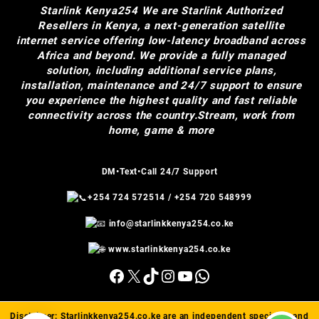
Starlink Kenya254
We are Starlink Authorized
Resellers in Kenya, a next-generation satellite
internet service offering low-latency broadband across
Africa and beyond. We provide a fully managed
solution, including additional service plans,
installation, maintenance and 24/7 support to ensure
you experience the highest quality and fast reliable
connectivity across the country.Stream, work from
home, game & more
DM•Text•Call 24/7 Support
+254 724 572514
/
+254 720 548999
info@starlinkkenya254.co.ke
www.starlinkkenya254.co.ke
Facebook
X
TikTok
Instagram
YouTube
WhatsApp
Disclaimer:
Starlinkkenya254.co.ke
are an independent specialist and