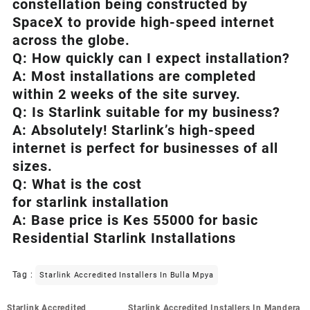
constellation being constructed by
SpaceX to provide high-speed internet
across the globe.
Q: How quickly can I expect installation?
A: Most installations are completed
within 2 weeks of the site survey.
Q: Is
Starlink
suitable for my business?
A: Absolutely!
Starlink’s
high-speed
internet is perfect for businesses of all
sizes.
Q: What is the cost
for starlink installation
A: Base price is Kes 55000 for basic
Residential Starlink Installations
Tag :
Starlink Accredited Installers In Bulla Mpya
Post
Starlink Accredited
Starlink Accredited Installers In Mandera