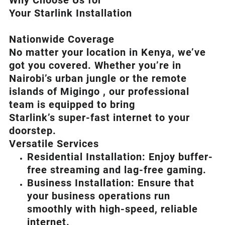
Why Choose Us for
Your Starlink Installation
Nationwide Coverage
No matter your location in Kenya, we’ve
got you covered. Whether you’re in
Nairobi’s urban jungle or the remote
islands of Migingo , our professional
team is equipped to bring
Starlink’s
super-fast internet to your
doorstep.
Versatile Services
Residential Installation: Enjoy buffer-
free streaming and lag-free gaming.
Business Installation: Ensure that
your business operations run
smoothly with high-speed, reliable
internet.