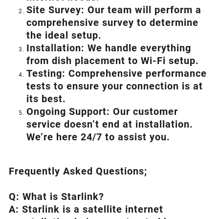
Site Survey: Our team will perform a
comprehensive survey to determine
the ideal setup.
Installation: We handle everything
from dish placement
to
Wi-Fi setup.
Testing: Comprehensive performance
tests to ensure your connection is at
its best.
Ongoing Support: Our customer
service doesn’t end at installation.
We’re here 24/7 to assist you.
Frequently Asked Questions;
Q: What is
Starlink
?
A:
Starlink
is a satellite internet