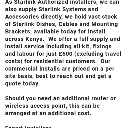
As Starlink Authorized installers, we can
also supply Starlink Systems and
Accessories directly, we hold vast stock
of Starlink Dishes, Cables and Mounting
Brackets, available today for install
across Kenya. We offer a full supply and
install service including all kit, fixings
and labour for just £600 (excluding travel
costs
) for residential customers. Our
commercial installs are priced on a per
site basis, best to reach out and get a
quote today.
Should you need an additional router or
wireless access point, this can be
arranged at an additional cost.