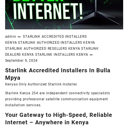
admin
STARLINK ACCREDITED INSTALLERS
KENYA
STARLINK AUTHORIZED INSTALLERS KENYA
STARLINK AUTHORIZED RESELLERS KENYA
STARLINK
DEALERS KENYA
STARLINK INSTALLERS KENYA
September 9, 2024
Starlink Accredited Installers In Bulla
Mpya
Kenyas Only
Authorized Starlink Installer
.
Starlink Kenya 254 are independent connectivity specialists
providing professional satellite communication equipment
installation services.
Your Gateway to High-Speed, Reliable
Internet – Anywhere in Kenya