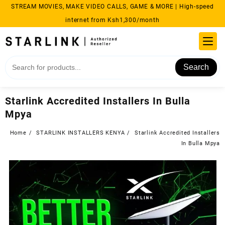
Skip
STREAM MOVIES, MAKE VIDEO CALLS, GAME & MORE | High-speed
to
internet from Ksh1,300/month
content
Search
Starlink Accredited Installers In Bulla
Mpya
Home
STARLINK INSTALLERS KENYA
Starlink Accredited Installers
In Bulla Mpya