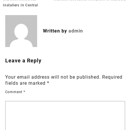
navigation
Installers In Central
Written by
admin
Leave a Reply
Your email address will not be published.
Required
fields are marked
*
Comment
*