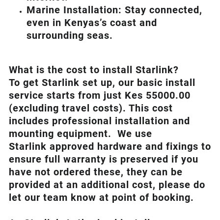
Marine Installation: Stay connected,
even in Kenyas’s coast and
surrounding seas.
What is th
e cost to install Starlink?
To get Starlink set up, our basic install
service starts from just Kes 55000.00
(excluding travel costs). This cost
includes professional installation and
mounting equipment. We use
Starlink approved hardware and fixings to
ensure full warranty is preserved if you
have not ordered these, they can be
provided at an additional cost, please do
let our team know at point of booking.