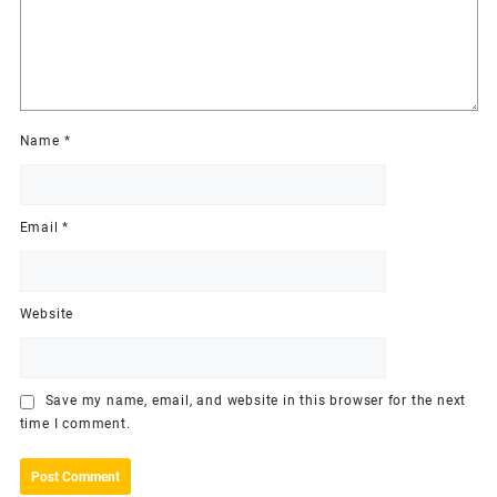
Name
*
Email
*
Website
Save my name, email, and website in this browser for the next
time I comment.