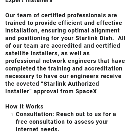
Expert Installers
Our team of certified professionals are
trained to provide efficient and effective
installation, ensuring optimal alignment
and positioning for your
Starlink
Dish.
All
of our team are accredited and certified
satellite installers, as well as
professional network engineers that have
completed the training and accreditation
necessary to have our engineers receive
the coveted “Starlink Authorized
Installer” approval from SpaceX
How I
t Wor
ks
Consultation: Reach out to us for a
free consultation to assess your
internet needs.