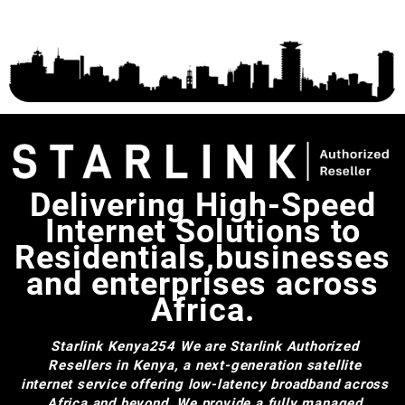
Delivering High-Speed
Internet Solutions to
Residentials,businesses
and enterprises across
Africa.
Starlink Kenya254
We are Starlink Authorized
Resellers in Kenya, a next-generation satellite
internet service offering low-latency broadband across
Africa and beyond. We provide a fully managed