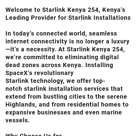
Welcome to Starlink Kenya 254, Kenya’s
Leading Provider for Starlink Installation
s
In today’s connected world, seamless
internet connectivity is no longer a luxury
—it’s a necessity. At
Starlink Kenya 254
,
we’re com
mitted to eliminating digital
dead zones across Kenya. Installing
SpaceX’s revolutionary
Starlink
technology, we offer top-
notch
starlink installation
services that
extend from bustling cities to the serene
Highlands, and from residential homes to
expansive businesses and even marine
vessels.