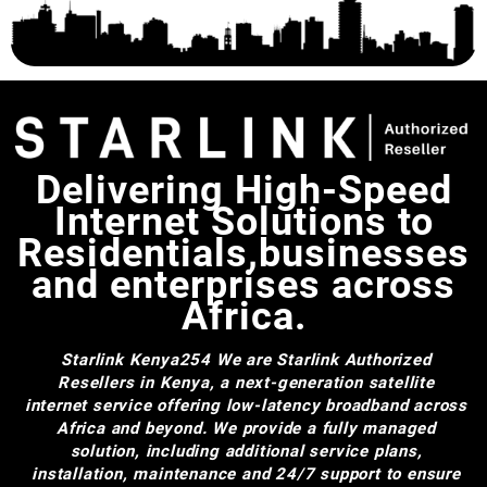
Delivering High-Speed
Internet Solutions to
Residentials,businesses
and enterprises across
Africa.
Starlink Kenya254
We are Starlink Authorized
Resellers in Kenya, a next-generation satellite
internet service offering low-latency broadband across
Africa and beyond. We provide a fully managed
solution, including additional service plans,
installation, maintenance and 24/7 support to ensure