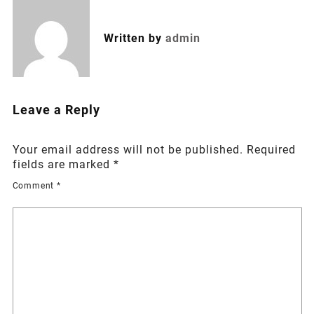
Written by
admin
Leave a Reply
Your email address will not be published.
Required
fields are marked
*
Comment
*