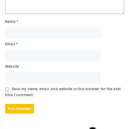
Name
*
Email
*
Website
Save my name, email, and website in this browser for the next
time I comment.