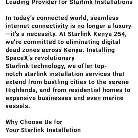
Leading Provider for Starlink Installation
s
In today’s connected world, seamless
internet connectivity is no longer a luxury
—it’s a necessity. At
Starlink Kenya 254
,
we’re com
mitted to eliminating digital
dead zones across Kenya. Installing
SpaceX’s revolutionary
Starlink
technology, we offer top-
notch
starlink installation
services that
extend from bustling cities to the serene
Highlands, and from residential homes to
expansive businesses and even marine
vessels.
Why Choose Us for
Your Starlink Installation