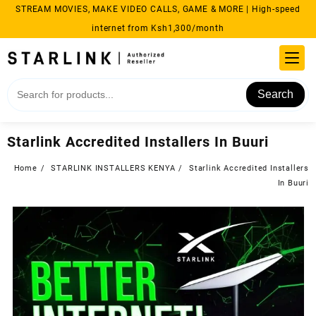
Skip
STREAM MOVIES, MAKE VIDEO CALLS, GAME & MORE | High-speed
to
internet from Ksh1,300/month
content
Search
Starlink Accredited Installers In Buuri
Home
STARLINK INSTALLERS KENYA
Starlink Accredited Installers
In Buuri