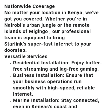
Nationwide Coverage
No matter your location in Kenya, we’ve
got you covered. Whether you’re in
Nairobi’s urban jungle or the remote
islands of Migingo , our professional
team is equipped to bring
Starlink’s
super-fast internet to your
doorstep.
Versatile Services
Residential Installation: Enjoy buffer-
free streaming and lag-free gaming.
Business Installation: Ensure that
your business operations run
smoothly with high-speed, reliable
internet.
Marine Installation: Stay connected,
even in Kenyas’s coast and