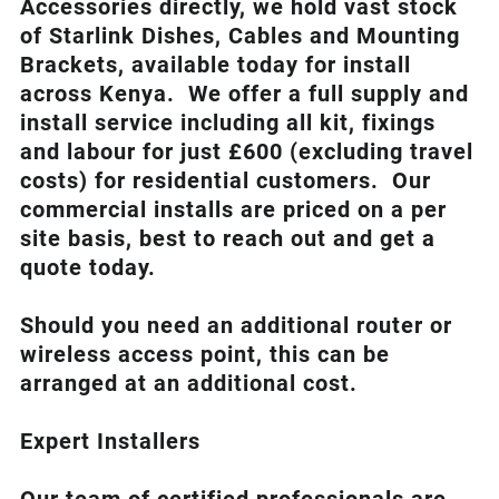
Accessories directly, we hold vast stock
of Starlink Dishes, Cables and Mounting
Brackets, available today for install
across Kenya. We offer a full supply and
install service including all kit, fixings
and labour for just £600 (excluding travel
costs
) for residential customers. Our
commercial installs are priced on a per
site basis, best to reach out and get a
quote today.
Should you need an additional router or
wireless access point, this can be
arranged at an additional cost.
Expert Installers