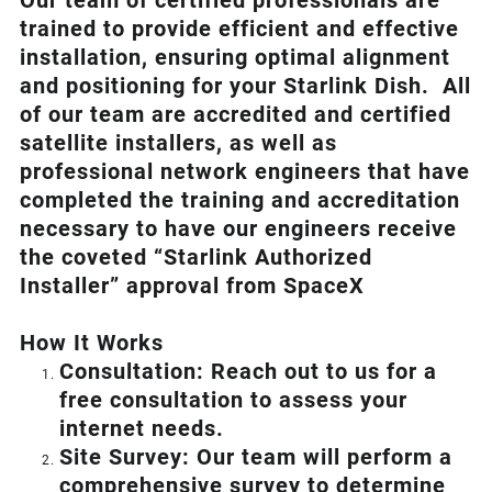
Our team of certified professionals are
trained to provide efficient and effective
installation, ensuring optimal alignment
and positioning for your
Starlink
Dish.
All
of our team are accredited and certified
satellite installers, as well as
professional network engineers that have
completed the training and accreditation
necessary to have our engineers receive
the coveted “Starlink Authorized
Installer” approval from SpaceX
How I
t Wor
ks
Consultation: Reach out to us for a
free consultation to assess your
internet needs.
Site Survey: Our team will perform a
comprehensive survey to determine