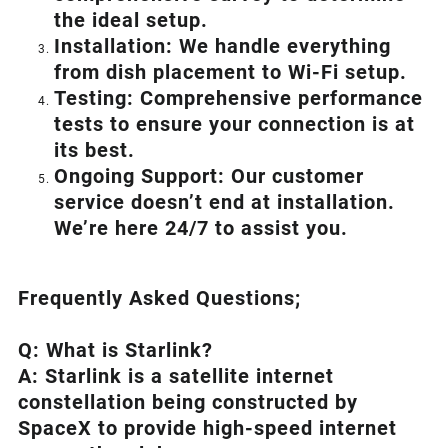
the ideal setup.
Installation: We handle everything
from dish placement
to
Wi-Fi setup.
Testing: Comprehensive performance
tests to ensure your connection is at
its best.
Ongoing Support: Our customer
service doesn’t end at installation.
We’re here 24/7 to assist you.
Frequently Asked Questions;
Q: What is
Starlink
?
A:
Starlink
is a satellite internet
constellation being constructed by
SpaceX to provide high-speed internet