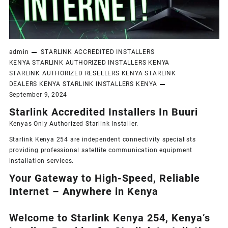
admin
STARLINK ACCREDITED INSTALLERS
KENYA
STARLINK AUTHORIZED INSTALLERS KENYA
STARLINK AUTHORIZED RESELLERS KENYA
STARLINK
DEALERS KENYA
STARLINK INSTALLERS KENYA
September 9, 2024
Starlink Accredited Installers In Buuri
Kenyas Only
Authorized Starlink Installer
.
Starlink Kenya 254 are independent connectivity specialists
providing professional satellite communication equipment
installation services.
Your Gateway to High-Speed, Reliable
Internet – Anywhere in Kenya
Welcome to Starlink Kenya 254, Kenya’s