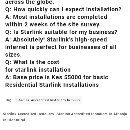
across the globe.
Q: How quickly can I expect installation?
A: Most installations are completed
within 2 weeks of the site survey.
Q: Is
Starlink
suitable for my business?
A: Absolutely!
Starlink’s
high-speed
internet is perfect for businesses of all
sizes.
Q: What is the cost
for starlink installation
A: Base price is Kes 55000 for basic
Residential Starlink Installations
Tag :
Starlink Accredited Installers In Buuri
Post
Starlink Accredited Installers
Starlink Accredited Installers In Athanja
navigation
In Cionthirai