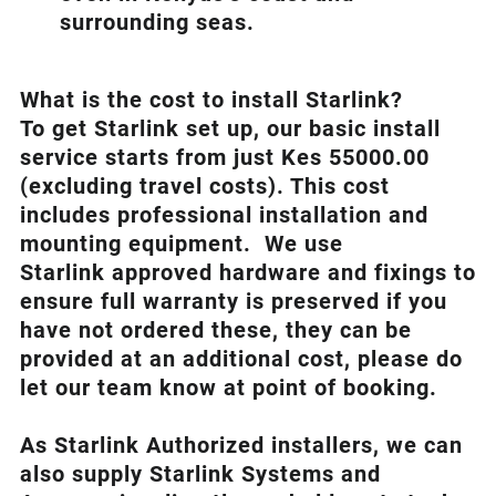
surrounding seas.
What is th
e cost to install Starlink?
To get Starlink set up, our basic install
service starts from just Kes 55000.00
(excluding travel costs). This cost
includes professional installation and
mounting equipment. We use
Starlink approved hardware and fixings to
ensure full warranty is preserved if you
have not ordered these, they can be
provided at an additional cost, please do
let our team know at point of booking.
As Starlink Authorized installers, we can
also supply Starlink Systems and