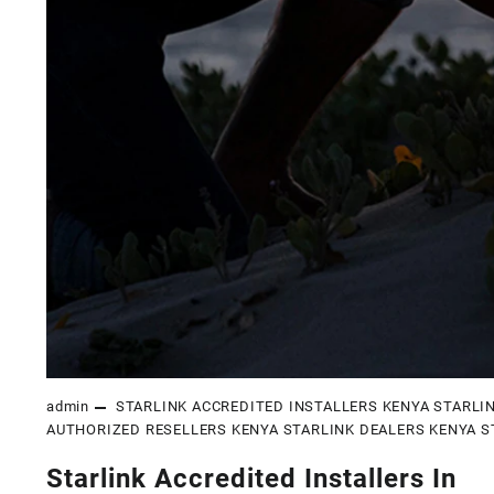
admin
STARLINK ACCREDITED INSTALLERS KENYA
STARLI
AUTHORIZED RESELLERS KENYA
STARLINK DEALERS KENYA
S
Starlink Accredited Installers In