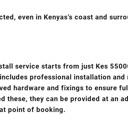
ected, even in Kenyas’s coast and surr
?
nstall service starts from just Kes 550
 includes professional installation an
ed hardware and fixings to ensure ful
ed these, they can be provided at an ad
at point of booking.