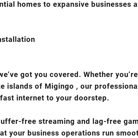
ntial homes to expansive businesses 
stallation
we’ve got you covered. Whether you’re
te islands of Migingo , our professiona
fast internet to your doorstep.
 buffer-free streaming and lag-free ga
hat your business operations run smoot