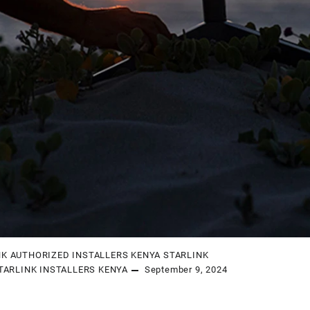
NK AUTHORIZED INSTALLERS KENYA
STARLINK
TARLINK INSTALLERS KENYA
September 9, 2024