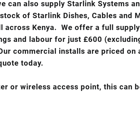
 we can also supply Starlink Systems a
 stock of Starlink Dishes, Cables and 
ll across Kenya. We offer a full suppl
ixings and labour for just £600 (excludin
Our commercial installs are priced on a
quote today.
er or wireless access point, this can 