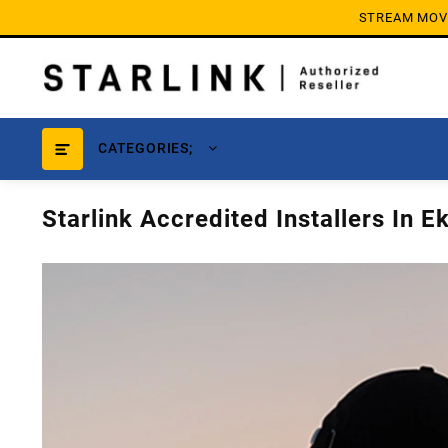
Skip
STREAM MOVIE
to
content
CATEGORIES;
Starlink Accredited Installers In E