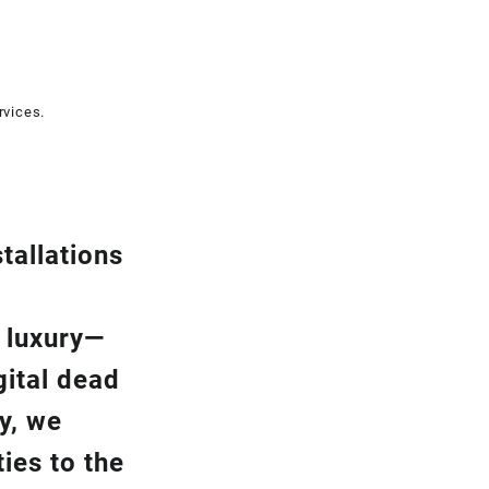
rvices.
tallation
s
a luxury—
gital dead
y, we
ies to the