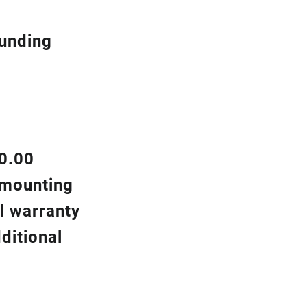
ounding
00.00
d mounting
l warranty
ditional