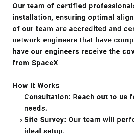
Our team of certified professionals
installation, ensuring optimal ali
of our team are accredited and cert
network engineers that have compl
have our engineers receive the cov
from SpaceX
How I
t Wor
ks
Consultation: Reach out to us f
needs.
Site Survey: Our team will per
ideal setup.