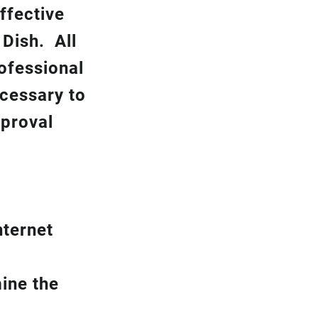
ffective
k
Dish.
All
rofessional
ecessary to
pproval
nternet
ine the