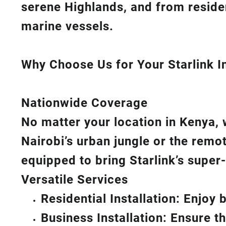
serene Highlands, and from reside
marine vessels.
Why Choose Us for Your Starlink In
Nationwide Coverage
No matter your location in Kenya, 
Nairobi’s urban jungle or the remo
equipped to bring
Starlink’s
super-
Versatile Services
Residential Installation: Enjoy
Business Installation: Ensure t