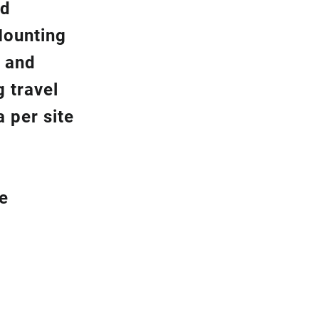
nd
Mounting
y and
g travel
 per site
be