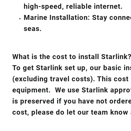
high-speed, reliable internet.
Marine Installation: Stay conn
seas.
What is th
e cost to install Starlink
To get Starlink set up, our basic i
(excluding travel costs). This cost
equipment. We use Starlink approv
is preserved if you have not order
cost, please do let our team know 