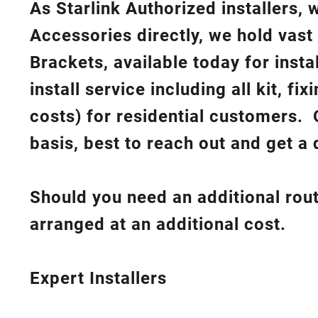
As Starlink Authorized installers,
Accessories directly, we hold vast
Brackets, available today for insta
install service including all kit, f
costs
) for residential customers. 
basis, best to reach out and get a 
Should you need an additional rout
arranged at an additional cost.
Expert Installers