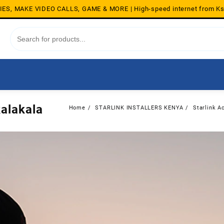
S, MAKE VIDEO CALLS, GAME & MORE | High-speed internet from K
kalakala
Home
STARLINK INSTALLERS KENYA
Starlink Ac