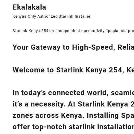
Ekalakala
Kenyas Only
Authorized Starlink Installer
.
Starlink Kenya 254 are independent connectivity specialists pro
Your Gateway to High-Speed, Relia
Welcome to Starlink Kenya 254, Ken
In today’s connected world, seamle
it’s a necessity. At
Starlink Kenya 
zones across Kenya. Installing Sp
offer top-notch
starlink installati