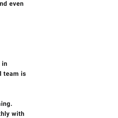
and even
 in
l team is
ming.
hly with