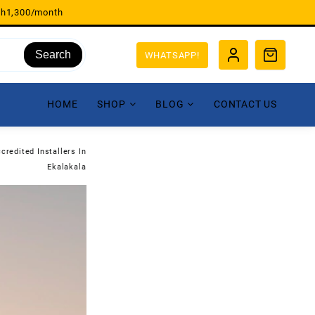
sh1,300/month
Search
WHATSAPP!
HOME
SHOP
BLOG
CONTACT US
credited Installers In
Ekalakala