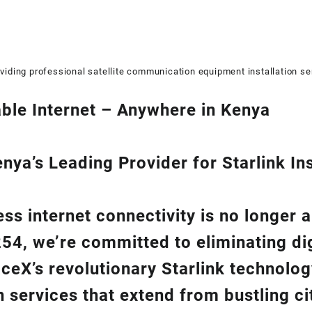
viding professional satellite communication equipment installation se
ble Internet – Anywhere in Kenya
ya’s Leading Provider for Starlink Ins
ss internet connectivity is no longer 
254
, we’re com
mitted to eliminating di
aceX’s revolutionary
Starlink
technolog
on
services that extend from bustling cit