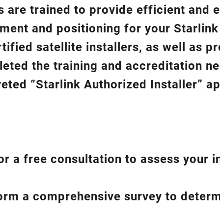
 are trained to provide efficient and e
gnment and positioning for your
Starlin
ified satellite installers, as well as p
eted the training and accreditation n
eted “Starlink Authorized Installer” a
or a free consultation to assess your i
form a comprehensive survey to determ