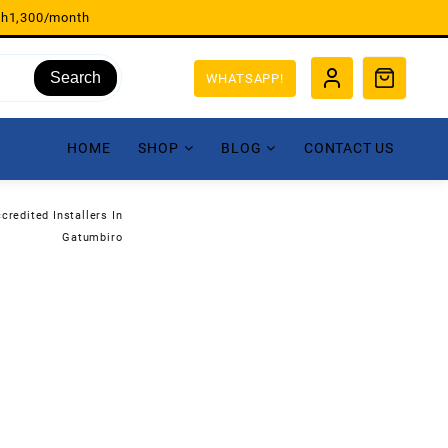
sh1,300/month
Search
WHATSAPP!
HOME
SHOP
BLOG
CONTACT US
credited Installers In
Gatumbiro