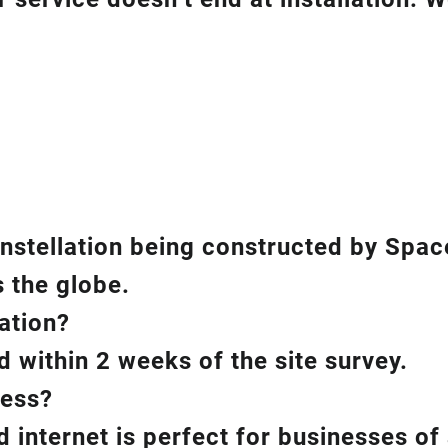
constellation being constructed by Spac
 the globe.
lation?
d within 2 weeks of the site survey.
ness?
 internet is perfect for businesses of a