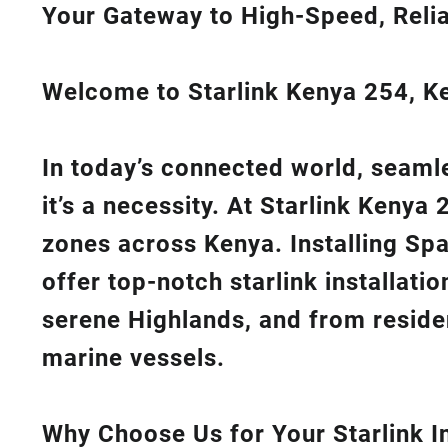
Your Gateway to High-Speed, Relia
Welcome to Starlink Kenya 254, Ken
In today’s connected world, seamle
it’s a necessity. At
Starlink Kenya 
zones across Kenya. Installing Sp
offer top-notch
starlink installati
serene Highlands, and from reside
marine vessels.
Why Choose Us for Your Starlink In