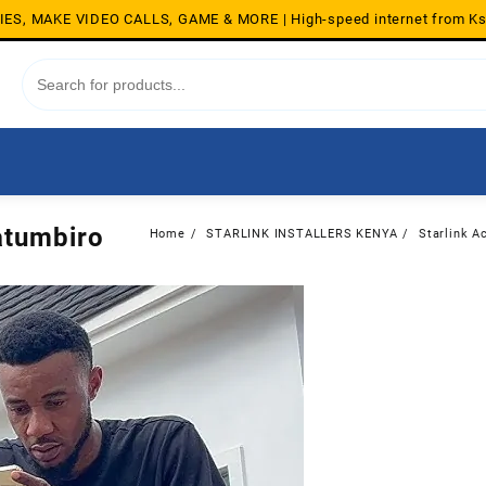
S, MAKE VIDEO CALLS, GAME & MORE | High-speed internet from K
Gatumbiro
Home
STARLINK INSTALLERS KENYA
Starlink Ac