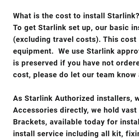
What is th
e cost to install Starlink
To get Starlink set up, our basic i
(excluding travel costs). This cost
equipment. We use Starlink approv
is preserved if you have not order
cost, please do let our team know 
As Starlink Authorized installers,
Accessories directly, we hold vast
Brackets, available today for insta
install service including all kit, f