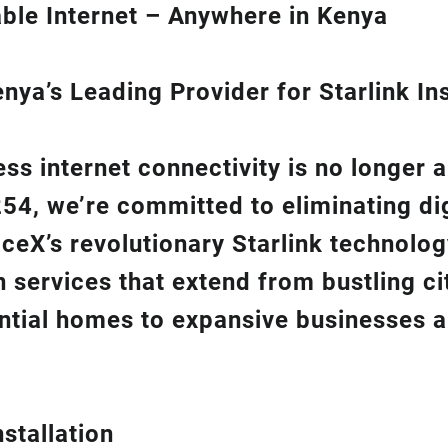
ble Internet – Anywhere in Kenya
ya’s Leading Provider for Starlink Ins
ss internet connectivity is no longer 
254
, we’re com
mitted to eliminating di
aceX’s revolutionary
Starlink
technolog
on
services that extend from bustling cit
ntial homes to expansive businesses 
stallation