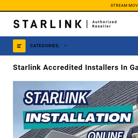
Skip
STREAM MOVIE
to
content
CATEGORIES;
Starlink Accredited Installers In 