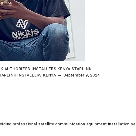
NK AUTHORIZED INSTALLERS KENYA
STARLINK
TARLINK INSTALLERS KENYA
September 9, 2024
viding professional satellite communication equipment installation se