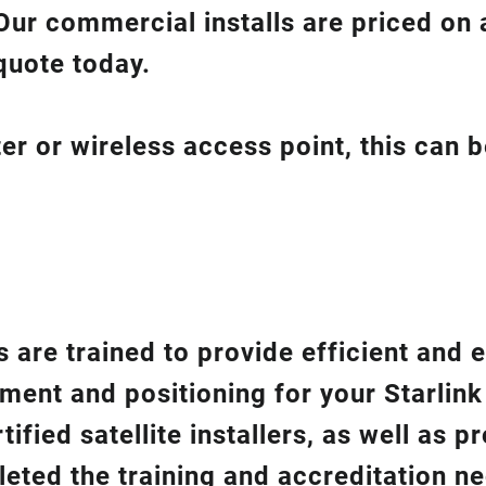
Our commercial installs are priced on a
quote today.
er or wireless access point, this can 
 are trained to provide efficient and e
gnment and positioning for your
Starlin
ified satellite installers, as well as p
eted the training and accreditation n