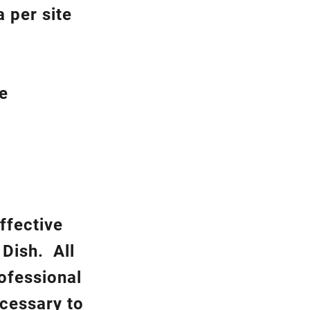
 per site
be
ffective
k
Dish.
All
rofessional
ecessary to