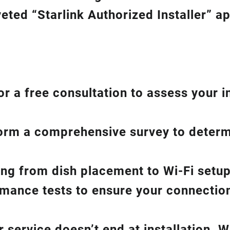
eted “Starlink Authorized Installer” a
or a free consultation to assess your i
form a comprehensive survey to determ
hing from dish placement
to
Wi-Fi setup
ance tests to ensure your connection 
service doesn’t end at installation. W