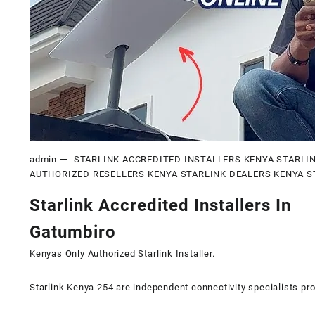
admin
STARLINK ACCREDITED INSTALLERS KENYA
STARLI
AUTHORIZED RESELLERS KENYA
STARLINK DEALERS KENYA
S
Starlink Accredited Installers In
Gatumbiro
Kenyas Only
Authorized Starlink Installer
.
Starlink Kenya 254 are independent connectivity specialists pro