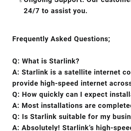
24/7 to assist you.
Frequently Asked Questions;
Q: What is
Starlink
?
A:
Starlink
is a satellite internet 
provide high-speed internet across
Q: How quickly can I expect instal
A: Most installations are complete
Q: Is
Starlink
suitable for my busi
A: Absolutely!
Starlink’s
high-speed