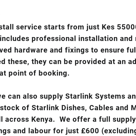
?
nstall service starts from just Kes 550
 includes professional installation an
ed hardware and fixings to ensure ful
ed these, they can be provided at an ad
at point of booking.
 we can also supply Starlink Systems a
 stock of Starlink Dishes, Cables and 
ll across Kenya. We offer a full suppl
ixings and labour for just £600 (excludin