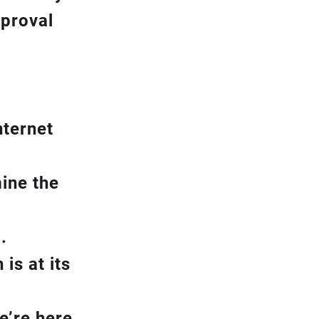
pproval
nternet
ine the
.
is at its
e’re here