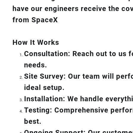
have our engineers receive the cov
from SpaceX
How I
t Wor
ks
Consultation: Reach out to us f
needs.
Site Survey: Our team will per
ideal setup.
Installation: We handle everyt
Testing: Comprehensive perform
best.
Ongoing Support: Our customer 