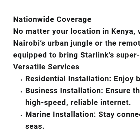
Nationwide Coverage
No matter your location in Kenya, 
Nairobi’s urban jungle or the remo
equipped to bring
Starlink’s
super-
Versatile Services
Residential Installation: Enjoy
Business Installation: Ensure t
high-speed, reliable internet.
Marine Installation: Stay conn
seas.