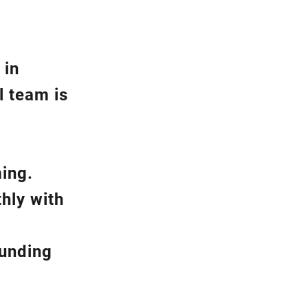
 in
l team is
ming.
hly with
ounding