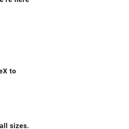
eX to
ll sizes.