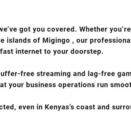
we’ve got you covered. Whether you’re
te islands of Migingo , our professiona
fast internet to your doorstep.
 buffer-free streaming and lag-free ga
hat your business operations run smoot
ected, even in Kenyas’s coast and surr