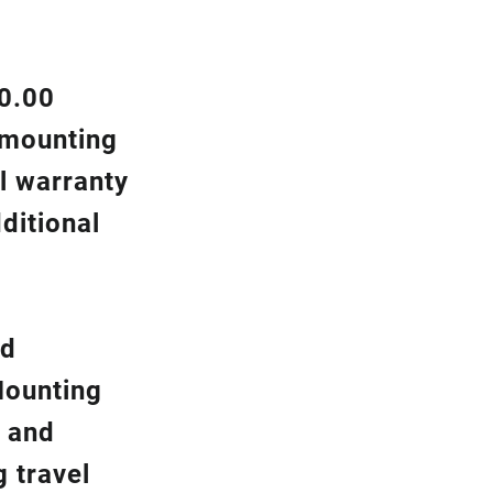
00.00
d mounting
l warranty
ditional
nd
Mounting
y and
g travel