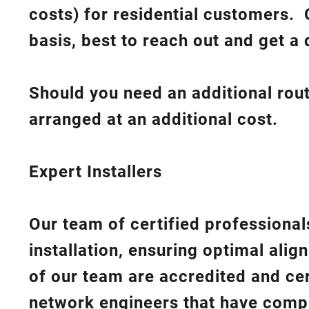
costs
) for residential customers. 
basis, best to reach out and get a 
Should you need an additional rout
arranged at an additional cost.
Expert Installers
Our team of certified professionals
installation, ensuring optimal ali
of our team are accredited and cert
network engineers that have compl