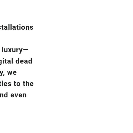
tallation
s
a luxury—
gital dead
y, we
ies to the
and even