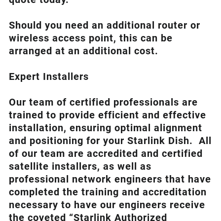
Should you need an additional router or
wireless access point, this can be
arranged at an additional cost.
Expert Installers
Our team of certified professionals are
trained to provide efficient and effective
installation, ensuring optimal alignment
and positioning for your
Starlink
Dish.
All
of our team are accredited and certified
satellite installers, as well as
professional network engineers that have
completed the training and accreditation
necessary to have our engineers receive
the coveted “Starlink Authorized