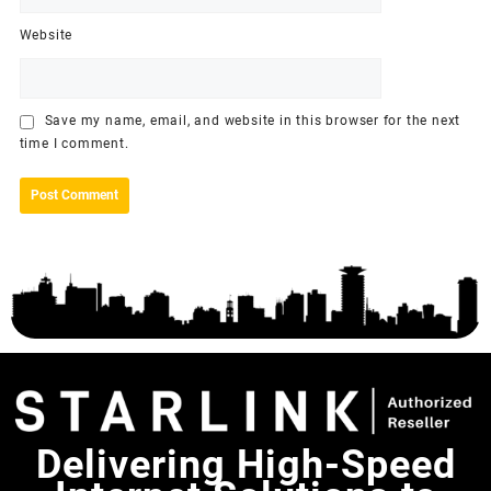
Website
Save my name, email, and website in this browser for the next
time I comment.
Delivering High-Speed