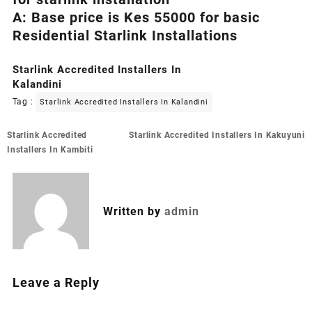
A: Base price is Kes 55000 for basic
Residential Starlink Installations
Starlink Accredited Installers In
Kalandini
Tag :
Starlink Accredited Installers In Kalandini
Post
Starlink Accredited
Starlink Accredited Installers In Kakuyuni
navigation
Installers In Kambiti
Written by
admin
Leave a Reply