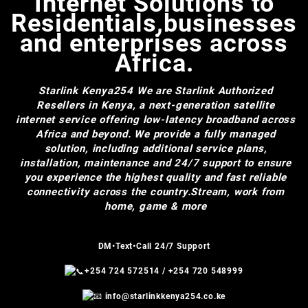
Internet Solutions to
Residentials,businesses
and enterprises across
Africa.
Starlink Kenya254
We are Starlink Authorized
Resellers in Kenya, a next-generation satellite
internet service offering low-latency broadband across
Africa and beyond. We provide a fully managed
solution, including additional service plans,
installation, maintenance and 24/7 support to ensure
you experience the highest quality and fast reliable
connectivity across the country.Stream, work from
home, game & more
DM•Text•Call 24/7 Support
+254 724 572514
/
+254 720 548999
info@starlinkkenya254.co.ke