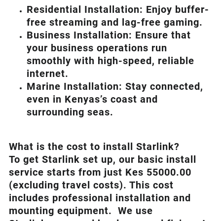
Residential Installation: Enjoy buffer-
free streaming and lag-free gaming.
Business Installation: Ensure that
your business operations run
smoothly with high-speed, reliable
internet.
Marine Installation: Stay connected,
even in Kenyas’s coast and
surrounding seas.
What is th
e cost to install Starlink?
To get Starlink set up, our basic install
service starts from just Kes 55000.00
(excluding travel costs). This cost
includes professional installation and
mounting equipment. We use