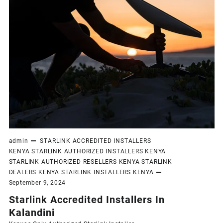
admin
STARLINK ACCREDITED INSTALLERS
KENYA
STARLINK AUTHORIZED INSTALLERS KENYA
STARLINK AUTHORIZED RESELLERS KENYA
STARLINK
DEALERS KENYA
STARLINK INSTALLERS KENYA
September 9, 2024
Starlink Accredited Installers In
Kalandini