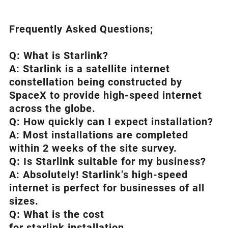
Frequently Asked Questions;
Q: What is
Starlink
?
A:
Starlink
is a satellite internet
constellation being constructed by
SpaceX to provide high-speed internet
across the globe.
Q: How quickly can I expect installation?
A: Most installations are completed
within 2 weeks of the site survey.
Q: Is
Starlink
suitable for my business?
A: Absolutely!
Starlink’s
high-speed
internet is perfect for businesses of all
sizes.
Q: What is the cost
for starlink installation