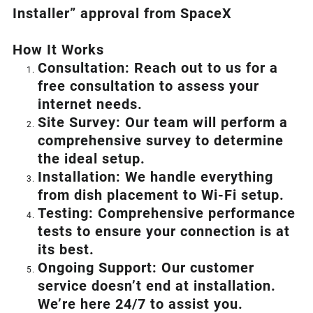
Installer” approval from SpaceX
How I
t Wor
ks
Consultation: Reach out to us for a
free consultation to assess your
internet needs.
Site Survey: Our team will perform a
comprehensive survey to determine
the ideal setup.
Installation: We handle everything
from dish placement
to
Wi-Fi setup.
Testing: Comprehensive performance
tests to ensure your connection is at
its best.
Ongoing Support: Our customer
service doesn’t end at installation.
We’re here 24/7 to assist you.