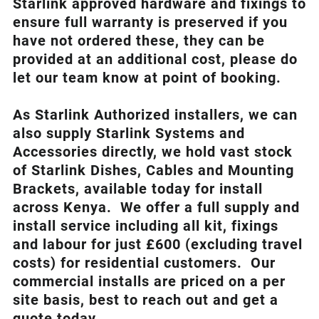
Starlink approved hardware and fixings to
ensure full warranty is preserved if you
have not ordered these, they can be
provided at an additional cost, please do
let our team know at point of booking.
As Starlink Authorized installers, we can
also supply Starlink Systems and
Accessories directly, we hold vast stock
of Starlink Dishes, Cables and Mounting
Brackets, available today for install
across Kenya. We offer a full supply and
install service including all kit, fixings
and labour for just £600 (excluding travel
costs
) for residential customers. Our
commercial installs are priced on a per
site basis, best to reach out and get a
quote today.