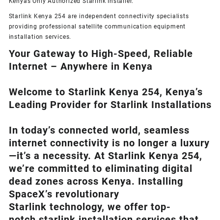
Kenyas Only
Authorized Starlink Installer
.
Starlink Kenya 254 are independent connectivity specialists
providing professional satellite communication equipment
installation services.
Your Gateway to High-Speed, Reliable
Internet – Anywhere in Kenya
Welcome to Starlink Kenya 254, Kenya’s
Leading Provider for Starlink Installation
s
In today’s connected world, seamless
internet connectivity is no longer a luxury
—it’s a necessity. At
Starlink Kenya 254
,
we’re com
mitted to eliminating digital
dead zones across Kenya. Installing
SpaceX’s revolutionary
Starlink
technology, we offer top-
notch
starlink installation
services that