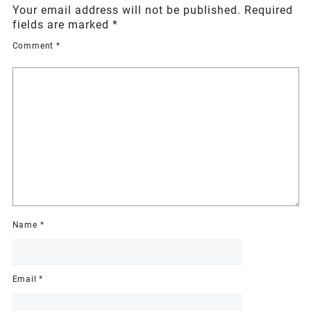
Your email address will not be published.
Required
fields are marked
*
Comment
*
Name
*
Email
*