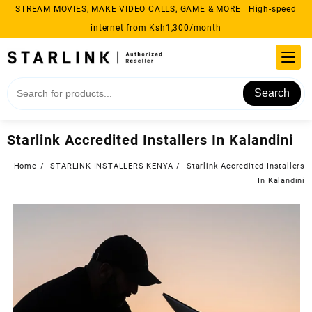
Skip
STREAM MOVIES, MAKE VIDEO CALLS, GAME & MORE | High-speed
to
internet from Ksh1,300/month
content
Search
Starlink Accredited Installers In Kalandini
Home
STARLINK INSTALLERS KENYA
Starlink Accredited Installers
In Kalandini