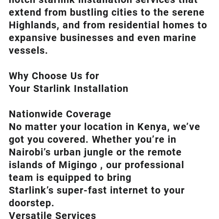
extend from bustling cities to the serene
Highlands, and from residential homes to
expansive businesses and even marine
vessels.
Why Choose Us for
Your Starlink Installation
Nationwide Coverage
No matter your location in Kenya, we’ve
got you covered. Whether you’re in
Nairobi’s urban jungle or the remote
islands of Migingo , our professional
team is equipped to bring
Starlink’s
super-fast internet to your
doorstep.
Versatile Services