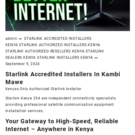
admin
STARLINK ACCREDITED INSTALLERS
KENYA
STARLINK AUTHORIZED INSTALLERS KENYA
STARLINK AUTHORIZED RESELLERS KENYA
STARLINK
DEALERS KENYA
STARLINK INSTALLERS KENYA
September 9, 2024
Starlink Accredited Installers In Kambi
Mawe
Kenyas Only
Authorized Starlink Installer
.
Starlink Kenya 254 are independent connectivity specialists
providing professional satellite communication equipment
installation services.
Your Gateway to High-Speed, Reliable
Internet – Anywhere in Kenya