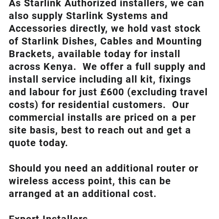
As Starlink Authorized installers, we can
also supply Starlink Systems and
Accessories directly, we hold vast stock
of Starlink Dishes, Cables and Mounting
Brackets, available today for install
across Kenya. We offer a full supply and
install service including all kit, fixings
and labour for just £600 (excluding travel
costs
) for residential customers. Our
commercial installs are priced on a per
site basis, best to reach out and get a
quote today.
Should you need an additional router or
wireless access point, this can be
arranged at an additional cost.