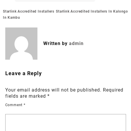
Post
Starlink Accredited Installers
Starlink Accredited Installers In Kalongo
navigation
In Kambu
Written by
admin
Leave a Reply
Your email address will not be published.
Required
fields are marked
*
Comment
*