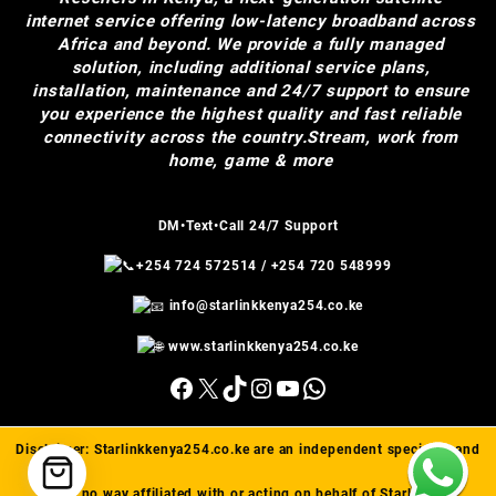
internet service offering low-latency broadband across
Africa and beyond. We provide a fully managed
solution, including additional service plans,
installation, maintenance and 24/7 support to ensure
you experience the highest quality and fast reliable
connectivity across the country.Stream, work from
home, game & more
DM•Text•Call 24/7 Support
+254 724 572514
/
+254 720 548999
info@starlinkkenya254.co.ke
www.starlinkkenya254.co.ke
Facebook
X
TikTok
Instagram
YouTube
WhatsApp
Disclaimer:
Starlinkkenya254.co.ke
are an independent specialist and
are in no way affiliated with or acting on behalf of Starlink(™).