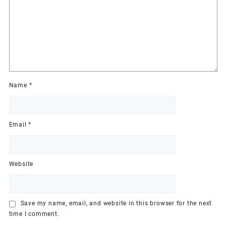
Name
*
Email
*
Website
Save my name, email, and website in this browser for the next
time I comment.