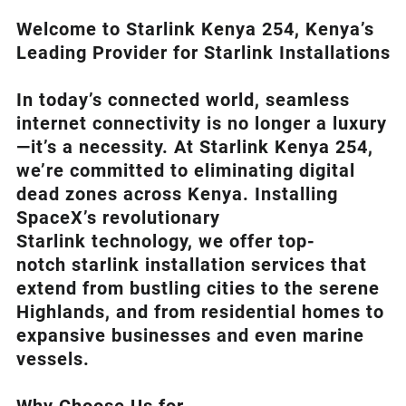
Welcome to Starlink Kenya 254, Kenya’s
Leading Provider for Starlink Installation
s
In today’s connected world, seamless
internet connectivity is no longer a luxury
—it’s a necessity. At
Starlink Kenya 254
,
we’re com
mitted to eliminating digital
dead zones across Kenya. Installing
SpaceX’s revolutionary
Starlink
technology, we offer top-
notch
starlink installation
services that
extend from bustling cities to the serene
Highlands, and from residential homes to
expansive businesses and even marine
vessels.