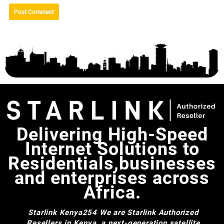
Delivering High-Speed
Internet Solutions to
Residentials,businesses
and enterprises across
Africa.
Starlink Kenya254
We are Starlink Authorized
Resellers in Kenya, a next-generation satellite