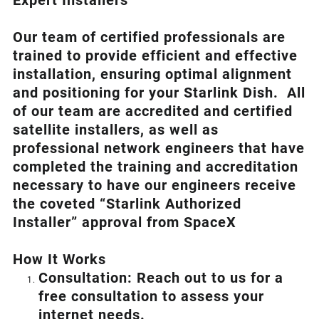
Expert Installers
Our team of certified professionals are
trained to provide efficient and effective
installation, ensuring optimal alignment
and positioning for your
Starlink
Dish.
All
of our team are accredited and certified
satellite installers, as well as
professional network engineers that have
completed the training and accreditation
necessary to have our engineers receive
the coveted “Starlink Authorized
Installer” approval from SpaceX
How I
t Wor
ks
Consultation: Reach out to us for a
free consultation to assess your
internet needs.