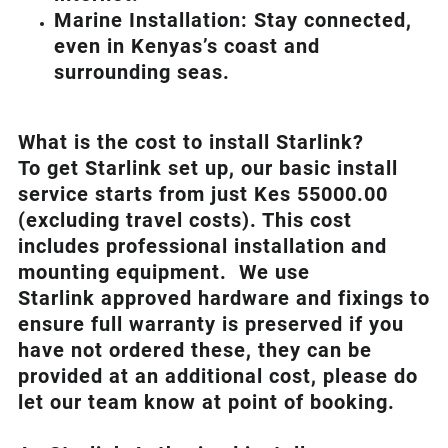
Marine Installation: Stay connected,
even in Kenyas’s coast and
surrounding seas.
What is th
e cost to install Starlink?
To get Starlink set up, our basic install
service starts from just Kes 55000.00
(excluding travel costs). This cost
includes professional installation and
mounting equipment. We use
Starlink approved hardware and fixings to
ensure full warranty is preserved if you
have not ordered these, they can be
provided at an additional cost, please do
let our team know at point of booking.