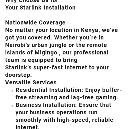
Why Choose Us for
Your Starlink Installation
Nationwide Coverage
No matter your location in Kenya, we’ve
got you covered. Whether you’re in
Nairobi’s urban jungle or the remote
islands of Migingo , our professional
team is equipped to bring
Starlink’s
super-fast internet to your
doorstep.
Versatile Services
Residential Installation: Enjoy buffer-
free streaming and lag-free gaming.
Business Installation: Ensure that
your business operations run
smoothly with high-speed, reliable
internet.