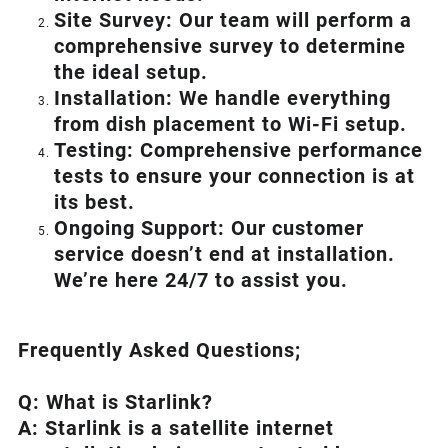
Site Survey: Our team will perform a
comprehensive survey to determine
the ideal setup.
Installation: We handle everything
from dish placement
to
Wi-Fi setup.
Testing: Comprehensive performance
tests to ensure your connection is at
its best.
Ongoing Support: Our customer
service doesn’t end at installation.
We’re here 24/7 to assist you.
Frequently Asked Questions;
Q: What is
Starlink
?
A:
Starlink
is a satellite internet