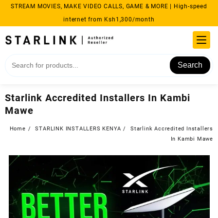
Skip
STREAM MOVIES, MAKE VIDEO CALLS, GAME & MORE | High-speed
to
internet from Ksh1,300/month
content
Search
Starlink Accredited Installers In Kambi
Mawe
Home
STARLINK INSTALLERS KENYA
Starlink Accredited Installers
In Kambi Mawe