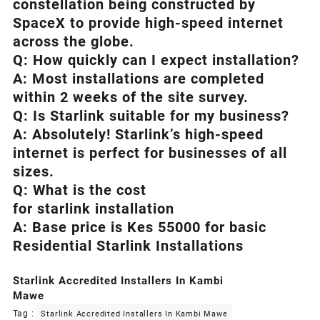
constellation being constructed by
SpaceX to provide high-speed internet
across the globe.
Q: How quickly can I expect installation?
A: Most installations are completed
within 2 weeks of the site survey.
Q: Is
Starlink
suitable for my business?
A: Absolutely!
Starlink’s
high-speed
internet is perfect for businesses of all
sizes.
Q: What is the cost
for starlink installation
A: Base price is Kes 55000 for basic
Residential Starlink Installations
Starlink Accredited Installers In Kambi
Mawe
Tag :
Starlink Accredited Installers In Kambi Mawe