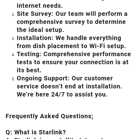
internet needs.
Site Survey: Our team will perform a
comprehensive survey to determine
the ideal setup.
Installation: We handle everything
from dish placement
to
Wi-Fi setup.
Testing: Comprehensive performance
tests to ensure your connection is at
its best.
Ongoing Support: Our customer
service doesn’t end at installation.
We’re here 24/7 to assist you.
Frequently Asked Questions;
Q: What is
Starlink
?