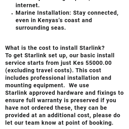
internet.
Marine Installation: Stay connected,
even in Kenyas’s coast and
surrounding seas.
What is th
e cost to install Starlink?
To get Starlink set up, our basic install
service starts from just Kes 55000.00
(excluding travel costs). This cost
includes professional installation and
mounting equipment. We use
Starlink approved hardware and fixings to
ensure full warranty is preserved if you
have not ordered these, they can be
provided at an additional cost, please do
let our team know at point of booking.