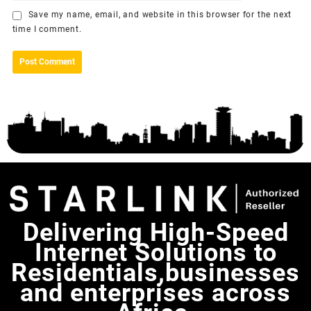
Save my name, email, and website in this browser for the next
time I comment.
Delivering High-Speed
Internet Solutions to
Residentials,businesses
and enterprises across