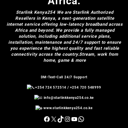
Africa.
Starlink Kenya254
We are Starlink Authorized
Resellers in Kenya, a next-generation satellite
internet service offering low-latency broadband across
Africa and beyond. We provide a fully managed
solution, including additional service plans,
installation, maintenance and 24/7 support to ensure
you experience the highest quality and fast reliable
connectivity across the country.Stream, work from
home, game & more
DM•Text•Call 24/7 Support
+254 724 572514
/
+254 720 548999
info@starlinkkenya254.co.ke
www.starlinkkenya254.co.ke
Facebook
X
TikTok
Instagram
YouTube
WhatsApp