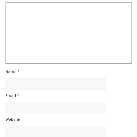
Name
*
Email
*
Website