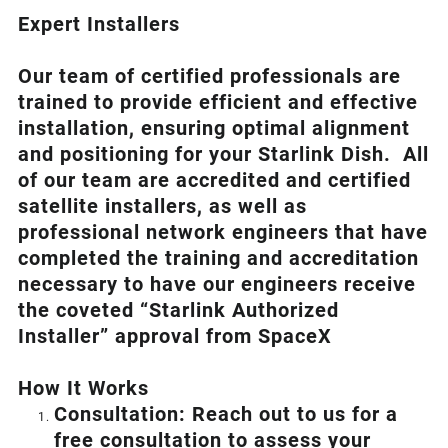
Expert Installers
Our team of certified professionals are
trained to provide efficient and effective
installation, ensuring optimal alignment
and positioning for your
Starlink
Dish.
All
of our team are accredited and certified
satellite installers, as well as
professional network engineers that have
completed the training and accreditation
necessary to have our engineers receive
the coveted “Starlink Authorized
Installer” approval from SpaceX
How I
t Wor
ks
Consultation: Reach out to us for a
free consultation to assess your