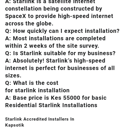
A:
Starlink
is a satellite internet
constellation being constructed by
SpaceX to provide high-speed internet
across the globe.
Q: How quickly can I expect installation?
A: Most installations are completed
within 2 weeks of the site survey.
Q: Is
Starlink
suitable for my business?
A: Absolutely!
Starlink’s
high-speed
internet is perfect for businesses of all
sizes.
Q: What is the cost
for starlink installation
A: Base price is Kes 55000 for basic
Residential Starlink Installations
Starlink Accredited Installers In
Kapsotik