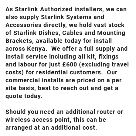
As Starlink Authorized installers, we can
also supply Starlink Systems and
Accessories directly, we hold vast stock
of Starlink Dishes, Cables and Mounting
Brackets, available today for install
across Kenya. We offer a full supply and
install service including all kit, fixings
and labour for just £600 (excluding travel
costs
) for residential customers. Our
commercial installs are priced on a per
site basis, best to reach out and get a
quote today.
Should you need an additional router or
wireless access point, this can be
arranged at an additional cost.