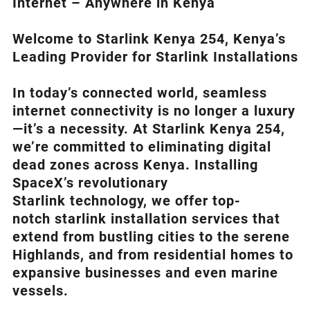
Internet – Anywhere in Kenya
Welcome to Starlink Kenya 254, Kenya’s
Leading Provider for Starlink Installation
s
In today’s connected world, seamless
internet connectivity is no longer a luxury
—it’s a necessity. At
Starlink Kenya 254
,
we’re com
mitted to eliminating digital
dead zones across Kenya. Installing
SpaceX’s revolutionary
Starlink
technology, we offer top-
notch
starlink installation
services that
extend from bustling cities to the serene
Highlands, and from residential homes to
expansive businesses and even marine
vessels.