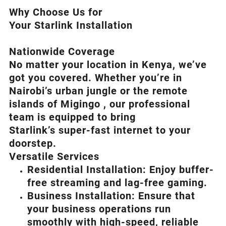
Why Choose Us for
Your Starlink Installation
Nationwide Coverage
No matter your location in Kenya, we’ve
got you covered. Whether you’re in
Nairobi’s urban jungle or the remote
islands of Migingo , our professional
team is equipped to bring
Starlink’s
super-fast internet to your
doorstep.
Versatile Services
Residential Installation: Enjoy buffer-
free streaming and lag-free gaming.
Business Installation: Ensure that
your business operations run
smoothly with high-speed, reliable