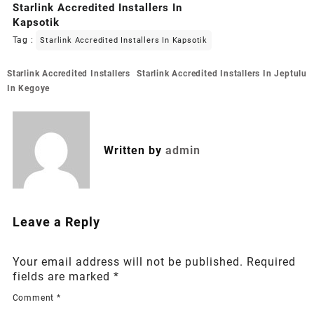
Starlink Accredited Installers In
Kapsotik
Tag :
Starlink Accredited Installers In Kapsotik
Post
Starlink Accredited Installers
Starlink Accredited Installers In Jeptulu
navigation
In Kegoye
Written by
admin
Leave a Reply
Your email address will not be published.
Required
fields are marked
*
Comment
*