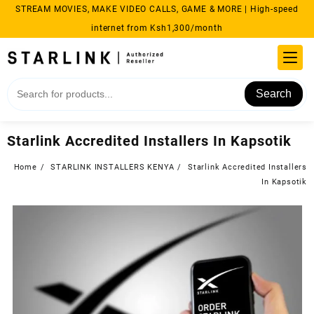
Skip
STREAM MOVIES, MAKE VIDEO CALLS, GAME & MORE | High-speed
to
internet from Ksh1,300/month
content
Search
Starlink Accredited Installers In Kapsotik
Home
STARLINK INSTALLERS KENYA
Starlink Accredited Installers
In Kapsotik