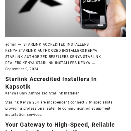
admin
STARLINK ACCREDITED INSTALLERS
KENYA
STARLINK AUTHORIZED INSTALLERS KENYA
STARLINK AUTHORIZED RESELLERS KENYA
STARLINK
DEALERS KENYA
STARLINK INSTALLERS KENYA
September 9, 2024
Starlink Accredited Installers In
Kapsotik
Kenyas Only
Authorized Starlink Installer
.
Starlink Kenya 254 are independent connectivity specialists
providing professional satellite communication equipment
installation services.
Your Gateway to High-Speed, Reliable