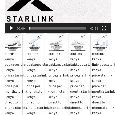
00:00
02:28
starlink
starlink
starlink
starlink
starlink
kenya
kenya
kenya
kenya
kenya
packages,starlink
packages,starlink
packages,starlink
packages,starlink
packages,starl
kenya
kenya
kenya
kenya
kenya
price,starlink
price,starlink
price,starlink
price,starlink
price,starlink
kenya
kenya
kenya
kenya
kenya
price per
price per
price per
price per
price per
month,starlink
month,starlink
month,starlink
month,starlink
month,starlink
kenya
kenya
kenya
kenya
kenya
direct to
direct to
direct to
direct to
direct to
phone,starlink
phone,starlink
phone,starlink
phone,starlink
phone,starlink
kenya
kenya
kenya
kenya
kenya