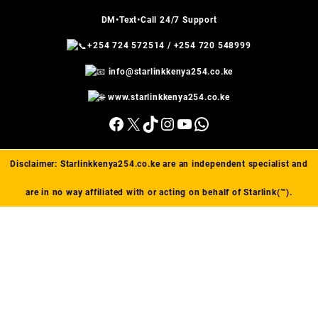
DM•Text•Call 24/7 Support
+254 724 572514
/
+254 720 548999
info@starlinkkenya254.co.ke
www.starlinkkenya254.co.ke
Facebook
X
TikTok
Instagram
YouTube
WhatsApp
Disclaimer:
Starlinkkenya254.co.ke
are an independent specialist and
are in no way affiliated with or acting on behalf of Starlink(™).