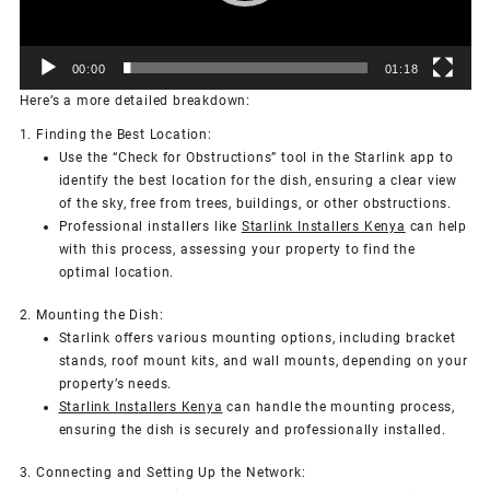
00:00
01:18
Here’s a more detailed breakdown:
1. Finding the Best Location:
Use the “Check for Obstructions” tool in the Starlink app to
identify the best location for the dish, ensuring a clear view
of the sky, free from trees, buildings, or other obstructions.
Professional installers like
Starlink Installers Kenya
can help
with this process, assessing your property to find the
optimal location.
2. Mounting the Dish:
Starlink offers various mounting options, including bracket
stands, roof mount kits, and wall mounts, depending on your
property’s needs.
Starlink Installers Kenya
can handle the mounting process,
ensuring the dish is securely and professionally installed.
3. Connecting and Setting Up the Network: