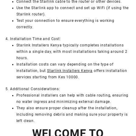
Connect the Starlink cable to the router or other devices.
Use the Starlink app to connect and set up WiFi (if using the
Starlink router).
Test your connection to ensure everything is working
correctly.
4. Installation Time and Cost:
Starlink Installers Kenya typically completes installations
within a single day, with most installations taking around 2
hours.
Installation costs can vary depending on the type of
installation, but
Starlink Installers Kenya
offers installation
services starting from Kes 10000.
5. Additional Considerations:
Professional installers can help with cable routing, ensuring
no water ingress and minimizing external damage.
They also ensure proper cleanup after the installation,
including removing debris and making sure your property is
left clean.
WELCOME TO