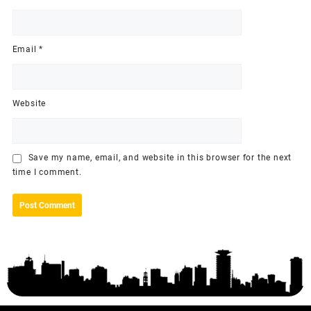
Email
*
Website
Save my name, email, and website in this browser for the next
time I comment.