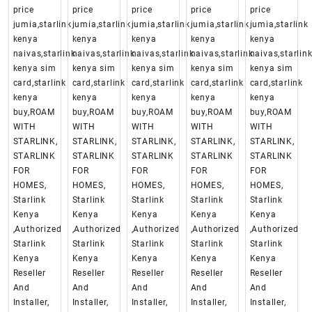
price
price
price
price
price
jumia,starlink
jumia,starlink
jumia,starlink
jumia,starlink
jumia,starlink
kenya
kenya
kenya
kenya
kenya
naivas,starlink
naivas,starlink
naivas,starlink
naivas,starlink
naivas,starlin
kenya sim
kenya sim
kenya sim
kenya sim
kenya sim
card,starlink
card,starlink
card,starlink
card,starlink
card,starlink
kenya
kenya
kenya
kenya
kenya
buy,ROAM
buy,ROAM
buy,ROAM
buy,ROAM
buy,ROAM
WITH
WITH
WITH
WITH
WITH
STARLINK,
STARLINK,
STARLINK,
STARLINK,
STARLINK,
STARLINK
STARLINK
STARLINK
STARLINK
STARLINK
FOR
FOR
FOR
FOR
FOR
HOMES,
HOMES,
HOMES,
HOMES,
HOMES,
Starlink
Starlink
Starlink
Starlink
Starlink
Kenya
Kenya
Kenya
Kenya
Kenya
,Authorized
,Authorized
,Authorized
,Authorized
,Authorized
Starlink
Starlink
Starlink
Starlink
Starlink
Kenya
Kenya
Kenya
Kenya
Kenya
Reseller
Reseller
Reseller
Reseller
Reseller
And
And
And
And
And
Installer,
Installer,
Installer,
Installer,
Installer,