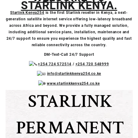
STARLINK KENYA.
Starlink Kenya254
is the first Starlink reseller in Kenya, a next-
generation satellite internet service offering low-latency broadband
across Africa and beyond. We provide a fully managed solution,
including additional service plans, installation, maintenance and
24/7 support to ensure you experience the highest quality and fast
reliable connectivity across the country.
DM•Text•Call 24/7 Support
+254 724 572514
/
+254 720 548999
info@starlinkkenya254.co.ke
www.starlinkkenya254.co.ke
Video
Facebook
X
TikTok
Instagram
YouTube
Player