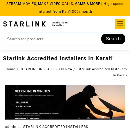
Skip
STREAM MOVIES, MAKE VIDEO CALLS, GAME & MORE | High-speed
to
internet from Ksh1,300/month
content
Search
Starlink Accredited Installers In Karati
Home
STARLINK INSTALLERS KENYA
Starlink Accredited Installers
In Karati
admin
STARLINK ACCREDITED INSTALLERS