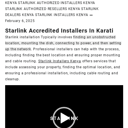
KENYA
STARLINK AUTHORIZED INSTALLERS KENYA
STARLINK AUTHORIZED RESELLERS KENYA
STARLINK
DEALERS KENYA
STARLINK INSTALLERS KENYA
February 6, 2025
Starlink Accredited Installers In Karati
Starlink installation Typically involves
finding an unobstructed
location, mounting the dish, connecting to power, and then setting
up the network
.
Professional installers can help with the process,
including finding the best location and ensuring proper mounting
and cable routing.
Starlink Installers Kenya
offers services that
include assessing your property, finding the optimal location, and
ensuring a professional installation, including cable routing and
cleanup.
Video
Player