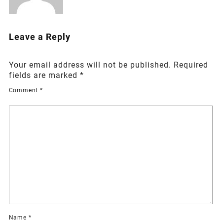
Leave a Reply
Your email address will not be published.
Required
fields are marked
*
Comment
*
Name
*