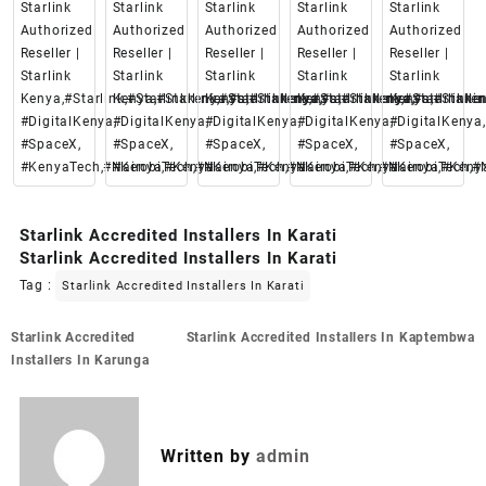
Starlink
Starlink
Starlink
Starlink
Starlink
Authorized
Authorized
Authorized
Authorized
Authorized
Reseller |
Reseller |
Reseller |
Reseller |
Reseller |
Starlink
Starlink
Starlink
Starlink
Starlink
Kenya,#Starlink,#Starlinkkenya,#starlinkenya,
Kenya,#Starlink,#Starlinkkenya,#starlinkenya,
Kenya,#Starlink,#Starlinkkenya,#starlinke
Kenya,#Starlink,#Starlinkken
Kenya,#Starlin
#DigitalKenya,
#DigitalKenya,
#DigitalKenya,
#DigitalKenya,
#DigitalKenya,
#SpaceX,
#SpaceX,
#SpaceX,
#SpaceX,
#SpaceX,
#KenyaTech,#Nairobi,#Kenya
#KenyaTech,#Nairobi,#Kenya
#KenyaTech,#Nairobi,#Kenya
#KenyaTech,#Nairobi,#Keny
#KenyaTech,#N
Starlink Accredited Installers In Karati
Starlink Accredited Installers In Karati
Tag :
Starlink Accredited Installers In Karati
Post
Starlink Accredited
Starlink Accredited Installers In Kaptembwa
navigation
Installers In Karunga
Written by
admin