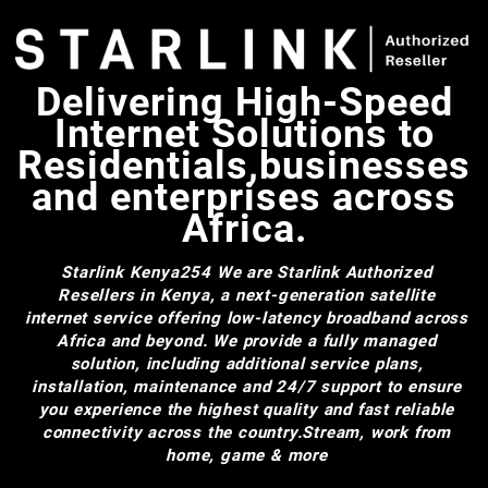
Delivering High-Speed
Internet Solutions to
Residentials,businesses
and enterprises across
Africa.
Starlink Kenya254
We are Starlink Authorized
Resellers in Kenya, a next-generation satellite
internet service offering low-latency broadband across
Africa and beyond. We provide a fully managed
solution, including additional service plans,
installation, maintenance and 24/7 support to ensure
you experience the highest quality and fast reliable
connectivity across the country.Stream, work from
home, game & more