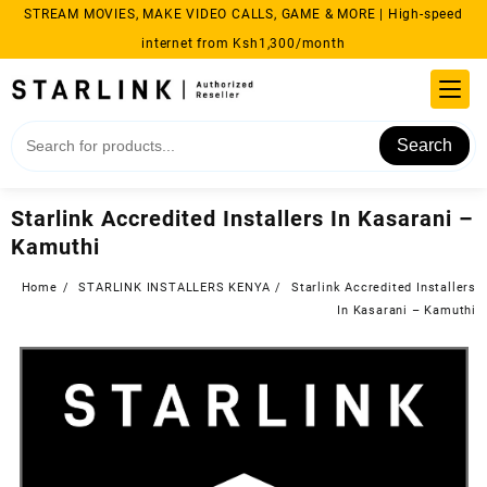
Skip
STREAM MOVIES, MAKE VIDEO CALLS, GAME & MORE | High-speed
to
internet from Ksh1,300/month
content
Search
Starlink Accredited Installers In Kasarani –
Kamuthi
Home
STARLINK INSTALLERS KENYA
Starlink Accredited Installers
In Kasarani – Kamuthi