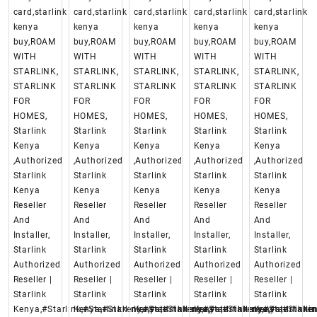
card,starlink
card,starlink
card,starlink
card,starlink
card,starlink
kenya
kenya
kenya
kenya
kenya
buy,ROAM
buy,ROAM
buy,ROAM
buy,ROAM
buy,ROAM
WITH
WITH
WITH
WITH
WITH
STARLINK,
STARLINK,
STARLINK,
STARLINK,
STARLINK,
STARLINK
STARLINK
STARLINK
STARLINK
STARLINK
FOR
FOR
FOR
FOR
FOR
HOMES,
HOMES,
HOMES,
HOMES,
HOMES,
Starlink
Starlink
Starlink
Starlink
Starlink
Kenya
Kenya
Kenya
Kenya
Kenya
,Authorized
,Authorized
,Authorized
,Authorized
,Authorized
Starlink
Starlink
Starlink
Starlink
Starlink
Kenya
Kenya
Kenya
Kenya
Kenya
Reseller
Reseller
Reseller
Reseller
Reseller
And
And
And
And
And
Installer,
Installer,
Installer,
Installer,
Installer,
Starlink
Starlink
Starlink
Starlink
Starlink
Authorized
Authorized
Authorized
Authorized
Authorized
Reseller |
Reseller |
Reseller |
Reseller |
Reseller |
Starlink
Starlink
Starlink
Starlink
Starlink
Kenya,#Starlink,#Starlinkkenya,#starlinkenya,
Kenya,#Starlink,#Starlinkkenya,#starlinkenya,
Kenya,#Starlink,#Starlinkkenya,#starlinke
Kenya,#Starlink,#Starlinkken
Kenya,#Starlin