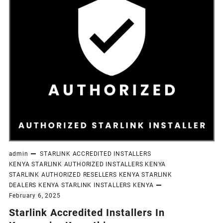
admin
STARLINK ACCREDITED INSTALLERS
KENYA
STARLINK AUTHORIZED INSTALLERS KENYA
STARLINK AUTHORIZED RESELLERS KENYA
STARLINK
DEALERS KENYA
STARLINK INSTALLERS KENYA
February 6, 2025
Starlink Accredited Installers In