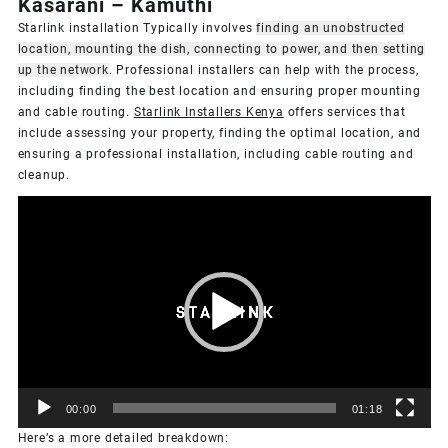
Kasarani – Kamuthi
Starlink installation Typically involves
finding an unobstructed
location, mounting the dish, connecting to power, and then setting
up the network
.
Professional installers can help with the process,
including finding the best location and ensuring proper mounting
and cable routing.
Starlink Installers Kenya
offers services that
include assessing your property, finding the optimal location, and
ensuring a professional installation, including cable routing and
cleanup.
Video
Player
00:00
01:18
Here’s a more detailed breakdown: