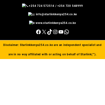
+254 724 572514
/
+254 720 548999
info@starlinkkenya254.co.ke
www.starlinkkenya254.co.ke
Facebook
X
TikTok
Instagram
YouTube
WhatsApp
Disclaimer:
Starlinkkenya254.co.ke
are an independent specialist and
are in no way affiliated with or acting on behalf of Starlink(™).