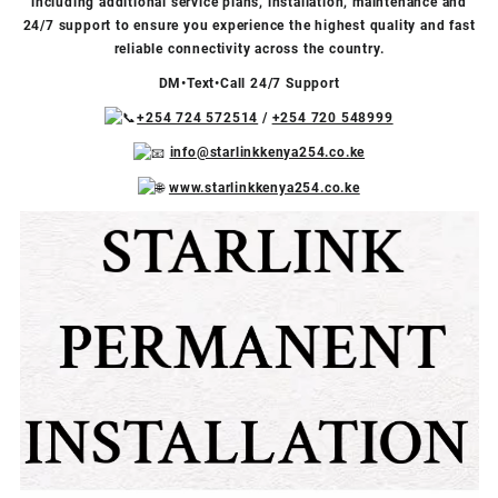
including additional service plans, installation, maintenance and
24/7 support to ensure you experience the highest quality and fast
reliable connectivity across the country.
DM•Text•Call 24/7 Support
+254 724 572514
/
+254 720 548999
info@starlinkkenya254.co.ke
www.starlinkkenya254.co.ke
Video
Facebook
X
TikTok
Instagram
YouTube
Player