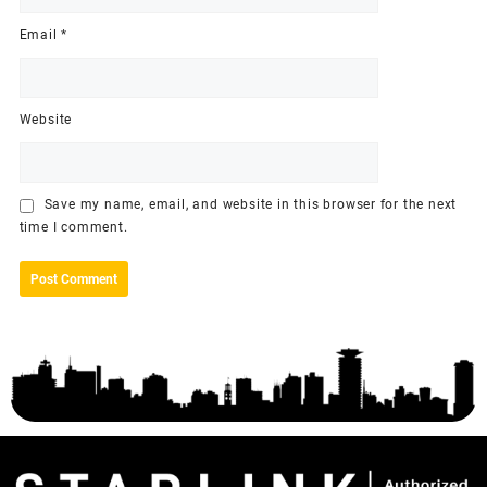
Email
*
Website
Save my name, email, and website in this browser for the next
time I comment.