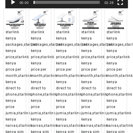
00:00
02:28
starlink
starlink
starlink
starlink
starlink
kenya
kenya
kenya
kenya
kenya
packages,starlink
packages,starlink
packages,starlink
packages,starlink
packages,starl
kenya
kenya
kenya
kenya
kenya
price,starlink
price,starlink
price,starlink
price,starlink
price,starlink
kenya
kenya
kenya
kenya
kenya
price per
price per
price per
price per
price per
month,starlink
month,starlink
month,starlink
month,starlink
month,starlink
kenya
kenya
kenya
kenya
kenya
direct to
direct to
direct to
direct to
direct to
phone,starlink
phone,starlink
phone,starlink
phone,starlink
phone,starlink
kenya
kenya
kenya
kenya
kenya
price
price
price
price
price
jumia,starlink
jumia,starlink
jumia,starlink
jumia,starlink
jumia,starlink
kenya
kenya
kenya
kenya
kenya
naivas,starlink
naivas,starlink
naivas,starlink
naivas,starlink
naivas,starlin
kenya sim
kenya sim
kenya sim
kenya sim
kenya sim