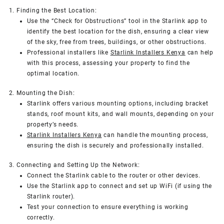
1. Finding the Best Location:
Use the “Check for Obstructions” tool in the Starlink app to
identify the best location for the dish, ensuring a clear view
of the sky, free from trees, buildings, or other obstructions.
Professional installers like
Starlink Installers Kenya
can help
with this process, assessing your property to find the
optimal location.
2. Mounting the Dish:
Starlink offers various mounting options, including bracket
stands, roof mount kits, and wall mounts, depending on your
property’s needs.
Starlink Installers Kenya
can handle the mounting process,
ensuring the dish is securely and professionally installed.
3. Connecting and Setting Up the Network:
Connect the Starlink cable to the router or other devices.
Use the Starlink app to connect and set up WiFi (if using the
Starlink router).
Test your connection to ensure everything is working
correctly.