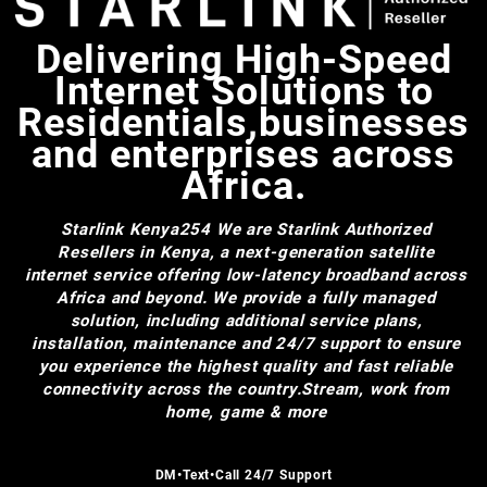
Delivering High-Speed
Internet Solutions to
Residentials,businesses
and enterprises across
Africa.
Starlink Kenya254
We are Starlink Authorized
Resellers in Kenya, a next-generation satellite
internet service offering low-latency broadband across
Africa and beyond. We provide a fully managed
solution, including additional service plans,
installation, maintenance and 24/7 support to ensure
you experience the highest quality and fast reliable
connectivity across the country.Stream, work from
home, game & more
DM•Text•Call 24/7 Support