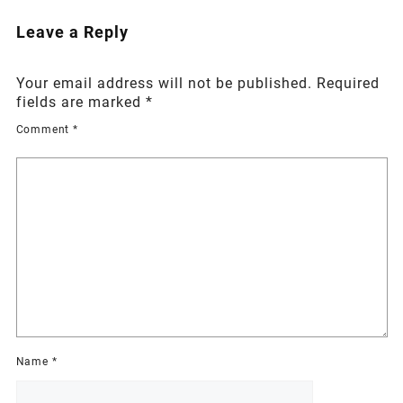
Leave a Reply
Your email address will not be published.
Required
fields are marked
*
Comment
*
Name
*