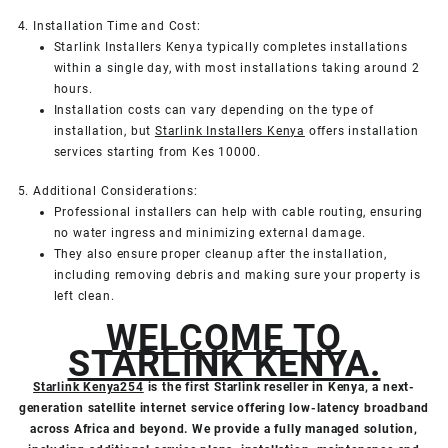
4. Installation Time and Cost:
Starlink Installers Kenya typically completes installations
within a single day, with most installations taking around 2
hours.
Installation costs can vary depending on the type of
installation, but
Starlink Installers Kenya
offers installation
services starting from Kes 10000.
5. Additional Considerations:
Professional installers can help with cable routing, ensuring
no water ingress and minimizing external damage.
They also ensure proper cleanup after the installation,
including removing debris and making sure your property is
left clean.
WELCOME TO
STARLINK KENYA.
Starlink Kenya254
is the first Starlink reseller in Kenya, a next-
generation satellite internet service offering low-latency broadband
across Africa and beyond. We provide a fully managed solution,