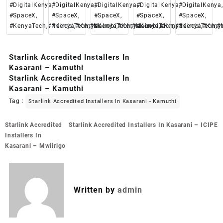
#DigitalKenya,
#DigitalKenya,
#DigitalKenya,
#DigitalKenya,
#DigitalKenya,
#SpaceX,
#SpaceX,
#SpaceX,
#SpaceX,
#SpaceX,
#KenyaTech,#Nairobi,#Kenya
#KenyaTech,#Nairobi,#Kenya
#KenyaTech,#Nairobi,#Kenya
#KenyaTech,#Nairobi,#Keny
#KenyaTech,#N
Starlink Accredited Installers In
Kasarani – Kamuthi
Starlink Accredited Installers In
Kasarani – Kamuthi
Tag :
Starlink Accredited Installers In Kasarani - Kamuthi
Post
Starlink Accredited
Starlink Accredited Installers In Kasarani – ICIPE
navigation
Installers In
Kasarani – Mwiirigo
Written by
admin