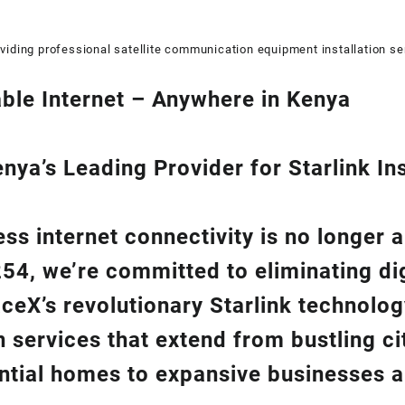
viding professional satellite communication equipment installation se
ble Internet – Anywhere in Kenya
ya’s Leading Provider for Starlink Ins
ss internet connectivity is no longer 
254
, we’re com
mitted to eliminating di
aceX’s revolutionary
Starlink
technolog
on
services that extend from bustling cit
ntial homes to expansive businesses 