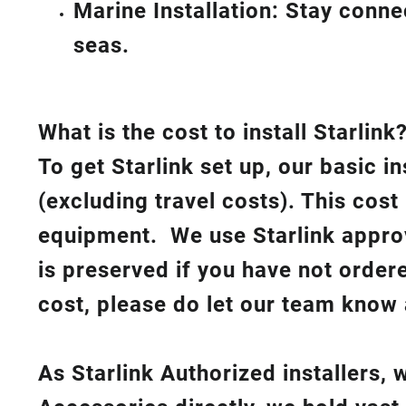
Marine Installation: Stay conn
seas.
What is th
e cost to install Starlink
To get Starlink set up, our basic i
(excluding travel costs). This cost
equipment. We use Starlink approv
is preserved if you have not order
cost, please do let our team know 
As Starlink Authorized installers,