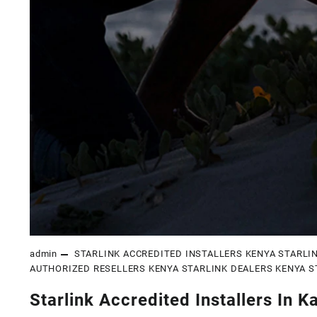
admin
STARLINK ACCREDITED INSTALLERS KENYA
STARLI
AUTHORIZED RESELLERS KENYA
STARLINK DEALERS KENYA
S
Starlink Accredited Installers In K