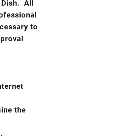
k
Dish.
All
rofessional
ecessary to
pproval
nternet
ine the
.