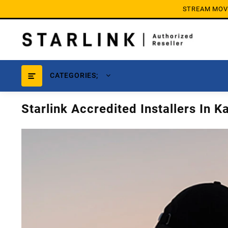
Skip
STREAM MOVIE
to
content
CATEGORIES;
Starlink Accredited Installers In K