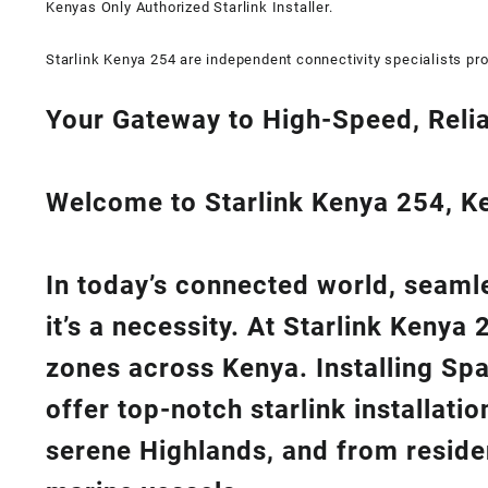
Kenyas Only
Authorized Starlink Installer
.
Starlink Kenya 254 are independent connectivity specialists pro
Your Gateway to High-Speed, Relia
Welcome to Starlink Kenya 254, Ken
In today’s connected world, seamle
it’s a necessity. At
Starlink Kenya 
zones across Kenya. Installing Sp
offer top-notch
starlink installati
serene Highlands, and from reside