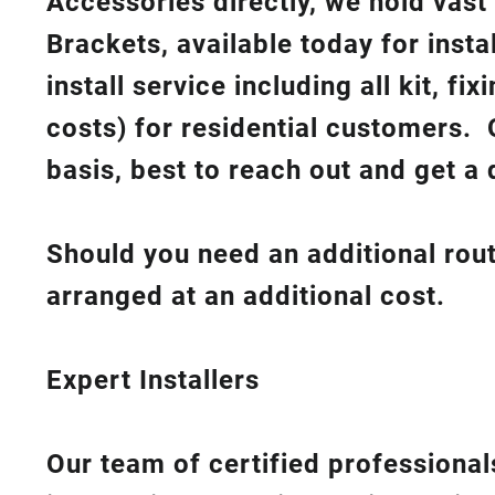
Accessories directly, we hold vast
Brackets, available today for insta
install service including all kit, f
costs
) for residential customers. 
basis, best to reach out and get a 
Should you need an additional rout
arranged at an additional cost.
Expert Installers
Our team of certified professionals