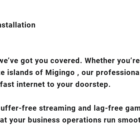
stallation
we’ve got you covered. Whether you’re
te islands of Migingo , our professiona
fast internet to your doorstep.
 buffer-free streaming and lag-free ga
hat your business operations run smoot