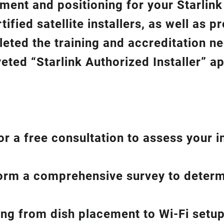
gnment and positioning for your
Starlin
ified satellite installers, as well as p
eted the training and accreditation n
eted “Starlink Authorized Installer” a
or a free consultation to assess your i
form a comprehensive survey to determ
hing from dish placement
to
Wi-Fi setup