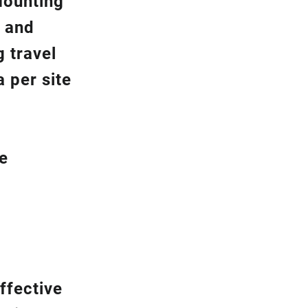
Mounting
y and
g travel
 per site
be
ffective