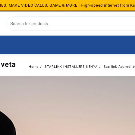
S, MAKE VIDEO CALLS, GAME & MORE | High-speed internet from K
aveta
Home
STARLINK INSTALLERS KENYA
Starlink Accredite