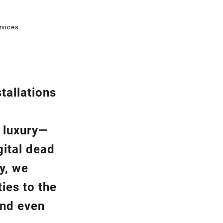
rvices.
tallation
s
a luxury—
gital dead
y, we
ies to the
and even