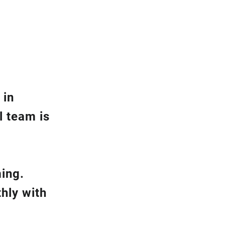
 in
l team is
ming.
hly with