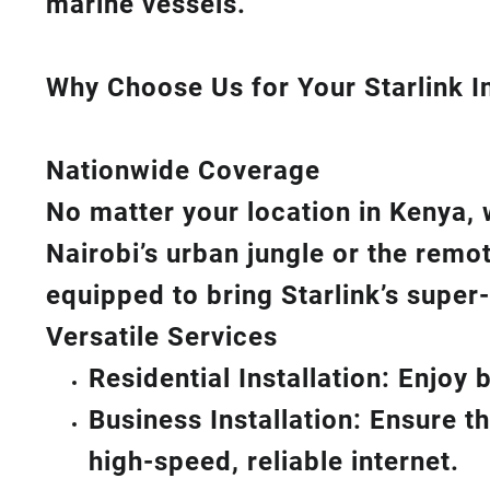
marine vessels.
Why Choose Us for Your Starlink In
Nationwide Coverage
No matter your location in Kenya, 
Nairobi’s urban jungle or the remo
equipped to bring
Starlink’s
super-
Versatile Services
Residential Installation: Enjoy
Business Installation: Ensure t
high-speed, reliable internet.