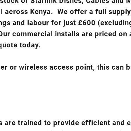
 stock of Starlink Dishes, Cables and 
ll across Kenya. We offer a full suppl
ixings and labour for just £600 (excludin
Our commercial installs are priced on a
quote today.
er or wireless access point, this can 
 are trained to provide efficient and e