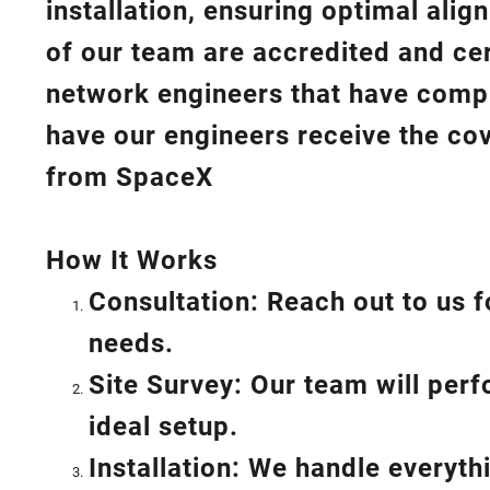
installation, ensuring optimal ali
of our team are accredited and cert
network engineers that have compl
have our engineers receive the cov
from SpaceX
How I
t Wor
ks
Consultation: Reach out to us f
needs.
Site Survey: Our team will per
ideal setup.
Installation: We handle everyt