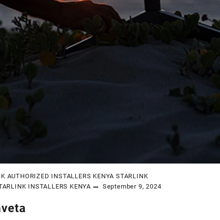
NK AUTHORIZED INSTALLERS KENYA
STARLINK
TARLINK INSTALLERS KENYA
September 9, 2024
aveta