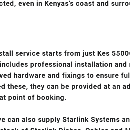
ected, even in Kenyas’s coast and surr
?
nstall service starts from just Kes 550
 includes professional installation an
ed hardware and fixings to ensure ful
ed these, they can be provided at an ad
at point of booking.
 we can also supply Starlink Systems a