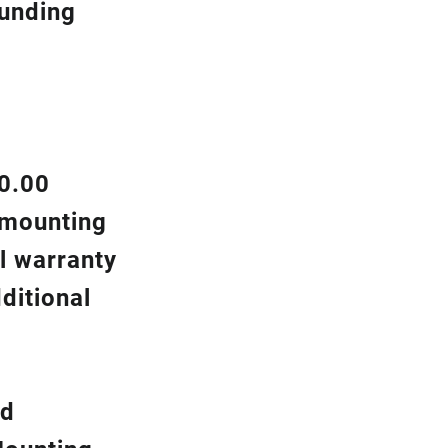
ounding
00.00
d mounting
l warranty
ditional
nd