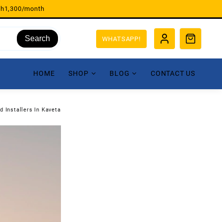
sh1,300/month
Search
WHATSAPP!
HOME
SHOP
BLOG
CONTACT US
d Installers In Kaveta