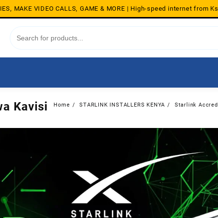
S, MAKE VIDEO CALLS, GAME & MORE | High-speed internet from K
wa Kavisi
Home
STARLINK INSTALLERS KENYA
Starlink Accred