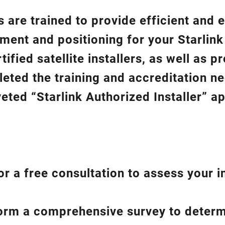
 are trained to provide efficient and e
gnment and positioning for your
Starlin
ified satellite installers, as well as p
eted the training and accreditation n
eted “Starlink Authorized Installer” a
or a free consultation to assess your i
form a comprehensive survey to determ