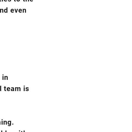
and even
 in
l team is
ming.