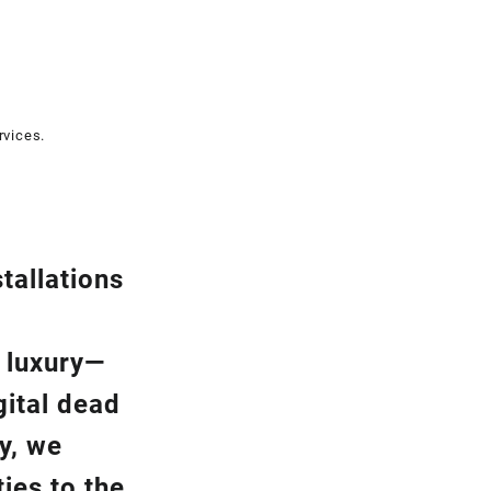
rvices.
tallation
s
a luxury—
gital dead
y, we
ies to the