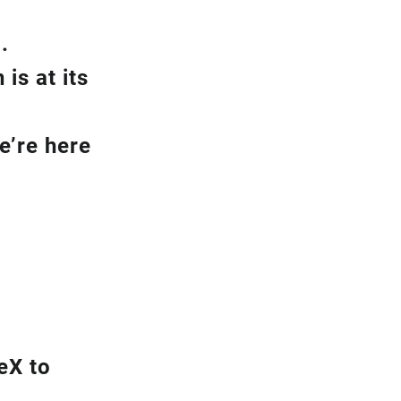
.
is at its
e’re here
eX to