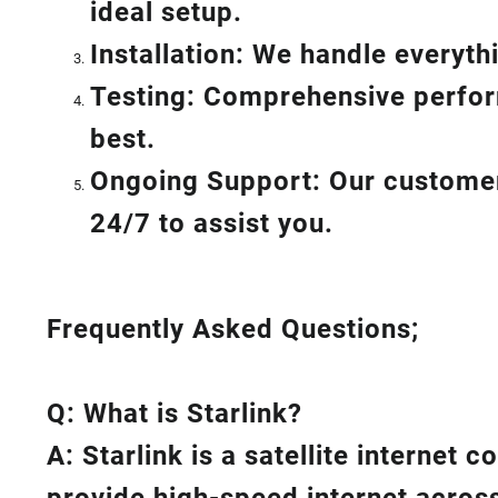
ideal setup.
Installation: We handle everyt
Testing: Comprehensive perform
best.
Ongoing Support: Our customer 
24/7 to assist you.
Frequently Asked Questions;
Q: What is
Starlink
?
A:
Starlink
is a satellite internet 