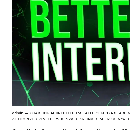
admin
STARLINK ACCREDITED INSTALLERS KENYA
STARLI
AUTHORIZED RESELLERS KENYA
STARLINK DEALERS KENYA
S