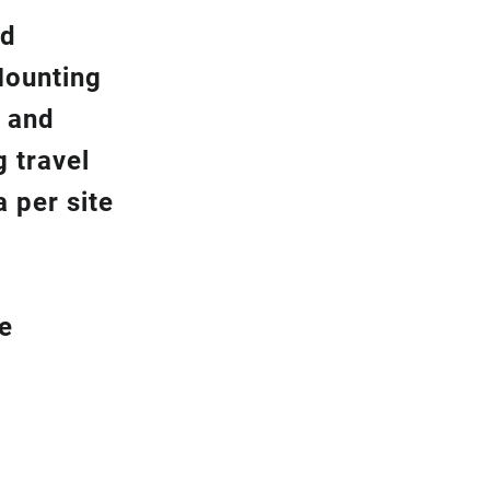
nd
Mounting
y and
g travel
 per site
be