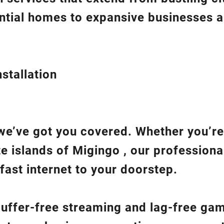
ntial homes to expansive businesses 
stallation
we’ve got you covered. Whether you’re
te islands of Migingo , our professiona
fast internet to your doorstep.
 buffer-free streaming and lag-free ga