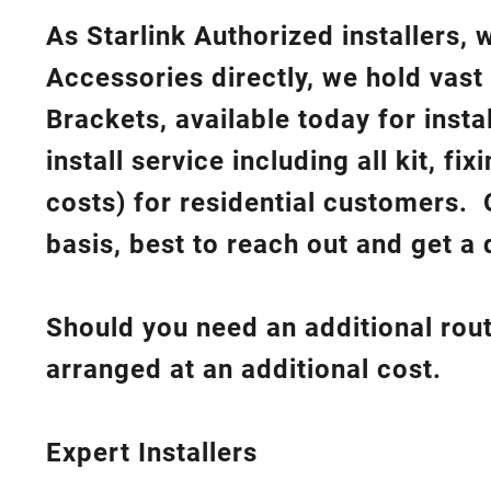
As Starlink Authorized installers,
Accessories directly, we hold vast
Brackets, available today for insta
install service including all kit, f
costs
) for residential customers. 
basis, best to reach out and get a 
Should you need an additional rout
arranged at an additional cost.
Expert Installers