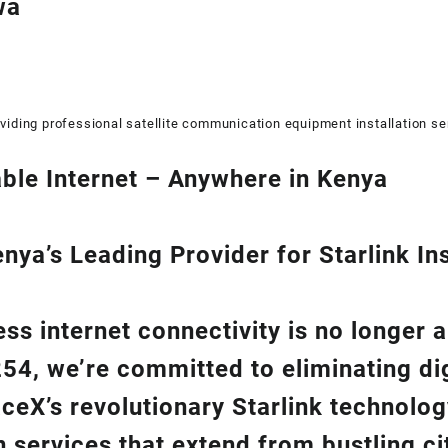
wa
viding professional satellite communication equipment installation se
ble Internet – Anywhere in Kenya
ya’s Leading Provider for Starlink Ins
ss internet connectivity is no longer 
254
, we’re com
mitted to eliminating di
aceX’s revolutionary
Starlink
technolog
on
services that extend from bustling cit