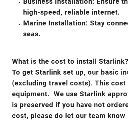
Business Installation: Ensure t
high-speed, reliable internet.
Marine Installation: Stay conn
seas.
What is th
e cost to install Starlink
To get Starlink set up, our basic i
(excluding travel costs). This cost
equipment. We use Starlink approv
is preserved if you have not order
cost, please do let our team know 