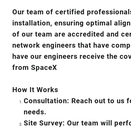
Our team of certified professionals
installation, ensuring optimal ali
of our team are accredited and cert
network engineers that have compl
have our engineers receive the cov
from SpaceX
How I
t Wor
ks
Consultation: Reach out to us f
needs.
Site Survey: Our team will per