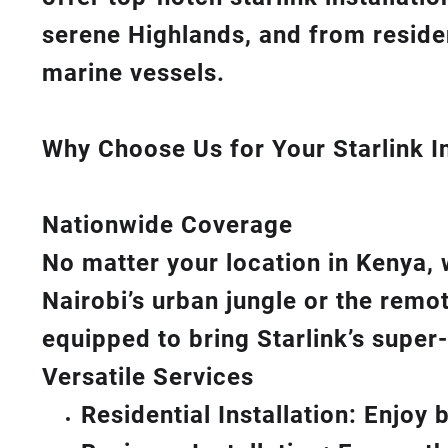
serene Highlands, and from reside
marine vessels.
Why Choose Us for Your Starlink In
Nationwide Coverage
No matter your location in Kenya, 
Nairobi’s urban jungle or the remo
equipped to bring
Starlink’s
super-
Versatile Services
Residential Installation: Enjoy