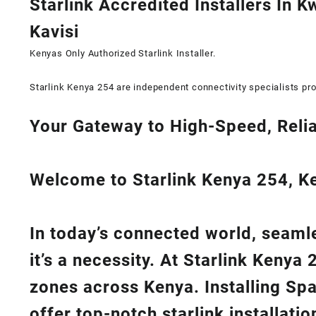
Starlink Accredited Installers In K
Kavisi
Kenyas Only
Authorized Starlink Installer
.
Starlink Kenya 254 are independent connectivity specialists pro
Your Gateway to High-Speed, Relia
Welcome to Starlink Kenya 254, Ken
In today’s connected world, seamle
it’s a necessity. At
Starlink Kenya 
zones across Kenya. Installing Sp
offer top-notch
starlink installati