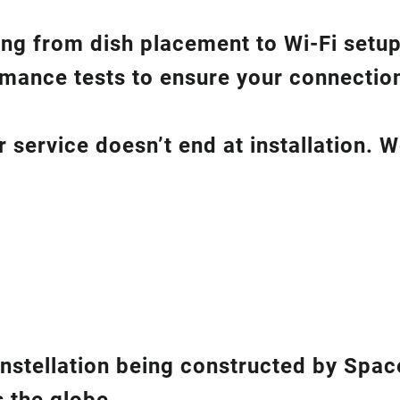
hing from dish placement
to
Wi-Fi setup
ance tests to ensure your connection 
service doesn’t end at installation. W
constellation being constructed by Spac