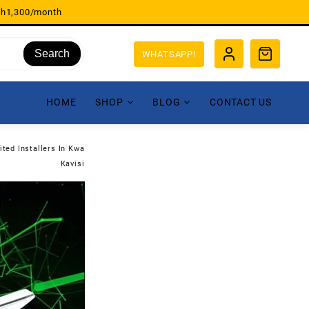
sh1,300/month
Search
WHATSAPP!
HOME
SHOP
BLOG
CONTACT US
ited Installers In Kwa
Kavisi