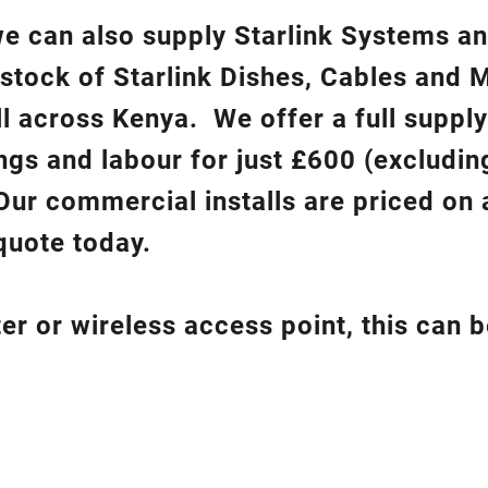
 we can also supply Starlink Systems a
 stock of Starlink Dishes, Cables and 
ll across Kenya. We offer a full suppl
ixings and labour for just £600 (excludin
Our commercial installs are priced on a
quote today.
er or wireless access point, this can 