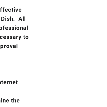
ffective
k
Dish.
All
rofessional
ecessary to
pproval
nternet
ine the