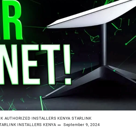
NK AUTHORIZED INSTALLERS KENYA
STARLINK
TARLINK INSTALLERS KENYA
September 9, 2024