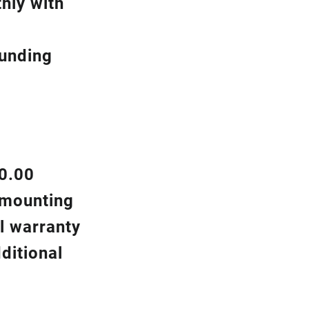
hly with
ounding
00.00
d mounting
l warranty
ditional