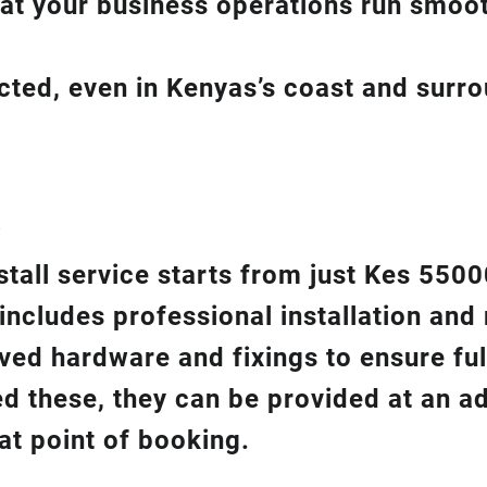
hat your business operations run smoot
ected, even in Kenyas’s coast and surr
?
nstall service starts from just Kes 550
 includes professional installation an
ed hardware and fixings to ensure ful
ed these, they can be provided at an ad
at point of booking.