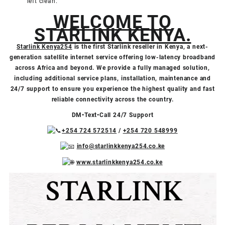
left clean.
WELCOME TO
STARLINK KENYA.
Starlink Kenya254
is the first Starlink reseller in Kenya, a next-
generation satellite internet service offering low-latency broadband
across Africa and beyond. We provide a fully managed solution,
including additional service plans, installation, maintenance and
24/7 support to ensure you experience the highest quality and fast
reliable connectivity across the country.
DM•Text•Call 24/7 Support
+254 724 572514
/
+254 720 548999
info@starlinkkenya254.co.ke
www.starlinkkenya254.co.ke
Video
Facebook
X
TikTok
Instagram
YouTube
Player