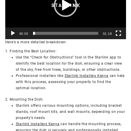
00:00
01:18
Here’s a more detailed breakdown:
1. Finding the Best Location:
Use the “Check for Obstructions” tool in the Starlink app to
identify the best location for the dish, ensuring a clear view
of the sky, free from trees, buildings, or other obstructions.
Professional installers like
Starlink Installers Kenya
can help
with this process, assessing your property to find the
optimal location.
2. Mounting the Dish:
Starlink offers various mounting options, including bracket
stands, roof mount kits, and wall mounts, depending on your
property’s needs.
Starlink Installers Kenya
can handle the mounting process,
ensuring the dish is securely and professionally installed.