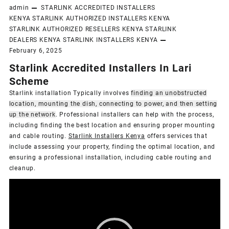
admin
STARLINK ACCREDITED INSTALLERS
KENYA
STARLINK AUTHORIZED INSTALLERS KENYA
STARLINK AUTHORIZED RESELLERS KENYA
STARLINK
DEALERS KENYA
STARLINK INSTALLERS KENYA
February 6, 2025
Starlink Accredited Installers In Lari
Scheme
Starlink installation Typically involves
finding an unobstructed
location, mounting the dish, connecting to power, and then setting
up the network
.
Professional installers can help with the process,
including finding the best location and ensuring proper mounting
and cable routing.
Starlink Installers Kenya
offers services that
include assessing your property, finding the optimal location, and
ensuring a professional installation, including cable routing and
cleanup.
Video
Player