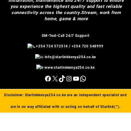
installation, maintenance and 24/7 support to ensure
you experience the highest quality and fast reliable
connectivity across the country.Stream, work from
home, game & more
DM•Text•Call 24/7 Support
+254 724 572514
/
+254 720 548999
info@starlinkkenya254.co.ke
www.starlinkkenya254.co.ke
Facebook
X
TikTok
Instagram
YouTube
WhatsApp
Disclaimer:
Starlinkkenya254.co.ke
are an independent specialist and
are in no way affiliated with or acting on behalf of Starlink(™).