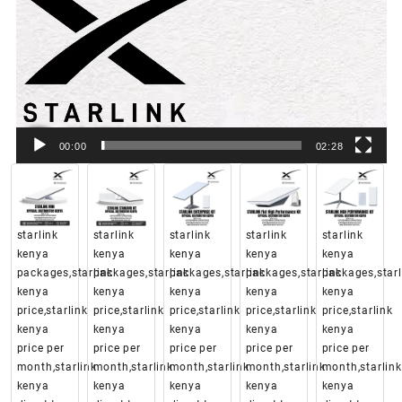
00:00
02:28
starlink
starlink
starlink
starlink
starlink
kenya
kenya
kenya
kenya
kenya
packages,starlink
packages,starlink
packages,starlink
packages,starlink
packages,starl
kenya
kenya
kenya
kenya
kenya
price,starlink
price,starlink
price,starlink
price,starlink
price,starlink
kenya
kenya
kenya
kenya
kenya
price per
price per
price per
price per
price per
month,starlink
month,starlink
month,starlink
month,starlink
month,starlink
kenya
kenya
kenya
kenya
kenya