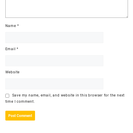
Name
*
Email
*
Website
Save my name, email, and website in this browser for the next
time I comment.