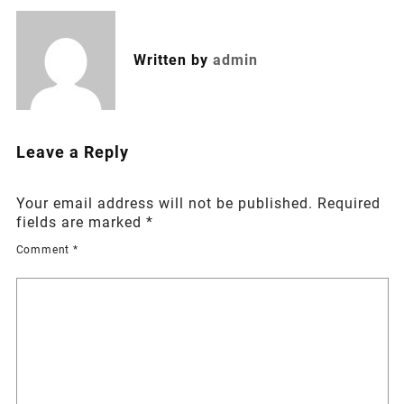
Written by
admin
Leave a Reply
Your email address will not be published.
Required
fields are marked
*
Comment
*