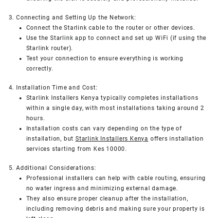
3. Connecting and Setting Up the Network:
Connect the Starlink cable to the router or other devices.
Use the Starlink app to connect and set up WiFi (if using the
Starlink router).
Test your connection to ensure everything is working
correctly.
4. Installation Time and Cost:
Starlink Installers Kenya typically completes installations
within a single day, with most installations taking around 2
hours.
Installation costs can vary depending on the type of
installation, but
Starlink Installers Kenya
offers installation
services starting from Kes 10000.
5. Additional Considerations:
Professional installers can help with cable routing, ensuring
no water ingress and minimizing external damage.
They also ensure proper cleanup after the installation,
including removing debris and making sure your property is