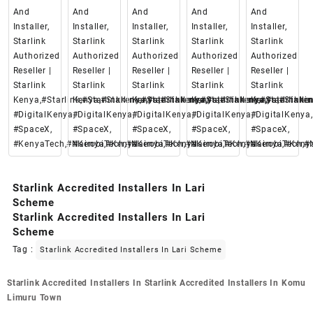
And
And
And
And
And
Installer,
Installer,
Installer,
Installer,
Installer,
Starlink
Starlink
Starlink
Starlink
Starlink
Authorized
Authorized
Authorized
Authorized
Authorized
Reseller |
Reseller |
Reseller |
Reseller |
Reseller |
Starlink
Starlink
Starlink
Starlink
Starlink
Kenya,#Starlink,#Starlinkkenya,#starlinkenya,
Kenya,#Starlink,#Starlinkkenya,#starlinkenya,
Kenya,#Starlink,#Starlinkkenya,#starlinke
Kenya,#Starlink,#Starlinkken
Kenya,#Starlin
#DigitalKenya,
#DigitalKenya,
#DigitalKenya,
#DigitalKenya,
#DigitalKenya,
#SpaceX,
#SpaceX,
#SpaceX,
#SpaceX,
#SpaceX,
#KenyaTech,#Nairobi,#Kenya
#KenyaTech,#Nairobi,#Kenya
#KenyaTech,#Nairobi,#Kenya
#KenyaTech,#Nairobi,#Keny
#KenyaTech,#N
Starlink Accredited Installers In Lari
Scheme
Starlink Accredited Installers In Lari
Scheme
Tag :
Starlink Accredited Installers In Lari Scheme
Post
Starlink Accredited Installers In
Starlink Accredited Installers In Komu
navigation
Limuru Town