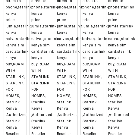
direct to
direct to
direct to
direct to
direct to
phone,starlink
phone,starlink
phone,starlink
phone,starlink
phone,starlink
kenya
kenya
kenya
kenya
kenya
price
price
price
price
price
jumia,starlink
jumia,starlink
jumia,starlink
jumia,starlink
jumia,starlink
kenya
kenya
kenya
kenya
kenya
naivas,starlink
naivas,starlink
naivas,starlink
naivas,starlink
naivas,starlin
kenya sim
kenya sim
kenya sim
kenya sim
kenya sim
card,starlink
card,starlink
card,starlink
card,starlink
card,starlink
kenya
kenya
kenya
kenya
kenya
buy,ROAM
buy,ROAM
buy,ROAM
buy,ROAM
buy,ROAM
WITH
WITH
WITH
WITH
WITH
STARLINK,
STARLINK,
STARLINK,
STARLINK,
STARLINK,
STARLINK
STARLINK
STARLINK
STARLINK
STARLINK
FOR
FOR
FOR
FOR
FOR
HOMES,
HOMES,
HOMES,
HOMES,
HOMES,
Starlink
Starlink
Starlink
Starlink
Starlink
Kenya
Kenya
Kenya
Kenya
Kenya
,Authorized
,Authorized
,Authorized
,Authorized
,Authorized
Starlink
Starlink
Starlink
Starlink
Starlink
Kenya
Kenya
Kenya
Kenya
Kenya
Reseller
Reseller
Reseller
Reseller
Reseller