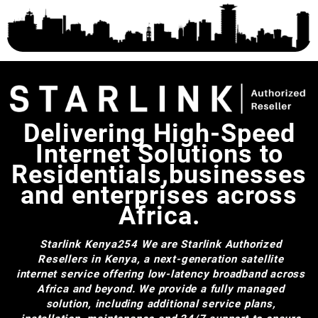
Delivering High-Speed
Internet Solutions to
Residentials,businesses
and enterprises across
Africa.
Starlink Kenya254
We are Starlink Authorized
Resellers in Kenya, a next-generation satellite
internet service offering low-latency broadband across
Africa and beyond. We provide a fully managed
solution, including additional service plans,