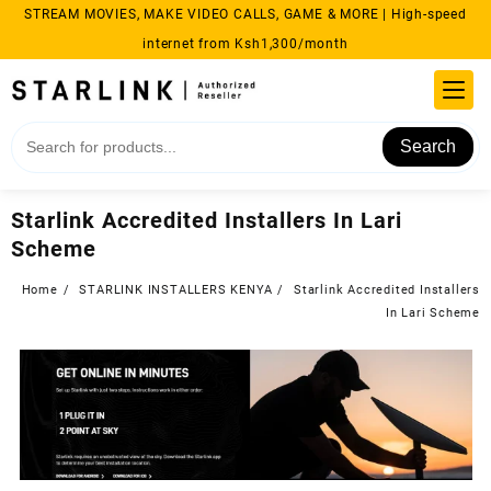
Skip
STREAM MOVIES, MAKE VIDEO CALLS, GAME & MORE | High-speed
to
internet from Ksh1,300/month
content
Search
Starlink Accredited Installers In Lari
Scheme
Home
STARLINK INSTALLERS KENYA
Starlink Accredited Installers
In Lari Scheme