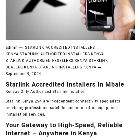
admin
STARLINK ACCREDITED INSTALLERS
KENYA
STARLINK AUTHORIZED INSTALLERS KENYA
STARLINK AUTHORIZED RESELLERS KENYA
STARLINK
DEALERS KENYA
STARLINK INSTALLERS KENYA
September 9, 2024
Starlink Accredited Installers In Mbale
Kenyas Only
Authorized Starlink Installer
.
Starlink Kenya 254 are independent connectivity specialists
providing professional satellite communication equipment
installation services.
Your Gateway to High-Speed, Reliable
Internet – Anywhere in Kenya