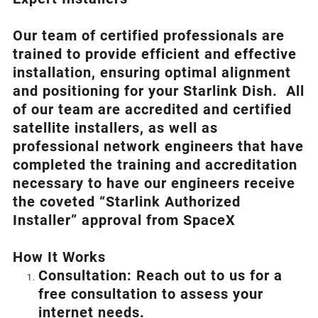
Our team of certified professionals are
trained to provide efficient and effective
installation, ensuring optimal alignment
and positioning for your
Starlink
Dish.
All
of our team are accredited and certified
satellite installers, as well as
professional network engineers that have
completed the training and accreditation
necessary to have our engineers receive
the coveted “Starlink Authorized
Installer” approval from SpaceX
How I
t Wor
ks
Consultation: Reach out to us for a
free consultation to assess your
internet needs.