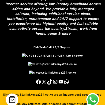
internet service offering low-latency broadband across
Africa and beyond. We provide a fully managed
solution, including additional service plans,
installation, maintenance and 24/7 support to ensure
you experience the highest quality and fast reliable
connectivity across the country.Stream, work from
home, game & more
DM•Text•Call 24/7 Support
+254 724 572514
/
+254 720 548999
info@starlinkkenya254.co.ke
www.starlinkkenya254.co.ke
Facebook
X
TikTok
Instagram
YouTube
WhatsApp
Disclaimer:
Starlinkkenya254.co.ke
are an independent specialist and
are in no way affiliated with or acting on behalf of Starlink(™).