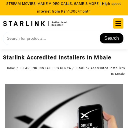
Skip
STREAM MOVIES, MAKE VIDEO CALLS, GAME & MORE | High-speed
to
internet from Ksh1,300/month
content
Search
Starlink Accredited Installers In Mbale
Home
STARLINK INSTALLERS KENYA
Starlink Accredited Installers
In Mbale