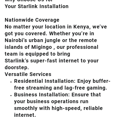
Your Starlink Installation
Nationwide Coverage
No matter your location in Kenya, we’ve
got you covered. Whether you’re in
Nairobi’s urban jungle or the remote
islands of Migingo , our professional
team is equipped to bring
Starlink’s
super-fast internet to your
doorstep.
Versatile Services
Residential Installation: Enjoy buffer-
free streaming and lag-free gaming.
Business Installation: Ensure that
your business operations run
smoothly with high-speed, reliable
internet.