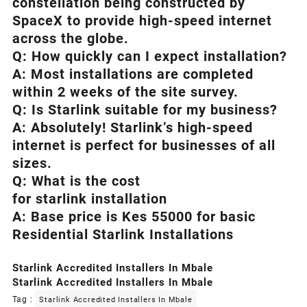
constellation being constructed by
SpaceX to provide high-speed internet
across the globe.
Q: How quickly can I expect installation?
A: Most installations are completed
within 2 weeks of the site survey.
Q: Is
Starlink
suitable for my business?
A: Absolutely!
Starlink’s
high-speed
internet is perfect for businesses of all
sizes.
Q: What is the cost
for starlink installation
A: Base price is Kes 55000 for basic
Residential Starlink Installations
Starlink Accredited Installers In Mbale
Starlink Accredited Installers In Mbale
Tag :
Starlink Accredited Installers In Mbale