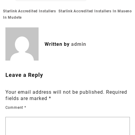
Post
Starlink Accredited Installers
Starlink Accredited Installers In Maseno
navigation
In Mudete
Written by
admin
Leave a Reply
Your email address will not be published.
Required
fields are marked
*
Comment
*