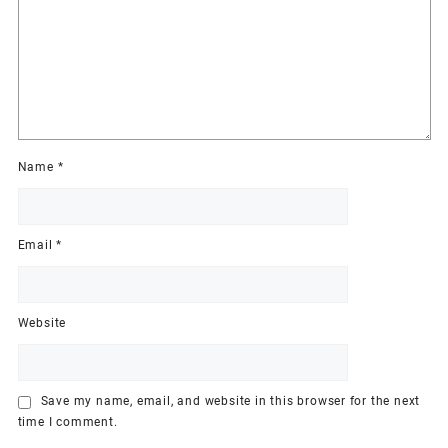
Name
*
Email
*
Website
Save my name, email, and website in this browser for the next
time I comment.