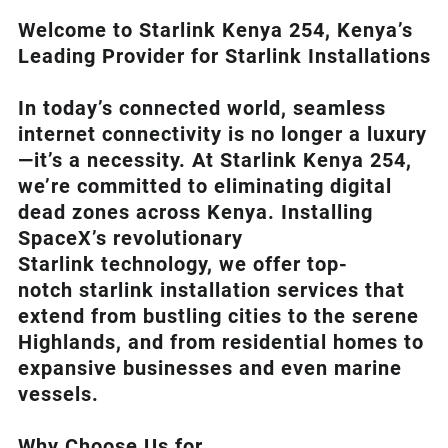
Welcome to Starlink Kenya 254, Kenya’s
Leading Provider for Starlink Installation
s
In today’s connected world, seamless
internet connectivity is no longer a luxury
—it’s a necessity. At
Starlink Kenya 254
,
we’re com
mitted to eliminating digital
dead zones across Kenya. Installing
SpaceX’s revolutionary
Starlink
technology, we offer top-
notch
starlink installation
services that
extend from bustling cities to the serene
Highlands, and from residential homes to
expansive businesses and even marine
vessels.
Why Choose Us for