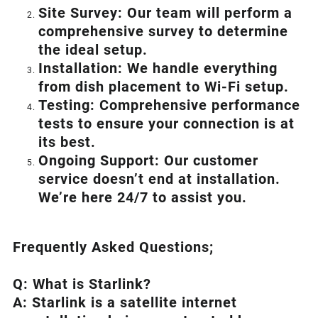
Site Survey: Our team will perform a
comprehensive survey to determine
the ideal setup.
Installation: We handle everything
from dish placement
to
Wi-Fi setup.
Testing: Comprehensive performance
tests to ensure your connection is at
its best.
Ongoing Support: Our customer
service doesn’t end at installation.
We’re here 24/7 to assist you.
Frequently Asked Questions;
Q: What is
Starlink
?
A:
Starlink
is a satellite internet