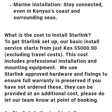
Marine Installation: Stay connected,
even in Kenyas’s coast and
surrounding seas.
What is th
e cost to install Starlink?
To get Starlink set up, our basic install
service starts from just Kes 55000.00
(excluding travel costs). This cost
includes professional installation and
mounting equipment. We use
Starlink approved hardware and fixings to
ensure full warranty is preserved if you
have not ordered these, they can be
provided at an additional cost, please do
let our team know at point of booking.