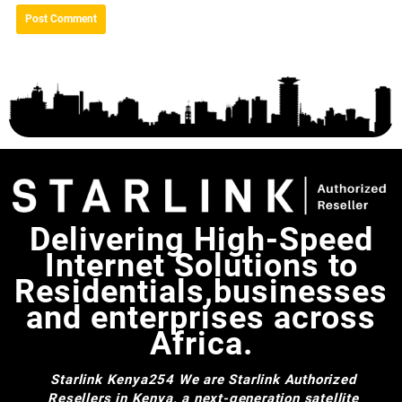
Delivering High-Speed
Internet Solutions to
Residentials,businesses
and enterprises across
Africa.
Starlink Kenya254
We are Starlink Authorized
Resellers in Kenya, a next-generation satellite