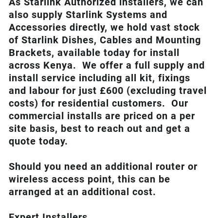
As Starlink Authorized installers, we can
also supply Starlink Systems and
Accessories directly, we hold vast stock
of Starlink Dishes, Cables and Mounting
Brackets, available today for install
across Kenya. We offer a full supply and
install service including all kit, fixings
and labour for just £600 (excluding travel
costs
) for residential customers. Our
commercial installs are priced on a per
site basis, best to reach out and get a
quote today.
Should you need an additional router or
wireless access point, this can be
arranged at an additional cost.
Expert Installers