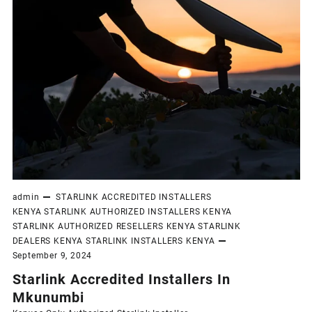
admin
STARLINK ACCREDITED INSTALLERS
KENYA
STARLINK AUTHORIZED INSTALLERS KENYA
STARLINK AUTHORIZED RESELLERS KENYA
STARLINK
DEALERS KENYA
STARLINK INSTALLERS KENYA
September 9, 2024
Starlink Accredited Installers In
Mkunumbi