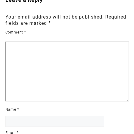
Your email address will not be published.
Required
fields are marked
*
Comment
*
Name
*
Email
*