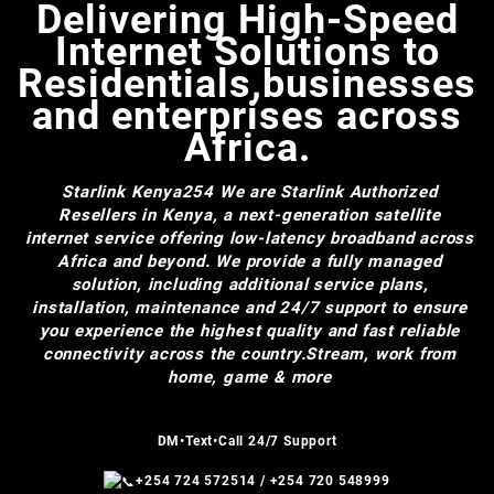
Delivering High-Speed
Internet Solutions to
Residentials,businesses
and enterprises across
Africa.
Starlink Kenya254
We are Starlink Authorized
Resellers in Kenya, a next-generation satellite
internet service offering low-latency broadband across
Africa and beyond. We provide a fully managed
solution, including additional service plans,
installation, maintenance and 24/7 support to ensure
you experience the highest quality and fast reliable
connectivity across the country.Stream, work from
home, game & more
DM•Text•Call 24/7 Support
+254 724 572514
/
+254 720 548999