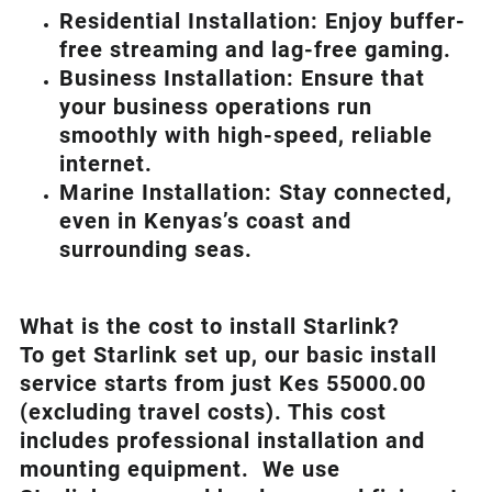
Residential Installation: Enjoy buffer-
free streaming and lag-free gaming.
Business Installation: Ensure that
your business operations run
smoothly with high-speed, reliable
internet.
Marine Installation: Stay connected,
even in Kenyas’s coast and
surrounding seas.
What is th
e cost to install Starlink?
To get Starlink set up, our basic install
service starts from just Kes 55000.00
(excluding travel costs). This cost
includes professional installation and
mounting equipment. We use