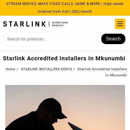
Skip
STREAM MOVIES, MAKE VIDEO CALLS, GAME & MORE | High-speed
to
internet from Ksh1,300/month
content
Search
Starlink Accredited Installers In Mkunumbi
Home
STARLINK INSTALLERS KENYA
Starlink Accredited Installers
In Mkunumbi