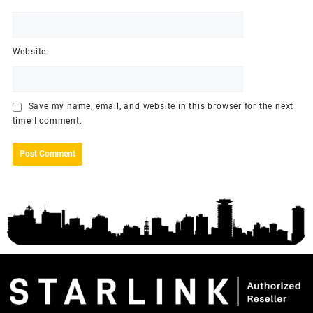
Website
Save my name, email, and website in this browser for the next
time I comment.