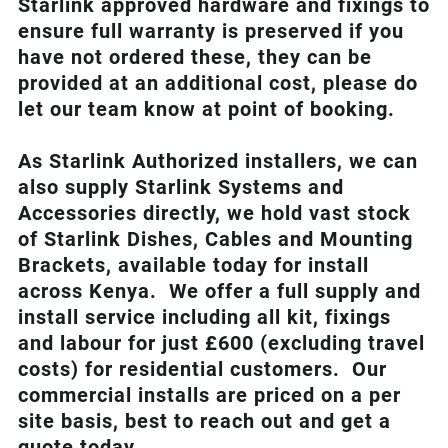
Starlink approved hardware and fixings to
ensure full warranty is preserved if you
have not ordered these, they can be
provided at an additional cost, please do
let our team know at point of booking.
As Starlink Authorized installers, we can
also supply Starlink Systems and
Accessories directly, we hold vast stock
of Starlink Dishes, Cables and Mounting
Brackets, available today for install
across Kenya. We offer a full supply and
install service including all kit, fixings
and labour for just £600 (excluding travel
costs
) for residential customers. Our
commercial installs are priced on a per
site basis, best to reach out and get a
quote today.