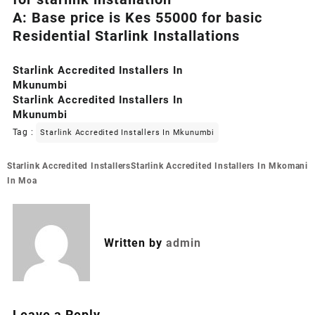
A: Base price is Kes 55000 for basic
Residential Starlink Installations
Starlink Accredited Installers In
Mkunumbi
Starlink Accredited Installers In
Mkunumbi
Tag :
Starlink Accredited Installers In Mkunumbi
Post
Starlink Accredited Installers
Starlink Accredited Installers In Mkomani
navigation
In Moa
Written by
admin
Leave a Reply