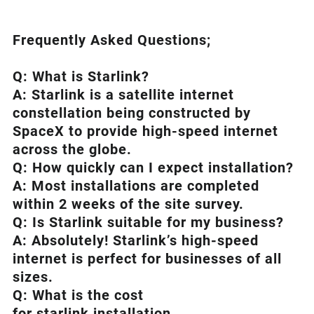
Frequently Asked Questions;
Q: What is
Starlink
?
A:
Starlink
is a satellite internet
constellation being constructed by
SpaceX to provide high-speed internet
across the globe.
Q: How quickly can I expect installation?
A: Most installations are completed
within 2 weeks of the site survey.
Q: Is
Starlink
suitable for my business?
A: Absolutely!
Starlink’s
high-speed
internet is perfect for businesses of all
sizes.
Q: What is the cost
for starlink installation