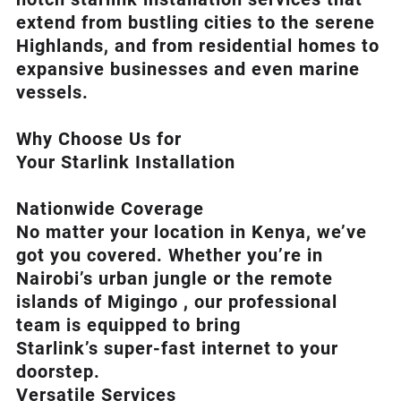
extend from bustling cities to the serene
Highlands, and from residential homes to
expansive businesses and even marine
vessels.
Why Choose Us for
Your Starlink Installation
Nationwide Coverage
No matter your location in Kenya, we’ve
got you covered. Whether you’re in
Nairobi’s urban jungle or the remote
islands of Migingo , our professional
team is equipped to bring
Starlink’s
super-fast internet to your
doorstep.
Versatile Services