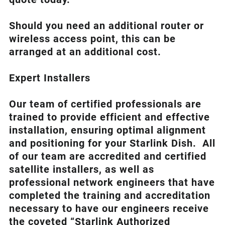
Should you need an additional router or
wireless access point, this can be
arranged at an additional cost.
Expert Installers
Our team of certified professionals are
trained to provide efficient and effective
installation, ensuring optimal alignment
and positioning for your
Starlink
Dish.
All
of our team are accredited and certified
satellite installers, as well as
professional network engineers that have
completed the training and accreditation
necessary to have our engineers receive
the coveted “Starlink Authorized