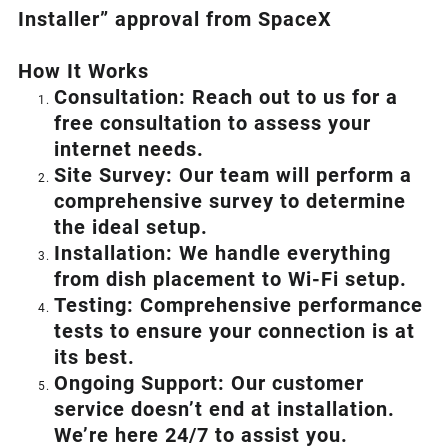
Installer” approval from SpaceX
How I
t Wor
ks
Consultation: Reach out to us for a
free consultation to assess your
internet needs.
Site Survey: Our team will perform a
comprehensive survey to determine
the ideal setup.
Installation: We handle everything
from dish placement
to
Wi-Fi setup.
Testing: Comprehensive performance
tests to ensure your connection is at
its best.
Ongoing Support: Our customer
service doesn’t end at installation.
We’re here 24/7 to assist you.