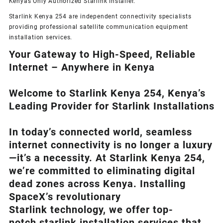
Kenyas Only
Authorized Starlink Installer
.
Starlink Kenya 254 are independent connectivity specialists
providing professional satellite communication equipment
installation services.
Your Gateway to High-Speed, Reliable
Internet – Anywhere in Kenya
Welcome to Starlink Kenya 254, Kenya’s
Leading Provider for Starlink Installation
s
In today’s connected world, seamless
internet connectivity is no longer a luxury
—it’s a necessity. At
Starlink Kenya 254
,
we’re com
mitted to eliminating digital
dead zones across Kenya. Installing
SpaceX’s revolutionary
Starlink
technology, we offer top-
notch
starlink installation
services that