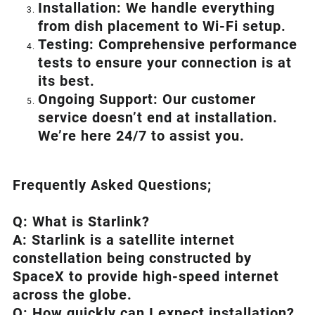
Installation: We handle everything
from dish placement
to
Wi-Fi setup.
Testing: Comprehensive performance
tests to ensure your connection is at
its best.
Ongoing Support: Our customer
service doesn’t end at installation.
We’re here 24/7 to assist you.
Frequently Asked Questions;
Q: What is
Starlink
?
A:
Starlink
is a satellite internet
constellation being constructed by
SpaceX to provide high-speed internet
across the globe.
Q: How quickly can I expect installation?