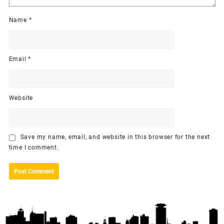
Name
*
Email
*
Website
Save my name, email, and website in this browser for the next
time I comment.