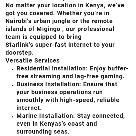
No matter your location in Kenya, we’ve
got you covered. Whether you’re in
Nairobi’s urban jungle or the remote
islands of Migingo , our professional
team is equipped to bring
Starlink’s
super-fast internet to your
doorstep.
Versatile Services
Residential Installation: Enjoy buffer-
free streaming and lag-free gaming.
Business Installation: Ensure that
your business operations run
smoothly with high-speed, reliable
internet.
Marine Installation: Stay connected,
even in Kenyas’s coast and
surrounding seas.