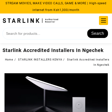
Skip
STREAM MOVIES, MAKE VIDEO CALLS, GAME & MORE | High-speed
to
internet from Ksh1,300/month
content
Search
Starlink Accredited Installers In Ngechek
Home
STARLINK INSTALLERS KENYA
Starlink Accredited Installers
In Ngechek