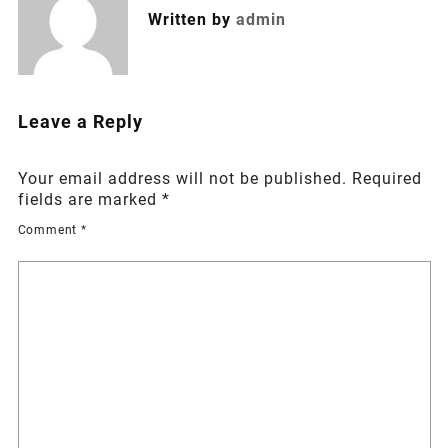
Written by
admin
Leave a Reply
Your email address will not be published.
Required
fields are marked
*
Comment
*