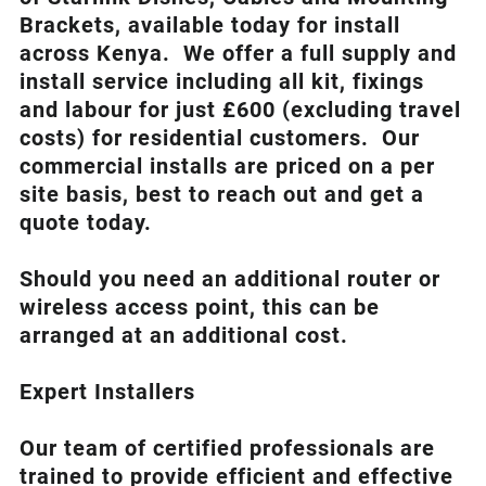
Brackets, available today for install
across Kenya. We offer a full supply and
install service including all kit, fixings
and labour for just £600 (excluding travel
costs
) for residential customers. Our
commercial installs are priced on a per
site basis, best to reach out and get a
quote today.
Should you need an additional router or
wireless access point, this can be
arranged at an additional cost.
Expert Installers
Our team of certified professionals are
trained to provide efficient and effective