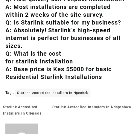
A: Most installations are completed
within 2 weeks of the site survey.
Q: Is
Starlink
suitable for my business?
A: Absolutely!
Starlink’s
high-speed
internet is perfect for businesses of all
sizes.
Q: What is the cost
for starlink installation
A: Base price is Kes 55000 for basic
Residential Starlink Installations
Tag :
Starlink Accredited Installers In Ngechek
Post
Starlink Accredited
Starlink Accredited Installers In Ndaptabwa
navigation
Installers In Ollessos