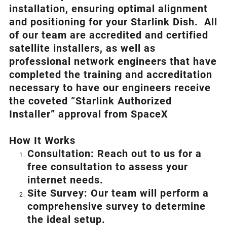
installation, ensuring optimal alignment
and positioning for your
Starlink
Dish.
All
of our team are accredited and certified
satellite installers, as well as
professional network engineers that have
completed the training and accreditation
necessary to have our engineers receive
the coveted “Starlink Authorized
Installer” approval from SpaceX
How I
t Wor
ks
Consultation: Reach out to us for a
free consultation to assess your
internet needs.
Site Survey: Our team will perform a
comprehensive survey to determine
the ideal setup.