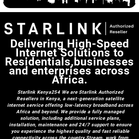
Delivering High-Speed
Internet Solutions to
Residentials,businesses
and enterprises across
Africa.
Starlink Kenya254
We are Starlink Authorized
Resellers in Kenya, a next-generation satellite
internet service offering low-latency broadband across
Africa and beyond. We provide a fully managed
solution, including additional service plans,
installation, maintenance and 24/7 support to ensure
you experience the highest quality and fast reliable
connectivity across the country.Stream, work from