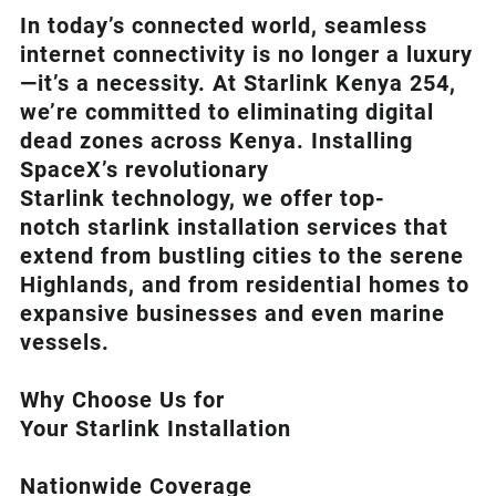
In today’s connected world, seamless
internet connectivity is no longer a luxury
—it’s a necessity. At
Starlink Kenya 254
,
we’re com
mitted to eliminating digital
dead zones across Kenya. Installing
SpaceX’s revolutionary
Starlink
technology, we offer top-
notch
starlink installation
services that
extend from bustling cities to the serene
Highlands, and from residential homes to
expansive businesses and even marine
vessels.
Why Choose Us for
Your Starlink Installation
Nationwide Coverage