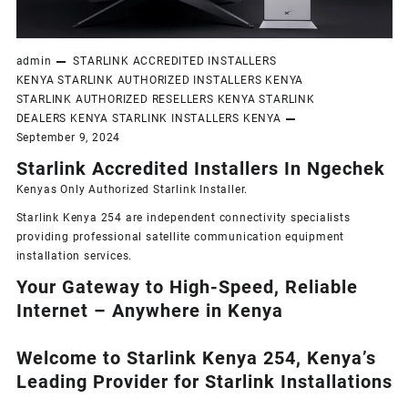
admin
STARLINK ACCREDITED INSTALLERS
KENYA
STARLINK AUTHORIZED INSTALLERS KENYA
STARLINK AUTHORIZED RESELLERS KENYA
STARLINK
DEALERS KENYA
STARLINK INSTALLERS KENYA
September 9, 2024
Starlink Accredited Installers In Ngechek
Kenyas Only
Authorized Starlink Installer
.
Starlink Kenya 254 are independent connectivity specialists
providing professional satellite communication equipment
installation services.
Your Gateway to High-Speed, Reliable
Internet – Anywhere in Kenya
Welcome to Starlink Kenya 254, Kenya’s
Leading Provider for Starlink Installation
s