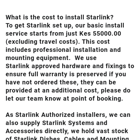
What is th
e cost to install Starlink?
To get Starlink set up, our basic install
service starts from just Kes 55000.00
(excluding travel costs). This cost
includes professional installation and
mounting equipment. We use
Starlink approved hardware and fixings to
ensure full warranty is preserved if you
have not ordered these, they can be
provided at an additional cost, please do
let our team know at point of booking.
As Starlink Authorized installers, we can
also supply Starlink Systems and
Accessories directly, we hold vast stock
of Starlink Dishes, Cables and Mounting