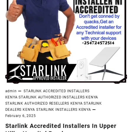
admin
STARLINK ACCREDITED INSTALLERS
KENYA
STARLINK AUTHORIZED INSTALLERS KENYA
STARLINK AUTHORIZED RESELLERS KENYA
STARLINK
DEALERS KENYA
STARLINK INSTALLERS KENYA
February 6, 2025
Starlink Accredited Installers In Upper