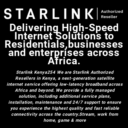
Delivering High-Speed
Internet Solutions to
Residentials,businesses
and enterprises across
Africa.
Starlink Kenya254
We are Starlink Authorized
Resellers in Kenya, a next-generation satellite
internet service offering low-latency broadband across
Africa and beyond. We provide a fully managed
solution, including additional service plans,
installation, maintenance and 24/7 support to ensure
you experience the highest quality and fast reliable
connectivity across the country.Stream, work from
home, game & more