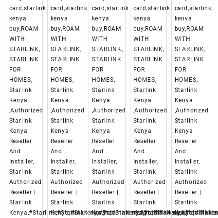
card,starlink
card,starlink
card,starlink
card,starlink
card,starlink
kenya
kenya
kenya
kenya
kenya
buy,ROAM
buy,ROAM
buy,ROAM
buy,ROAM
buy,ROAM
WITH
WITH
WITH
WITH
WITH
STARLINK,
STARLINK,
STARLINK,
STARLINK,
STARLINK,
STARLINK
STARLINK
STARLINK
STARLINK
STARLINK
FOR
FOR
FOR
FOR
FOR
HOMES,
HOMES,
HOMES,
HOMES,
HOMES,
Starlink
Starlink
Starlink
Starlink
Starlink
Kenya
Kenya
Kenya
Kenya
Kenya
,Authorized
,Authorized
,Authorized
,Authorized
,Authorized
Starlink
Starlink
Starlink
Starlink
Starlink
Kenya
Kenya
Kenya
Kenya
Kenya
Reseller
Reseller
Reseller
Reseller
Reseller
And
And
And
And
And
Installer,
Installer,
Installer,
Installer,
Installer,
Starlink
Starlink
Starlink
Starlink
Starlink
Authorized
Authorized
Authorized
Authorized
Authorized
Reseller |
Reseller |
Reseller |
Reseller |
Reseller |
Starlink
Starlink
Starlink
Starlink
Starlink
Kenya,#Starlink,#Starlinkkenya,#starlinkenya,
Kenya,#Starlink,#Starlinkkenya,#starlinkenya,
Kenya,#Starlink,#Starlinkkenya,#starlinke
Kenya,#Starlink,#Starlinkken
Kenya,#Starlin