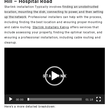
Hill – Hospital Road
Starlink installation Typically involves
finding an unobstructed
location, mounting the dish, connecting to power, and then setting
up the network
.
Professional installers can help with the process,
including finding the best location and ensuring proper mounting
and cable routing.
Starlink Installers Kenya
offers services that
include assessing your property, finding the optimal location, and
ensuring a professional installation, including cable routing and
cleanup.
Video
Player
00:00
01:18
Here’s a more detailed breakdown: