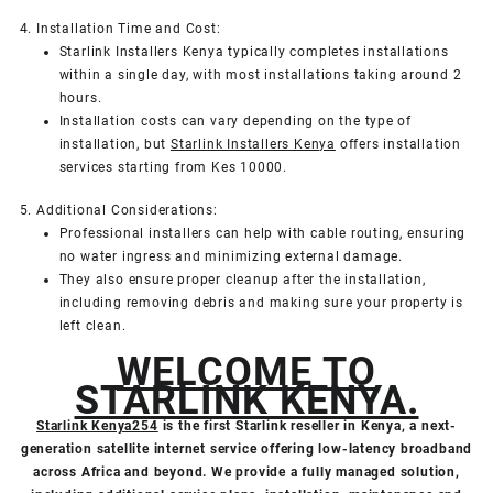
4. Installation Time and Cost:
Starlink Installers Kenya typically completes installations
within a single day, with most installations taking around 2
hours.
Installation costs can vary depending on the type of
installation, but
Starlink Installers Kenya
offers installation
services starting from Kes 10000.
5. Additional Considerations:
Professional installers can help with cable routing, ensuring
no water ingress and minimizing external damage.
They also ensure proper cleanup after the installation,
including removing debris and making sure your property is
left clean.
WELCOME TO
STARLINK KENYA.
Starlink Kenya254
is the first Starlink reseller in Kenya, a next-
generation satellite internet service offering low-latency broadband
across Africa and beyond. We provide a fully managed solution,