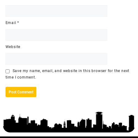
Email
*
Website
Save my name, email, and website in this browser for the next
time I comment.