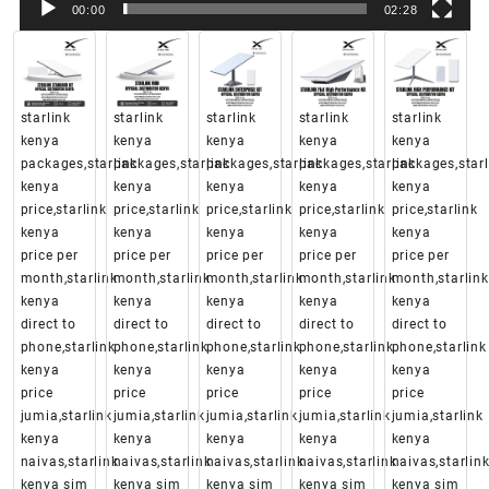
00:00
02:28
starlink
starlink
starlink
starlink
starlink
kenya
kenya
kenya
kenya
kenya
packages,starlink
packages,starlink
packages,starlink
packages,starlink
packages,starl
kenya
kenya
kenya
kenya
kenya
price,starlink
price,starlink
price,starlink
price,starlink
price,starlink
kenya
kenya
kenya
kenya
kenya
price per
price per
price per
price per
price per
month,starlink
month,starlink
month,starlink
month,starlink
month,starlink
kenya
kenya
kenya
kenya
kenya
direct to
direct to
direct to
direct to
direct to
phone,starlink
phone,starlink
phone,starlink
phone,starlink
phone,starlink
kenya
kenya
kenya
kenya
kenya
price
price
price
price
price
jumia,starlink
jumia,starlink
jumia,starlink
jumia,starlink
jumia,starlink
kenya
kenya
kenya
kenya
kenya
naivas,starlink
naivas,starlink
naivas,starlink
naivas,starlink
naivas,starlin
kenya sim
kenya sim
kenya sim
kenya sim
kenya sim