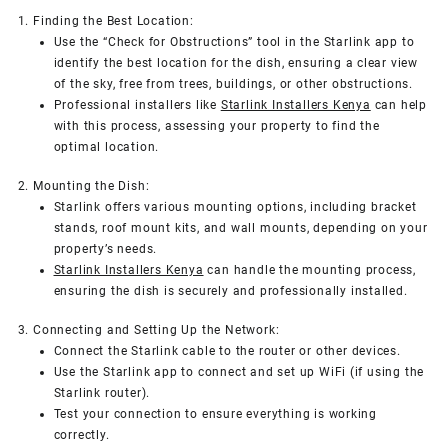
1. Finding the Best Location:
Use the “Check for Obstructions” tool in the Starlink app to
identify the best location for the dish, ensuring a clear view
of the sky, free from trees, buildings, or other obstructions.
Professional installers like
Starlink Installers Kenya
can help
with this process, assessing your property to find the
optimal location.
2. Mounting the Dish:
Starlink offers various mounting options, including bracket
stands, roof mount kits, and wall mounts, depending on your
property’s needs.
Starlink Installers Kenya
can handle the mounting process,
ensuring the dish is securely and professionally installed.
3. Connecting and Setting Up the Network:
Connect the Starlink cable to the router or other devices.
Use the Starlink app to connect and set up WiFi (if using the
Starlink router).
Test your connection to ensure everything is working
correctly.