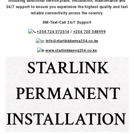
including additional service plans, installation, maintenance and
24/7 support to ensure you experience the highest quality and fast
reliable connectivity across the country.
DM•Text•Call 24/7 Support
+254 724 572514
/
+254 720 548999
info@starlinkkenya254.co.ke
www.starlinkkenya254.co.ke
Video
Facebook
X
TikTok
Instagram
YouTube
Player