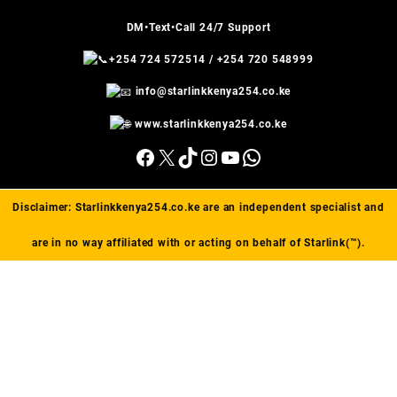
DM•Text•Call 24/7 Support
+254 724 572514
/
+254 720 548999
info@starlinkkenya254.co.ke
www.starlinkkenya254.co.ke
Facebook
X
TikTok
Instagram
YouTube
WhatsApp
Disclaimer:
Starlinkkenya254.co.ke
are an independent specialist and
are in no way affiliated with or acting on behalf of Starlink(™).