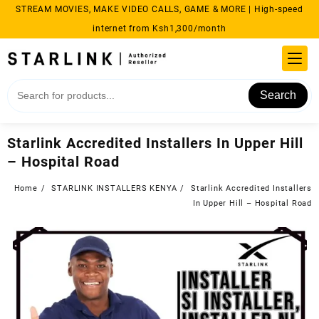
Skip
STREAM MOVIES, MAKE VIDEO CALLS, GAME & MORE | High-speed
to
internet from Ksh1,300/month
content
Search
Starlink Accredited Installers In Upper Hill
– Hospital Road
Home
STARLINK INSTALLERS KENYA
Starlink Accredited Installers
In Upper Hill – Hospital Road