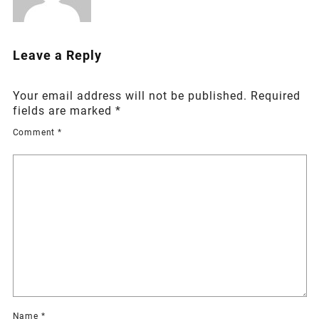
Leave a Reply
Your email address will not be published.
Required
fields are marked
*
Comment
*
Name
*