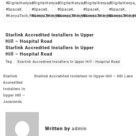
#DigitalKenya,
#DigitalKenya,
#DigitalKenya,
#DigitalKenya,
#DigitalKenya,
#SpaceX,
#SpaceX,
#SpaceX,
#SpaceX,
#SpaceX,
#KenyaTech,#Nairobi,#Kenya
#KenyaTech,#Nairobi,#Kenya
#KenyaTech,#Nairobi,#Kenya
#KenyaTech,#Nairobi,#Keny
#KenyaTech,#N
Starlink Accredited Installers In Upper
Hill – Hospital Road
Starlink Accredited Installers In Upper
Hill – Hospital Road
Tag :
Starlink Accredited Installers In Upper Hill - Hospital Road
Post
Starlink
Starlink Accredited Installers In Upper Hill – Hill Lane
navigation
Accredited
Installers In
Upper Hill –
Jacaranda
Written by
admin