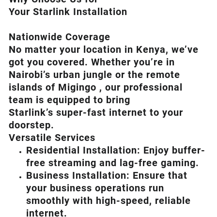
Your Starlink Installation
Nationwide Coverage
No matter your location in Kenya, we’ve
got you covered. Whether you’re in
Nairobi’s urban jungle or the remote
islands of Migingo , our professional
team is equipped to bring
Starlink’s
super-fast internet to your
doorstep.
Versatile Services
Residential Installation: Enjoy buffer-
free streaming and lag-free gaming.
Business Installation: Ensure that
your business operations run
smoothly with high-speed, reliable
internet.