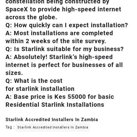
constellation being constructed by
SpaceX to provide high-speed internet
across the globe.
Q: How quickly can I expect installation?
A: Most installations are completed
within 2 weeks of the site survey.
Q: Is
Starlink
suitable for my business?
A: Absolutely!
Starlink’s
high-speed
internet is perfect for businesses of all
sizes.
Q: What is the cost
for starlink installation
A: Base price is Kes 55000 for basic
Residential Starlink Installations
Starlink Accredited Installers In Zambia
Tag :
Starlink Accredited Installers In Zambia