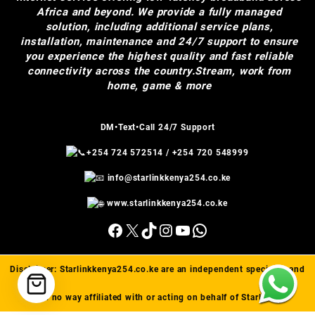
Africa and beyond. We provide a fully managed
solution, including additional service plans,
installation, maintenance and 24/7 support to ensure
you experience the highest quality and fast reliable
connectivity across the country.Stream, work from
home, game & more
DM•Text•Call 24/7 Support
+254 724 572514
/
+254 720 548999
info@starlinkkenya254.co.ke
www.starlinkkenya254.co.ke
Facebook
X
TikTok
Instagram
YouTube
WhatsApp
Disclaimer:
Starlinkkenya254.co.ke
are an independent specialist and
are in no way affiliated with or acting on behalf of Starlink(™).