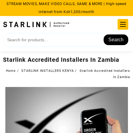
Skip
STREAM MOVIES, MAKE VIDEO CALLS, GAME & MORE | High-speed
to
internet from Ksh1,300/month
content
Search
Starlink Accredited Installers In Zambia
Home
STARLINK INSTALLERS KENYA
Starlink Accredited Installers
In Zambia