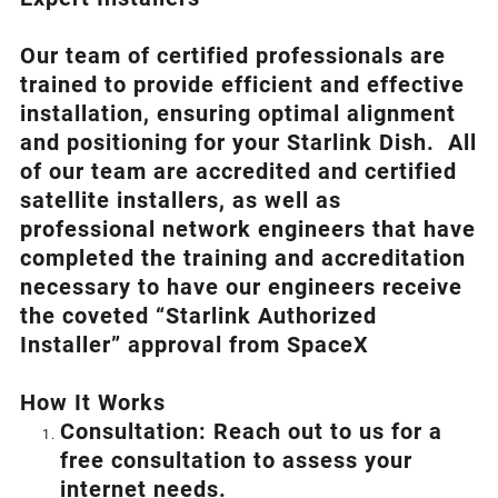
Our team of certified professionals are
trained to provide efficient and effective
installation, ensuring optimal alignment
and positioning for your
Starlink
Dish.
All
of our team are accredited and certified
satellite installers, as well as
professional network engineers that have
completed the training and accreditation
necessary to have our engineers receive
the coveted “Starlink Authorized
Installer” approval from SpaceX
How I
t Wor
ks
Consultation: Reach out to us for a
free consultation to assess your
internet needs.