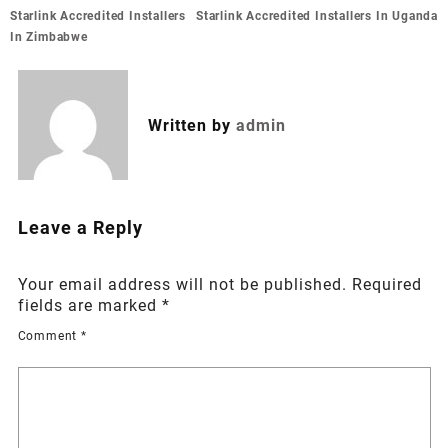
Post
Starlink Accredited Installers
Starlink Accredited Installers In Uganda
navigation
In Zimbabwe
Written by
admin
Leave a Reply
Your email address will not be published.
Required
fields are marked
*
Comment
*