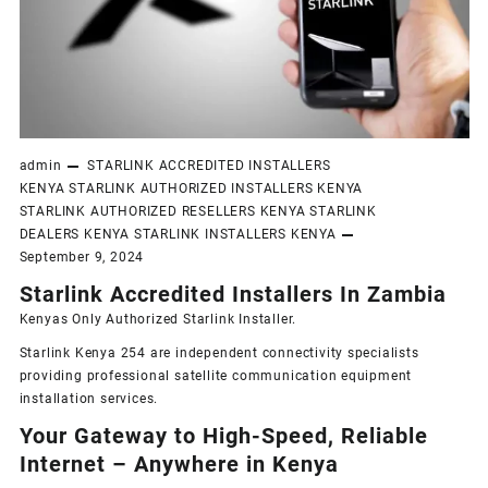
admin
STARLINK ACCREDITED INSTALLERS
KENYA
STARLINK AUTHORIZED INSTALLERS KENYA
STARLINK AUTHORIZED RESELLERS KENYA
STARLINK
DEALERS KENYA
STARLINK INSTALLERS KENYA
September 9, 2024
Starlink Accredited Installers In Zambia
Kenyas Only
Authorized Starlink Installer
.
Starlink Kenya 254 are independent connectivity specialists
providing professional satellite communication equipment
installation services.
Your Gateway to High-Speed, Reliable
Internet – Anywhere in Kenya