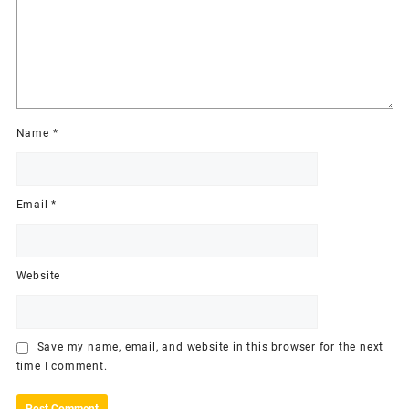
Name
*
Email
*
Website
Save my name, email, and website in this browser for the next
time I comment.