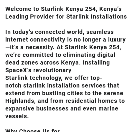
Welcome to Starlink Kenya 254, Kenya’s
Leading Provider for Starlink Installation
s
In today’s connected world, seamless
internet connectivity is no longer a luxury
—it’s a necessity. At
Starlink Kenya 254
,
we’re com
mitted to eliminating digital
dead zones across Kenya. Installing
SpaceX’s revolutionary
Starlink
technology, we offer top-
notch
starlink installation
services that
extend from bustling cities to the serene
Highlands, and from residential homes to
expansive businesses and even marine
vessels.
Why Choose Us for