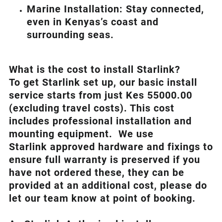
Marine Installation: Stay connected,
even in Kenyas’s coast and
surrounding seas.
What is th
e cost to install Starlink?
To get Starlink set up, our basic install
service starts from just Kes 55000.00
(excluding travel costs). This cost
includes professional installation and
mounting equipment. We use
Starlink approved hardware and fixings to
ensure full warranty is preserved if you
have not ordered these, they can be
provided at an additional cost, please do
let our team know at point of booking.