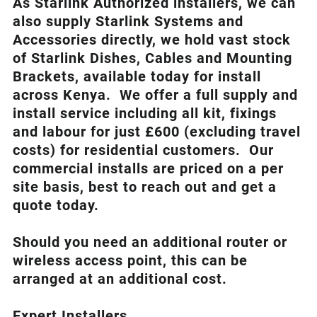
As Starlink Authorized installers, we can
also supply Starlink Systems and
Accessories directly, we hold vast stock
of Starlink Dishes, Cables and Mounting
Brackets, available today for install
across Kenya. We offer a full supply and
install service including all kit, fixings
and labour for just £600 (excluding travel
costs
) for residential customers. Our
commercial installs are priced on a per
site basis, best to reach out and get a
quote today.
Should you need an additional router or
wireless access point, this can be
arranged at an additional cost.
Expert Installers