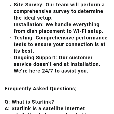
Site Survey: Our team will perform a
comprehensive survey to determine
the ideal setup.
Installation: We handle everything
from dish placement
to
Wi-Fi setup.
Testing: Comprehensive performance
tests to ensure your connection is at
its best.
Ongoing Support: Our customer
service doesn’t end at installation.
We’re here 24/7 to assist you.
Frequently Asked Questions;
Q: What is
Starlink
?
A:
Starlink
is a satellite internet