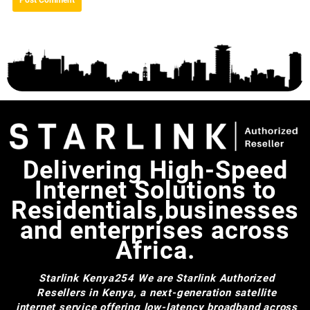
Delivering High-Speed
Internet Solutions to
Residentials,businesses
and enterprises across
Africa.
Starlink Kenya254
We are Starlink Authorized
Resellers in Kenya, a next-generation satellite
internet service offering low-latency broadband across