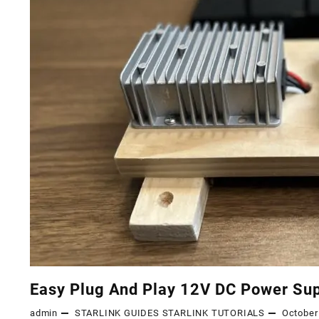
Easy Plug And Play 12V DC Power Sup
admin
STARLINK GUIDES
STARLINK TUTORIALS
October