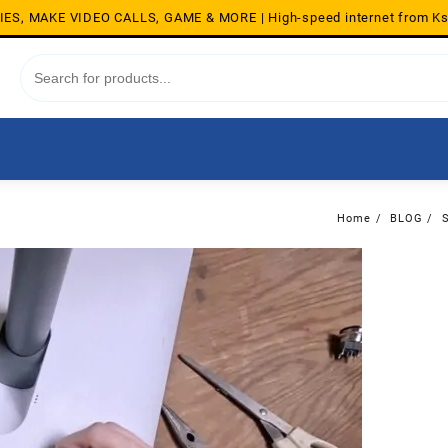
S, MAKE VIDEO CALLS, GAME & MORE | High-speed internet from K
Home
BLOG