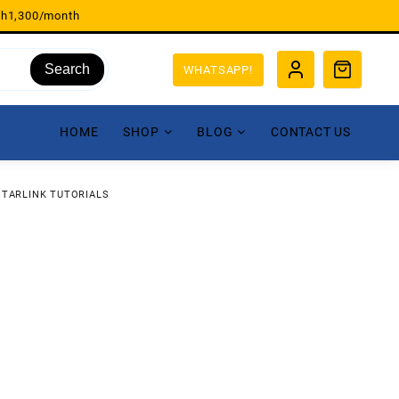
sh1,300/month
Search
WHATSAPP!
HOME
SHOP
BLOG
CONTACT US
STARLINK TUTORIALS