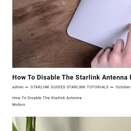
How To Disable The Starlink Antenna
admin
STARLINK GUIDES
STARLINK TUTORIALS
October
How To Disable The Starlink Antenna
Motors