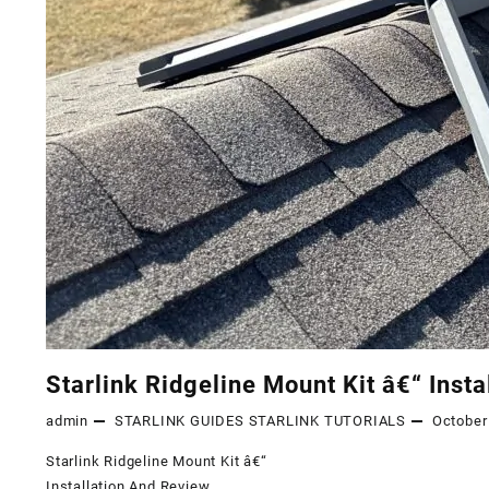
Starlink Ridgeline Mount Kit â€“ Inst
admin
STARLINK GUIDES
STARLINK TUTORIALS
October
Starlink Ridgeline Mount Kit â€“
Installation And Review