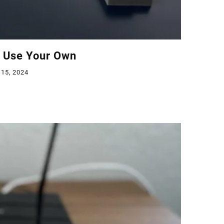
o Use Your Own
 15, 2024