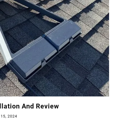
allation And Review
 15, 2024