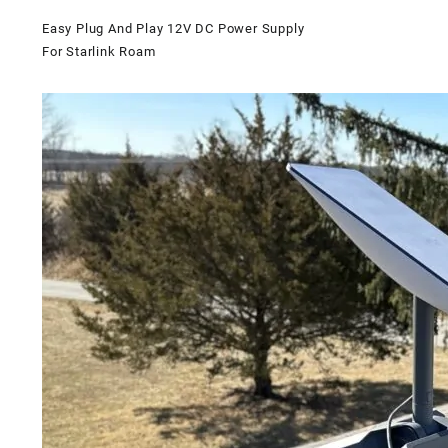
Easy Plug And Play 12V DC Power Supply
For Starlink Roam