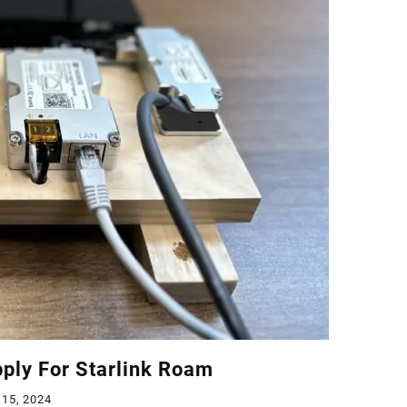
ply For Starlink Roam
 15, 2024