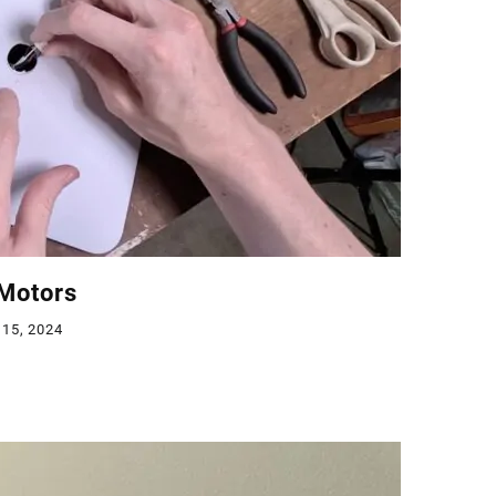
 Motors
 15, 2024