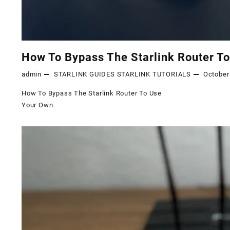
How To Bypass The Starlink Router T
admin
STARLINK GUIDES
STARLINK TUTORIALS
October
How To Bypass The Starlink Router To Use
Your Own