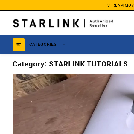
Skip
STREAM MOVIE
to
content
CATEGORIES;
Category:
STARLINK TUTORIALS