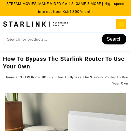
Skip
STREAM MOVIES, MAKE VIDEO CALLS, GAME & MORE | High-speed
to
internet from Ksh1,300/month
content
Search
How To Bypass The Starlink Router To Use
Your Own
Home
STARLINK GUIDES
How To Bypass The Starlink Router To Use
Your Own