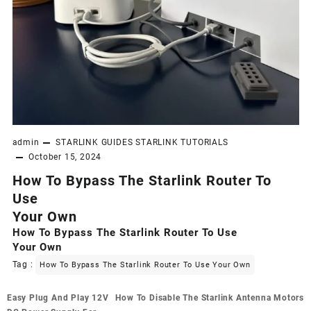
admin
STARLINK GUIDES
STARLINK TUTORIALS
October 15, 2024
How To Bypass The Starlink Router To
Use
Your Own
How To Bypass The Starlink Router To Use
Your Own
Tag :
How To Bypass The Starlink Router To Use Your Own
Post
Easy Plug And Play 12V
How To Disable The Starlink Antenna Motors