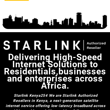
Delivering High-Speed
Internet Solutions to
Residentials,businesses
and enterprises across
Africa.
Starlink Kenya254
We are Starlink Authorized
Resellers in Kenya, a next-generation satellite
internet service offering low-latency broadband across