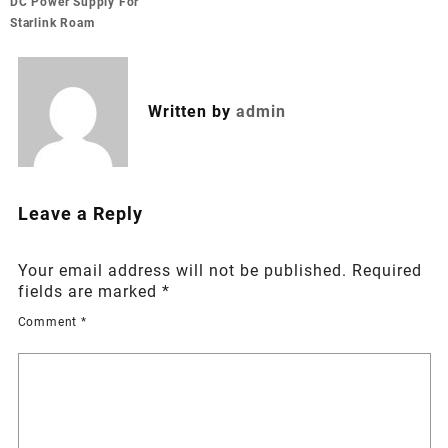
navigation
DC Power Supply For
Starlink Roam
Written by
admin
Leave a Reply
Your email address will not be published.
Required
fields are marked
*
Comment
*