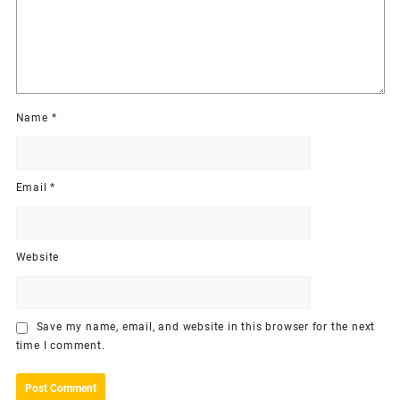
Name
*
Email
*
Website
Save my name, email, and website in this browser for the next
time I comment.