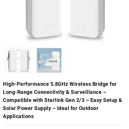
High-Performance 5.8GHz Wireless Bridge for
Long-Range Connectivity & Surveillance –
Compatible with Starlink Gen 2/3 – Easy Setup &
Solar Power Supply – Ideal for Outdoor
Applications