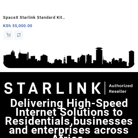
SpaceX Starlink Standard Kit
(New Gen) Satellite Antenna &
KSh
55,000.00
WiFi Router Kit – Tri-band
Delivering High-Speed
Internet Solutions to
Residentials,businesses
and enterprises across