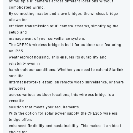
of multiple IP cameras across different locations without
complicated wiring.
By connecting master and slave bridges, the wireless bridge
allows for
efficient transmission of IP camera streams, simplifying the
setup and
management of your surveillance system.
The CPE206 wireless bridge is built for outdoor use, featuring
an IP65
weatherproof housing. This ensures its durability and
reliability even in
harsh outdoor conditions. Whether you need to extend Starlink
satellite
internet networks, establish remote video surveillance, or share
networks
across various outdoor locations, this wireless bridge is a
versatile
solution that meets your requirements.
With the option for solar power supply, the CPE206 wireless
bridge offers
enhanced flexibility and sustainability. This makes it an ideal
choice for