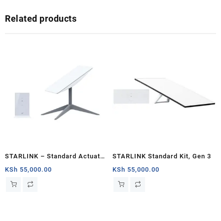
Related products
STARLINK – Standard Actuated
STARLINK Standard Kit, Gen 3
Kit AC Dual Band Wi-Fi System
KSh
55,000.00
KSh
55,000.00
– Nairobi