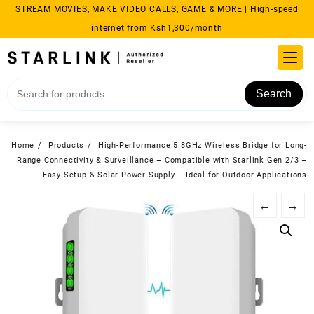
Skip
STREAM MOVIES, MAKE VIDEO CALLS, GAME & MORE | High-speed
to
internet from Ksh1,300/month
content
Search
Home
Products
High-Performance 5.8GHz Wireless Bridge for Long-
Range Connectivity & Surveillance – Compatible with Starlink Gen 2/3 –
Easy Setup & Solar Power Supply – Ideal for Outdoor Applications
←
→