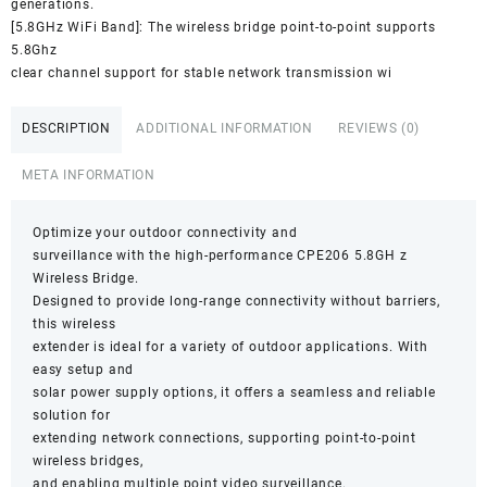
generations.
[5.8GHz WiFi Band]: The wireless bridge point-to-point supports
5.8Ghz
clear channel support for stable network transmission wi
DESCRIPTION
ADDITIONAL INFORMATION
REVIEWS (0)
META INFORMATION
Optimize your outdoor connectivity and
surveillance with the high-performance CPE206 5.8GH z
Wireless Bridge.
Designed to provide long-range connectivity without barriers,
this wireless
extender is ideal for a variety of outdoor applications. With
easy setup and
solar power supply options, it offers a seamless and reliable
solution for
extending network connections, supporting point-to-point
wireless bridges,
and enabling multiple point video surveillance.