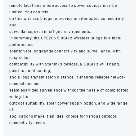
remote locations where access to power sources may be
limited. You can rely
on this wireless bridge to provide uninterrupted connectivity
and
surveillance, even in off-grid environments.
In summary, the CPE206 5.8GH z Wireless Bridge is a high-
performance
solution for long-range connectivity and surveillance. With
easy setup,
compatibility with Starlink’s devices, a 5.8GH z WiFi band,
point-to-point pairing,
and a long transmission distance, it ensures reliable network
connections and
seamless video surveillance without the hassle of complicated
wiring. Its
outdoor suitability, solar power supply option, and wide range
of
applications make it an ideal choice for various outdoor
connectivity needs.