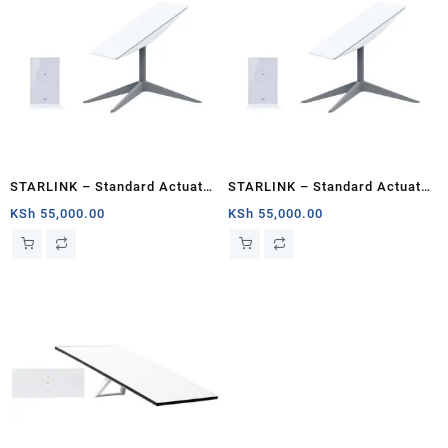
STARLINK – Standard Actuated
STARLINK – Standard Actuated
Kit AC Dual Band Wi-Fi System
Kit AC Dual Band Wi-Fi System
KSh
55,000.00
KSh
55,000.00
– Kisumu
– Mombasa