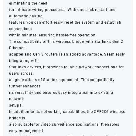
eliminating the need
for intricate wiring procedures. With one-click restart and
automatic pairing
features, you can effortlessly reset the system and establish
connections
within minutes, ensuring hassle-free operation.
The compatibility of this wireless bridge with Starlink’s Gen 2
Ethernet
adapter and Gen 3 routers is an added advantage. Seamlessly
integrating with
Starlink’s devices, it provides reliable network connections for
users across
all generations of Starlink equipment. This compatibility
further enhances
its versatility and ensures easy integration into existing
network
setups.
In addition to its networking capabilities, the CPE206 wireless
bridge is
also suitable for video surveillance applications. It enables
easy management