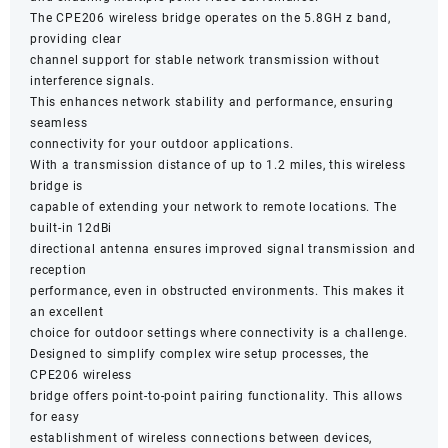
The CPE206 wireless bridge operates on the 5.8GH z band,
providing clear
channel support for stable network transmission without
interference signals.
This enhances network stability and performance, ensuring
seamless
connectivity for your outdoor applications.
With a transmission distance of up to 1.2 miles, this wireless
bridge is
capable of extending your network to remote locations. The
built-in 12dBi
directional antenna ensures improved signal transmission and
reception
performance, even in obstructed environments. This makes it
an excellent
choice for outdoor settings where connectivity is a challenge.
Designed to simplify complex wire setup processes, the
CPE206 wireless
bridge offers point-to-point pairing functionality. This allows
for easy
establishment of wireless connections between devices,