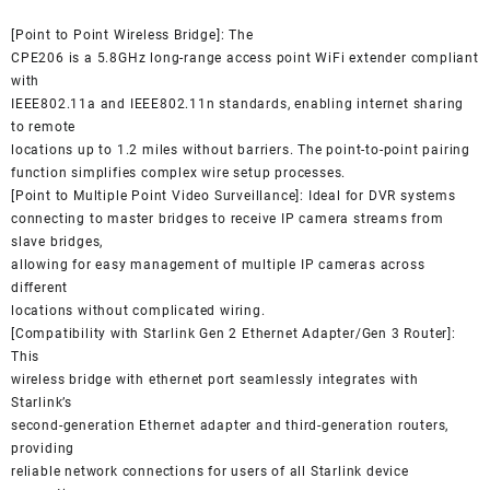
[Point to Point Wireless Bridge]: The
CPE206 is a 5.8GHz long-range access point WiFi extender compliant
with
IEEE802.11a and IEEE802.11n standards, enabling internet sharing
to remote
locations up to 1.2 miles without barriers. The point-to-point pairing
function simplifies complex wire setup processes.
[Point to Multiple Point Video Surveillance]: Ideal for DVR systems
connecting to master bridges to receive IP camera streams from
slave bridges,
allowing for easy management of multiple IP cameras across
different
locations without complicated wiring.
[Compatibility with Starlink Gen 2 Ethernet Adapter/Gen 3 Router]:
This
wireless bridge with ethernet port seamlessly integrates with
Starlink’s
second-generation Ethernet adapter and third-generation routers,
providing
reliable network connections for users of all Starlink device