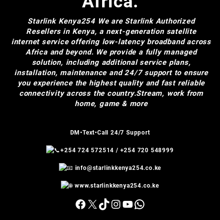
Africa.
Starlink Kenya254
We are Starlink Authorized
Resellers in Kenya, a next-generation satellite
internet service offering low-latency broadband across
Africa and beyond. We provide a fully managed
solution, including additional service plans,
installation, maintenance and 24/7 support to ensure
you experience the highest quality and fast reliable
connectivity across the country.Stream, work from
home, game & more
DM•Text•Call 24/7 Support
+254 724 572514
/
+254 720 548999
info@starlinkkenya254.co.ke
www.starlinkkenya254.co.ke
Facebook
X
TikTok
Instagram
YouTube
WhatsApp