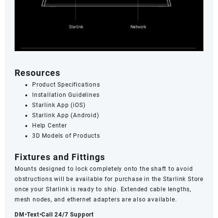
Resources
Product Specifications
Installation Guidelines
Starlink App (iOS)
Starlink App (Android)
Help Center
3D Models of Products
Fixtures and Fittings
Mounts
designed to lock completely onto the shaft to avoid
obstructions will be available for purchase in the Starlink Store
once your Starlink is ready to ship. Extended cable lengths,
mesh nodes, and ethernet adapters are also available.
DM•Text•Call 24/7 Support