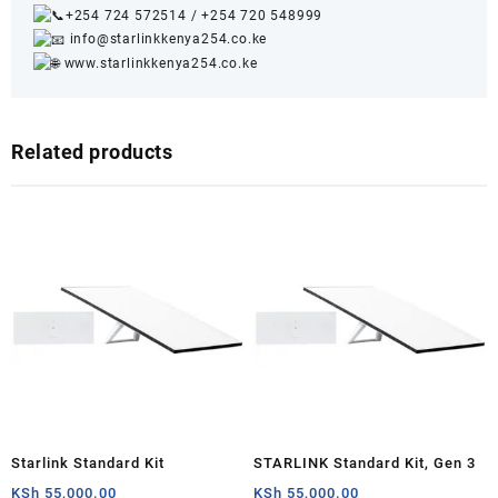
+254 724 572514
/
+254 720 548999
info@starlinkkenya254.co.ke
www.starlinkkenya254.co.ke
Related products
Starlink Standard Kit
STARLINK Standard Kit, Gen 3
KSh
55,000.00
KSh
55,000.00