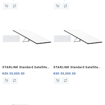
STARLINK Standard Satellite
STARLINK Standard Satellite
Antenna & WiFi Router Kit (3rd
Antenna Wifi Router Kit
KSh
55,000.00
KSh
55,000.00
Generation V4) South Sudan