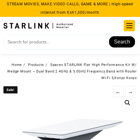
Skip
STREAM MOVIES, MAKE VIDEO CALLS, GAME & MORE | High-speed
to
internet from Ksh1,300/month
content
Search
Home
Products
Spacex STARLINK Flat High Performance Kit W/
Wedge Mount – Dual Band 2.4GHz & 5.0GHz Frequency Band with Router
Wi-Fi 5,Konyo Konyo
Sale!
Sale!
←
→