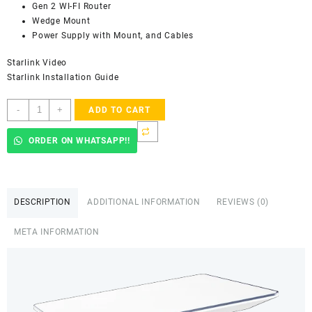
Gen 2 WI-FI Router
Wedge Mount
Power Supply with Mount, and Cables
Starlink Video
Starlink Installation Guide
Spacex
-
+
ADD TO CART
STARLINK
Flat
ORDER ON WHATSAPP!!
High
Performance
Kit
W/
DESCRIPTION
ADDITIONAL INFORMATION
REVIEWS (0)
Wedge
Mount
META INFORMATION
-
Dual
Band
2.4GHz
&
5.0GHz