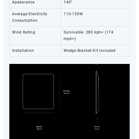
Appearance
140°
Average Electricity
110-150W
Consumption
Wind Rating
Survivable: 280 kph+ (174
mph+)
Installation
Wedge Bracket Kit included