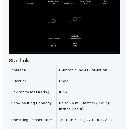
Starlink
Antenna
Electronic Series Collection
Direction
Fixed
Environmental Rating
IP56
Snow Melting Capacity
Up to 75 millimeters / hour (3
inches / hour)
Operating Temperature
-30°C to 50°C (-22°F to 122°F)