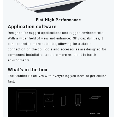
Frequency
Band
with
Flat High Performance
Router
Application software
Wi-
Fi
Designed for rugged applications and rugged environments.
5,Konyo
With a wider field of view and enhanced GPS capabilities, it
Konyo
can connect to more satellites, allowing for a stable
quantity
connection on the go. Tools and accessories are designed for
permanent installation and are more resistant to harsh
environments.
What’s in the box
The Starlink kit arrives with everything you need to get online
fast.