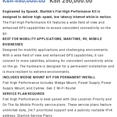
Original
Current
KSh
450,000.00
KSh
250,000.00
price
price
was:
is:
Engineered by SpaceX, Starlink’s Flat High Performance Kit is
KSh 450,000.00.
KSh 250,
designed to deliver high-speed, low latency internet while in motion.
The Flat High Performance Kit features a wide field of view and
enhanced GPS capabilities to ensure consistent connectivity on the
go.
BEST FOR MOBILITY APPLICATIONS, MARITIME, RV, MOBILE
BUSINESSES
Designed for mobility applications and challenging environments.
With a wide field of view and enhanced GPS capabilities, it can
connect to more satellites, allowing for consistent connectivity while
on the go. The hardware is designed for a permanent installation and
is more resilient to extreme environments.
INCLUDES WEDGE MOUNT KIT FOR PERMANENT INSTALL
Flat High Performance includes Wedge Mount, Power Supply, Power
Supply Mount, and Cables. Gen 2 Wi-Fi Router
SERVICE PLAN REQUIRED
Flat High Performance is best paired with One Location Priority and
On The Go Mobile Priority service plans. These service plans feature
unlimited data, 24/7 prioritized support and a publicly routable IPv4
address. Starlink Service Plans.