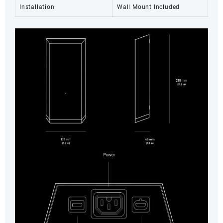
Installation
Wall Mount Included