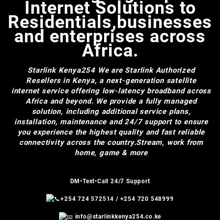
Internet Solutions to
Residentials,businesses
and enterprises across
Africa.
Starlink Kenya254
We are Starlink Authorized
Resellers in Kenya, a next-generation satellite
internet service offering low-latency broadband across
Africa and beyond. We provide a fully managed
solution, including additional service plans,
installation, maintenance and 24/7 support to ensure
you experience the highest quality and fast reliable
connectivity across the country.Stream, work from
home, game & more
DM•Text•Call 24/7 Support
+254 724 572514
/
+254 720 548999
info@starlinkkenya254.co.ke