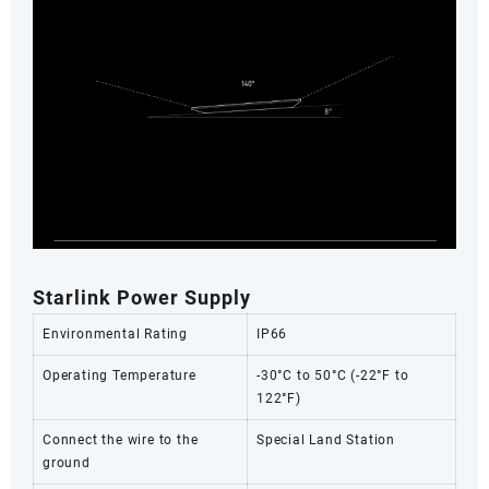
Starlink Power Supply
Environmental Rating
IP66
Operating Temperature
-30°C to 50°C (-22°F to
122°F)
Connect the wire to the
Special Land Station
ground