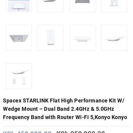
Spacex STARLINK Flat High Performance Kit W/
Wedge Mount – Dual Band 2.4GHz & 5.0GHz
Frequency Band with Router Wi-Fi 5,Konyo Konyo