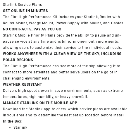
Starlink Service Plans
GET ONLINE IN MINUTES
The Flat High Performance Kit includes your Starlink, Router with
Router Mount, Wedge Mount, Power Supply with Mount, and Cables.
NO CONTRACTS, PAY AS YOU GO
Starlink Mobile Priority Plans provide the ability to pause and un-
pause service at any time and is billed in one-month increments,
allowing users to customize their service to their individual needs.
WORKS ANYWHERE WITH A CLEAR VIEW OF THE SKY, INCLUDING
POLAR REGIONS
The Flat High Performance can see more of the sky, allowing it to
connect to more satellites and better serve users on the go or in
challenging environments.
WEATHER RESISTANT
Delivers high speeds even in severe environments, such as extreme
temperatures, high humidity, or heavy snowfall.
MANAGE STARLINK ON THE MOBILE APP
Download the Starlink app to check which service plans are available
in your area and to determine the best set up location before install.
In the Box:
Starlink