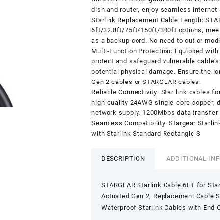
dish and router, enjoy seamless internet
Starlink Replacement Cable Length: STA
6ft/32.8ft/75ft/150ft/300ft options, meet
as a backup cord. No need to cut or modi
Multi-Function Protection: Equipped with 
protect and safeguard vulnerable cable’s
potential physical damage. Ensure the lo
Gen 2 cables or STARGEAR cables.
Reliable Connectivity: Star link cables f
high-quality 24AWG single-core copper, d
network supply. 1200Mbps data transfer 
Seamless Compatibility: Stargear Starli
with Starlink Standard Rectangle S
DESCRIPTION
ADDITIONAL IN
STARGEAR Starlink Cable 6FT for Star
Actuated Gen 2, Replacement Cable St
Waterproof Starlink Cables with End 