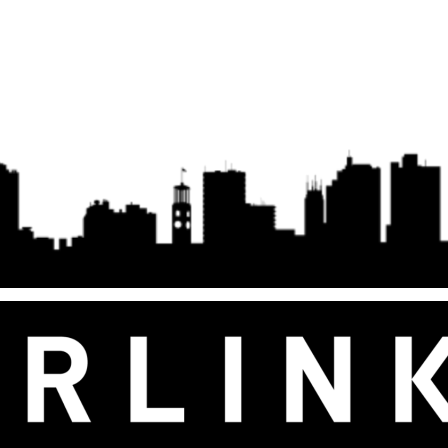
Antenna with Kickstand, 100-240V
Kisumu
Power Supply, Starlink Cable, AC
Cable