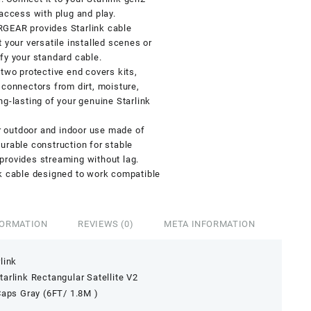
 access with plug and play.
RGEAR provides Starlink cable
 your versatile installed scenes or
fy your standard cable.
two protective end covers kits,
 connectors from dirt, moisture,
ng-lasting of your genuine Starlink
or outdoor and indoor use made of
urable construction for stable
provides streaming without lag.
nk cable designed to work compatible
FORMATION
REVIEWS (0)
META INFORMATION
link
arlink Rectangular Satellite V2
Caps Gray (6FT/ 1.8M )