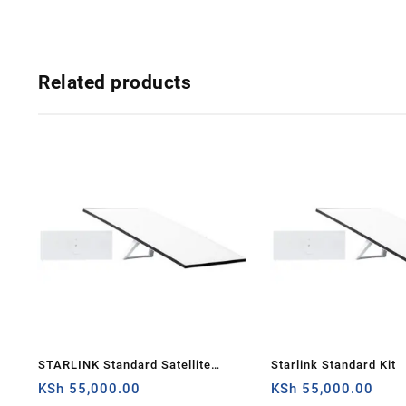
Related products
STARLINK Standard Satellite
Starlink Standard Kit
Antenna & WiFi Router Kit (3rd
KSh
55,000.00
KSh
55,000.00