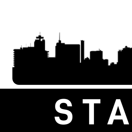
Generation V4) Africa