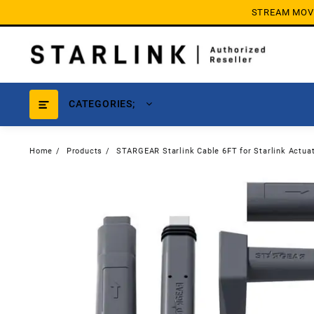
Skip
STREAM MOVIE
to
content
CATEGORIES;
Home
Products
STARGEAR Starlink Cable 6FT for Starlink Actuat