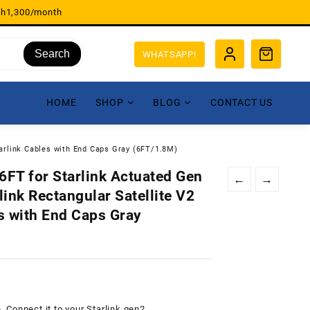
sh1,300/month
Search
WHATSAPP!
HOME
SHOP
BLOG
CONTACT US
arlink Cables with End Caps Gray (6FT/1.8M)
FT for Starlink Actuated Gen
←
→
ink Rectangular Satellite V2
s with End Caps Gray
e. Connect it to your Starlink gen2