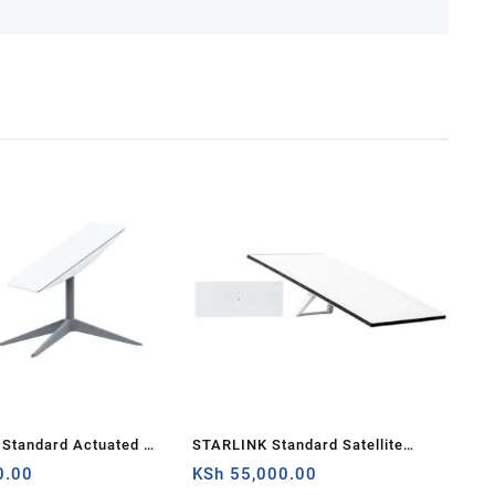
Standard Actuated Kit
STARLINK Standard Satellite
d Wi-Fi System –
0.00
Antenna Wifi Router Kit
KSh
55,000.00