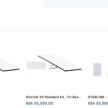
Starlink V3 Standard kit , Tri Band
STARLINK – 
4 x 4 MU-MIMO Gen3 Router,
KSh
55,000.00
AC Dual Ban
KSh
55,00