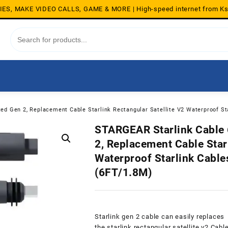
S, MAKE VIDEO CALLS, GAME & MORE | High-speed internet from K
ed Gen 2, Replacement Cable Starlink Rectangular Satellite V2 Waterproof St
STARGEAR Starlink Cable 6
2, Replacement Cable Starl
Waterproof Starlink Cable
(6FT/1.8M)
Starlink gen 2 cable can easily replaces
the starlink rectangular satellite v2 Cabl