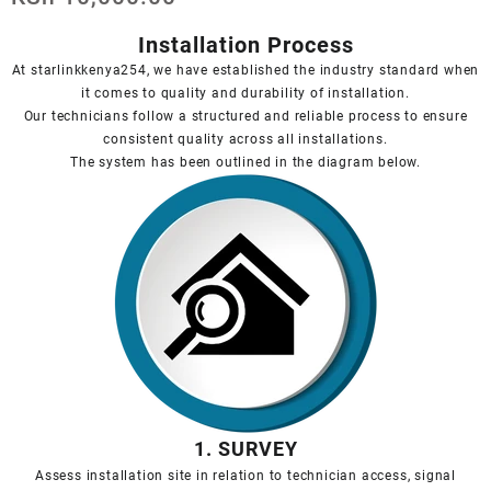
Installation Process
At starlinkkenya254, we have established the industry standard when
it comes to quality and durability of installation.
Our technicians follow a structured and reliable process to ensure
consistent quality across all installations.
The system has been outlined in the diagram below.
1. SURVEY
Assess installation site in relation to technician access, signal