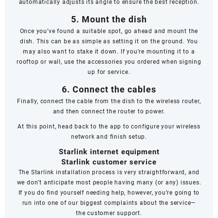
automatically adjusts its angle to ensure the best reception.
5. Mount the dish
Once you’ve found a suitable spot, go ahead and mount the
dish. This can be as simple as setting it on the ground. You
may also want to stake it down. If you’re mounting it to a
rooftop or wall, use the accessories you ordered when signing
up for service.
6. Connect the cables
Finally, connect the cable from the dish to the wireless router,
and then connect the router to power.
At this point, head back to the app to configure your wireless
network and finish setup.
Starlink internet equipment
Starlink customer service
The Starlink installation process is very straightforward, and
we don’t anticipate most people having many (or any) issues.
If you do find yourself needing help, however, you’re going to
run into one of our biggest complaints about the service—
the
customer support
.