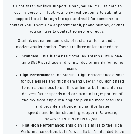
It’s not that Starlink’s support is bad, per se. It’s just hard to
reach a person. In fact, your only real option is to submit a
support ticket through the app and wait for someone to
contact you. There’s no apparent email, phone number, or chat
you can use to contact someone directly.
Starlink equipment consists of just an antenna and a
modem/router combo. There are three antenna models:
Standard:
This is the basic Starlink antenna. It’s a one-
time $599 purchase and is intended primarily for home
users.
High Performance:
The Starlink High Performance dish is
for businesses and “high demand users.” You don’t need
to run a business to get this antenna, but this antenna
delivers faster speeds and can scan a larger portion of
the sky from any given angleto pick up more satellites
and provide a stronger signal (for
faster
speeds
and
better streaming support
). Be aware,
however, as this costs $2,500.
Flat High Performance:
This dish is similar to the High
Performance option, but it’s, well, flat. It’s intended to be