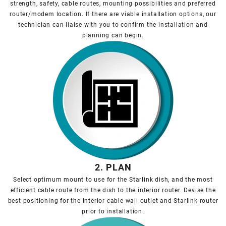
strength, safety, cable routes, mounting possibilities and preferred
router/modem location. If there are viable installation options, our
technician can liaise with you to confirm the installation and
planning can begin.
2. PLAN
Select optimum mount to use for the Starlink dish, and the most
efficient cable route from the dish to the interior router. Devise the
best positioning for the interior cable wall outlet and Starlink router
prior to installation.