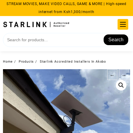
Skip
STREAM MOVIES, MAKE VIDEO CALLS, GAME & MORE | High-speed
to
internet from Ksh1,300/month
content
Search
Home
Products
Starlink Accredited Installers In Akobo
←
→