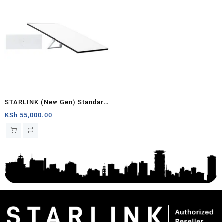
STARLINK (New Gen) Standard
Satellite Antenna & WiFi Router
KSh
55,000.00
Kit – Tri-band V4