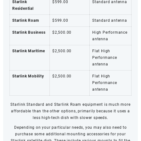
Starlink
$599.00
Standard antenna
Residential
Starlink Roam
$599.00
Standard antenna
Starlink Business
$2,500.00
High Performance
antenna
Starlink Maritime
$2,500.00
Flat High
Performance
antenna
Starlink Mobility
$2,500.00
Flat High
Performance
antenna
Starlink Standard and
Starlink Roam
equipment is much more
affordable than the other options, primarily because it uses a
less high-tech dish with slower speeds.
Depending on your particular needs, you may also need to
purchase some additional mounting accessories for your
Starlink satellite dish. These include various mounts to fit the