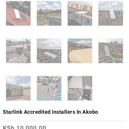
Starlink Accredited Installers In Akobo
KSh
10,000.00