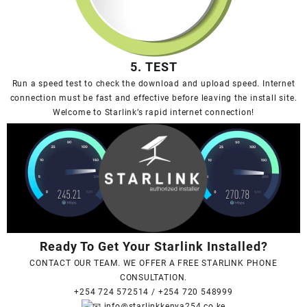
5. TEST
Run a speed test to check the download and upload speed. Internet
connection must be fast and effective before leaving the install site.
Welcome to Starlink’s rapid internet connection!
Ready To Get Your Starlink Installed?
CONTACT OUR TEAM. WE OFFER A FREE STARLINK PHONE
CONSULTATION.
+254 724 572514
/
+254 720 548999
info@starlinkkenya254.co.ke