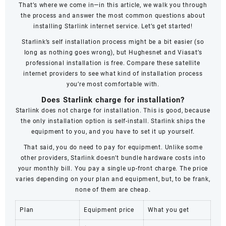
That’s where we come in—in this article, we walk you through
the process and answer the most common questions about
installing Starlink internet service. Let’s get started!
Starlink’s self installation process might be a bit easier (so
long as nothing goes wrong), but Hughesnet and Viasat’s
professional installation is free. Compare these satellite
internet providers to see what kind of installation process
you’re most comfortable with.
Does Starlink charge for installation?
Starlink does not charge for installation. This is good, because
the only installation option is self-install. Starlink ships the
equipment to you, and you have to set it up yourself.
That said, you do need to pay for equipment. Unlike some
other providers, Starlink doesn’t bundle hardware costs into
your monthly bill. You pay a single up-front charge. The price
varies depending on your plan and equipment, but, to be frank,
none of them are cheap.
Plan
Equipment price
What you get