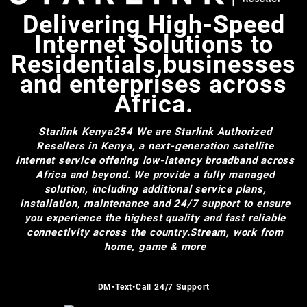
Delivering High-Speed
Internet Solutions to
Residentials,businesses
and enterprises across
Africa.
Starlink Kenya254
We are Starlink Authorized
Resellers in Kenya, a next-generation satellite
internet service offering low-latency broadband across
Africa and beyond. We provide a fully managed
solution, including additional service plans,
installation, maintenance and 24/7 support to ensure
you experience the highest quality and fast reliable
connectivity across the country.Stream, work from
home, game & more
DM•Text•Call 24/7 Support