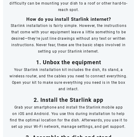
difficulty can be mounting your dish to a roof or other hard-to-
reach spot.
How do you install Starlink internet?
Starlink installation is fairly simple. However, the instructions
that come with your equipment leave a little something to be
desired—they’re just line drawings without any text or written
instructions. Never fear, these are the basic steps involved in
setting up your Starlink internet.
1. Unbox the equipment
Your Starlink installation kit includes the dish, its stand, a
wireless router, and the cables you need to connect everything.
Open your kit to make sure everything you need is in the box
and intact.
2. Install the Starlink app
Grab your smartphone and install the Starlink mobile app
on
iOS
and
Android
. You use this during installation to help
find the optimal location for the dish. Afterwards, you use it to
set up your Wi-Fi network, manage settings, and get support.