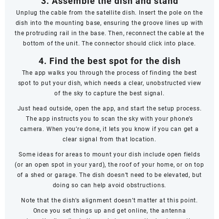
3. Assemble the dish and stand
Unplug the cable from the satellite dish. Insert the pole on the
dish into the mounting base, ensuring the groove lines up with
the protruding rail in the base. Then, reconnect the cable at the
bottom of the unit. The connector should click into place.
4. Find the best spot for the dish
The app walks you through the process of finding the best
spot to put your dish, which needs a clear, unobstructed view
of the sky to capture the best signal.
Just head outside, open the app, and start the setup process.
The app instructs you to scan the sky with your phone’s
camera. When you’re done, it lets you know if you can get a
clear signal from that location.
Some ideas for areas to mount your dish include open fields
(or an open spot in your yard), the roof of your home, or on top
of a shed or garage. The dish doesn’t
need
to be elevated, but
doing so can help avoid obstructions.
Note that the dish’s alignment doesn’t matter at this point.
Once you set things up and get online, the antenna