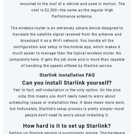
mounted to the roof of a vehicle and used in motion. The
cost is $2,500—the same as the regular High
Performance antenna.
The wireless router is an extremely simple device designed to
translate the satellite signal received from the antenna and
broadcast it as a Wi-Fi network. You handle all the
configuration and setup in the mobile app, which makes it
much easier to manage than the typical wireless router. No
complaints here. It gets the job done and is more than capable
of handling the speeds offered by Starlink service.
Starlink installation FAQ
Can you install Starlink yourself?
Yes! In fact, self-installation is the only option. On the plus
side, this means you don’t really need to worry about
scheduling issues or installation fees. It does mean more work,
but fortunately, Starlink’s setup process is pretty simple—most
people don’t need to worry about installing it.
How hard is it to set up Starlink?
Setting up Starlink service is surprisingly simple. The hardware