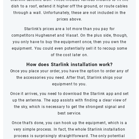
dish to a roof, extend it higher off the ground, or route cables
through a wall. Unfortunately, these are not included in the
prices above.
Starlink’s prices are a lot more than you pay for
competitors
Hughesnet
and
Viasat
. On the plus side, though,
you only have to buy the equipment once, then you own the
equipment. You could even potentially sell it to recoup some
of the cost later on.
How does Starlink installation work?
Once you place your order, you have the option to order any of
the accessories you need. After that, Starlink ships your
equipment to you.
Once it arrives, you need to download the Starlink app and set
up the antenna. The app assists with finding a clear view of
the sky, which is necessary to get the strongest signal and
best service.
Once that’s done, you can hook up the equipment, which is a
very simple process. In fact, the whole Starlink installation
process is surprisingly straightforward. The only potential