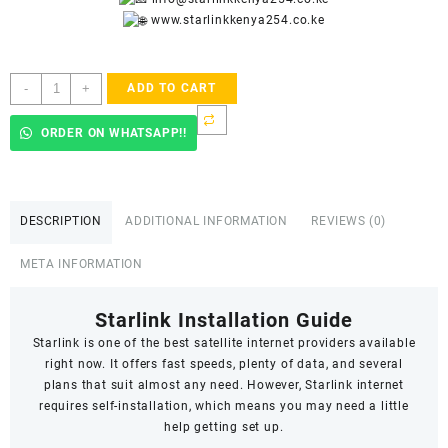
www.starlinkkenya254.co.ke
Starlink
-
+
ADD TO CART
Accredited
Installers
ORDER ON WHATSAPP!!
In
Akobo
quantity
DESCRIPTION
ADDITIONAL INFORMATION
REVIEWS (0)
META INFORMATION
Starlink Installation Guide
Starlink
is one of the best satellite internet providers available
right now. It offers fast speeds,
plenty of data
, and several
plans that suit almost any need. However, Starlink internet
requires self-installation, which means you may need a little
help getting set up.