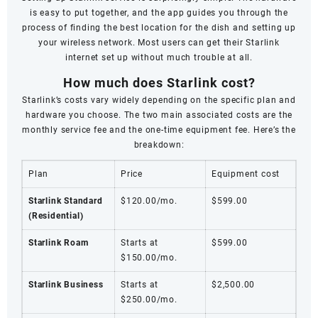
is easy to put together, and the app guides you through the
process of finding the best location for the dish and setting up
your wireless network. Most users can get their Starlink
internet set up without much trouble at all.
How much does Starlink cost?
Starlink’s costs vary widely depending on the specific plan and
hardware you choose. The two main associated costs are the
monthly service fee and the one-time equipment fee. Here’s the
breakdown:
Plan
Price
Equipment cost
Starlink Standard
$120.00/mo.
$599.00
(Residential)
Starlink Roam
Starts at
$599.00
$150.00/mo.
Starlink Business
Starts at
$2,500.00
$250.00/mo.