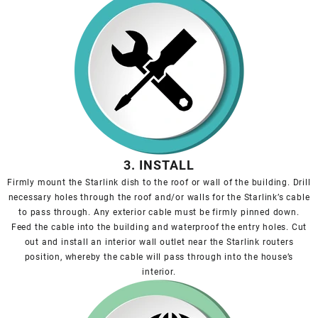
3. INSTALL
Firmly mount the Starlink dish to the roof or wall of the building. Drill
necessary holes through the roof and/or walls for the Starlink’s cable
to pass through. Any exterior cable must be firmly pinned down.
Feed the cable into the building and waterproof the entry holes. Cut
out and install an interior wall outlet near the Starlink routers
position, whereby the cable will pass through into the house’s
interior.