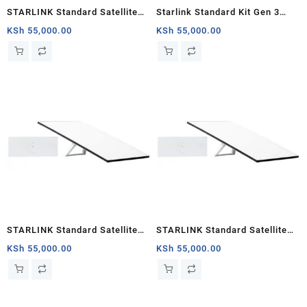
STARLINK Standard Satellite
Starlink Standard Kit Gen 3
Antenna & WiFi Router Kit (New
Specs and Price
KSh
55,000.00
KSh
55,000.00
Gen) – Tri-band
STARLINK Standard Satellite
STARLINK Standard Satellite
Antenna & WiFi Router Kit (3rd
Antenna & WiFi Router Kit (3rd
KSh
55,000.00
KSh
55,000.00
Generation V4) Africa
Generation V4) South Sudan