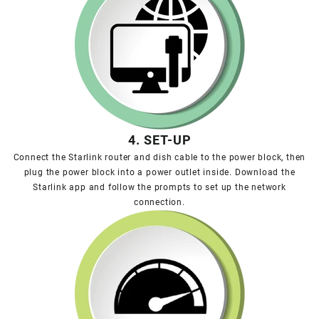
4. SET-UP
Connect the Starlink router and dish cable to the power block, then
plug the power block into a power outlet inside. Download the
Starlink app and follow the prompts to set up the network
connection.