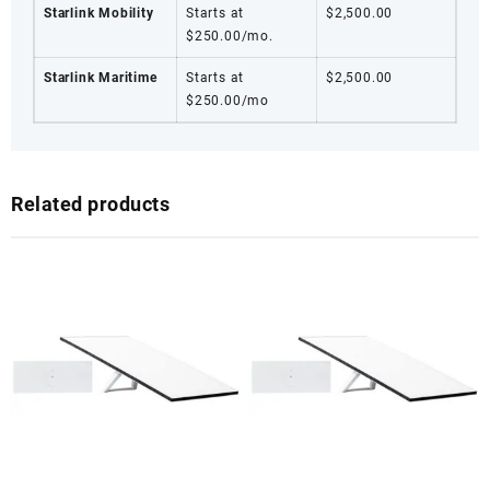
Starlink Mobility
Starts at
$2,500.00
$250.00/mo.
Starlink Maritime
Starts at
$2,500.00
$250.00/mo
Related products