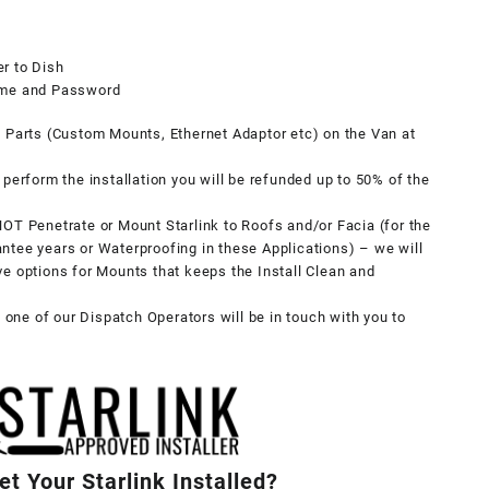
r to Dish
Name and Password
y Parts (Custom Mounts, Ethernet Adaptor etc) on the Van at
perform the installation you will be refunded up to 50% of the
OT Penetrate or Mount Starlink to Roofs and/or Facia (for the
ntee years or Waterproofing in these Applications) – we will
tive options for Mounts that keeps the Install Clean and
, one of our Dispatch Operators will be in touch with you to
t Your Starlink Installed?