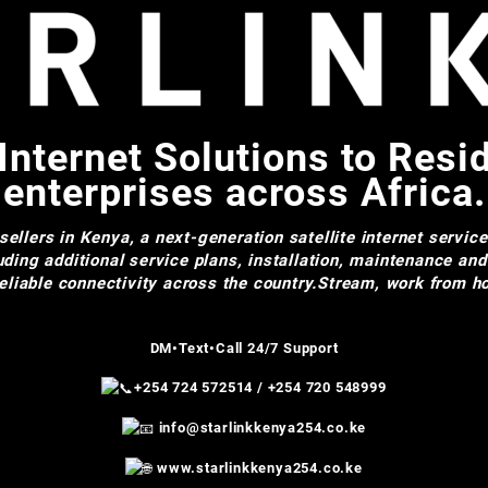
Internet Solutions to Resi
enterprises across Africa.
ellers in Kenya, a next-generation satellite internet servic
uding additional service plans, installation, maintenance an
 reliable connectivity across the country.Stream, work from
DM•Text•Call 24/7 Support
+254 724 572514
/
+254 720 548999
info@starlinkkenya254.co.ke
www.starlinkkenya254.co.ke