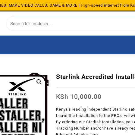
S, MAKE VIDEO CALLS, GAME & MORE | High-speed internet from K
Starlink Accredited Instal
KSh
10,000.00
Kenya’s leading independent Starlink satel
Leave the Installation to the PROs, we wil
By ordering our Starlink installation, you
Tracking Number and/or have already rece
Ethernet Adaptor, etc).