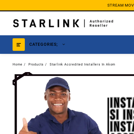
Skip
STREAM MOVIE
to
content
CATEGORIES;
Home
Products
Starlink Accredited Installers In Akom