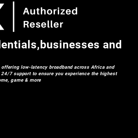
dentials,businesses and
e offering low-latency broadband across Africa and
d 24/7 support to ensure you experience the highest
 home, game & more