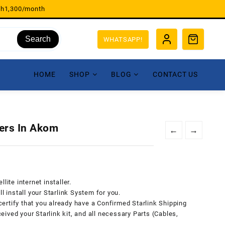
sh1,300/month
Search
WHATSAPP!
HOME
SHOP
BLOG
CONTACT US
lers In Akom
←
→
lite internet installer.
l install your Starlink System for you.
 certify that you already have a Confirmed Starlink Shipping
ived your Starlink kit, and all necessary Parts (Cables,