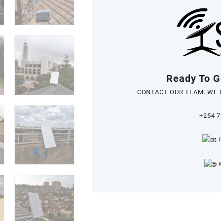
Ready To Ge
CONTACT OUR TEAM. WE 
+254 7