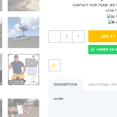
CONTACT OUR TEAM. WE 
+254 7
Starlink
-
+
ADD TO
Accredited
Installers
In
ORDER ON 
Akom
quantity
DESCRIPTION
ADDITIONAL IN
xcvbn