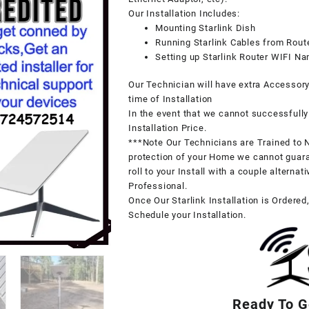
Our Installation Includes:
Mounting Starlink Dish
Running Starlink Cables from Route
Setting up Starlink Router WIFI 
Our Technician will have extra Accessor
time of Installation
In the event that we cannot successfully 
Installation Price.
***Note Our Technicians are Trained to N
protection of your Home we cannot guara
roll to your Install with a couple alterna
Professional.
Once Our Starlink Installation is Ordered
Schedule your Installation.
Ready To Ge