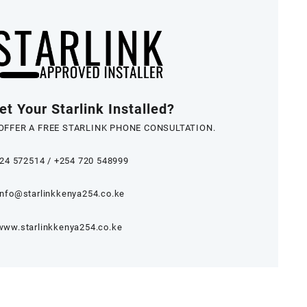
t Your Starlink Installed?
OFFER A FREE STARLINK PHONE CONSULTATION.
24 572514
/
+254 720 548999
info@starlinkkenya254.co.ke
www.starlinkkenya254.co.ke