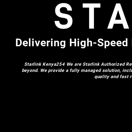
Delivering High-Speed 
Starlink Kenya254
We are Starlink Authorized Res
beyond. We provide a fully managed solution, incl
quality and fast