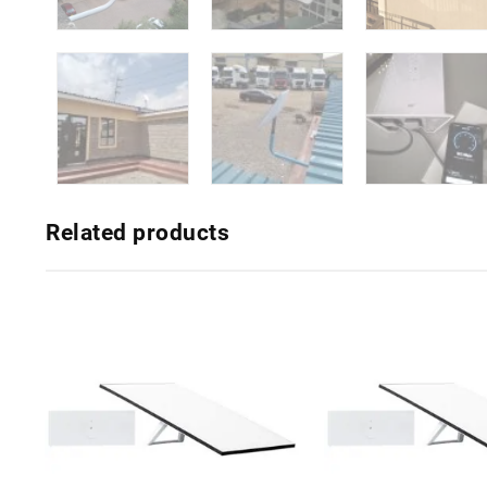
Related products