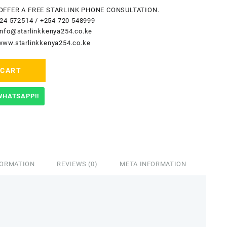
OFFER A FREE STARLINK PHONE CONSULTATION.
24 572514
/
+254 720 548999
info@starlinkkenya254.co.ke
www.starlinkkenya254.co.ke
 CART
WHATSAPP!!
FORMATION
REVIEWS (0)
META INFORMATION